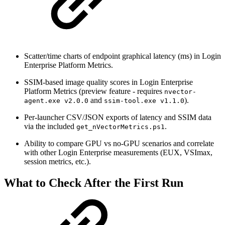
Scatter/time charts of endpoint graphical latency (ms) in Login
Enterprise Platform Metrics.
SSIM-based image quality scores in Login Enterprise
Platform Metrics (preview feature - requires
nvector-
and
).
agent.exe v2.0.0
ssim-tool.exe v1.1.0
Per-launcher CSV/JSON exports of latency and SSIM data
via the included
.
get_nVectorMetrics.ps1
Ability to compare GPU vs no-GPU scenarios and correlate
with other Login Enterprise measurements (EUX, VSImax,
session metrics, etc.).
What to Check After the First Run