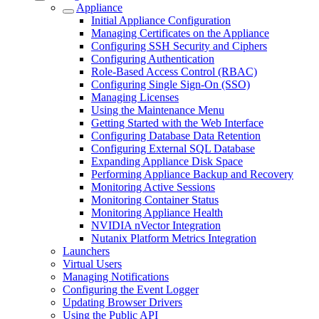
Appliance
Initial Appliance Configuration
Managing Certificates on the Appliance
Configuring SSH Security and Ciphers
Configuring Authentication
Role-Based Access Control (RBAC)
Configuring Single Sign-On (SSO)
Managing Licenses
Using the Maintenance Menu
Getting Started with the Web Interface
Configuring Database Data Retention
Configuring External SQL Database
Expanding Appliance Disk Space
Performing Appliance Backup and Recovery
Monitoring Active Sessions
Monitoring Container Status
Monitoring Appliance Health
NVIDIA nVector Integration
Nutanix Platform Metrics Integration
Launchers
Virtual Users
Managing Notifications
Configuring the Event Logger
Updating Browser Drivers
Using the Public API