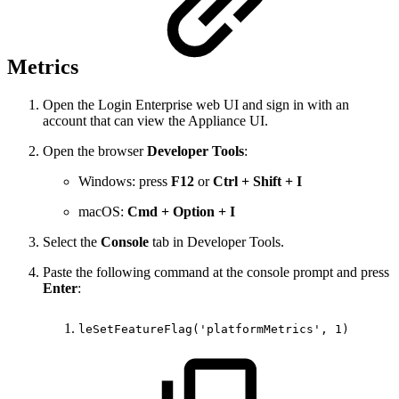
Metrics
Open the Login Enterprise web UI and sign in with an
account that can view the Appliance UI.
Open the browser
Developer Tools
:
Windows: press
F12
or
Ctrl + Shift + I
macOS:
Cmd + Option + I
Select the
Console
tab in Developer Tools.
Paste the following command at the console prompt and press
Enter
:
leSetFeatureFlag('platformMetrics',
1)