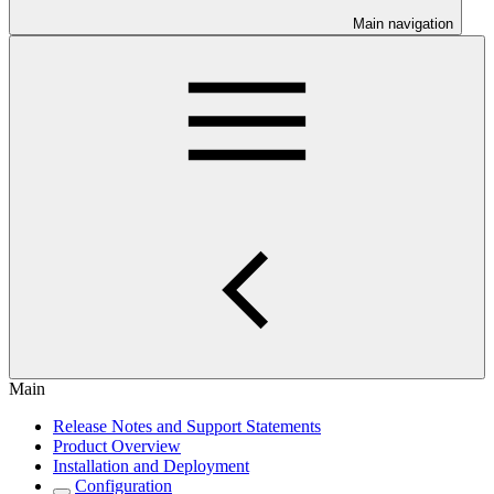
Main navigation
Main
Release Notes and Support Statements
Product Overview
Installation and Deployment
Configuration