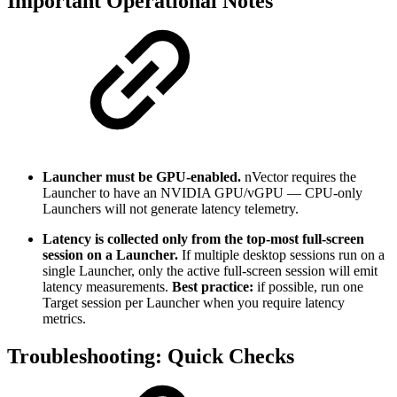
Important Operational Notes
Launcher must be GPU-enabled.
nVector requires the
Launcher to have an NVIDIA GPU/vGPU — CPU-only
Launchers will not generate latency telemetry.
Latency is collected only from the top-most full-screen
session on a Launcher.
If multiple desktop sessions run on a
single Launcher, only the active full-screen session will emit
latency measurements.
Best practice:
if possible, run one
Target session per Launcher when you require latency
metrics.
Troubleshooting: Quick Checks