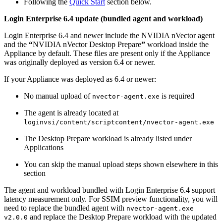
Following the
Quick Start
section below.
Login Enterprise 6.4 update (bundled agent and workload)
Login Enterprise 6.4 and newer include the NVIDIA nVector agent
and the
“
NVIDIA nVector Desktop Prepare
”
workload inside the
Appliance by default. These files are present only if the Appliance
was originally deployed as version 6.4 or newer.
If your Appliance was deployed as 6.4 or newer:
No manual upload of
is required
nvector-agent.exe
The agent is already located at
loginvsi/content/scriptcontent/nvector-agent.exe
The Desktop Prepare workload is already listed under
Applications
You can skip the manual upload steps shown elsewhere in this
section
The agent and workload bundled with Login Enterprise 6.4 support
latency measurement only. For SSIM preview functionality, you will
need to replace the bundled agent with
nvector-agent.exe
and replace the Desktop Prepare workload with the updated
v2.0.0