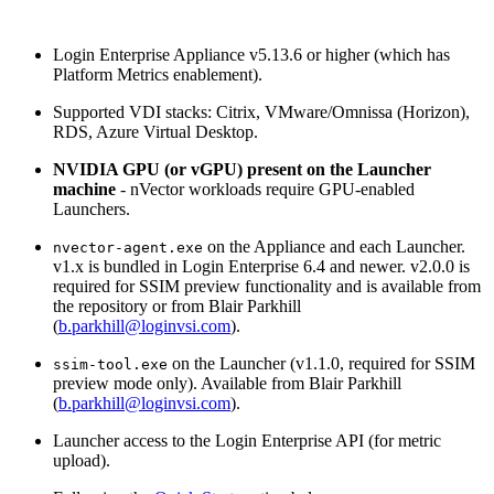
Login Enterprise Appliance v5.13.6 or higher (which has
Platform Metrics enablement).
Supported VDI stacks: Citrix, VMware/Omnissa (Horizon),
RDS, Azure Virtual Desktop.
NVIDIA GPU (or vGPU) present on the Launcher
machine
- nVector workloads require GPU-enabled
Launchers.
on the Appliance and each Launcher.
nvector-agent.exe
v1.x is bundled in Login Enterprise 6.4 and newer. v2.0.0 is
required for SSIM preview functionality and is available from
the repository or from Blair Parkhill
(
b.parkhill@loginvsi.com
).
on the Launcher (v1.1.0, required for SSIM
ssim-tool.exe
preview mode only). Available from Blair Parkhill
(
b.parkhill@loginvsi.com
).
Launcher access to the Login Enterprise API (for metric
upload).