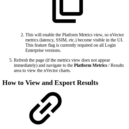
This will enable the Platform Metrics view, so nVector
metrics (latency, SSIM, etc.) become visible in the UI.
This feature flag is currently required on all Login
Enterprise versions.
Refresh the page (if the metrics view does not appear
immediately) and navigate to the
Platform Metrics
/ Results
area to view the nVector charts.
How to View and Export Results