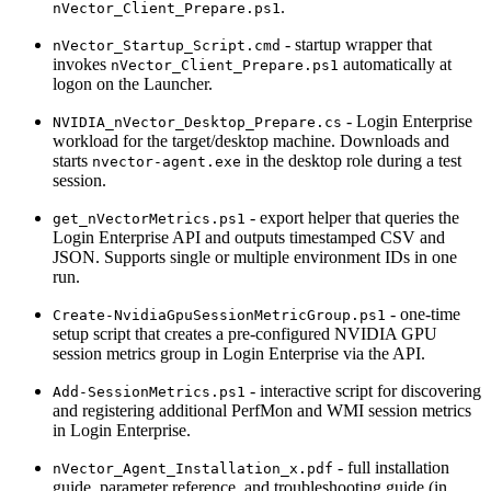
.
nVector_Client_Prepare.ps1
- startup wrapper that
nVector_Startup_Script.cmd
invokes
automatically at
nVector_Client_Prepare.ps1
logon on the Launcher.
- Login Enterprise
NVIDIA_nVector_Desktop_Prepare.cs
workload for the target/desktop machine. Downloads and
starts
in the desktop role during a test
nvector-agent.exe
session.
- export helper that queries the
get_nVectorMetrics.ps1
Login Enterprise API and outputs timestamped CSV and
JSON. Supports single or multiple environment IDs in one
run.
- one-time
Create-NvidiaGpuSessionMetricGroup.ps1
setup script that creates a pre-configured NVIDIA GPU
session metrics group in Login Enterprise via the API.
- interactive script for discovering
Add-SessionMetrics.ps1
and registering additional PerfMon and WMI session metrics
in Login Enterprise.
- full installation
nVector_Agent_Installation_x.pdf
guide, parameter reference, and troubleshooting guide (in