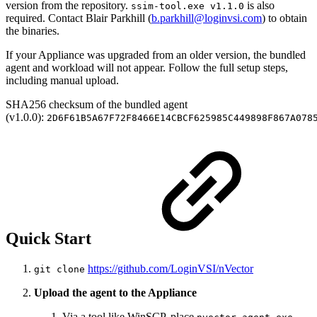
version from the repository.
is also
ssim-tool.exe v1.1.0
required. Contact Blair Parkhill (
b.parkhill@loginvsi.com
) to obtain
the binaries.
If your Appliance was upgraded from an older version, the bundled
agent and workload will not appear. Follow the full setup steps,
including manual upload.
SHA256 checksum of the bundled agent
(v1.0.0):
2D6F61B5A67F72F8466E14CBCF625985C449898F867A078
Quick Start
https://github.com/LoginVSI/nVector
git clone
Upload the agent to the Appliance
Via a tool like WinSCP, place