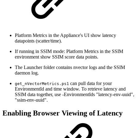
Platform Metrics in the Appliance's UI show latency
datapoints (scatter/time).
If running in SSIM mode: Platform Metrics in the SSIM
environment show SSIM score data points.
The Launcher folder contains nvector logs and the SSIM
daemon log.
can pull data for your
get_nVectorMetrics.ps1
EnvironmentId and time window. To retrieve latency and
SSIM data together, use -EnvironmentIds "latency-env-uuid",
"ssim-env-uuid".
Enabling Browser Viewing of Latency