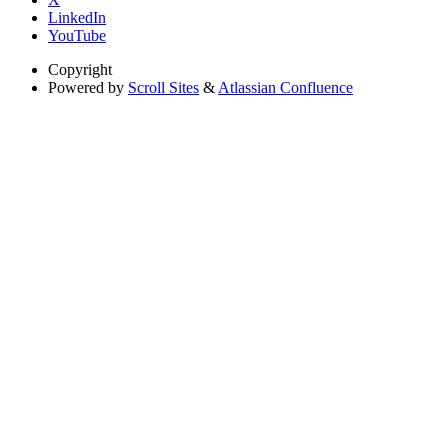
LinkedIn
YouTube
Copyright
Powered by
Scroll Sites
&
Atlassian Confluence