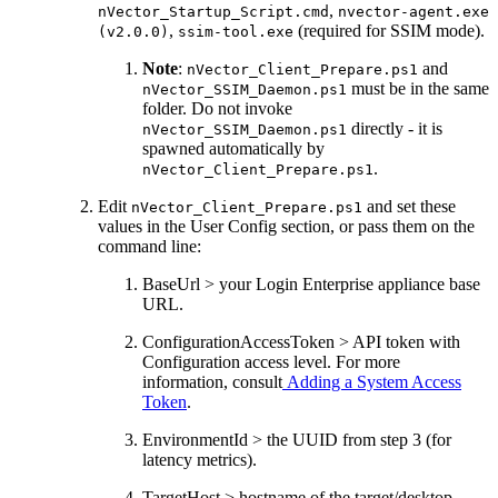
,
nVector_Startup_Script.cmd
nvector-agent.exe
,
(required for SSIM mode).
(v2.0.0)
ssim-tool.exe
Note
:
and
nVector_Client_Prepare.ps1
must be in the same
nVector_SSIM_Daemon.ps1
folder. Do not invoke
directly - it is
nVector_SSIM_Daemon.ps1
spawned automatically by
.
nVector_Client_Prepare.ps1
Edit
and set these
nVector_Client_Prepare.ps1
values in the User Config section, or pass them on the
command line:
BaseUrl > your Login Enterprise appliance base
URL.
ConfigurationAccessToken > API token with
Configuration access level. For more
information, consult
Adding a System Access
Token
.
EnvironmentId > the UUID from step 3 (for
latency metrics).
TargetHost > hostname of the target/desktop