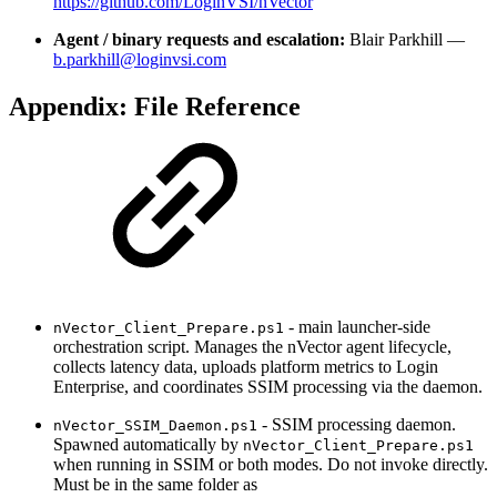
https://github.com/LoginVSI/nVector
Agent / binary requests and escalation:
Blair Parkhill —
b.parkhill@loginvsi.com
Appendix: File Reference
- main launcher-side
nVector_Client_Prepare.ps1
orchestration script. Manages the nVector agent lifecycle,
collects latency data, uploads platform metrics to Login
Enterprise, and coordinates SSIM processing via the daemon.
- SSIM processing daemon.
nVector_SSIM_Daemon.ps1
Spawned automatically by
nVector_Client_Prepare.ps1
when running in SSIM or both modes. Do not invoke directly.
Must be in the same folder as