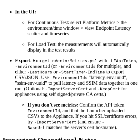
In the UI:
For Continuous Test: select Platform Metrics > the
environment/time window > view Endpoint Latency
scatter and timeseries.
For Load Test: the measurements will automatically
display in the test results
Export
: Run
with
,
get_nVectorMetrics.ps1
-LEApiToken
(or
for multiple), and
-EnvironmentId
-EnvironmentIds
either
or
/
to export
-LastHours
-StartTime
-EndTime
CSV/JSON. Use
"latency-env-uuid",
-EnvironmentIds
"ssim-env-uuid" to pull latency and SSIM data together in one
run. (Optional:
and
for
-ImportServerCert
-KeepCert
appliances using self-signed/private CA certs.)
If you don’t see metrics:
Confirm the API token,
, and that the Launcher uploaded
EnvironmentId
CSVs to the Appliance. If you hit SSL/certificate errors,
try
(and ensure
-ImportServerCert
-
matches the server’s cert hostname).
BaseUrl