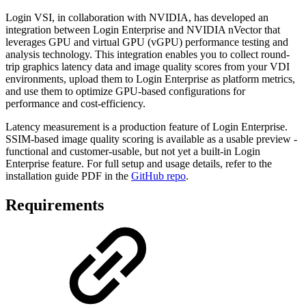
Login VSI, in collaboration with NVIDIA, has developed an
integration between Login Enterprise and NVIDIA nVector that
leverages GPU and virtual GPU (vGPU) performance testing and
analysis technology. This integration enables you to collect round-
trip graphics latency data and image quality scores from your VDI
environments, upload them to Login Enterprise as platform metrics,
and use them to optimize GPU-based configurations for
performance and cost-efficiency.
Latency measurement is a production feature of Login Enterprise.
SSIM-based image quality scoring is available as a usable preview -
functional and customer-usable, but not yet a built-in Login
Enterprise feature. For full setup and usage details, refer to the
installation guide PDF in the
GitHub repo
.
Requirements