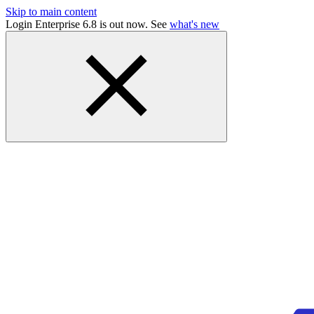
Skip to main content
Login Enterprise 6.8 is out now. See
what's new