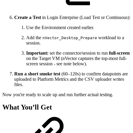
Create a Test
in Login Enterprise (Load Test or Continuous):
Use the Environment created earlier.
Add the
workload to a
nVector_Desktop_Prepare
session.
Important:
set the connector/session to run
full-screen
on the Target VM (nVector captures the top-most full-
screen session - see note below).
Run a short smoke test
(60–120s) to confirm datapoints are
uploaded to Platform Metrics and the CSV uploader writes
files.
Now you're ready to scale up and run further actual testing.
What You’ll Get