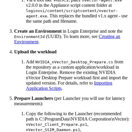
nvector-agent.exe
v2.0.0 in the Appliance script content folder at
loginvsi/content/scriptcontent/nvector-
. This replaces the bundled v1.x agent - use
agent.exe
the same path and filename.
Create an Environment
in Login Enterprise and note the
(UUID). To learn more, see
Creating an
EnvironmentId
Environment
.
Upload the workload
Add
from
NVIDIA_nVector_Desktop_Prepare.cs
the repository as a custom application/workload in
Login Enterprise. Remove the existing NVIDIA
nVector Desktop Prepare workload first and import the
updated version. For details, refer to
Importing
Application Scripts
.
Prepare Launchers
(per Launcher you will use for latency
measurements):
Copy the following to the Launcher (recommended
path is C:\ProgramData\NVIDIA Corporation\nVector):
,
nVector_Client_Prepare.ps1
,
nVector_SSIM_Daemon.ps1