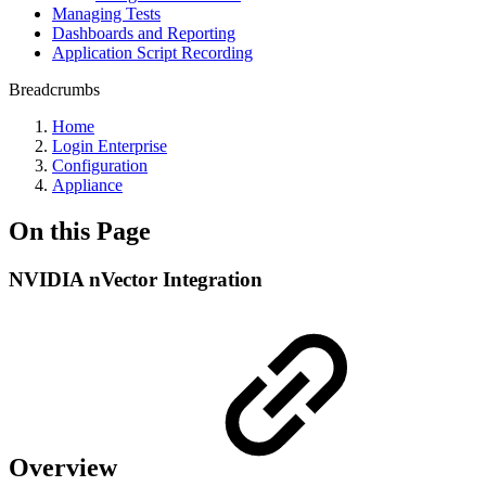
Managing Tests
Dashboards and Reporting
Application Script Recording
Breadcrumbs
Home
Login Enterprise
Configuration
Appliance
On this Page
NVIDIA nVector Integration
Overview