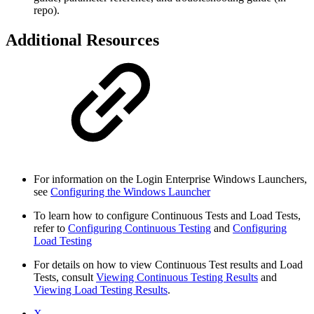
repo).
Additional Resources
For information on the Login Enterprise Windows Launchers,
see
Configuring the Windows Launcher
To learn how to configure Continuous Tests and Load Tests,
refer to
Configuring Continuous Testing
and
Configuring
Load Testing
For details on how to view Continuous Test results and Load
Tests, consult
Viewing Continuous Testing Results
and
Viewing Load Testing Results
.
X