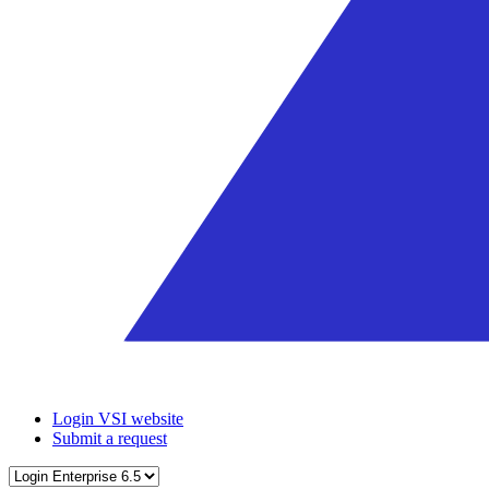
Login VSI website
Submit a request