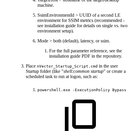
machine.
SsimEnvironmentId > UUID of a second LE
environment for SSIM metrics (recommended -
see installation guide for details on single vs. two
environment setup).
Mode > both (default), latency, or ssim.
For the full parameter reference, see the
installation guide PDF in the repository.
Place
in the user
nVector_Startup_Script.cmd
Startup folder (like "
shell:common startup
" or create a
scheduled task to run at logon, such as:
powershell.exe
-ExecutionPolicy
Bypass
-