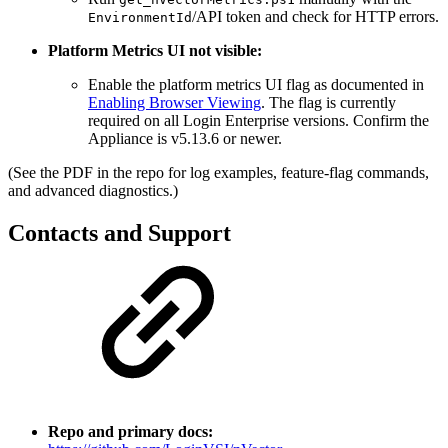
/API token and check for HTTP errors.
EnvironmentId
Platform Metrics UI not visible:
Enable the platform metrics UI flag as documented in
Enabling Browser Viewing
. The flag is currently
required on all Login Enterprise versions. Confirm the
Appliance is v5.13.6 or newer.
(See the PDF in the repo for log examples, feature-flag commands,
and advanced diagnostics.)
Contacts and Support
Repo and primary docs: