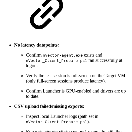
No latency datapoints:
Confirm
exists and
nvector-agent.exe
ran successfully at
nVector_Client_Prepare.ps1
logon.
Verify the test session is full-screen on the Target VM
(only full-screen sessions produce latency).
Confirm Launcher is GPU-enabled and drivers are up
to date.
CSV upload failed/missing exports:
Inspect local Launcher logs (path set in
).
nVector_Client_Prepare.ps1
Run
manually with the
get_nVectorMetrics.ps1