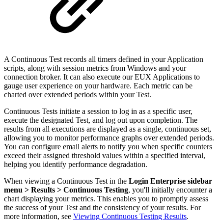
A Continuous Test records all timers defined in your Application
scripts, along with session metrics from Windows and your
connection broker. It can also execute our EUX Applications to
gauge user experience on your hardware. Each metric can be
charted over extended periods within your Test.
Continuous Tests initiate a session to log in as a specific user,
execute the designated Test, and log out upon completion. The
results from all executions are displayed as a single, continuous set,
allowing you to monitor performance graphs over extended periods.
You can configure email alerts to notify you when specific counters
exceed their assigned threshold values within a specified interval,
helping you identify performance degradation.
When viewing a Continuous Test in the
Login Enterprise sidebar
menu > Results > Continuous Testing
, you'll initially encounter a
chart displaying your metrics. This enables you to promptly assess
the success of your Test and the consistency of your results. For
more information, see
Viewing Continuous Testing Results
.