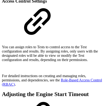
Access Control Settings
You can assign roles to Tests to control access to the Test
configuration and results. By assigning roles, only users with the
designated roles will be able to view or modify the Test
configuration and results, depending on their permissions.
For detailed instructions on creating and managing roles,
permissions, and dependencies, see the
Role-Based Access Control
(RBAC)
.
Adjusting the Engine Start Timeout