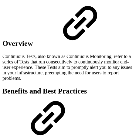
Overview
Continuous Tests, also known as Continuous Monitoring, refer to a
series of Tests that run consecutively to continuously monitor end-
user experience. These Tests aim to promptly alert you to any issues
in your infrastructure, preempting the need for users to report
problems.
Benefits and Best Practices