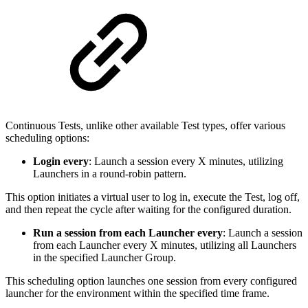
Continuous Tests, unlike other available Test types, offer various
scheduling options:
Login every
: Launch a session every X minutes, utilizing
Launchers in a round-robin pattern.
This option initiates a virtual user to log in, execute the Test, log off,
and then repeat the cycle after waiting for the configured duration.
Run a session from each Launcher every
: Launch a session
from each Launcher every X minutes, utilizing all Launchers
in the specified Launcher Group.
This scheduling option launches one session from every configured
launcher for the environment within the specified time frame.