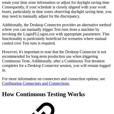
retain your time zone information or adjust for daylight saving time.
Consequently, if your schedule is closely aligned with your work
hours, particularly in time zones observing daylight saving time, you
may need to manually adjust for the discrepancy.
Additionally, the Desktop Connector provides an alternative method
where you can manually trigger Test runs from a machine by
invoking the LoginPI.Logon.exe with appropriate parameters. This
functionality is particularly beneficial for scenarios where manual
control over Test runs is required.
However, it's important to note that the Desktop Connector is not
recommended for long-term production use when triggering
Continuous Tests. Additionally, after a Continuous Test iteration
completes for a Desktop Connector session, you will remain logged
in.
For more information on connectors and connection options, see
Configuring Connectors and Connections
.
How Continuous Testing Works