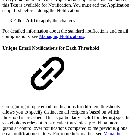
this Test is available for Notification. You must add the Application
script first before adding the Notification.
Click
Add
to apply the changes.
For detailed information about the standard notifications and email
configurations, see
Managing Notifications
.
Unique Email Notifications for Each Threshold
Configuring unique email notifications for different thresholds
allows you to specify distinct email recipients based on which
threshold is breached. This is particularly useful for alerting specific
stakeholders relevant to particular thresholds, providing more
granular control over notifications compared to the previous global
email notification settings. For more information, see
Managing