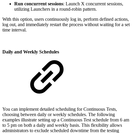
Run concurrent sessions
: Launch X concurrent sessions,
utilizing Launchers in a round-robin pattern.
With this option, users continuously log in, perform defined actions,
log out, and immediately restart the process without waiting for a set
time interval.
Daily and Weekly Schedules
You can implement detailed scheduling for Continuous Tests,
choosing between daily or weekly schedules. The following
examples illustrate setting up a Continuous Test schedule from 6 am
to 5 pm on both a daily and weekly basis. This flexibility allows
administrators to exclude scheduled downtime from the testing