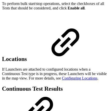
To perform bulk start/stop operations, select the checkboxes of all
Tests that should be considered, and click
Enable all
.
Locations
If Launchers are attached to configured locations when a
Continuous Test type is in progress, these Launchers will be visible
in the map view. For more details, see
Configuring Locations
.
Continuous Test Results