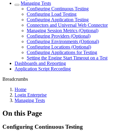
Managing Tests
Configuring Continuous Testing
Configuring Load Testing
Configuring Application Testing
Connectors and Universal Web Connector
Managing Session Metrics (Optional)
Configuring Providers (Optional)
Configuring Environments (Optional)
Configuring Locations (Optional)
Configuring Applications for Testing
Setting the Engine Start Timeout on a Test
Dashboards and Reporting
Application Script Recording
Breadcrumbs
Home
Login Enterprise
Managing Tests
On this Page
Configuring Continuous Testing