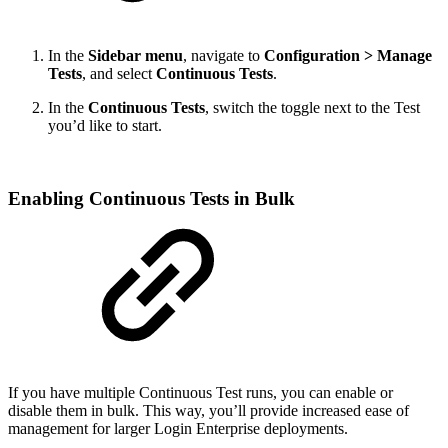
In the
Sidebar menu
, navigate to
Configuration > Manage
Tests
, and select
Continuous Tests
.
In the
Continuous Tests
, switch the toggle next to the Test
you’d like to start.
Enabling Continuous Tests in Bulk
If you have multiple Continuous Test runs, you can enable or
disable them in bulk. This way, you’ll provide increased ease of
management for larger Login Enterprise deployments.