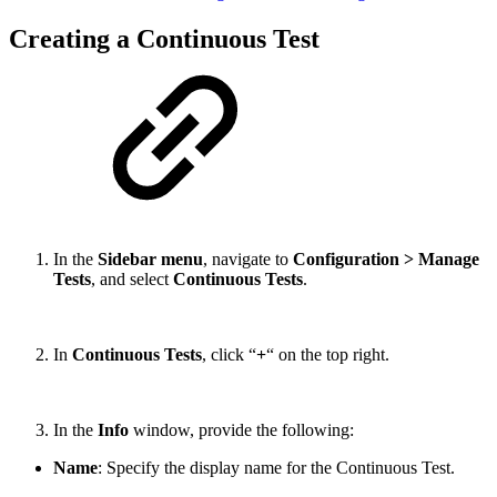
Creating a Continuous Test
In the
Sidebar menu
, navigate to
Configuration > Manage
Tests
, and select
Continuous Tests
.
In
Continuous Tests
, click “
+
“ on the top right.
In the
Info
window, provide the following:
Name
: Specify the display name for the Continuous Test.