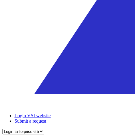
Login VSI website
Submit a request