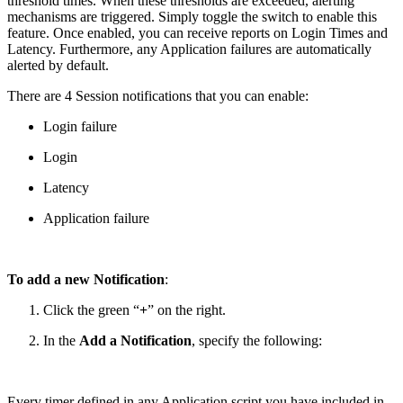
threshold times. When these thresholds are exceeded, alerting
mechanisms are triggered. Simply toggle the switch to enable this
feature. Once enabled, you can receive reports on Login Times and
Latency. Furthermore, any Application failures are automatically
alerted by default.
There are 4 Session notifications that you can enable:
Login failure
Login
Latency
Application failure
To add a new Notification
:
Click the green “
+
” on the right.
In the
Add a Notification
, specify the following:
Every timer defined in any Application script you have included in