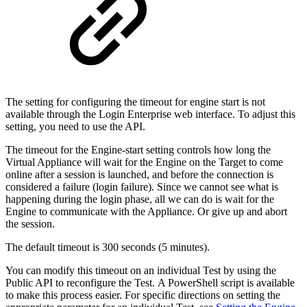
The setting for configuring the timeout for engine start is not
available through the Login Enterprise web interface. To adjust this
setting, you need to use the API.
The timeout for the Engine-start setting controls how long the
Virtual Appliance will wait for the Engine on the Target to come
online after a session is launched, and before the connection is
considered a failure (login failure). Since we cannot see what is
happening during the login phase, all we can do is wait for the
Engine to communicate with the Appliance. Or give up and abort
the session.
The default timeout is 300 seconds (5 minutes).
You can modify this timeout on an individual Test by using the
Public API to reconfigure the Test. A PowerShell script is available
to make this process easier. For specific directions on setting the