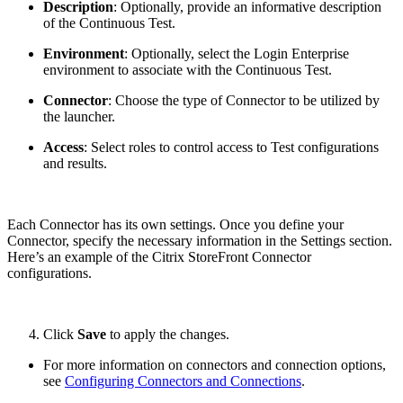
Description
: Optionally, provide an informative description
of the Continuous Test.
Environment
: Optionally, select the Login Enterprise
environment to associate with the Continuous Test.
Connector
: Choose the type of Connector to be utilized by
the launcher.
Access
: Select roles to control access to Test configurations
and results.
Each Connector has its own settings. Once you define your
Connector, specify the necessary information in the Settings section.
Here’s an example of the Citrix StoreFront Connector
configurations.
Click
Save
to apply the changes.
For more information on connectors and connection options,
see
Configuring Connectors and Connections
.