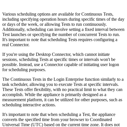
Various scheduling options are available for Continuous Tests,
including specifying operation hours during specific times of the day
or days of the week, or allowing Tests to run continuously.
Additionally, scheduling can involve setting a fixed interval between
Test launches or specifying the number of concurrent Tests to run.
It's important to note that scheduling Tests requires configuring a
real Connector.
If you're using the Desktop Connector, which cannot initiate
sessions, scheduling Tests at specific times or intervals won't be
possible. Instead, use a Connector capable of initiating user logon
for scheduling purposes.
The Continuous Tests in the Login Enterprise function similarly to a
task scheduler, allowing you to execute Tests at specific intervals.
These Tests offer flexibility, with no practical limit to what they can
accomplish. While the appliance is primarily designed as a
measurement platform, it can be utilized for other purposes, such as
scheduling interactive actions.
It's important to note that when scheduling a Test, the appliance
converts the specified time from your browser to Coordinated
Universal Time (UTC) based on the current time zone. It does not