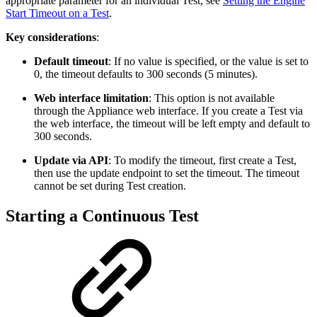
appropriate parameter for an individual Test, see
Setting the Engine
Start Timeout on a Test
.
Key considerations
:
Default timeout
: If no value is specified, or the value is set to
0, the timeout defaults to 300 seconds (5 minutes).
Web interface limitation
: This option is not available
through the Appliance web interface. If you create a Test via
the web interface, the timeout will be left empty and default to
300 seconds.
Update via API
: To modify the timeout, first create a Test,
then use the update endpoint to set the timeout. The timeout
cannot be set during Test creation.
Starting a Continuous Test