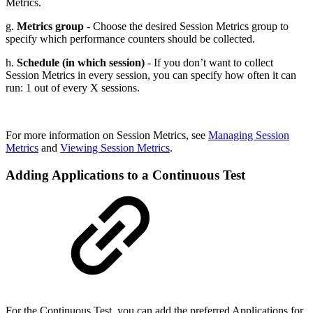
Metrics.
g.
Metrics group
- Choose the desired Session Metrics group to
specify which performance counters should be collected.
h.
Schedule (in which session)
- If you don’t want to collect
Session Metrics in every session, you can specify how often it can
run: 1 out of every X sessions.
For more information on Session Metrics, see
Managing Session
Metrics
and
Viewing Session Metrics
.
Adding Applications to a Continuous Test
For the Continuous Test, you can add the preferred Applications for