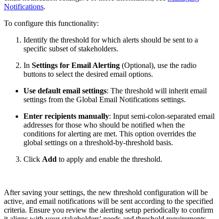
Notifications
.
To configure this functionality:
Identify the threshold for which alerts should be sent to a
specific subset of stakeholders.
In
Settings for Email Alerting
(Optional), use the radio
buttons to select the desired email options.
Use default email settings
: The threshold will inherit email
settings from the Global Email Notifications settings.
Enter recipients manually
: Input semi-colon-separated email
addresses for those who should be notified when the
conditions for alerting are met. This option overrides the
global settings on a threshold-by-threshold basis.
Click
Add
to apply and enable the threshold.
After saving your settings, the new threshold configuration will be
active, and email notifications will be sent according to the specified
criteria. Ensure you review the alerting setup periodically to confirm
it aligns with your stakeholders' needs and threshold requirements.