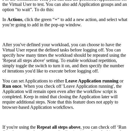
the Virtual User to test. You can also add Application groups and an
option “to wait”. To do this:
In
Actions
, click the green “
+
“ to add a new action, and select what
you’re going to add in the pop-up window.
After you've defined your workload, you can choose to have the
Virtual User repeat the defined tasks before logging off. You can
specify how many times the workload should be repeated using the
'Repeat all steps above' setting. To enable workload repetition,
simply toggle the switch to turn it on, and then specify the number
of iterations you'd like to execute before logging off.
You can set Applications to either
Leave Application running
or
Run once
. When you check off 'Leave Application running', the
Application will remain open even after the workflow script is
completed. Keep in mind that closing the Application later will
require additional steps. Note that this feature does not apply to
browser-based Application workflows.
If you're using the
Repeat all steps above
, you can check off ‘Run