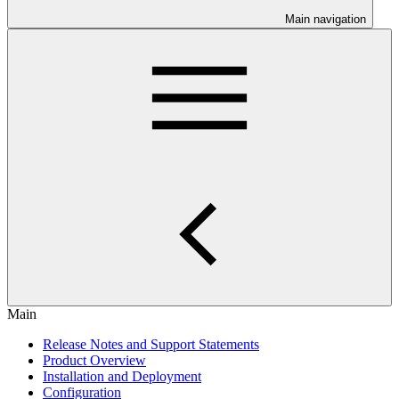
Main navigation
Main
Release Notes and Support Statements
Product Overview
Installation and Deployment
Configuration