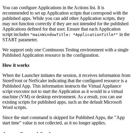
You can configure Applications in the Actions list. It is
recommended to set up Application scripts that correspond with the
published apps. While you can add other Application scripts, they
may not function correctly if they are not intended for the published
Applications defined for that user. Ensure that each Application
script includes
in the
"mainWindowTitle: *ApplicationTitle*"
START parameter.
We support only one Continuous Testing environment with a single
Published Application resource in the configuration.
How it works
When the Launcher initiates the session, it receives information from
StoreFront or NetScaler indicating that the configured resource is a
Published App. This information instructs the Virtual Appliance
script executor not to start the Application as it would in a virtual
machine (VM) or desktop environment. As a result, you can use
existing scripts for published apps, such as the default Microsoft
Word scripts.
Since the start command is skipped for Published Apps, the "App
start time" value is not collected, as it no longer applies.