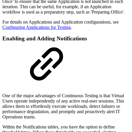
Once’ to ensure that the same Application is not launched in each
iteration. This can be useful, for example, if an Application
workflow is used as a preparatory step, such as 'Preparing Office'.
For details on Applications and Application configurations, see
Configuring Applications for Testing
.
Enabling and Adding Notifications
One of the major advantages of Continuous Testing is that Virtual
Users operate independently of any active real-user sessions. This
allows them to effortlessly execute workloads, detect failures or
performance degradation, and promptly and proactively alert IT
Operations teams.
Within the Notifications tables, you have the option to define