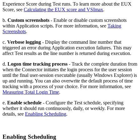
Experience Score during Test runs. To learn more about the EUX
Score, see
Calculating the EUX score and VSImax
.
b.
Custom screenshots
- Enable or disable custom screenshots
within Application scripts. For more information, see
Taking
Screenshots
.
c.
Verbose logging
- Display the command line number that
triggered an error during Application execution failures. This may
affect Test results as the line number is returned during execution.
d.
Logon time tracking process
- Track the complete duration from
when the Connector initiates the login process for the user session
until the final user-session executable (usually Windows Explorer) is
up and running. You can also overwrite the default process of time
tracking with a process of your choice. For more information, see
Measuring Total Login Time
.
e.
Enable schedule
- Configure the Test schedule, specifying
whether it should run continuously, daily, or weekly. For more
details, see
Enabling Scheduling
.
Enabling Scheduling