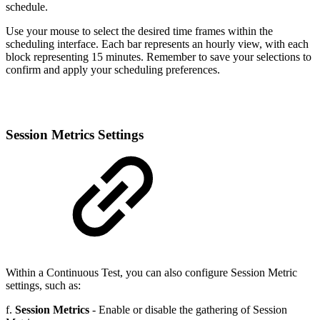
schedule.
Use your mouse to select the desired time frames within the
scheduling interface. Each bar represents an hourly view, with each
block representing 15 minutes. Remember to save your selections to
confirm and apply your scheduling preferences.
Session Metrics Settings
Within a Continuous Test, you can also configure Session Metric
settings, such as:
f.
Session Metrics
- Enable or disable the gathering of Session