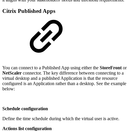
Citrix Published Apps
You can connect to a Published App using either the
StoreFront
or
NetScaler
connector. The key difference between connecting to a
virtual desktop and a published Application is that the resource
configured is an Application rather than a desktop. See the example
below:
Schedule configuration
Define the time schedule during which the virtual user is active.
Actions list configuration