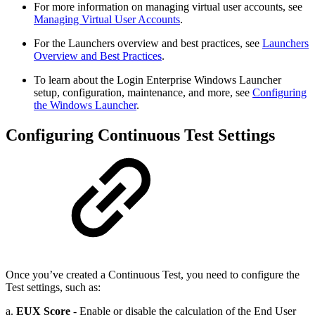
For more information on managing virtual user accounts, see
Managing Virtual User Accounts
.
For the Launchers overview and best practices, see
Launchers
Overview and Best Practices
.
To learn about the Login Enterprise Windows Launcher
setup, configuration, maintenance, and more, see
Configuring
the Windows Launcher
.
Configuring Continuous Test Settings
Once you’ve created a Continuous Test, you need to configure the
Test settings, such as:
a.
EUX Score
- Enable or disable the calculation of the End User