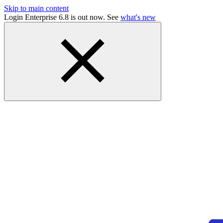
Skip to main content
Login Enterprise 6.8 is out now. See
what's new