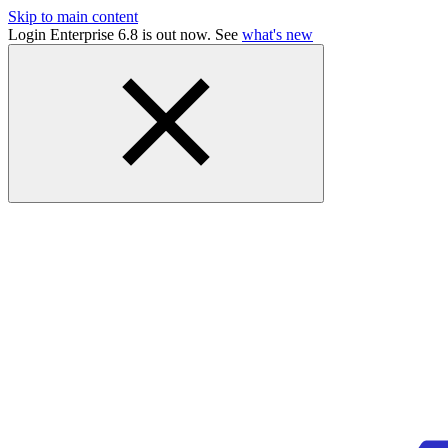
Skip to main content
Login Enterprise 6.8 is out now. See
what's new