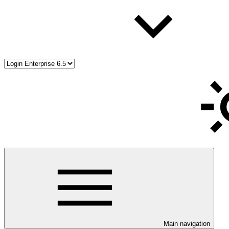
Main navigation