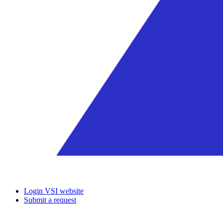
Login VSI website
Submit a request