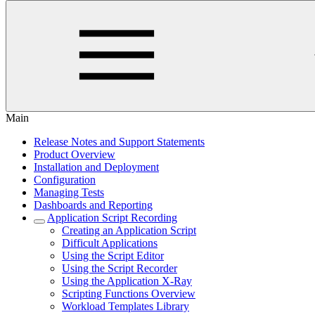
Main
Release Notes and Support Statements
Product Overview
Installation and Deployment
Configuration
Managing Tests
Dashboards and Reporting
Application Script Recording
Creating an Application Script
Difficult Applications
Using the Script Editor
Using the Script Recorder
Using the Application X-Ray
Scripting Functions Overview
Workload Templates Library