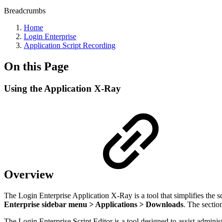
Breadcrumbs
Home
Login Enterprise
Application Script Recording
On this Page
Using the Application X-Ray
Overview
The Login Enterprise Application X-Ray is a tool that simplifies the scr
Enterprise sidebar menu > Applications > Downloads
. The sectio
The Login Enterprise Script Editor is a tool designed to assist admini