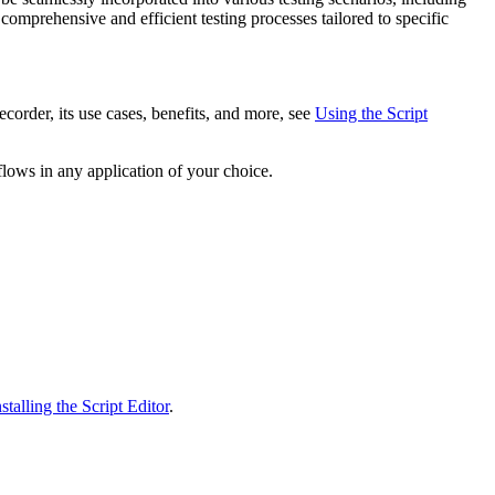
comprehensive and efficient testing processes tailored to specific
order, its use cases, benefits, and more, see
Using the Script
lows in any application of your choice.
alling the Script Editor
.