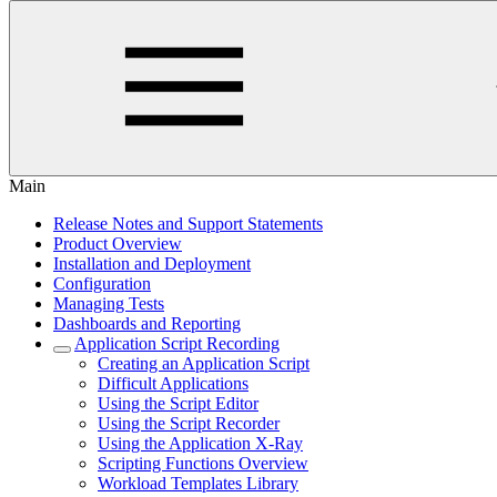
Main
Release Notes and Support Statements
Product Overview
Installation and Deployment
Configuration
Managing Tests
Dashboards and Reporting
Application Script Recording
Creating an Application Script
Difficult Applications
Using the Script Editor
Using the Script Recorder
Using the Application X-Ray
Scripting Functions Overview
Workload Templates Library