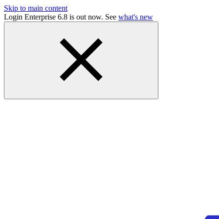
Skip to main content
Login Enterprise 6.8 is out now. See
what's new