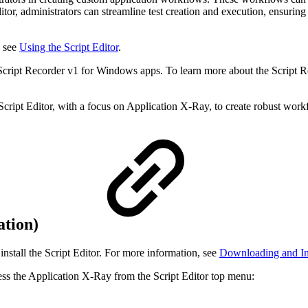
or, administrators can streamline test creation and execution, ensuring 
, see
Using the Script Editor
.
Script Recorder v1 for Windows apps. To learn more about the Script Rec
ript Editor, with a focus on Application X-Ray, to create robust workf
ation)
install the Script Editor. For more information, see
Downloading and Inst
ess the Application X-Ray from the Script Editor top menu: