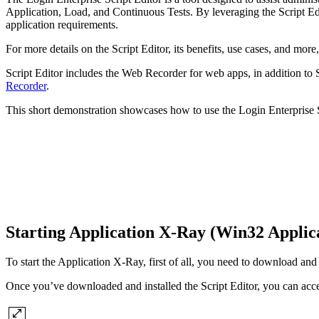
Application, Load, and Continuous Tests. By leveraging the Script Edit
application requirements.
For more details on the Script Editor, its benefits, use cases, and more
Script Editor includes the Web Recorder for web apps, in addition to 
Recorder
.
This short demonstration showcases how to use the Login Enterprise Sc
Starting Application X-Ray (Win32 Applic
To start the Application X-Ray, first of all, you need to download and 
Once you’ve downloaded and installed the Script Editor, you can acc