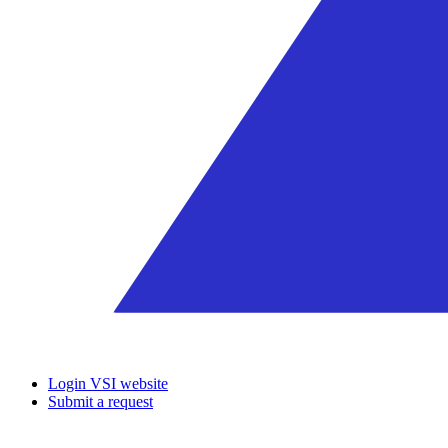
Login VSI website
Submit a request