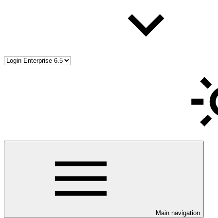
Main navigation