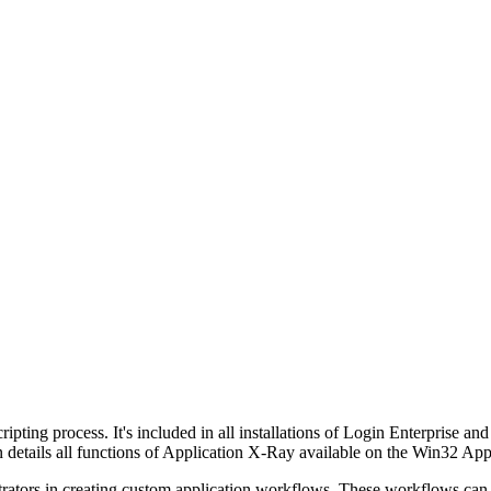
ipting process. It's included in all installations of Login Enterprise and 
n details all functions of Application X-Ray available on the Win32 Ap
strators in creating custom application workflows. These workflows can 