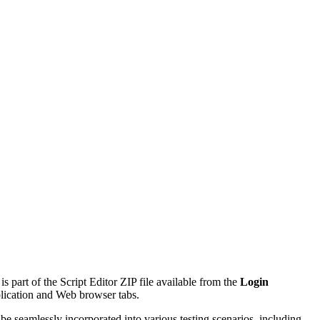
is part of the Script Editor ZIP file available from the
Login
plication and Web browser tabs.
be seamlessly incorporated into various testing scenarios, including