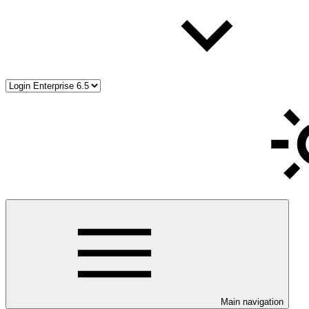
Main navigation