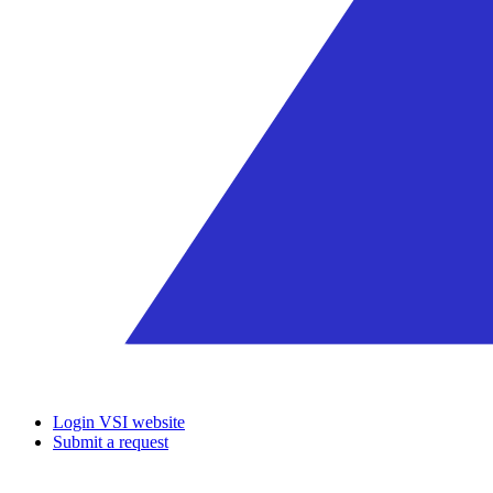
Login VSI website
Submit a request