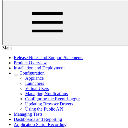
Main
Release Notes and Support Statements
Product Overview
Installation and Deployment
Configuration
Appliance
Launchers
Virtual Users
Managing Notifications
Configuring the Event Logger
Updating Browser Drivers
Using the Public API
Managing Tests
Dashboards and Reporting
Application Script Recording