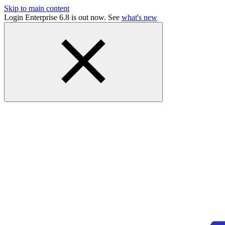
Skip to main content
Login Enterprise 6.8 is out now. See
what's new