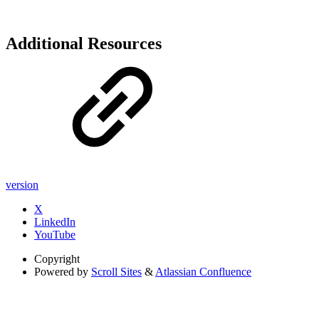
Additional Resources
version
X
LinkedIn
YouTube
Copyright
Powered by
Scroll Sites
&
Atlassian Confluence