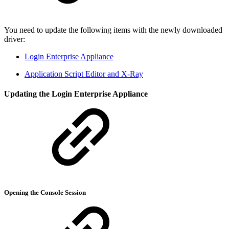
You need to update the following items with the newly downloaded
driver:
Login Enterprise Appliance
Application Script Editor and X-Ray
Updating the Login Enterprise Appliance
Opening the Console Session