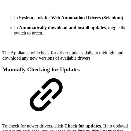
In
System
, look for
Web Automation Drivers (Selenium)
.
In
Automatically download and install updates
, toggle the
switch to green.
The Appliance will check for driver updates daily at midnight and
download any new versions of available drivers.
Manually Checking for Updates
To check for newer drivers, click
Check for updates
. If no updated