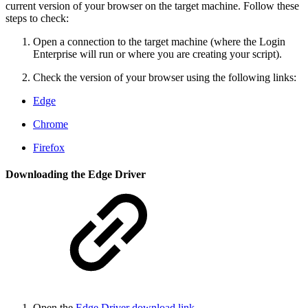
current version of your browser on the target machine. Follow these
steps to check:
Open a connection to the target machine (where the Login
Enterprise will run or where you are creating your script).
Check the version of your browser using the following links:
Edge
Chrome
Firefox
Downloading the Edge Driver
Open the
Edge Driver download link
.