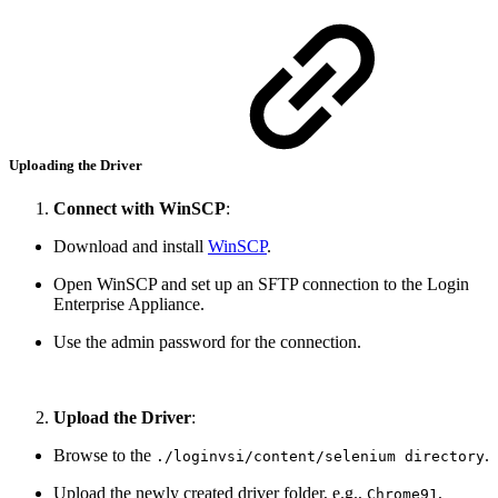
Uploading the Driver
Connect with WinSCP
:
Download and install
WinSCP
.
Open WinSCP and set up an SFTP connection to the Login
Enterprise Appliance.
Use the admin password for the connection.
Upload the Driver
:
Browse to the
.
./loginvsi/content/selenium directory
Upload the newly created driver folder, e.g.,
,
Chrome91