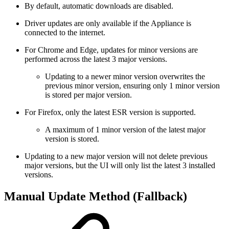
By default, automatic downloads are disabled.
Driver updates are only available if the Appliance is
connected to the internet.
For Chrome and Edge, updates for minor versions are
performed across the latest 3 major versions.
Updating to a newer minor version overwrites the
previous minor version, ensuring only 1 minor version
is stored per major version.
For Firefox, only the latest ESR version is supported.
A maximum of 1 minor version of the latest major
version is stored.
Updating to a new major version will not delete previous
major versions, but the UI will only list the latest 3 installed
versions.
Manual Update Method (Fallback)