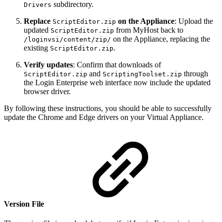
subdirectory.
Drivers
Replace
on the Appliance
: Upload the
ScriptEditor.zip
updated
from MyHost back to
ScriptEditor.zip
on the Appliance, replacing the
/loginvsi/content/zip/
existing
.
ScriptEditor.zip
Verify updates
: Confirm that downloads of
and
through
ScriptEditor.zip
ScriptingToolset.zip
the Login Enterprise web interface now include the updated
browser driver.
By following these instructions, you should be able to successfully
update the Chrome and Edge drivers on your Virtual Appliance.
Version File