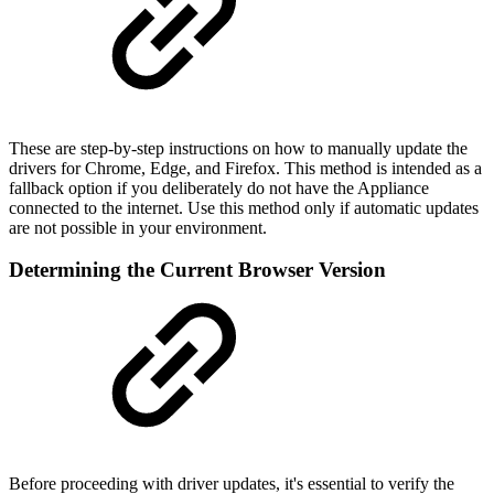
These are step-by-step instructions on how to manually update the
drivers for Chrome, Edge, and Firefox. This method is intended as a
fallback option if you deliberately do not have the Appliance
connected to the internet. Use this method only if automatic updates
are not possible in your environment.
Determining the Current Browser Version
Before proceeding with driver updates, it's essential to verify the