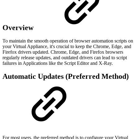
Overview
To maintain the smooth operation of browser automation scripts on
your Virtual Appliance, it's crucial to keep the Chrome, Edge, and
Firefox drivers updated. Chrome, Edge, and Firefox browsers
regularly release updates, and outdated drivers can lead to script
failures in Applications like the Script Editor and X-Ray.
Automatic Updates (Preferred Method)
For most users, the preferred method is to configure your Virtual