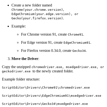
Create a new folder named
,
Chrome(your.chrome.version)
EdgeChromium(your.edge.version), or
.
Gecko(your.firefox.version)
Example:
For Chrome version 91, create
.
Chrome91
For Edge version 91, create
.
EdgeChromium91
For Firefox version 0.34.0, create
.
Gecko34
Move the Driver
:
Copy the unzipped
chromedriver.exe, msedgedriver.exe, or
to the newly created folder.
geckodriver.exe
Example folder structure:
ScriptEditor\Drivers\Chrome91\chromedriver.exe
ScriptEditor\Drivers\EdgeChromium91\msedgedriver.exe
ScriptEditor\Drivers\Gecko34\msedgedriver.exe