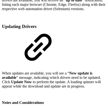
drivers are available, you will receive an “
up to date
” notification,
listing each major browser (Chrome, Edge, Firefox) along with their
respective web automation driver (Selenium) versions.
Updating Drivers
When updates are available, you will see a “
New update is
available
” message, indicating which drivers need to be updated.
Click
Update Now
to perform the update. A loading spinner will
appear while the download and update are in progress.
Notes and Considerations