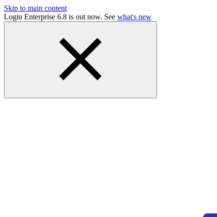
Skip to main content
Login Enterprise 6.8 is out now. See
what's new