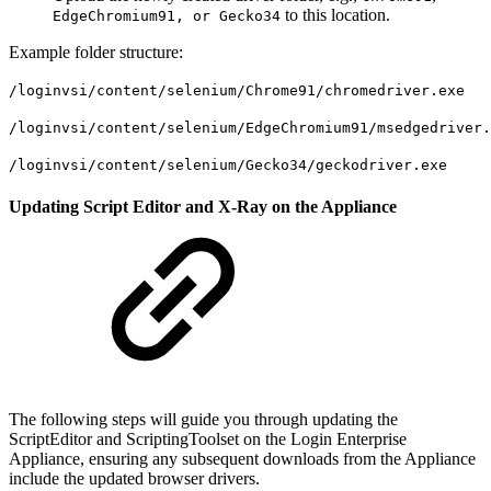
to this location.
EdgeChromium91, or Gecko34
Example folder structure:
/loginvsi/content/selenium/Chrome91/chromedriver.exe
/loginvsi/content/selenium/EdgeChromium91/msedgedriver.
/loginvsi/content/selenium/Gecko34/geckodriver.exe
Updating Script Editor and X-Ray on the Appliance
The following steps will guide you through updating the
ScriptEditor and ScriptingToolset on the Login Enterprise
Appliance, ensuring any subsequent downloads from the Appliance
include the updated browser drivers.