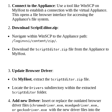
Connect to the Appliance
: Use a tool like WinSCP on
MyHost to establish a connection with the virtual Appliance.
This opens a file browser interface for accessing the
Appliance's file system.
Download ScriptEditor.zip
:
Navigate within WinSCP to the Appliance path:
.
/loginvsi/content/zip/
Download the
file from the Appliance to
ScriptEditor.zip
MyHost.
Update Browser Driver
:
On
MyHost
, extract the
file.
ScriptEditor.zip
Locate the
subdirectory within the extracted
Drivers
folder.
ScriptEditor
Add new Driver
: Insert or replace the outdated browser
driver files (
,
chromedriver.exe
msedgedriver.exe,
with the new driver files into the
or
geckodriver.exe