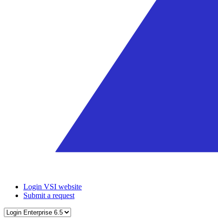
Login VSI website
Submit a request