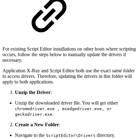
For existing Script Editor installations on other hosts where scripting
occurs, follow the steps below to manually update the drivers if
necessary.
Application X-Ray and Script Editor both use the exact same folder
to access drivers. Therefore, updating the drivers in this folder will
apply to both applications.
Unzip the Driver
:
Unzip the downloaded driver file. You will get either
chromedriver.exe , msedgedriver.exe, or
.
geckodriver.exe
Create a New Folder
:
Navigate to the
directory.
ScriptEditor\Drivers