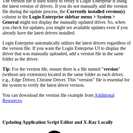
The version file is used solely to verify if Login Enterprise is using
the latest version of drivers. If you do not manually add the version
file during the update process, the
Currently installed version(s)
column in the
Login Enterprise sidebar menu > System >
General
might not display the manually updated driver. So, when
you check for updates, you might see available updates even if you
already have the latest drivers installed.
Login Enterprise automatically utilizes the latest drivers regardless of
the version file. If you want the Login Enterprise UI to display the
driver that was manually uploaded, add a version file in the same
folder as the driver.
Tip
: For the version file, ensure there is a file named "
version
"
(without any extension) located in the same folder as each driver,
e.g., Edge Driver, Chrome Driver. This "version" file is essential for
the system to verify the latest driver version.
You can download the version file example from
Additional
Resources
.
Updating Application Script Editor and X-Ray Locally