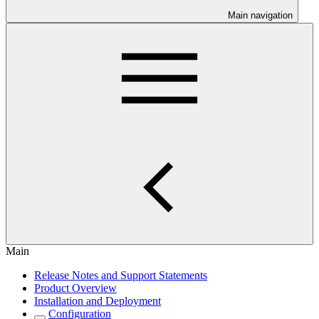
Main navigation
Main
Release Notes and Support Statements
Product Overview
Installation and Deployment
Configuration