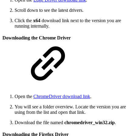
Scroll down to see the latest drivers.
Click the
x64
download link next to the version you are
running internally.
Downloading the Chrome Driver
Open the
ChromeDriver download link
.
You will see a folder overview. Locate the version you are
using from the list and open that link.
Download the file named
chromedriver_win32.zip
.
Downloading the Firefox Driver