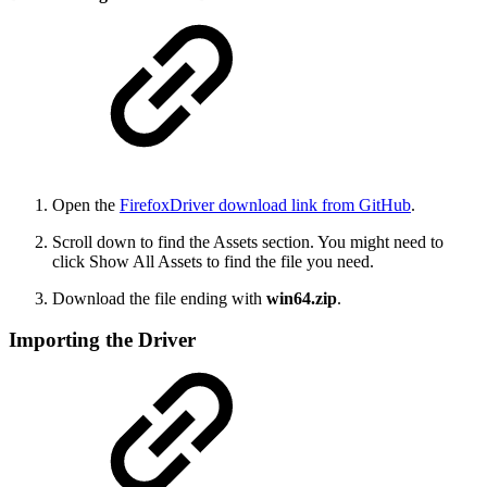
Open the
FirefoxDriver download link from GitHub
.
Scroll down to find the Assets section. You might need to
click Show All Assets to find the file you need.
Download the file ending with
win64.zip
.
Importing the Driver