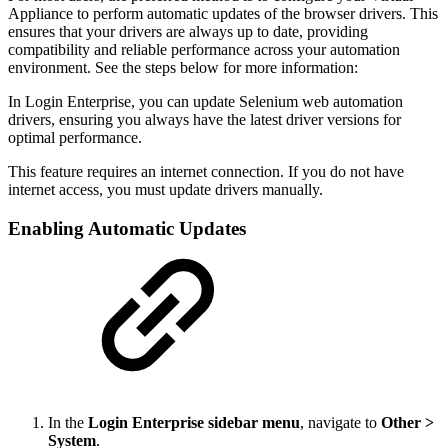
Appliance to perform automatic updates of the browser drivers. This
ensures that your drivers are always up to date, providing
compatibility and reliable performance across your automation
environment. See the steps below for more information:
In Login Enterprise, you can update Selenium web automation
drivers, ensuring you always have the latest driver versions for
optimal performance.
This feature requires an internet connection. If you do not have
internet access, you must update drivers manually.
Enabling Automatic Updates
In the
Login Enterprise sidebar menu
, navigate to
Other >
System
.