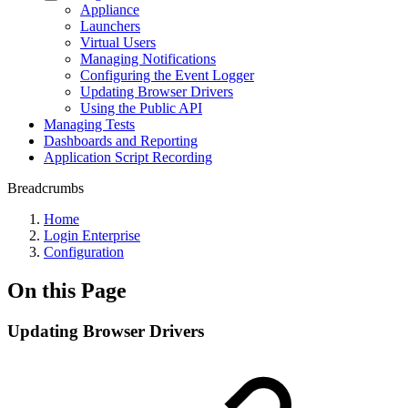
Appliance
Launchers
Virtual Users
Managing Notifications
Configuring the Event Logger
Updating Browser Drivers
Using the Public API
Managing Tests
Dashboards and Reporting
Application Script Recording
Breadcrumbs
Home
Login Enterprise
Configuration
On this Page
Updating Browser Drivers