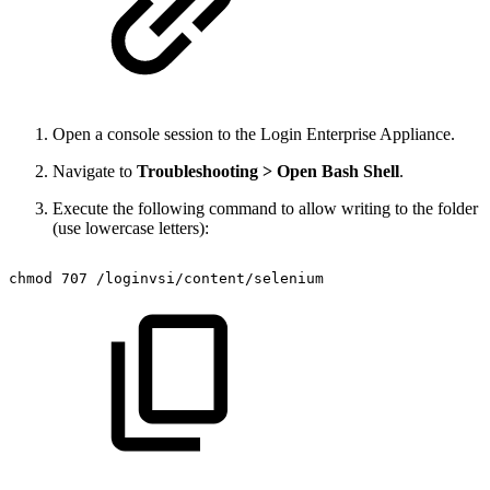
Open a console session to the Login Enterprise Appliance.
Navigate to
Troubleshooting > Open Bash Shell
.
Execute the following command to allow writing to the folder
(use lowercase letters):
chmod
707
/loginvsi/content/selenium