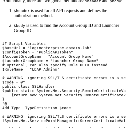
Additionally, there are two global definitions:
and
:
$header
$body
is used for all API requests and defines the
$header
authorization method.
is used to find the Account Group ID and Launcher
$body
Group ID.
##
Script
Variables
$baseUrl
=
"loginenterprise.domain.lab"
$ConfigToken
=
"PublicAPIToken"
$AccountGroupName
=
"Account
Group
Name"
$LauncherGroupName
=
"Launcher
Group
Name"
#
Optional,
can
also
specify
Role
UUID
instead
$RoleName
=
"LDAP
Admins"
#
WARNING:
ignoring
SSL/TLS
certificate
errors
is
a
sec
$code
=
@"
public
class
SSLHandler
{public
static
System.Net.Security.RemoteCertificateVal
{return
new
System.Net.Security.RemoteCertificateVa
}
"@
Add-Type
-TypeDefinition
$code
#
WARNING:
ignoring
SSL/TLS
certificate
errors
is
a
sec
[System.Net.ServicePointManager]::ServerCertificateVali