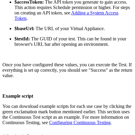
$accessToken:
The API token you generate to gain access.
This action requires Schedule permission or higher. For steps
on creating an API token, see
Adding a System Access
Token
.
$baseUrl:
The URL of your Virtual Appliance.
$testId:
The GUID of your test. This can be found in your
browser's URL bar after opening an environment.
Once you have configured these values, you can execute the Test. If
everything is set up correctly, you should see "Success" as the return
value.
Example script
You can download example scripts for each use case by clicking the
green exclamation mark button mentioned earlier. This section uses
the Continuous Test script as an example. For more information on
Continuous Testing, see
Configuring Continuous Testing
.