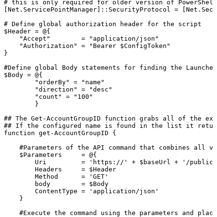
#
this
is
only
required
for
older
version
of
PowerShell
[Net.ServicePointManager]::SecurityProtocol
=
[Net.Secu
#
Define
global
authorization
header
for
the
script
$Header
=
@{
"Accept"
=
"application/json"
"Authorization"
=
"Bearer
$ConfigToken"
}
#Define
global
Body
statements
for
finding
the
Launcher
$Body
=
@{
"orderBy"
=
"name"
"direction"
=
"desc"
"count"
=
"100"
}
##
The
Get-AccountGroupID
function
grabs
all
of
the
exi
##
If
the
configured
name
is
found
in
the
list
it
retur
function
get-AccountGroupID
{
#Parameters
of
the
API
command
that
combines
all
va
$Parameters
=
@{
Uri
=
'https://'
+
$baseUrl
+
'/publicA
Headers
=
$Header
Method
=
'GET'
body
=
$Body
ContentType
=
'application/json'
}
#Execute
the
command
using
the
parameters
and
placi