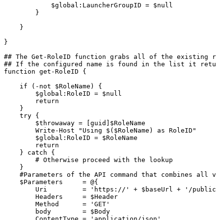
$global:LauncherGroupID
=
$null
}
}
}
##
The
Get-RoleID
function
grabs
all
of
the
existing
ro
##
If
the
configured
name
is
found
in
the
list
it
retur
function
get-RoleID
{
if
(-not
$RoleName)
{
$global:RoleID
=
$null
return
}
try
{
$throwaway
=
[guid]$RoleName
Write-Host
"Using
$($RoleName)
as
RoleID"
$global:RoleID
=
$RoleName
return
}
catch
{
#
Otherwise
proceed
with
the
lookup
}
#Parameters
of
the
API
command
that
combines
all
va
$Parameters
=
@{
Uri
=
'https://'
+
$baseUrl
+
'/publicA
Headers
=
$Header
Method
=
'GET'
body
=
$Body
ContentType
=
'application/json'