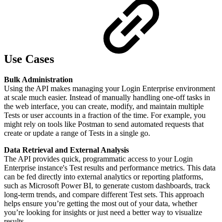
Use Cases
Bulk Administration
Using the API makes managing your Login Enterprise environment
at scale much easier. Instead of manually handling one-off tasks in
the web interface, you can create, modify, and maintain multiple
Tests or user accounts in a fraction of the time. For example, you
might rely on tools like Postman to send automated requests that
create or update a range of Tests in a single go.
Data Retrieval and External Analysis
The API provides quick, programmatic access to your Login
Enterprise instance's Test results and performance metrics. This data
can be fed directly into external analytics or reporting platforms,
such as Microsoft Power BI, to generate custom dashboards, track
long-term trends, and compare different Test sets. This approach
helps ensure you’re getting the most out of your data, whether
you’re looking for insights or just need a better way to visualize
results.