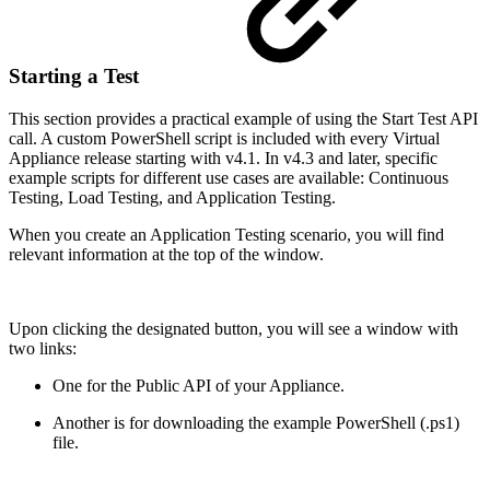
Starting a Test
This section provides a practical example of using the Start Test API
call. A custom PowerShell script is included with every Virtual
Appliance release starting with v4.1. In v4.3 and later, specific
example scripts for different use cases are available: Continuous
Testing, Load Testing, and Application Testing.
When you create an Application Testing scenario, you will find
relevant information at the top of the window.
Upon clicking the designated button, you will see a window with
two links:
One for the Public API of your Appliance.
Another is for downloading the example PowerShell (.ps1)
file.