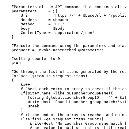
#Parameters
of
the
API
command
that
combines
all
va
$Parameters
=
@{
Uri
=
'https://'
+
$baseUrl
+
'/publicA
Headers
=
$Header
Method
=
'GET'
body
=
$Body
ContentType
=
'application/json'
}
#Execute
the
command
using
the
parameters
and
placi
$request
=
Invoke-RestMethod
@Parameters
#setting
counter
to
0
$i=0
#Go
through
the
list
of
items
generated
by
the
rest
ForEach
($item
in
$request.items)
{
$i++
#
Check
each
entry
in
array
to
check
if
the
con
If($item.name
-like
$LauncherGroupName){
[string]$global:LauncherGroupID
=
'"'
+
$ite
Write-Host
'Found
Launcher
group
match:'$ite
Break
}
#
if
the
end
of
the
array
is
reached
and
no
mat
ElseIf($i
-ge
$request.items.count){
Write-Host
'No
Launcher
Group
name
match
fo
#
set
value
to
null
so
test
is
still
create