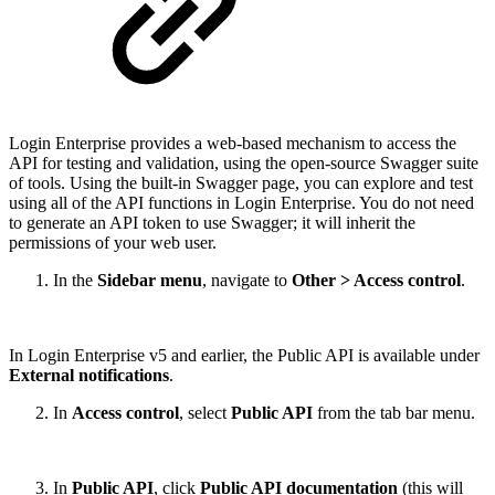
Login Enterprise provides a web-based mechanism to access the
API for testing and validation, using the open-source Swagger suite
of tools. Using the built-in Swagger page, you can explore and test
using all of the API functions in Login Enterprise. You do not need
to generate an API token to use Swagger; it will inherit the
permissions of your web user.
In the
Sidebar menu
, navigate to
Other > Access control
.
In Login Enterprise v5 and earlier, the Public API is available under
External notifications
.
In
Access control
, select
Public API
from the tab bar menu.
In
Public API
, click
Public API documentation
(this will