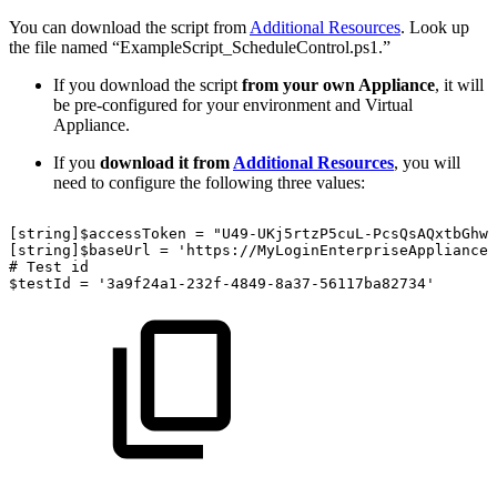
You can download the script from
Additional Resources
. Look up
the file named “ExampleScript_ScheduleControl.ps1.”
If you download the script
from your own Appliance
, it will
be pre-configured for your environment and Virtual
Appliance.
If you
download it from
Additional Resources
, you will
need to configure the following three values:
[string]$accessToken
=
"U49-UKj5rtzP5cuL-PcsQsAQxtbGhwV
[string]$baseUrl
=
'https://MyLoginEnterpriseApplianceU
#
Test
id
$testId
=
'3a9f24a1-232f-4849-8a37-56117ba82734'