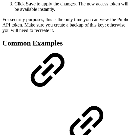
Click
Save
to apply the changes. The new access token will
be available instantly.
For security purposes, this is the only time you can view the Public
API token. Make sure you create a backup of this key; otherwise,
you will need to recreate it.
Common Examples