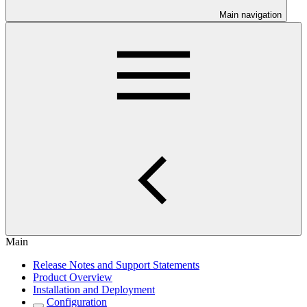
Main navigation
Main
Release Notes and Support Statements
Product Overview
Installation and Deployment
Configuration