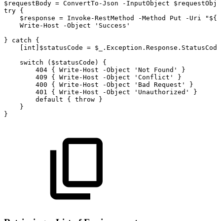
$requestBody
=
ConvertTo-Json
-InputObject
$requestObje
try
{
$response
=
Invoke-RestMethod
-Method
Put
-Uri
"${b
Write-Host
-Object
'Success'
}
catch
{
[int]$statusCode
=
$_.Exception.Response.StatusCode
switch
($statusCode)
{
404
{
Write-Host
-Object
'Not
Found'
}
409
{
Write-Host
-Object
'Conflict'
}
400
{
Write-Host
-Object
'Bad
Request'
}
401
{
Write-Host
-Object
'Unauthorized'
}
default
{
throw
}
}
}