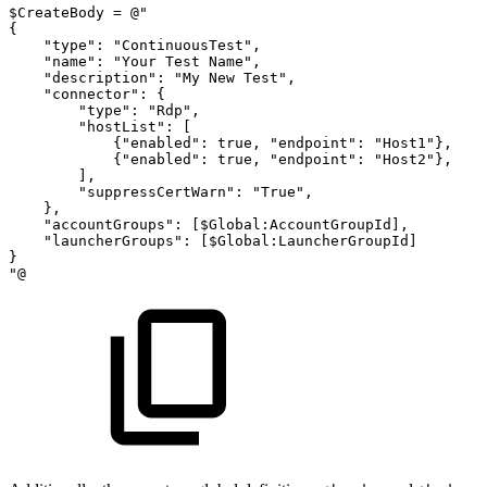
$CreateBody
=
@"
{
"type":
"ContinuousTest",
"name":
"Your
Test
Name",
"description":
"My
New
Test",
"connector":
{
"type":
"Rdp",
"hostList":
[
{"enabled":
true,
"endpoint":
"Host1"},
{"enabled":
true,
"endpoint":
"Host2"},
],
"suppressCertWarn":
"True",
},
"accountGroups":
[$Global:AccountGroupId],
"launcherGroups":
[$Global:LauncherGroupId]
}
"@