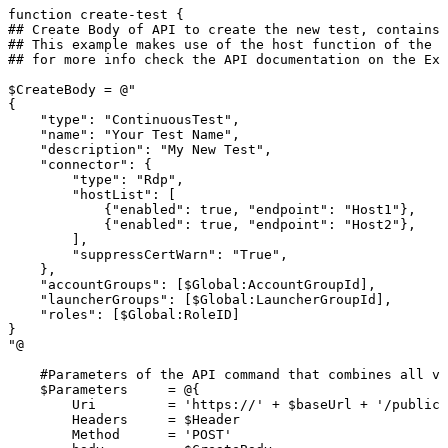
function
create-test
{
##
Create
Body
of
API
to
create
the
new
test,
contains
##
This
example
makes
use
of
the
host
function
of
the
R
##
for
more
info
check
the
API
documentation
on
the
Ext
$CreateBody
=
@"
{
"type":
"ContinuousTest",
"name":
"Your
Test
Name",
"description":
"My
New
Test",
"connector":
{
"type":
"Rdp",
"hostList":
[
{"enabled":
true,
"endpoint":
"Host1"},
{"enabled":
true,
"endpoint":
"Host2"},
],
"suppressCertWarn":
"True",
},
"accountGroups":
[$Global:AccountGroupId],
"launcherGroups":
[$Global:LauncherGroupId],
"roles":
[$Global:RoleID]
}
"@
#Parameters
of
the
API
command
that
combines
all
va
$Parameters
=
@{
Uri
=
'https://'
+
$baseUrl
+
'/publicA
Headers
=
$Header
Method
=
'POST'