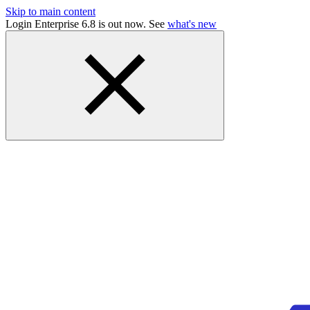
Skip to main content
Login Enterprise 6.8 is out now. See
what's new