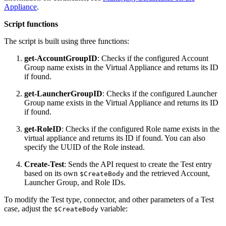
Appliance
.
Script functions
The script is built using three functions:
get-AccountGroupID
: Checks if the configured Account
Group name exists in the Virtual Appliance and returns its ID
if found.
get-LauncherGroupID
: Checks if the configured Launcher
Group name exists in the Virtual Appliance and returns its ID
if found.
get-RoleID
: Checks if the configured Role name exists in the
virtual appliance and returns its ID if found. You can also
specify the UUID of the Role instead.
Create-Test
: Sends the API request to create the Test entry
based on its own
and the retrieved Account,
$CreateBody
Launcher Group, and Role IDs.
To modify the Test type, connector, and other parameters of a Test
case, adjust the
variable:
$CreateBody