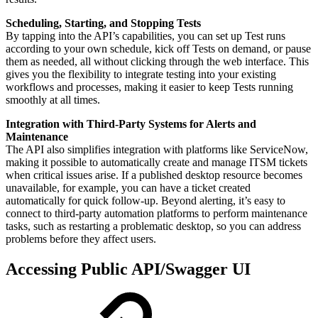
Scheduling, Starting, and Stopping Tests
By tapping into the API’s capabilities, you can set up Test runs
according to your own schedule, kick off Tests on demand, or pause
them as needed, all without clicking through the web interface. This
gives you the flexibility to integrate testing into your existing
workflows and processes, making it easier to keep Tests running
smoothly at all times.
Integration with Third-Party Systems for Alerts and
Maintenance
The API also simplifies integration with platforms like ServiceNow,
making it possible to automatically create and manage ITSM tickets
when critical issues arise. If a published desktop resource becomes
unavailable, for example, you can have a ticket created
automatically for quick follow-up. Beyond alerting, it’s easy to
connect to third-party automation platforms to perform maintenance
tasks, such as restarting a problematic desktop, so you can address
problems before they affect users.
Accessing Public API/Swagger UI