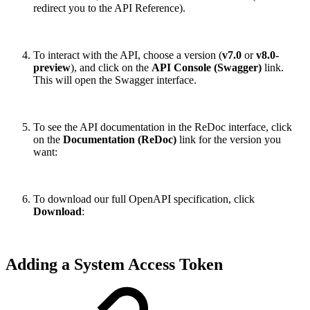
redirect you to the API Reference).
To interact with the API, choose a version (
v7.0
or
v8.0-
preview
), and click on the
API Console (Swagger)
link.
This will open the Swagger interface.
To see the API documentation in the ReDoc interface, click
on the
Documentation (ReDoc)
link for the version you
want:
To download our full OpenAPI specification, click
Download
:
Adding a System Access Token