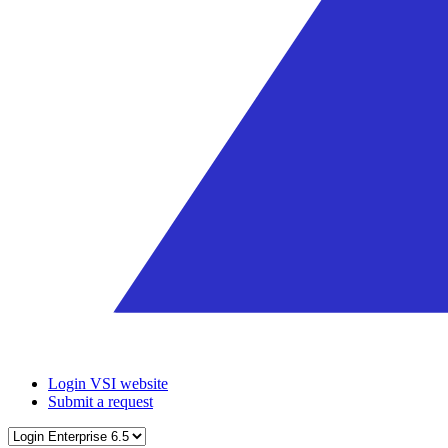
Login VSI website
Submit a request