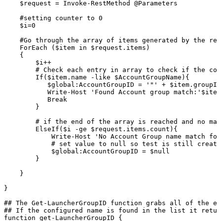
$request
=
Invoke-RestMethod
@Parameters
#setting
counter
to
0
$i=0
#Go
through
the
array
of
items
generated
by
the
res
ForEach
($item
in
$request.items)
{
$i++
#
Check
each
entry
in
array
to
check
if
the
con
If($item.name
-like
$AccountGroupName){
$global:AccountGroupID
=
'"'
+
$item.groupId
Write-Host
'Found
Account
group
match:'$item
Break
}
#
if
the
end
of
the
array
is
reached
and
no
mat
ElseIf($i
-ge
$request.items.count){
Write-Host
'No
Account
Group
name
match
fou
#
set
value
to
null
so
test
is
still
create
$global:AccountGroupID
=
$null
}
}
}
##
The
Get-LauncherGroupID
function
grabs
all
of
the
ex
##
If
the
configured
name
is
found
in
the
list
it
retur
function
get-LauncherGroupID
{