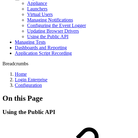
Appliance
Launchers
Virtual Users
Managing Notifications
Configuring the Event Logger
Updating Browser Drivers
Using the Public API
Managing Tests
Dashboards and Reporting
Application Script Recording
Breadcrumbs
Home
Login Enterprise
Configuration
On this Page
Using the Public API