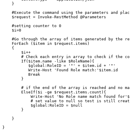
}
#Execute
the
command
using
the
parameters
and
placi
$request
=
Invoke-RestMethod
@Parameters
#setting
counter
to
0
$i=0
#Go
through
the
array
of
items
generated
by
the
res
ForEach
($item
in
$request.items)
{
$i++
#
Check
each
entry
in
array
to
check
if
the
con
If($item.name
-like
$RoleName){
$global:RoleID
=
'"'
+
$item.id
+
'"'
Write-Host
'Found
Role
match:'$item.id
Break
}
#
if
the
end
of
the
array
is
reached
and
no
mat
ElseIf($i
-ge
$request.items.count){
Write-Host
'No
Role
name
match
found
for'$R
#
set
value
to
null
so
test
is
still
create
$global:RoleID
=
$null
}
}
}