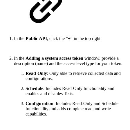
In the
Public API
, click the “
+
“ in the top right.
In the
Adding a system access token
window, provide a
description (name) and the access level type for your token.
Read-Only
: Only able to retrieve collected data and
configurations.
Schedule
: Includes Read-Only functionality and
enables and disables Tests.
Configuration
:
Includes Read-Only and Schedule
functionality and adds complete read and write
capabilities.