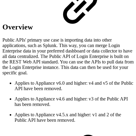
Overview
Public APIs' primary use case is importing data into other
applications, such as Splunk. This way, you can merge Login
Enterprise data in your preferred dashboard or data collector to have
all data centralized. The Public API of Login Enterprise is built on
the REST Web API standard. You can use the APIs to pull data from
the Login Enterprise instance. This data can then be used for your
specific goal.
Applies to Appliance v6.0 and higher: v4 and v5 of the Public
API have been removed.
Applies to Appliance v4.6 and higher: v3 of the Public API
has been removed.
Applies to Appliance v4.5.x and higher: v1 and 2 of the
Public API have been removed.