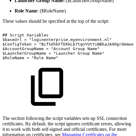
Launcher Group Name:
($LauncherGroupName)
Role Name
: ($RoleName)
These values should be specified at the top of the script:
##
Script
Variables
$baseUrl
=
"loginenterprise.myenvironment.nl"
$ConfigToken
=
"BifSUhkFfEKkLb7tqnYUtYiNBkaJA4OgrdemwoL
$AccountGroupName
=
"Account
Group
Name"
$LauncherGroupName
=
"Launcher
Group
Name"
$RoleName
=
"Role
Name"
The section following the script variables sets up SSL connection
certificates. By default, the script ignores certificate errors, allowing
it to work with both self-signed and official certificates. For more
information on certificates, see
Managing Certificates on the