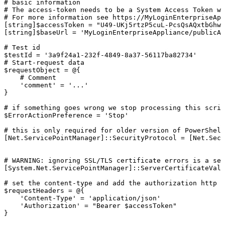
#
basic
information
#
The
access-token
needs
to
be
a
System
Access
Token
wi
#
For
more
information
see
https://MyLoginEnterpriseApp
[string]$accessToken
=
"U49-UKj5rtzP5cuL-PcsQsAQxtbGhwV
[string]$baseUrl
=
'MyLoginEnterpriseAppliance/publicAp
#
Test
id
$testId
=
'3a9f24a1-232f-4849-8a37-56117ba82734'
#
Start-request
data
$requestObject
=
@{
#
Comment
'comment'
=
'...'
}
#
if
something
goes
wrong
we
stop
processing
this
scrip
$ErrorActionPreference
=
'Stop'
#
this
is
only
required
for
older
version
of
PowerShell
[Net.ServicePointManager]::SecurityProtocol
=
[Net.Secu
#
WARNING:
ignoring
SSL/TLS
certificate
errors
is
a
sec
[System.Net.ServicePointManager]::ServerCertificateVali
#
set
the
content-type
and
add
the
authorization
http
h
$requestHeaders
=
@{
'Content-Type'
=
'application/json'
'Authorization'
=
"Bearer
$accessToken"
}