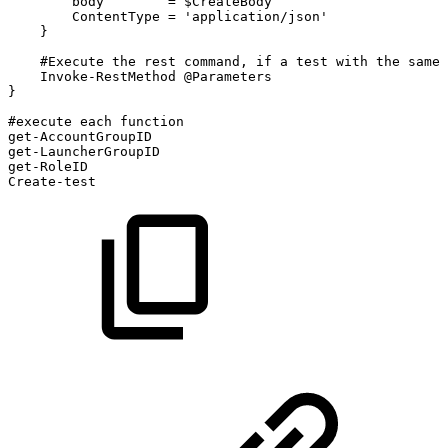
body
=
$CreateBody
ContentType
=
'application/json'
}
#Execute
the
rest
command,
if
a
test
with
the
same
Invoke-RestMethod
@Parameters
}
#execute
each
function
get-AccountGroupID
get-LauncherGroupID
get-RoleID
Create-test