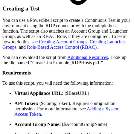
Creating a Test
You can use a PowerShell script to create a Continuous Test in your
environment using the RDP connector with the multiple-host
function. The script also attaches an Account Group and Launcher
Group, as well as an RBAC Role, if they are configured. To learn
how to do this, see
Creating Account Groups
,
Creating Launcher
Groups
, and
Role-Based Access Control (RBAC)
.
You can download the script from
Additional Resources
. Look up
the file named “CreateTestExample_RDPHosts.ps1.”
Requirements
To use this script, you will need the following information:
Virtual Appliance URL:
($BaseURL)
API Token:
($ConfigToken). Requires configuration
permission. For more information, see
Adding a System
Access Token
.
Account Group Name:
($AccountGroupName)