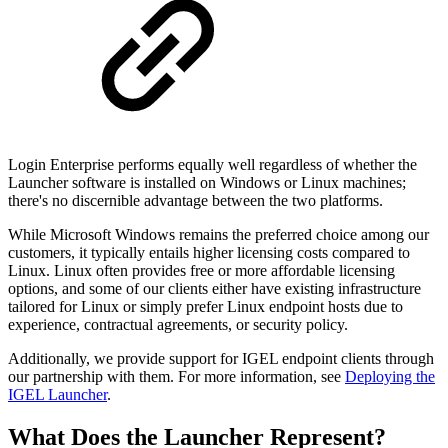
Login Enterprise performs equally well regardless of whether the
Launcher software is installed on Windows or Linux machines;
there's no discernible advantage between the two platforms.
While Microsoft Windows remains the preferred choice among our
customers, it typically entails higher licensing costs compared to
Linux. Linux often provides free or more affordable licensing
options, and some of our clients either have existing infrastructure
tailored for Linux or simply prefer Linux endpoint hosts due to
experience, contractual agreements, or security policy.
Additionally, we provide support for IGEL endpoint clients through
our partnership with them. For more information, see
Deploying the
IGEL Launcher
.
What Does the Launcher Represent?