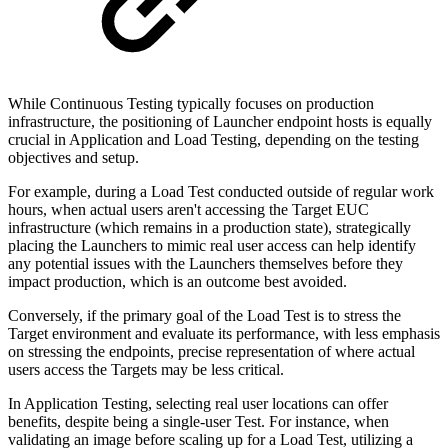
While Continuous Testing typically focuses on production
infrastructure, the positioning of Launcher endpoint hosts is equally
crucial in Application and Load Testing, depending on the testing
objectives and setup.
For example, during a Load Test conducted outside of regular work
hours, when actual users aren't accessing the Target EUC
infrastructure (which remains in a production state), strategically
placing the Launchers to mimic real user access can help identify
any potential issues with the Launchers themselves before they
impact production, which is an outcome best avoided.
Conversely, if the primary goal of the Load Test is to stress the
Target environment and evaluate its performance, with less emphasis
on stressing the endpoints, precise representation of where actual
users access the Targets may be less critical.
In Application Testing, selecting real user locations can offer
benefits, despite being a single-user Test. For instance, when
validating an image before scaling up for a Load Test, utilizing a