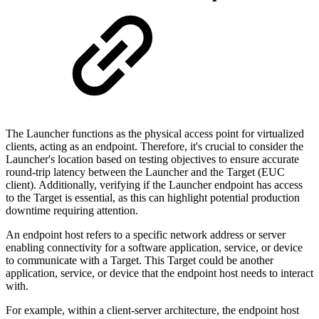
The Launcher functions as the physical access point for virtualized
clients, acting as an endpoint. Therefore, it's crucial to consider the
Launcher's location based on testing objectives to ensure accurate
round-trip latency between the Launcher and the Target (EUC
client). Additionally, verifying if the Launcher endpoint has access
to the Target is essential, as this can highlight potential production
downtime requiring attention.
An endpoint host refers to a specific network address or server
enabling connectivity for a software application, service, or device
to communicate with a Target. This Target could be another
application, service, or device that the endpoint host needs to interact
with.
For example, within a client-server architecture, the endpoint host