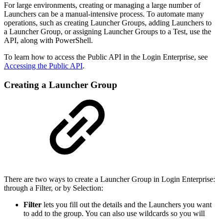
For large environments, creating or managing a large number of
Launchers can be a manual-intensive process. To automate many
operations, such as creating Launcher Groups, adding Launchers to
a Launcher Group, or assigning Launcher Groups to a Test, use the
API, along with PowerShell.
To learn how to access the Public API in the Login Enterprise, see
Accessing the Public API
.
Creating a Launcher Group
There are two ways to create a Launcher Group in Login Enterprise:
through a Filter, or by Selection:
Filter
lets you fill out the details and the Launchers you want
to add to the group. You can also use wildcards so you will