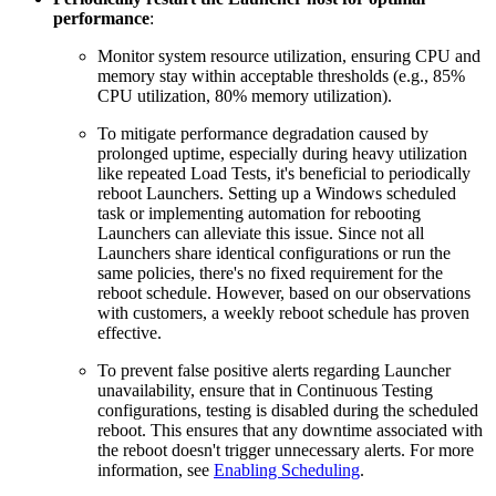
performance
:
Monitor system resource utilization, ensuring CPU and
memory stay within acceptable thresholds (e.g., 85%
CPU utilization, 80% memory utilization).
To mitigate performance degradation caused by
prolonged uptime, especially during heavy utilization
like repeated Load Tests, it's beneficial to periodically
reboot Launchers. Setting up a Windows scheduled
task or implementing automation for rebooting
Launchers can alleviate this issue. Since not all
Launchers share identical configurations or run the
same policies, there's no fixed requirement for the
reboot schedule. However, based on our observations
with customers, a weekly reboot schedule has proven
effective.
To prevent false positive alerts regarding Launcher
unavailability, ensure that in Continuous Testing
configurations, testing is disabled during the scheduled
reboot. This ensures that any downtime associated with
the reboot doesn't trigger unnecessary alerts. For more
information, see
Enabling Scheduling
.