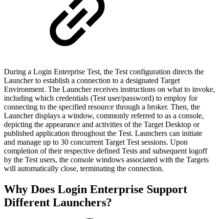
During a Login Enterprise Test, the Test configuration directs the
Launcher to establish a connection to a designated Target
Environment. The Launcher receives instructions on what to invoke,
including which credentials (Test user/password) to employ for
connecting to the specified resource through a broker. Then, the
Launcher displays a window, commonly referred to as a console,
depicting the appearance and activities of the Target Desktop or
published application throughout the Test. Launchers can initiate
and manage up to 30 concurrent Target Test sessions. Upon
completion of their respective defined Tests and subsequent logoff
by the Test users, the console windows associated with the Targets
will automatically close, terminating the connection.
Why Does Login Enterprise Support
Different Launchers?