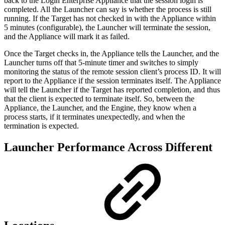
back to the Login Enterprise Appliance that the session login is
completed. All the Launcher can say is whether the process is still
running. If the Target has not checked in with the Appliance within
5 minutes (configurable), the Launcher will terminate the session,
and the Appliance will mark it as failed.
Once the Target checks in, the Appliance tells the Launcher, and the
Launcher turns off that 5-minute timer and switches to simply
monitoring the status of the remote session client’s process ID. It will
report to the Appliance if the session terminates itself. The Appliance
will tell the Launcher if the Target has reported completion, and thus
that the client is expected to terminate itself. So, between the
Appliance, the Launcher, and the Engine, they know when a
process starts, if it terminates unexpectedly, and when the
termination is expected.
Launcher Performance Across Different