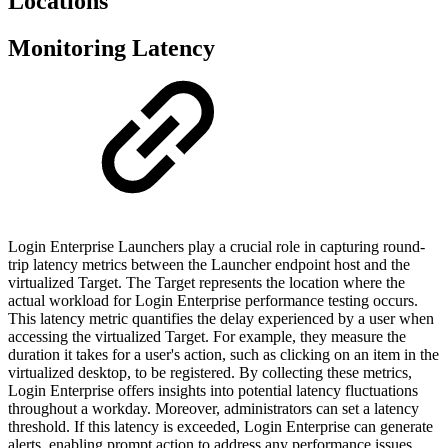
Locations
Monitoring Latency
Login Enterprise Launchers play a crucial role in capturing round-
trip latency metrics between the Launcher endpoint host and the
virtualized Target. The Target represents the location where the
actual workload for Login Enterprise performance testing occurs.
This latency metric quantifies the delay experienced by a user when
accessing the virtualized Target. For example, they measure the
duration it takes for a user's action, such as clicking on an item in the
virtualized desktop, to be registered. By collecting these metrics,
Login Enterprise offers insights into potential latency fluctuations
throughout a workday. Moreover, administrators can set a latency
threshold. If this latency is exceeded, Login Enterprise can generate
alerts, enabling prompt action to address any performance issues.