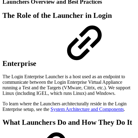
Launchers Overview and Best Practices
The Role of the Launcher in Login
Enterprise
The Login Enterprise Launcher is a host used as an endpoint to
communicate between the Login Enterprise Virtual Appliance
running a Test and the Targets (VMware, Citrix, etc.). We support
Linux (including IGEL, which runs Linux) and Windows.
To learn where the Launchers architecturally reside in the Login
Enterprise setup, see the
System Architecture and Components
.
What Launchers Do and How They Do It