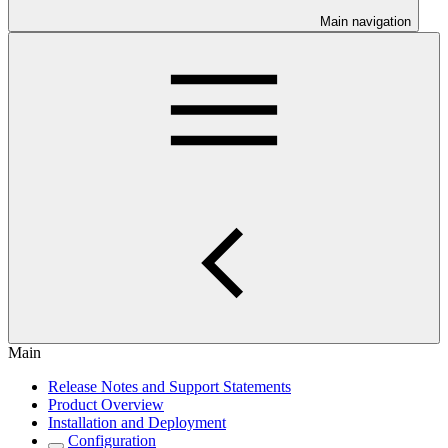
Main navigation
Main
Release Notes and Support Statements
Product Overview
Installation and Deployment
Configuration