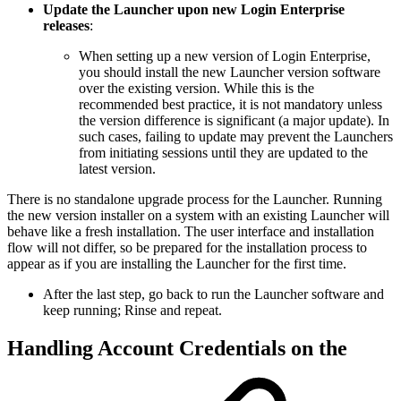
Update the Launcher upon new Login Enterprise
releases
:
When setting up a new version of Login Enterprise,
you should install the new Launcher version software
over the existing version. While this is the
recommended best practice, it is not mandatory unless
the version difference is significant (a major update). In
such cases, failing to update may prevent the Launchers
from initiating sessions until they are updated to the
latest version.
There is no standalone upgrade process for the Launcher. Running
the new version installer on a system with an existing Launcher will
behave like a fresh installation. The user interface and installation
flow will not differ, so be prepared for the installation process to
appear as if you are installing the Launcher for the first time.
After the last step, go back to run the Launcher software and
keep running; Rinse and repeat.
Handling Account Credentials on the