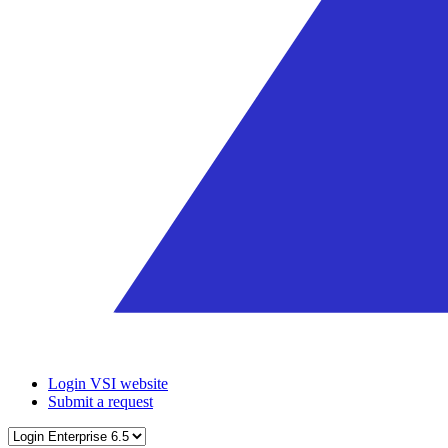
Login VSI website
Submit a request