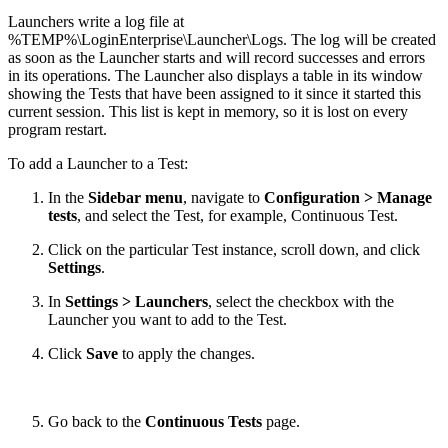
Launchers write a log file at
%TEMP%\LoginEnterprise\Launcher\Logs. The log will be created
as soon as the Launcher starts and will record successes and errors
in its operations. The Launcher also displays a table in its window
showing the Tests that have been assigned to it since it started this
current session. This list is kept in memory, so it is lost on every
program restart.
To add a Launcher to a Test:
In the
Sidebar menu
, navigate to
Configuration > Manage
tests
, and select the Test, for example, Continuous Test.
Click on the particular Test instance, scroll down, and click
Settings
.
In
Settings > Launchers
, select the checkbox with the
Launcher you want to add to the Test.
Click
Save
to apply the changes.
Go back to the
Continuous Tests
page.