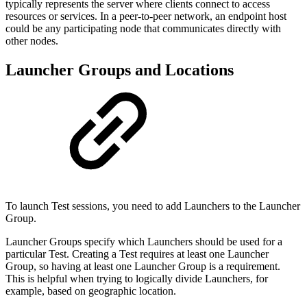
typically represents the server where clients connect to access
resources or services. In a peer-to-peer network, an endpoint host
could be any participating node that communicates directly with
other nodes.
Launcher Groups and Locations
To launch Test sessions, you need to add Launchers to the Launcher
Group.
Launcher Groups specify which Launchers should be used for a
particular Test. Creating a Test requires at least one Launcher
Group, so having at least one Launcher Group is a requirement.
This is helpful when trying to logically divide Launchers, for
example, based on geographic location.