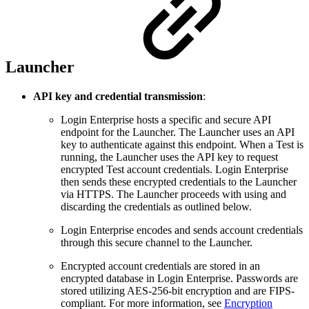
Launcher
API key and credential transmission
:
Login Enterprise hosts a specific and secure API
endpoint for the Launcher. The Launcher uses an API
key to authenticate against this endpoint. When a Test is
running, the Launcher uses the API key to request
encrypted Test account credentials. Login Enterprise
then sends these encrypted credentials to the Launcher
via HTTPS. The Launcher proceeds with using and
discarding the credentials as outlined below.
Login Enterprise encodes and sends account credentials
through this secure channel to the Launcher.
Encrypted account credentials are stored in an
encrypted database in Login Enterprise. Passwords are
stored utilizing AES-256-bit encryption and are FIPS-
compliant. For more information, see
Encryption