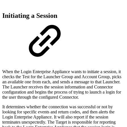
Initiating a Session
When the Login Enterprise Appliance wants to initiate a session, it
checks the Test for the Launcher Group and Account Group, picks
an available one from each, and sends a message to that Launcher.
The Launcher receives the session information and Connector
configuration and begins the process of trying to launch a login for
the user through the configured Connector.
It determines whether the connection was successful or not by
looking for specific events and return codes, and then alerts the
Login Enterprise Appliance. It will also report if the session
terminates unexpectedly. The Target is responsible for reporting