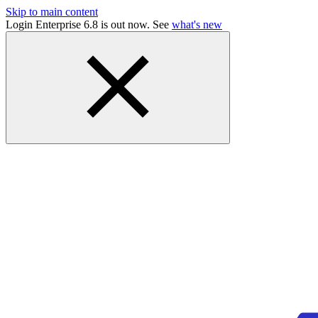
Skip to main content
Login Enterprise 6.8 is out now. See
what's new