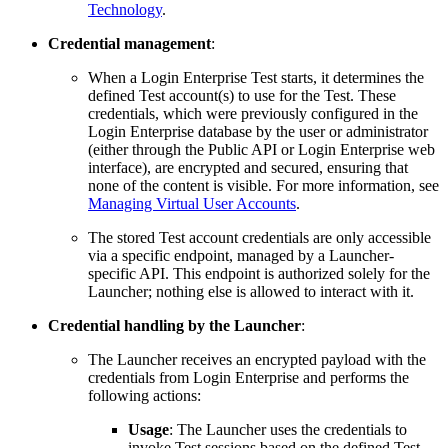
Technology
.
Credential management
:
When a Login Enterprise Test starts, it determines the
defined Test account(s) to use for the Test. These
credentials, which were previously configured in the
Login Enterprise database by the user or administrator
(either through the Public API or Login Enterprise web
interface), are encrypted and secured, ensuring that
none of the content is visible. For more information, see
Managing Virtual User Accounts
.
The stored Test account credentials are only accessible
via a specific endpoint, managed by a Launcher-
specific API. This endpoint is authorized solely for the
Launcher; nothing else is allowed to interact with it.
Credential handling by the Launcher
:
The Launcher receives an encrypted payload with the
credentials from Login Enterprise and performs the
following actions:
Usage
: The Launcher uses the credentials to
invoke Test sessions based on the defined Test