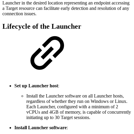
Launcher in the desired location representing an endpoint accessing
a Target resource can facilitate early detection and resolution of any
connection issues.
Lifecycle of the Launcher
Set up Launcher host
:
Install the Launcher software on all Launcher hosts,
regardless of whether they run on Windows or Linux.
Each Launcher, configured with a minimum of 2
vCPUs and 4GB of memory, is capable of concurrently
initiating up to 30 Target sessions.
Install Launcher software
: