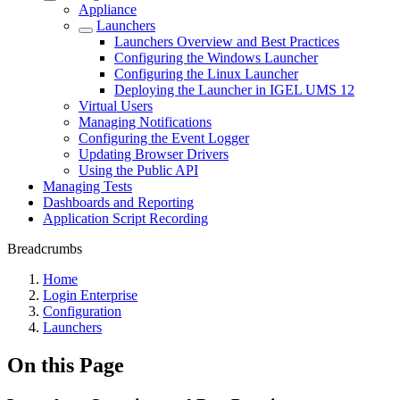
Appliance
Launchers
Launchers Overview and Best Practices
Configuring the Windows Launcher
Configuring the Linux Launcher
Deploying the Launcher in IGEL UMS 12
Virtual Users
Managing Notifications
Configuring the Event Logger
Updating Browser Drivers
Using the Public API
Managing Tests
Dashboards and Reporting
Application Script Recording
Breadcrumbs
Home
Login Enterprise
Configuration
Launchers
On this Page