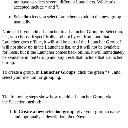
not have to select several different Launchers. Wildcards
accepted include * and ?.
Selection
lets you select Launchers to add to the new group
manually.
Note that if you add a Launcher to a Launcher Group by Selection,
i.e., you choose it specifically and not by wildcard, and that
Launcher goes offline, it will still be part of the Launcher Group. It
will not show up in the Launchers list, and it will not be available
for Tests, but if the Launcher comes back online, it will immediately
be available in that Group and any Tests that include that Launcher
Group.
To create a group, in
Launcher Groups
, click the green "
+
", and
select your method for grouping.
The following steps show how to add a Launcher Group via
the Selection method:
In
Create a new selection group
, give your group a name
and, optionally, a description, then
Next
.