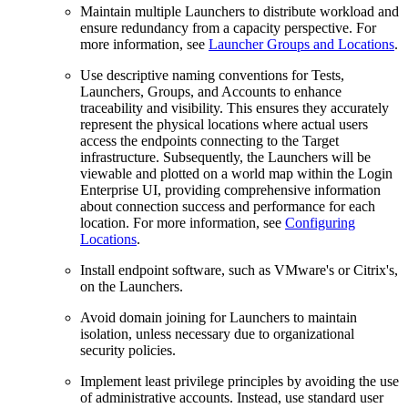
Maintain multiple Launchers to distribute workload and
ensure redundancy from a capacity perspective. For
more information, see
Launcher Groups and Locations
.
Use descriptive naming conventions for Tests,
Launchers, Groups, and Accounts to enhance
traceability and visibility. This ensures they accurately
represent the physical locations where actual users
access the endpoints connecting to the Target
infrastructure. Subsequently, the Launchers will be
viewable and plotted on a world map within the Login
Enterprise UI, providing comprehensive information
about connection success and performance for each
location. For more information, see
Configuring
Locations
.
Install endpoint software, such as VMware's or Citrix's,
on the Launchers.
Avoid domain joining for Launchers to maintain
isolation, unless necessary due to organizational
security policies.
Implement least privilege principles by avoiding the use
of administrative accounts. Instead, use standard user