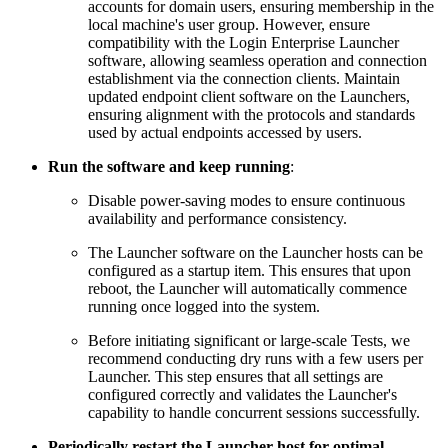
accounts for domain users, ensuring membership in the
local machine's user group. However, ensure
compatibility with the Login Enterprise Launcher
software, allowing seamless operation and connection
establishment via the connection clients. Maintain
updated endpoint client software on the Launchers,
ensuring alignment with the protocols and standards
used by actual endpoints accessed by users.
Run the software and keep running
:
Disable power-saving modes to ensure continuous
availability and performance consistency.
The Launcher software on the Launcher hosts can be
configured as a startup item. This ensures that upon
reboot, the Launcher will automatically commence
running once logged into the system.
Before initiating significant or large-scale Tests, we
recommend conducting dry runs with a few users per
Launcher. This step ensures that all settings are
configured correctly and validates the Launcher's
capability to handle concurrent sessions successfully.
Periodically restart the Launcher host for optimal