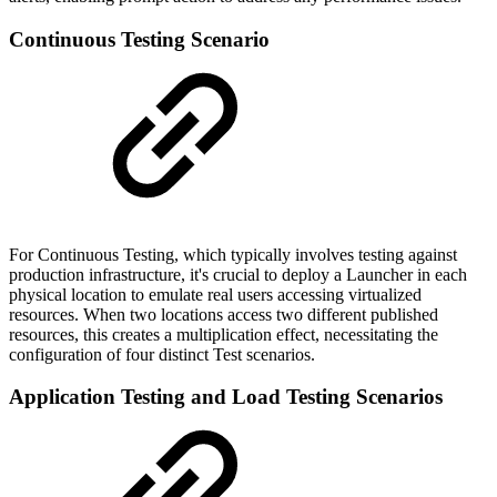
Continuous Testing Scenario
For Continuous Testing, which typically involves testing against
production infrastructure, it's crucial to deploy a Launcher in each
physical location to emulate real users accessing virtualized
resources. When two locations access two different published
resources, this creates a multiplication effect, necessitating the
configuration of four distinct Test scenarios.
Application Testing and Load Testing Scenarios