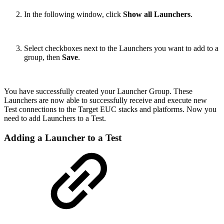
In the following window, click
Show all Launchers
.
Select checkboxes next to the Launchers you want to add to a
group, then
Save
.
You have successfully created your Launcher Group. These
Launchers are now able to successfully receive and execute new
Test connections to the Target EUC stacks and platforms. Now you
need to add Launchers to a Test.
Adding a Launcher to a Test