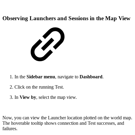
Observing Launchers and Sessions in the Map View
In the
Sidebar menu
, navigate to
Dashboard
.
Click on the running Test.
In
View by
, select the map view.
Now, you can view the Launcher location plotted on the world map.
The hoverable tooltip shows connection and Test successes, and
failures.