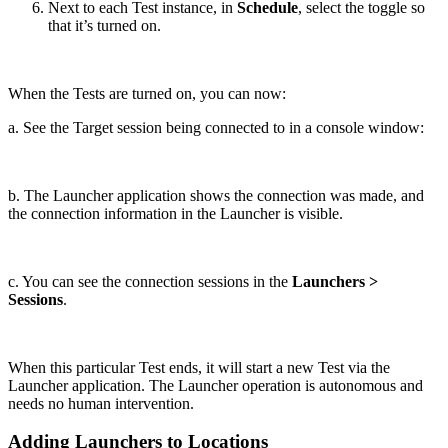
Next to each Test instance, in
Schedule
, select the toggle so
that it’s turned on.
When the Tests are turned on, you can now:
a. See the Target session being connected to in a console window:
b. The Launcher application shows the connection was made, and
the connection information in the Launcher is visible.
c. You can see the connection sessions in the
Launchers >
Sessions
.
When this particular Test ends, it will start a new Test via the
Launcher application. The Launcher operation is autonomous and
needs no human intervention.
Adding Launchers to Locations