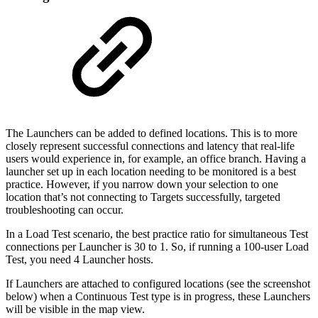
The Launchers can be added to defined locations. This is to more
closely represent successful connections and latency that real-life
users would experience in, for example, an office branch. Having a
launcher set up in each location needing to be monitored is a best
practice. However, if you narrow down your selection to one
location that’s not connecting to Targets successfully, targeted
troubleshooting can occur.
In a Load Test scenario, the best practice ratio for simultaneous Test
connections per Launcher is 30 to 1. So, if running a 100-user Load
Test, you need 4 Launcher hosts.
If Launchers are attached to configured locations (see the screenshot
below) when a Continuous Test type is in progress, these Launchers
will be visible in the map view.