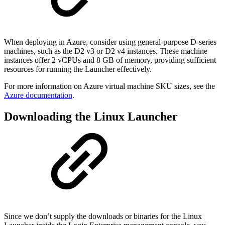
When deploying in Azure, consider using general-purpose D-series
machines, such as the D2 v3 or D2 v4 instances. These machine
instances offer 2 vCPUs and 8 GB of memory, providing sufficient
resources for running the Launcher effectively.
For more information on Azure virtual machine SKU sizes, see the
Azure documentation
.
Downloading the Linux Launcher
Since we don’t supply the downloads or binaries for the Linux