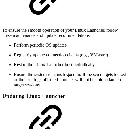
To ensure the smooth operation of your Linux Launcher, follow
these maintenance and update recommendations:
Perform periodic OS updates.
Regularly update connection clients (e.g., VMware).
Restart the Linux Launcher host periodically.
Ensure the system remains logged in. If the screen gets locked
or the user logs off, the Launcher will not be able to launch
target sessions.
Updating Linux Launcher