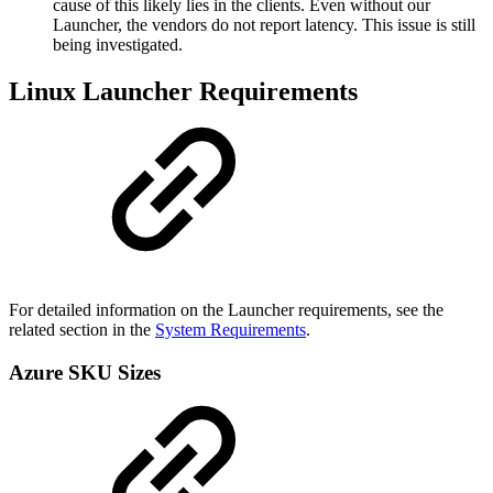
cause of this likely lies in the clients. Even without our
Launcher, the vendors do not report latency. This issue is still
being investigated.
Linux Launcher Requirements
For detailed information on the Launcher requirements, see the
related section in the
System Requirements
.
Azure SKU Sizes