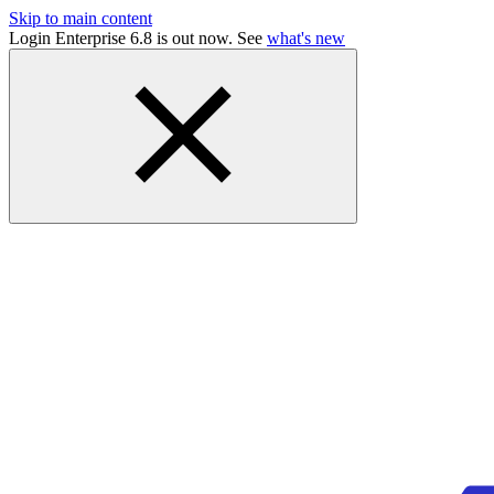
Skip to main content
Login Enterprise 6.8 is out now. See
what's new