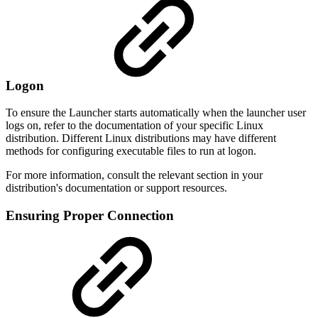
Logon
To ensure the Launcher starts automatically when the launcher user
logs on, refer to the documentation of your specific Linux
distribution. Different Linux distributions may have different
methods for configuring executable files to run at logon.
For more information, consult the relevant section in your
distribution's documentation or support resources.
Ensuring Proper Connection