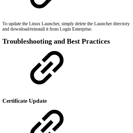
To update the Linux Launcher, simply delete the Launcher directory
and download/reinstall it from Login Enterprise.
Troubleshooting and Best Practices
Certificate Update