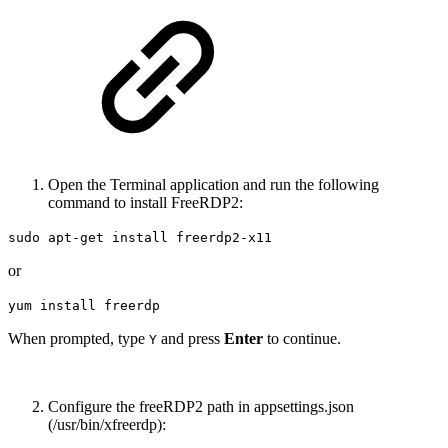
Open the Terminal application and run the following
command to install FreeRDP2:
sudo apt-get install freerdp2-x11
or
yum install freerdp
When prompted, type
and press
Enter
to continue.
Y
Configure the freeRDP2 path in appsettings.json
(/usr/bin/xfreerdp):