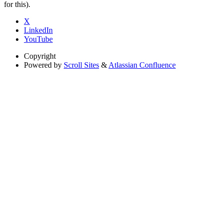
for this).
X
LinkedIn
YouTube
Copyright
Powered by
Scroll Sites
&
Atlassian Confluence