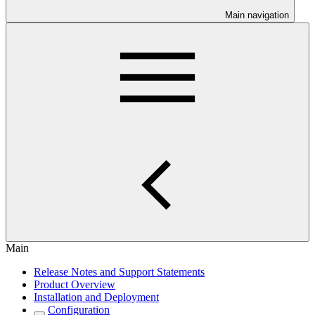
Main navigation
Main
Release Notes and Support Statements
Product Overview
Installation and Deployment
Configuration