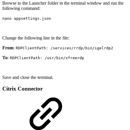
Browse to the Launcher folder in the terminal window and run the
following command:
nano appsettings.json
Change the following line in the file:
From
:
RDPClientPath: /services/rrdp/bin/igelrdp2
To
:
RDPClientPath: /usr/bin/xfreerdp
Save and close the terminal.
Citrix Connector