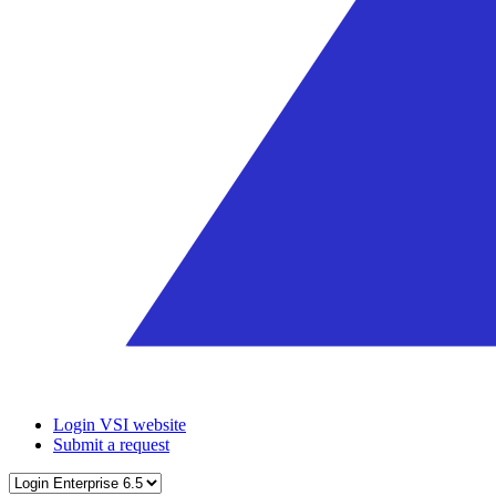
Login VSI website
Submit a request