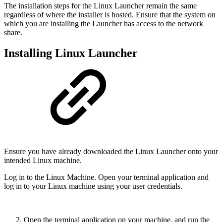
The installation steps for the Linux Launcher remain the same
regardless of where the installer is hosted. Ensure that the system on
which you are installing the Launcher has access to the network
share.
Installing Linux Launcher
Ensure you have already downloaded the Linux Launcher onto your
intended Linux machine.
Log in to the Linux Machine. Open your terminal application and
log in to your Linux machine using your user credentials.
Open the terminal application on your machine, and run the