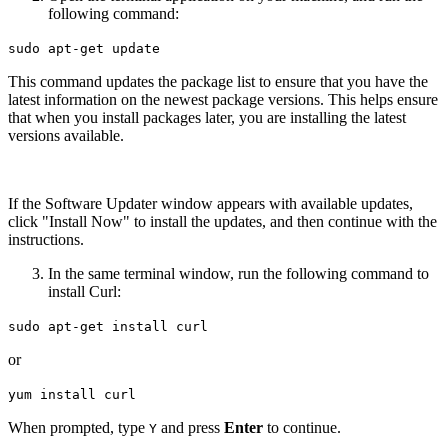
following command:
sudo apt-get update
This command updates the package list to ensure that you have the
latest information on the newest package versions. This helps ensure
that when you install packages later, you are installing the latest
versions available.
If the Software Updater window appears with available updates,
click "Install Now" to install the updates, and then continue with the
instructions.
In the same terminal window, run the following command to
install Curl:
sudo apt-get install curl
or
yum install curl
When prompted, type
and press
Enter
to continue.
Y