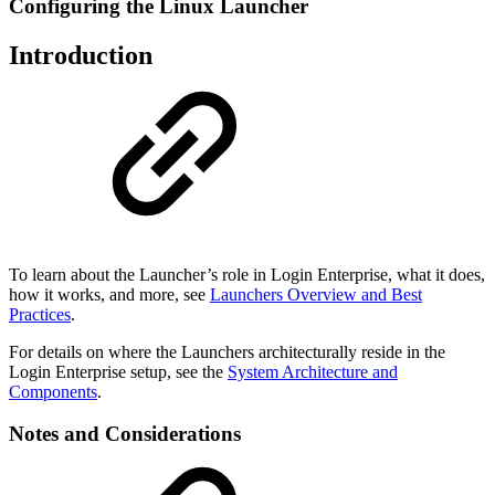
Configuring the Linux Launcher
Introduction
To learn about the Launcher’s role in Login Enterprise, what it does,
how it works, and more, see
Launchers Overview and Best
Practices
.
For details on where the Launchers architecturally reside in the
Login Enterprise setup, see the
System Architecture and
Components
.
Notes and Considerations