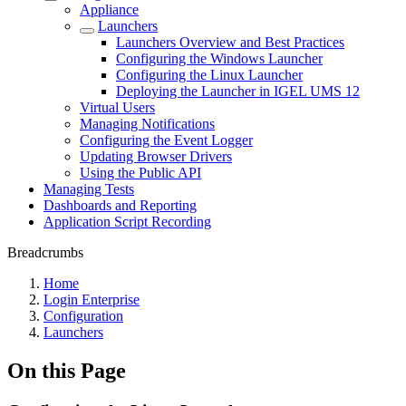
Appliance
Launchers
Launchers Overview and Best Practices
Configuring the Windows Launcher
Configuring the Linux Launcher
Deploying the Launcher in IGEL UMS 12
Virtual Users
Managing Notifications
Configuring the Event Logger
Updating Browser Drivers
Using the Public API
Managing Tests
Dashboards and Reporting
Application Script Recording
Breadcrumbs
Home
Login Enterprise
Configuration
Launchers
On this Page