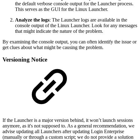
the default verbose console output for the Launcher process.
This serves as the GUI for the Linux Launcher.
Analyze the logs
: The Launcher logs are available in the
console output of the Linux Launcher. Look for any messages
that might indicate the nature of the problem.
By examining the console output, you can often identify the issue or
get clues about what might be causing the problem.
Versioning Notice
If the Launcher is a major version behind, it won’t launch sessions
anymore, as it's not supposed to. As a general recommendation, we
advise updating all Launchers after updating Login Enterprise
(manually or through a custom script; we do not provide a solution