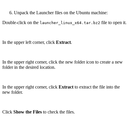
Unpack the Launcher files on the Ubuntu machine:
Double-click on the
file to open it.
launcher_linux_x64.tar.bz2
In the upper left corner, click
Extract
.
In the upper right corner, click the new folder icon to create a new
folder in the desired location.
In the upper right corner, click
Extract
to extract the file into the
new folder.
Click
Show the Files
to check the files.