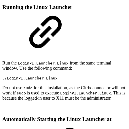
Running the Linux Launcher
Run the
from the same terminal
LoginPI.Launcher.Linux
window. Use the following command:
./LoginPI.Launcher.Linux
Do not use
for this installation, as the Citrix connector will not
sudo
work if
is used to execute
. This is
sudo
LoginPI.Launcher.Linux
because the logged-in user to X11 must be the administrator.
Automatically Starting the Linux Launcher at