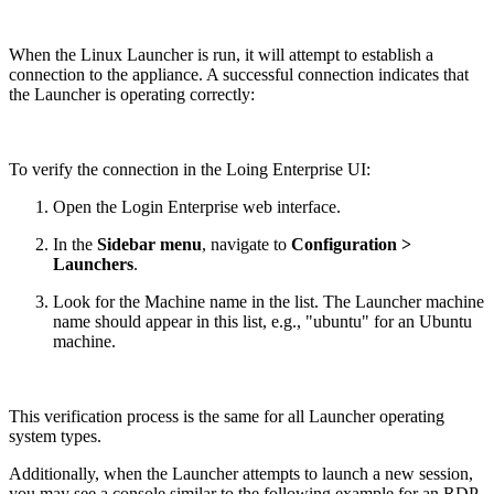
When the Linux Launcher is run, it will attempt to establish a
connection to the appliance. A successful connection indicates that
the Launcher is operating correctly:
To verify the connection in the Loing Enterprise UI:
Open the Login Enterprise web interface.
In the
Sidebar menu
, navigate to
Configuration >
Launchers
.
Look for the Machine name in the list. The Launcher machine
name should appear in this list, e.g., "ubuntu" for an Ubuntu
machine.
This verification process is the same for all Launcher operating
system types.
Additionally, when the Launcher attempts to launch a new session,
you may see a console similar to the following example for an RDP