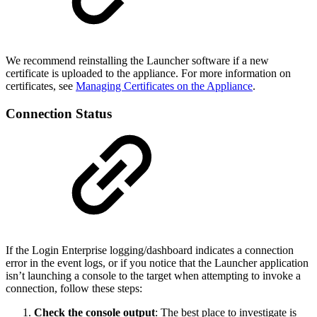
We recommend reinstalling the Launcher software if a new
certificate is uploaded to the appliance. For more information on
certificates, see
Managing Certificates on the Appliance
.
Connection Status
If the Login Enterprise logging/dashboard indicates a connection
error in the event logs, or if you notice that the Launcher application
isn’t launching a console to the target when attempting to invoke a
connection, follow these steps:
Check the console output
: The best place to investigate is