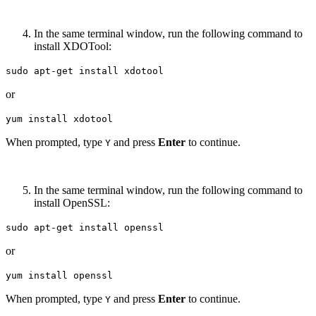
In the same terminal window, run the following command to
install XDOTool:
sudo apt-get install xdotool
or
yum install xdotool
When prompted, type
and press
Enter
to continue.
Y
In the same terminal window, run the following command to
install OpenSSL:
sudo apt-get install openssl
or
yum install openssl
When prompted, type
and press
Enter
to continue.
Y