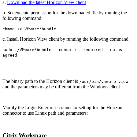
a.
Download the latest Horizon View client
b. Set execute permission for the downloaded file by running the
following command:
chmod +x VMware*bundle
c. Install Horizon View client by running the following command:
sudo ./VMware*bundle --console --required --eulas-
agreed
The binary path to the Horizon client is
/usr/bin/vmware-view
and the parameters may be different from the Windows client.
Modify the Login Enterprise connector setting for the Horizon
connector to use Linux path and parameters:
Citrix Workspace