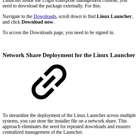
Launcher inside the Login Enterprise management console, you
need to download the package externally. For this:
Navigate to the
Downloads
, scroll down to find
Linux Launcher
,
and click
Download now
.
To access the Downloads page, you need to be signed in.
Network Share Deployment for the Linux Launcher
To streamline the deployment of the Linux Launcher across multiple
systems, you can store the installer file on a network share. This
approach eliminates the need for repeated downloads and ensures
centralized management of the Launcher.