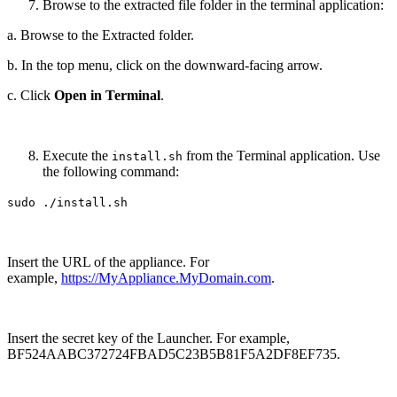
Browse to the extracted file folder in the terminal application:
a. Browse to the Extracted folder.
b. In the top menu, click on the downward-facing arrow.
c. Click
Open in Terminal
.
Execute the
from the Terminal application. Use
install.sh
the following command:
sudo ./install.sh
Insert the URL of the appliance. For
example,
https://MyAppliance.MyDomain.com
.
Insert the secret key of the Launcher. For example,
BF524AABC372724FBAD5C23B5B81F5A2DF8EF735.