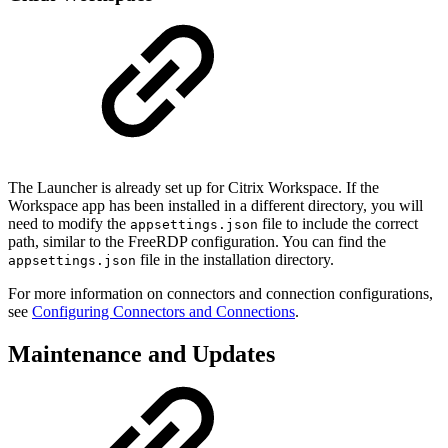
The Launcher is already set up for Citrix Workspace. If the
Workspace app has been installed in a different directory, you will
need to modify the
file to include the correct
appsettings.json
path, similar to the FreeRDP configuration. You can find the
file in the installation directory.
appsettings.json
For more information on connectors and connection configurations,
see
Configuring Connectors and Connections
.
Maintenance and Updates