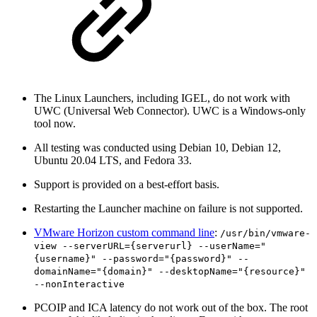
The Linux Launchers, including IGEL, do not work with
UWC (Universal Web Connector). UWC is a Windows-only
tool now.
All testing was conducted using Debian 10, Debian 12,
Ubuntu 20.04 LTS, and Fedora 33.
Support is provided on a best-effort basis.
Restarting the Launcher machine on failure is not supported.
VMware Horizon custom command line
:
/usr/bin/vmware-
view --serverURL={serverurl} --userName="
{username}" --password="{password}" --
domainName="{domain}" --desktopName="{resource}"
--nonInteractive
PCOIP and ICA latency do not work out of the box. The root