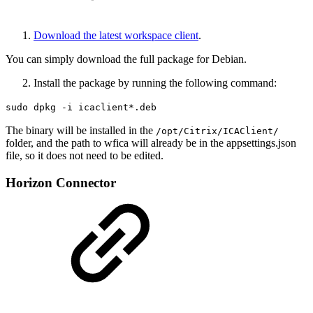
Download the latest workspace client
.
You can simply download the full package for Debian.
Install the package by running the following command:
sudo dpkg -i icaclient*.deb
The binary will be installed in the
/opt/Citrix/ICAClient/
folder, and the path to wfica will already be in the appsettings.json
file, so it does not need to be edited.
Horizon Connector