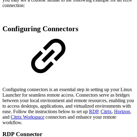
connection:
Configuring Connectors
Configuring connectors is an essential step in setting up your Linux
Launcher for seamless remote access. Connectors serve as bridges
between your local environment and remote resources, enabling you
to access desktops, applications, and virtualized environments with
ease. Follow the instructions below to set up
RDP
,
Citrix
,
Horizon
,
and
Citrix Workspace
connectors and enhance your remote
workflow.
RDP Connector