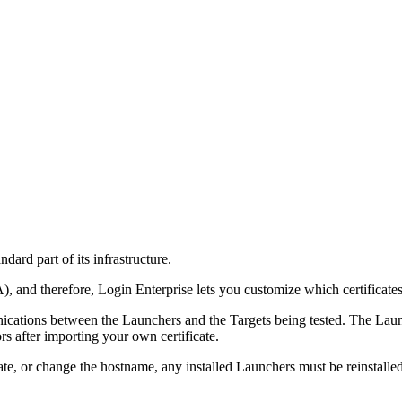
ndard part of its infrastructure.
A), and therefore, Login Enterprise lets you customize which certificates
ications between the Launchers and the Targets being tested. The Launc
s after importing your own certificate.
ificate, or change the hostname, any installed Launchers must be reinstall