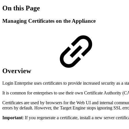
On this Page
Managing Certificates on the Appliance
Overview
Login Enterprise uses certificates to provide increased security as a sta
It is common for enterprises to use their own Certificate Authority (C
Certificates are used by browsers for the Web UI and internal commun
errors by default. However, the Target Engine stops ignoring SSL error
Important
: If you regenerate a certificate, install a new server cert