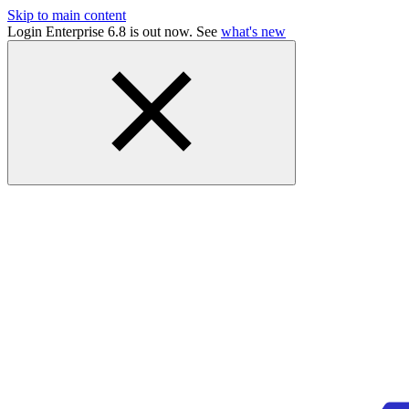
Skip to main content
Login Enterprise 6.8 is out now. See
what's new