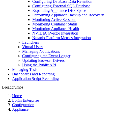
Configuring Database Data Retention
Configuring External SQL Database
Expanding Appliance Disk Space
Performing Appliance Backup and Recovery
Monitoring Active Sessions
Monitoring Container Status
Monitoring Appliance Health
NVIDIA nVector Integration
Nutanix Platform Metrics Integration
Launchers
Virtual Users
Managing Notifications
Configuring the Event Logger
Updating Browser Drivers
Using the Public API
Managing Tests
Dashboards and Reporting
Application Script Recording
Breadcrumbs
Home
Login Enterprise
Configuration
Appliance