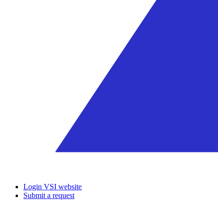
Login VSI website
Submit a request