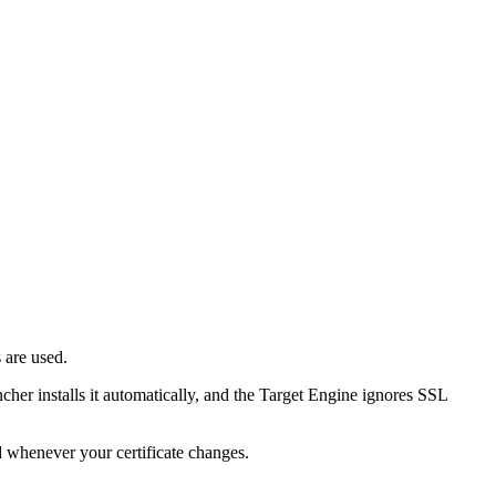
 are used.
her installs it automatically, and the Target Engine ignores SSL
ed whenever your certificate changes.