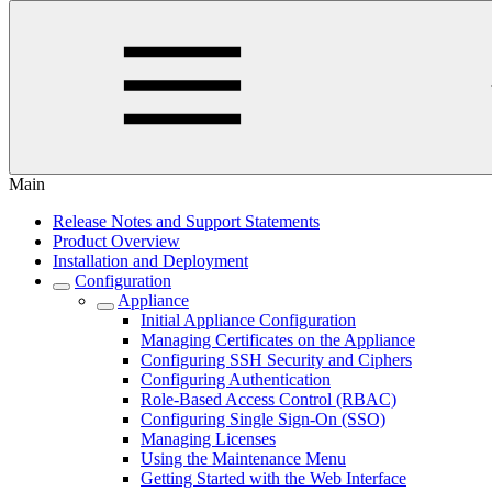
Main
Release Notes and Support Statements
Product Overview
Installation and Deployment
Configuration
Appliance
Initial Appliance Configuration
Managing Certificates on the Appliance
Configuring SSH Security and Ciphers
Configuring Authentication
Role-Based Access Control (RBAC)
Configuring Single Sign-On (SSO)
Managing Licenses
Using the Maintenance Menu
Getting Started with the Web Interface