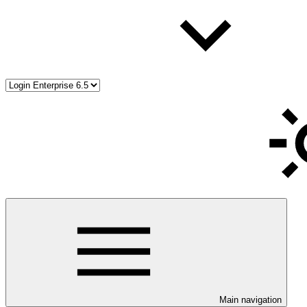
Main navigation