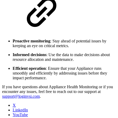
Proactive monitoring
: Stay ahead of potential issues by
keeping an eye on critical metrics.
Informed decisions
: Use the data to make decisions about
resource allocation and maintenance.
Efficient operation
: Ensure that your Appliance runs
smoothly and efficiently by addressing issues before they
impact performance.
If you have questions about Appliance Health Monitoring or if you
encounter any issues, feel free to reach out to our support at
support@loginvsi.com
.
X
LinkedIn
YouTube