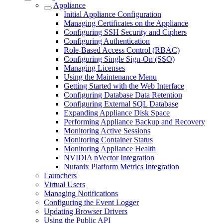
Appliance
Initial Appliance Configuration
Managing Certificates on the Appliance
Configuring SSH Security and Ciphers
Configuring Authentication
Role-Based Access Control (RBAC)
Configuring Single Sign-On (SSO)
Managing Licenses
Using the Maintenance Menu
Getting Started with the Web Interface
Configuring Database Data Retention
Configuring External SQL Database
Expanding Appliance Disk Space
Performing Appliance Backup and Recovery
Monitoring Active Sessions
Monitoring Container Status
Monitoring Appliance Health
NVIDIA nVector Integration
Nutanix Platform Metrics Integration
Launchers
Virtual Users
Managing Notifications
Configuring the Event Logger
Updating Browser Drivers
Using the Public API