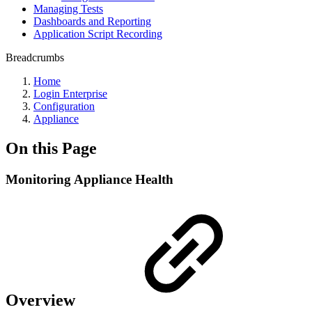
Managing Tests
Dashboards and Reporting
Application Script Recording
Breadcrumbs
Home
Login Enterprise
Configuration
Appliance
On this Page
Monitoring Appliance Health
Overview