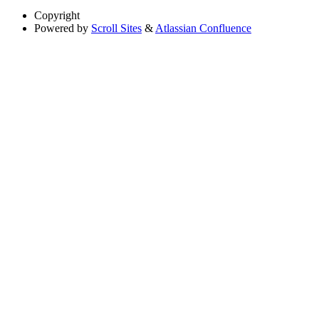
Copyright
Powered by
Scroll Sites
&
Atlassian Confluence