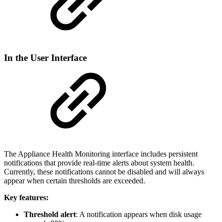
In the User Interface
The Appliance Health Monitoring interface includes persistent
notifications that provide real-time alerts about system health.
Currently, these notifications cannot be disabled and will always
appear when certain thresholds are exceeded.
Key features:
Threshold alert
: A notification appears when disk usage