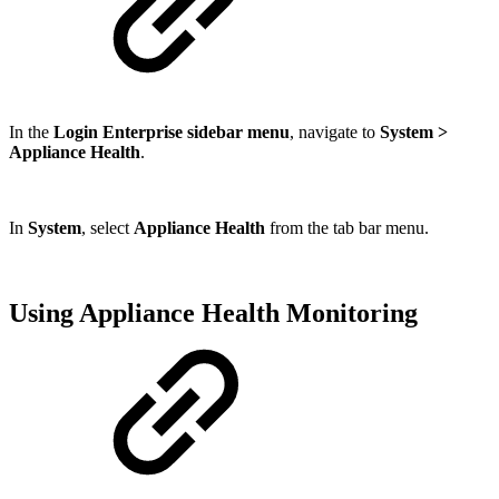
In the
Login Enterprise sidebar menu
, navigate to
System >
Appliance Health
.
In
System
, select
Appliance Health
from the tab bar menu.
Using Appliance Health Monitoring