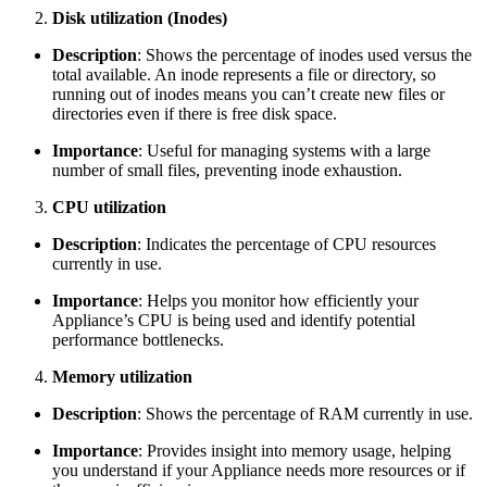
Disk utilization (Inodes)
Description
: Shows the percentage of inodes used versus the
total available. An inode represents a file or directory, so
running out of inodes means you can’t create new files or
directories even if there is free disk space.
Importance
: Useful for managing systems with a large
number of small files, preventing inode exhaustion.
CPU utilization
Description
: Indicates the percentage of CPU resources
currently in use.
Importance
: Helps you monitor how efficiently your
Appliance’s CPU is being used and identify potential
performance bottlenecks.
Memory utilization
Description
: Shows the percentage of RAM currently in use.
Importance
: Provides insight into memory usage, helping
you understand if your Appliance needs more resources or if