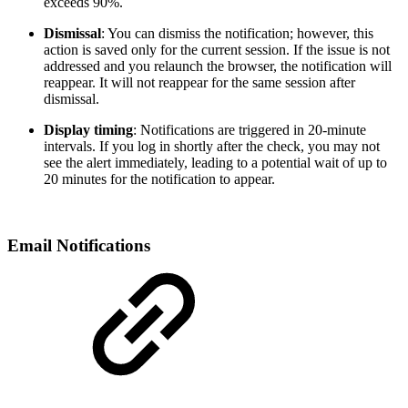
exceeds 90%.
Dismissal
: You can dismiss the notification; however, this
action is saved only for the current session. If the issue is not
addressed and you relaunch the browser, the notification will
reappear. It will not reappear for the same session after
dismissal.
Display timing
: Notifications are triggered in 20-minute
intervals. If you log in shortly after the check, you may not
see the alert immediately, leading to a potential wait of up to
20 minutes for the notification to appear.
Email Notifications