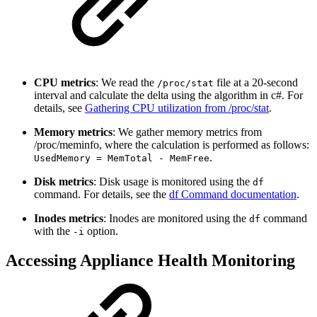
CPU metrics
: We read the
file at a 20-second
/proc/stat
interval and calculate the delta using the algorithm in c#. For
details, see
Gathering CPU utilization from /proc/stat
.
Memory metrics
: We gather memory metrics from
/proc/meminfo, where the calculation is performed as follows:
.
UsedMemory = MemTotal - MemFree
Disk metrics
: Disk usage is monitored using the
df
command. For details, see the
df Command documentation
.
Inodes metrics
: Inodes are monitored using the
command
df
with the
option.
-i
Accessing Appliance Health Monitoring