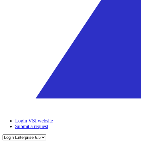
Login VSI website
Submit a request