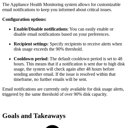
The Appliance Health Monitoring system allows for customizable
email notifications to keep you informed about critical issues.
Configuration options:
Enable/Disable notifications
: You can easily enable or
disable email notifications based on your preferences.
Recipient settings
: Specify recipients to receive alerts when
disk usage exceeds the 90% threshold.
Cooldown period
: The default cooldown period is set to 48
hours. This means that if a notification is sent due to high disk
usage, the system will check again after 48 hours before
sending another email. If the issue is resolved within that
timeframe, no further emails will be sent.
Email notifications are currently only available for disk usage alerts,
triggered by the same threshold of over 90% disk capacity.
Goals and Takeaways