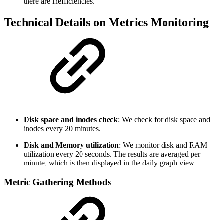
there are inefficiencies.
Technical Details on Metrics Monitoring
Disk space and inodes check
: We check for disk space and
inodes every 20 minutes.
Disk and Memory utilization
: We monitor disk and RAM
utilization every 20 seconds. The results are averaged per
minute, which is then displayed in the daily graph view.
Metric Gathering Methods