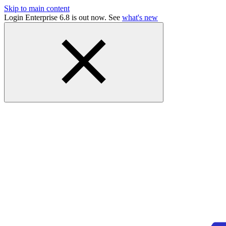
Skip to main content
Login Enterprise 6.8 is out now. See
what's new