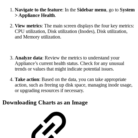
Navigate to the feature
: In the
Sidebar menu
, go to
System
> Appliance Health
.
View metrics
: The main screen displays the four key metrics:
CPU utilization, Disk utilization (Inodes), Disk utilization,
and Memory utilization.
Analyze data
: Review the metrics to understand your
Appliance’s current health status. Check for any unusual
trends or values that might indicate potential issues.
Take action
: Based on the data, you can take appropriate
action, such as freeing up disk space, managing inode usage,
or upgrading resources if necessary.
Downloading Charts as an Image