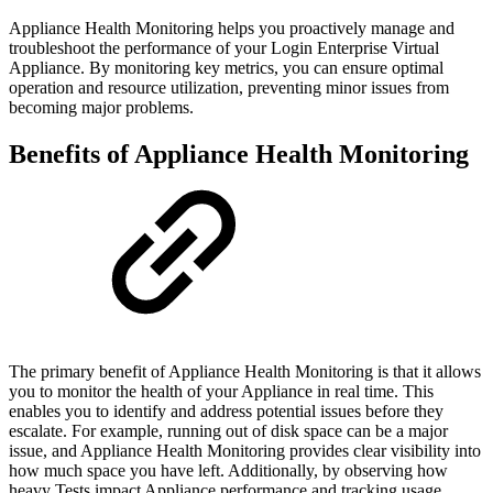
Appliance Health Monitoring helps you proactively manage and
troubleshoot the performance of your Login Enterprise Virtual
Appliance. By monitoring key metrics, you can ensure optimal
operation and resource utilization, preventing minor issues from
becoming major problems.
Benefits of Appliance Health Monitoring
The primary benefit of Appliance Health Monitoring is that it allows
you to monitor the health of your Appliance in real time. This
enables you to identify and address potential issues before they
escalate. For example, running out of disk space can be a major
issue, and Appliance Health Monitoring provides clear visibility into
how much space you have left. Additionally, by observing how
heavy Tests impact Appliance performance and tracking usage