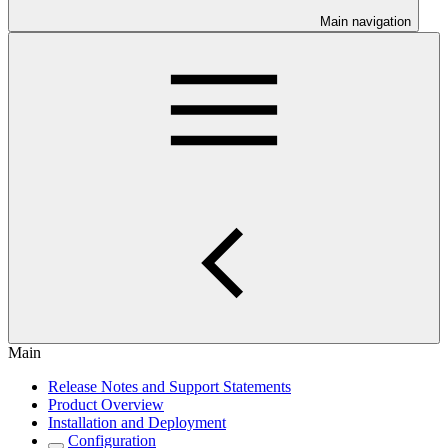
Main navigation
Main
Release Notes and Support Statements
Product Overview
Installation and Deployment
Configuration