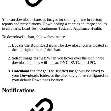
You can download charts as images for sharing or use in custom
reports and presentations. Downloading a chart as an image applies
to all charts: Load Test, Continuous Test, and Appliance Health.
To download a chart, follow these steps:
Locate the Download icon
: The download icon is located at
the top right corner of the chart.
Select image format
: When you hover over the icon, three
download options will appear:
PNG
,
SVG
, and
JPG
.
Download the image
: The selected image will be saved to
your
Downloads
folder, or the directory you've configured as
your default Downloads location.
Notifications