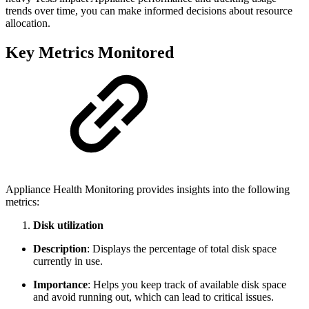
trends over time, you can make informed decisions about resource
allocation.
Key Metrics Monitored
Appliance Health Monitoring provides insights into the following
metrics:
Disk utilization
Description
: Displays the percentage of total disk space
currently in use.
Importance
: Helps you keep track of available disk space
and avoid running out, which can lead to critical issues.