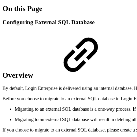
On this Page
Configuring External SQL Database
Overview
By default, Login Enterprise is delivered using an internal database
Before you choose to migrate to an external SQL database in Login Ent
Migrating to an external SQL database is a one-way process. If y
Migrating to an external SQL database will result in deleting all 
If you choose to migrate to an external SQL database, please create a s