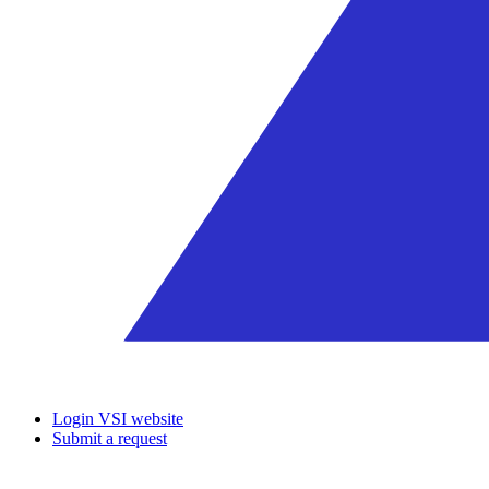
Login VSI website
Submit a request