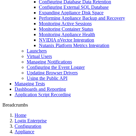
Configuring Database Data Retention
Configuring External SQL Database
Expanding Appliance Disk Space
Performing Appliance Backup and Recovery
Monitoring Active Sessions
Monitoring Container Status
Monitoring Appliance Health
NVIDIA nVector Integration
Nutanix Platform Metrics Integration
Launchers
Virtual Users
Managing Notifications
Configuring the Event Logger
Updating Browser Drivers
Using the Public API
Managing Tests
Dashboards and Reporting
Application Script Recording
Breadcrumbs
Home
Login Enterprise
Configuration
Appliance