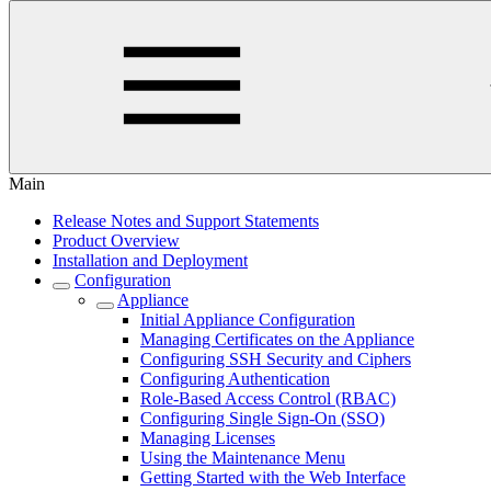
Main
Release Notes and Support Statements
Product Overview
Installation and Deployment
Configuration
Appliance
Initial Appliance Configuration
Managing Certificates on the Appliance
Configuring SSH Security and Ciphers
Configuring Authentication
Role-Based Access Control (RBAC)
Configuring Single Sign-On (SSO)
Managing Licenses
Using the Maintenance Menu
Getting Started with the Web Interface