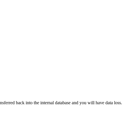
nsferred back into the internal database and you will have data loss.