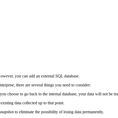
. However, you can add an external SQL database.
erprise, there are several things you need to consider:
ou choose to go back to the internal database, your data will not be tra
existing data collected up to that point.
napshot to eliminate the possibility of losing data permanently.