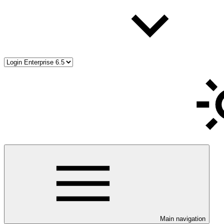
Main navigation