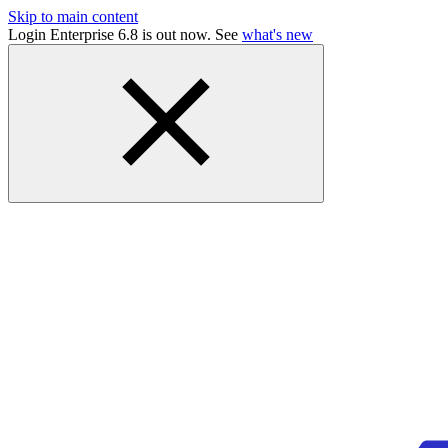
Skip to main content
Login Enterprise 6.8 is out now. See
what's new