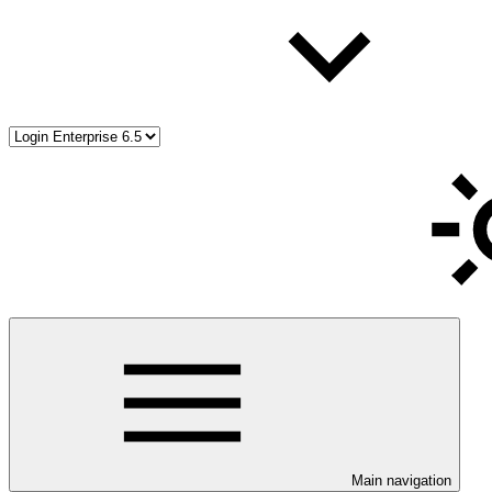
Main navigation