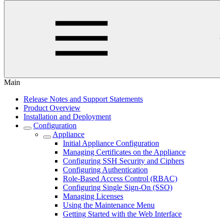
Main
Release Notes and Support Statements
Product Overview
Installation and Deployment
Configuration
Appliance
Initial Appliance Configuration
Managing Certificates on the Appliance
Configuring SSH Security and Ciphers
Configuring Authentication
Role-Based Access Control (RBAC)
Configuring Single Sign-On (SSO)
Managing Licenses
Using the Maintenance Menu
Getting Started with the Web Interface