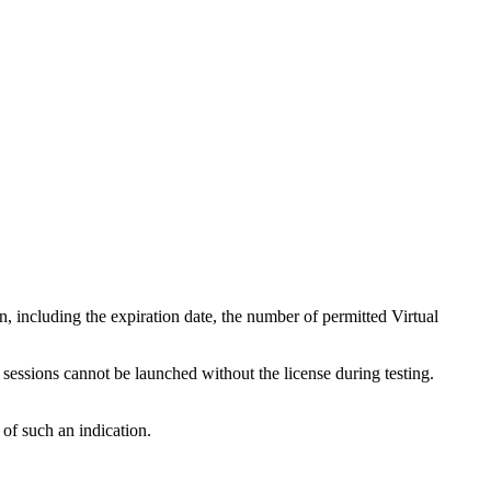
n, including the expiration date, the number of permitted Virtual
 sessions cannot be launched without the license during testing.
 of such an indication.