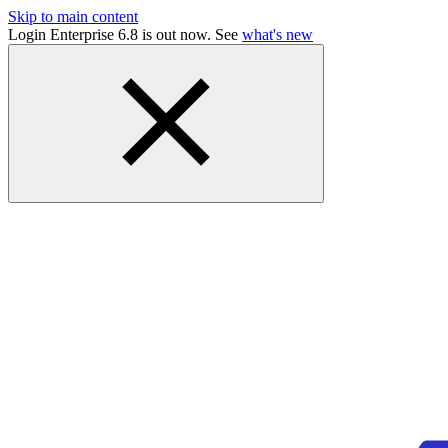
Skip to main content
Login Enterprise 6.8 is out now. See
what's new