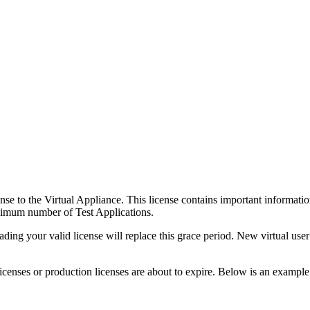
nse to the Virtual Appliance. This license contains important informatio
ximum number of Test Applications.
ing your valid license will replace this grace period. New virtual user
licenses or production licenses are about to expire. Below is an example