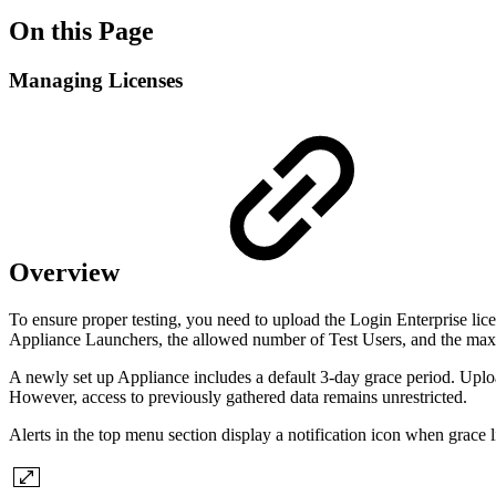
On this Page
Managing Licenses
Overview
To ensure proper testing, you need to upload the Login Enterprise lice
Appliance Launchers, the allowed number of Test Users, and the ma
A newly set up Appliance includes a default 3-day grace period. Upload
However, access to previously gathered data remains unrestricted.
Alerts in the top menu section display a notification icon when grace 