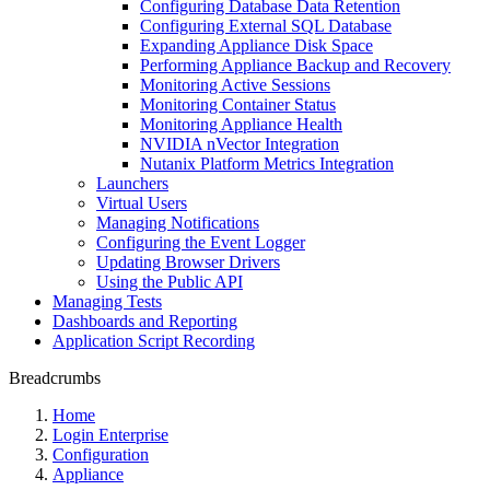
Configuring Database Data Retention
Configuring External SQL Database
Expanding Appliance Disk Space
Performing Appliance Backup and Recovery
Monitoring Active Sessions
Monitoring Container Status
Monitoring Appliance Health
NVIDIA nVector Integration
Nutanix Platform Metrics Integration
Launchers
Virtual Users
Managing Notifications
Configuring the Event Logger
Updating Browser Drivers
Using the Public API
Managing Tests
Dashboards and Reporting
Application Script Recording
Breadcrumbs
Home
Login Enterprise
Configuration
Appliance