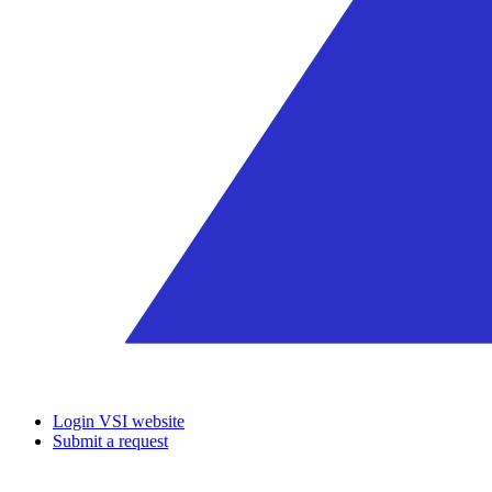
Login VSI website
Submit a request