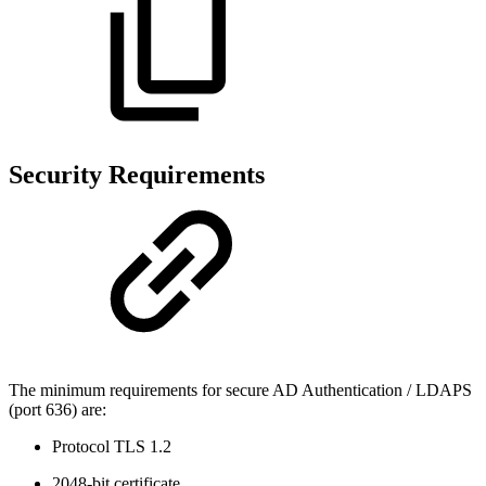
Security Requirements
The minimum requirements for secure AD Authentication / LDAPS
(port 636) are:
Protocol TLS 1.2
2048-bit certificate