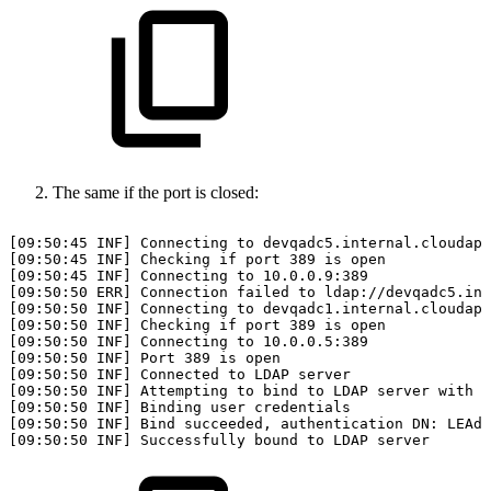
The same if the port is closed:
[09:50:45
INF]
Connecting
to
devqadc5.internal.cloudapp
[09:50:45
INF]
Checking
if
port
389
is
open
[09:50:45
INF]
Connecting
to
10.0.0.9:389
[09:50:50
ERR]
Connection
failed
to
ldap://devqadc5.int
[09:50:50
INF]
Connecting
to
devqadc1.internal.cloudapp
[09:50:50
INF]
Checking
if
port
389
is
open
[09:50:50
INF]
Connecting
to
10.0.0.5:389
[09:50:50
INF]
Port
389
is
open
[09:50:50
INF]
Connected
to
LDAP
server
[09:50:50
INF]
Attempting
to
bind
to
LDAP
server
with
u
[09:50:50
INF]
Binding
user
credentials
[09:50:50
INF]
Bind
succeeded,
authentication
DN:
LEAdm
[09:50:50
INF]
Successfully
bound
to
LDAP
server