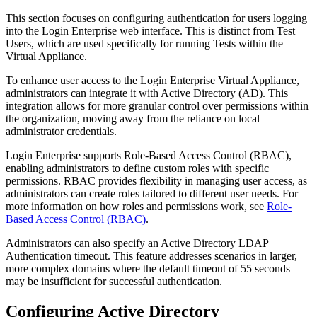
This section focuses on configuring authentication for users logging
into the Login Enterprise web interface. This is distinct from Test
Users, which are used specifically for running Tests within the
Virtual Appliance.
To enhance user access to the Login Enterprise Virtual Appliance,
administrators can integrate it with Active Directory (AD). This
integration allows for more granular control over permissions within
the organization, moving away from the reliance on local
administrator credentials.
Login Enterprise supports Role-Based Access Control (RBAC),
enabling administrators to define custom roles with specific
permissions. RBAC provides flexibility in managing user access, as
administrators can create roles tailored to different user needs. For
more information on how roles and permissions work, see
Role-
Based Access Control (RBAC)
.
Administrators can also specify an Active Directory LDAP
Authentication timeout. This feature addresses scenarios in larger,
more complex domains where the default timeout of 55 seconds
may be insufficient for successful authentication.
Configuring Active Directory