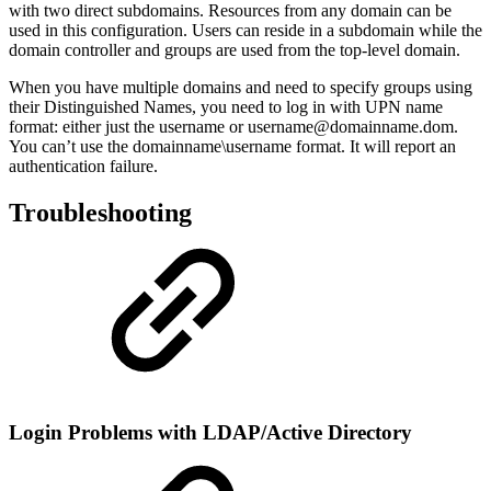
with two direct subdomains. Resources from any domain can be
used in this configuration. Users can reside in a subdomain while the
domain controller and groups are used from the top-level domain.
When you have multiple domains and need to specify groups using
their Distinguished Names, you need to log in with UPN name
format: either just the username or username@domainname.dom.
You can’t use the domainname\username format. It will report an
authentication failure.
Troubleshooting
Login Problems with LDAP/Active Directory