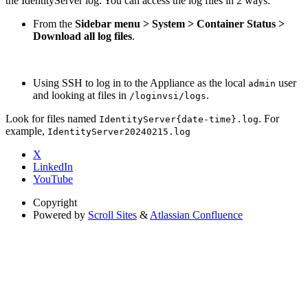
the IdentityServer log. You can access the log files in 2 ways:
From the
Sidebar menu > System > Container Status >
Download all log files
.
Using SSH to log in to the Appliance as the local
user
admin
and looking at files in
.
/loginvsi/logs
Look for files named
. For
IdentityServer{date-time}.log
example,
IdentityServer20240215.log
X
LinkedIn
YouTube
Copyright
Powered by
Scroll Sites
&
Atlassian Confluence