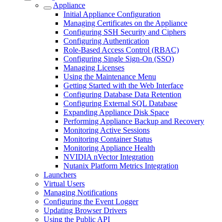
Appliance
Initial Appliance Configuration
Managing Certificates on the Appliance
Configuring SSH Security and Ciphers
Configuring Authentication
Role-Based Access Control (RBAC)
Configuring Single Sign-On (SSO)
Managing Licenses
Using the Maintenance Menu
Getting Started with the Web Interface
Configuring Database Data Retention
Configuring External SQL Database
Expanding Appliance Disk Space
Performing Appliance Backup and Recovery
Monitoring Active Sessions
Monitoring Container Status
Monitoring Appliance Health
NVIDIA nVector Integration
Nutanix Platform Metrics Integration
Launchers
Virtual Users
Managing Notifications
Configuring the Event Logger
Updating Browser Drivers
Using the Public API