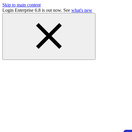
Skip to main content
Login Enterprise 6.8 is out now. See
what's new