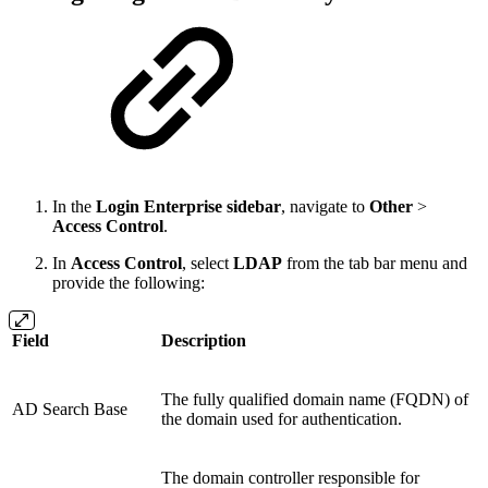
In the
Login Enterprise sidebar
, navigate to
Other
>
Access Control
.
In
Access Control
, select
LDAP
from the tab bar menu and
provide the following:
Field
Description
The fully qualified domain name (FQDN) of
AD Search Base
the domain used for authentication.
The domain controller responsible for