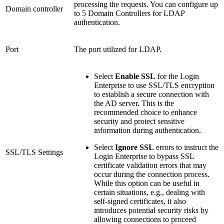
processing the requests. You can configure up
Domain controller
to 5 Domain Controllers for LDAP
authentication.
Port
The port utilized for LDAP.
Select
Enable SSL
for the Login
Enterprise to use SSL/TLS encryption
to establish a secure connection with
the AD server. This is the
recommended choice to enhance
security and protect sensitive
information during authentication.
Select
Ignore SSL
errors to instruct the
SSL/TLS Settings
Login Enterprise to bypass SSL
certificate validation errors that may
occur during the connection process.
While this option can be useful in
certain situations, e.g., dealing with
self-signed certificates, it also
introduces potential security risks by
allowing connections to proceed