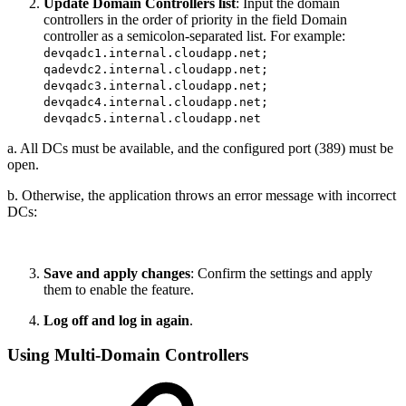
Update Domain Controllers list
: Input the domain
controllers in the order of priority in the field Domain
controller as a semicolon-separated list. For example:
devqadc1.internal.cloudapp.net;
qadevdc2.internal.cloudapp.net;
devqadc3.internal.cloudapp.net;
devqadc4.internal.cloudapp.net;
devqadc5.internal.cloudapp.net
a. All DCs must be available, and the configured port (389) must be
open.
b. Otherwise, the application throws an error message with incorrect
DCs:
Save and apply changes
: Confirm the settings and apply
them to enable the feature.
Log off and log in again
.
Using Multi-Domain Controllers