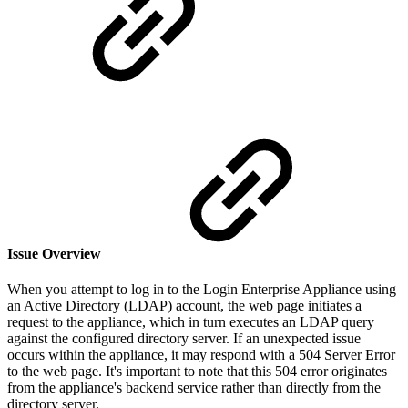
Issue Overview
When you attempt to log in to the Login Enterprise Appliance using
an Active Directory (LDAP) account, the web page initiates a
request to the appliance, which in turn executes an LDAP query
against the configured directory server. If an unexpected issue
occurs within the appliance, it may respond with a 504 Server Error
to the web page. It's important to note that this 504 error originates
from the appliance's backend service rather than directly from the
directory server.