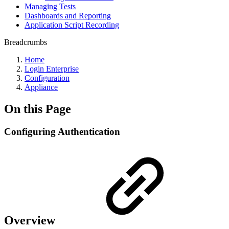
Managing Tests
Dashboards and Reporting
Application Script Recording
Breadcrumbs
Home
Login Enterprise
Configuration
Appliance
On this Page
Configuring Authentication
Overview