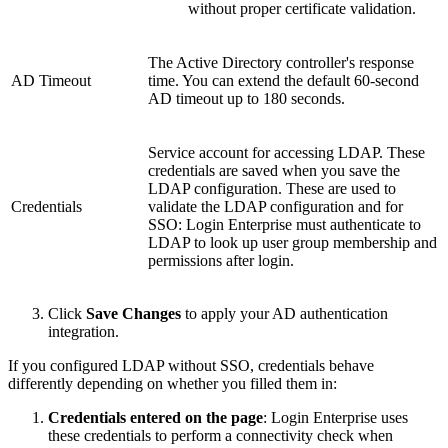
without proper certificate validation.
The Active Directory controller's response
AD Timeout
time. You can extend the default 60-second
AD timeout up to 180 seconds.
Service account for accessing LDAP. These
credentials are saved when you save the
LDAP configuration. These are used to
Credentials
validate the LDAP configuration and for
SSO: Login Enterprise must authenticate to
LDAP to look up user group membership and
permissions after login.
Click
Save Changes
to apply your AD authentication
integration.
If you configured LDAP without SSO, credentials behave
differently depending on whether you filled them in:
Credentials entered on the page
: Login Enterprise uses
these credentials to perform a connectivity check when