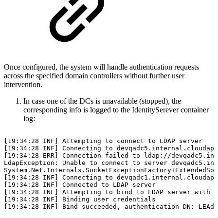
Once configured, the system will handle authentication requests
across the specified domain controllers without further user
intervention.
In case one of the DCs is unavailable (stopped), the
corresponding info is logged to the IdentitySerever container
log:
[19:34:28
INF]
Attempting
to
connect
to
LDAP
server
[19:34:28
INF]
Connecting
to
devqadc5.internal.cloudapp
[19:34:28
ERR]
Connection
failed
to
ldap://devqadc5.int
LdapException:
Unable
to
connect
to
server
devqadc5.int
System.Net.Internals.SocketExceptionFactory+ExtendedSoc
[19:34:28
INF]
Connecting
to
devqadc1.internal.cloudapp
[19:34:28
INF]
Connected
to
LDAP
server
[19:34:28
INF]
Attempting
to
bind
to
LDAP
server
with
u
[19:34:28
INF]
Binding
user
credentials
[19:34:28
INF]
Bind
succeeded,
authentication
DN:
LEAdm