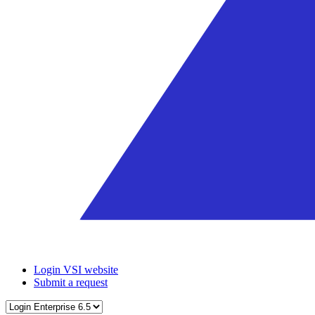
Login VSI website
Submit a request