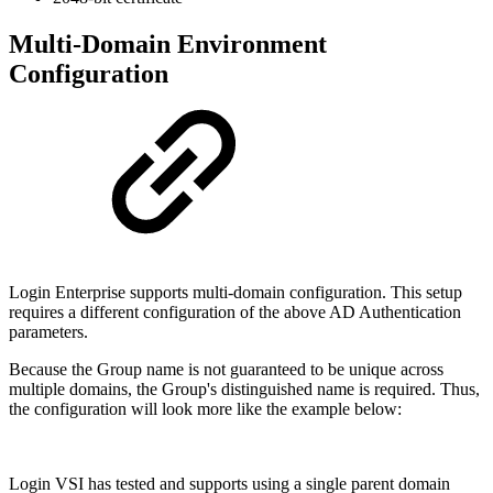
Multi-Domain Environment
Configuration
Login Enterprise supports multi-domain configuration. This setup
requires a different configuration of the above AD Authentication
parameters.
Because the Group name is not guaranteed to be unique across
multiple domains, the Group's distinguished name is required. Thus,
the configuration will look more like the example below:
Login VSI has tested and supports using a single parent domain