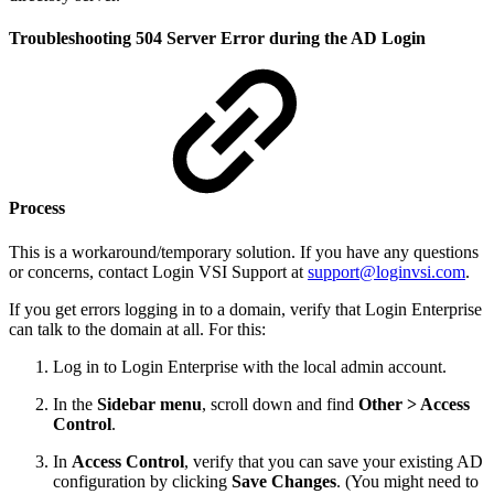
Troubleshooting 504 Server Error during the AD Login
Process
This is a workaround/temporary solution. If you have any questions
or concerns, contact Login VSI Support at
support@loginvsi.com
.
If you get errors logging in to a domain, verify that Login Enterprise
can talk to the domain at all. For this:
Log in to Login Enterprise with the local admin account.
In the
Sidebar menu
, scroll down and find
Other > Access
Control
.
In
Access Control
, verify that you can save your existing AD
configuration by clicking
Save Changes
. (You might need to