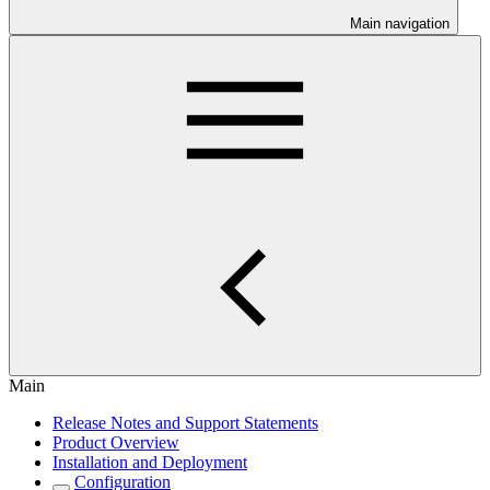
Main navigation
Main
Release Notes and Support Statements
Product Overview
Installation and Deployment
Configuration