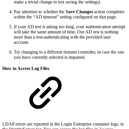
make a trivial change to test saving the settings).
Pay attention to whether the
Save Changes
action completes
within the “AD timeout” setting configured on that page.
If your AD test is taking too long, your authentication attempt
will take the same amount of time. Our AD test is nothing
more than a test-authenticating with the provided user
account.
Try changing to a different domain controller, in case the one
you have currently selected is impaired.
How to Access Log Files
LDAP errors are reported in the Login Enterprise container logs, in