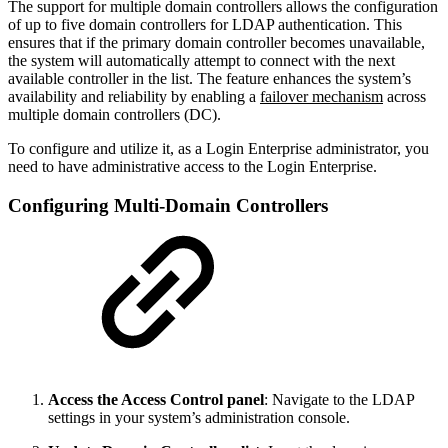
The support for multiple domain controllers allows the configuration
of up to five domain controllers for LDAP authentication. This
ensures that if the primary domain controller becomes unavailable,
the system will automatically attempt to connect with the next
available controller in the list. The feature enhances the system’s
availability and reliability by enabling a
failover mechanism
across
multiple domain controllers (DC).
To configure and utilize it, as a Login Enterprise administrator, you
need to have administrative access to the Login Enterprise.
Configuring Multi-Domain Controllers
Access the Access Control panel
: Navigate to the LDAP
settings in your system’s administration console.