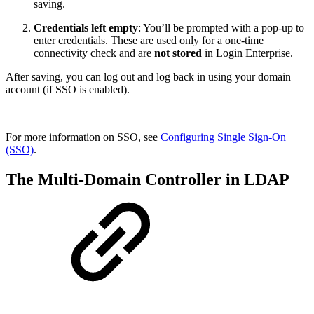
saving.
Credentials left empty
: You’ll be prompted with a pop-up to
enter credentials. These are used only for a one-time
connectivity check and are
not stored
in Login Enterprise.
After saving, you can log out and log back in using your domain
account (if SSO is enabled).
For more information on SSO, see
Configuring Single Sign-On
(SSO)
.
The Multi-Domain Controller in LDAP