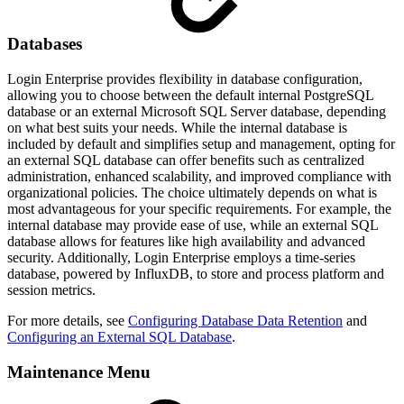
Databases
Login Enterprise provides flexibility in database configuration,
allowing you to choose between the default internal PostgreSQL
database or an external Microsoft SQL Server database, depending
on what best suits your needs. While the internal database is
included by default and simplifies setup and management, opting for
an external SQL database can offer benefits such as centralized
administration, enhanced scalability, and improved compliance with
organizational policies. The choice ultimately depends on what is
most advantageous for your specific requirements. For example, the
internal database may provide ease of use, while an external SQL
database allows for features like high availability and advanced
security. Additionally, Login Enterprise employs a time-series
database, powered by InfluxDB, to store and process platform and
session metrics.
For more details, see
Configuring Database Data Retention
and
Configuring an External SQL Database
.
Maintenance Menu