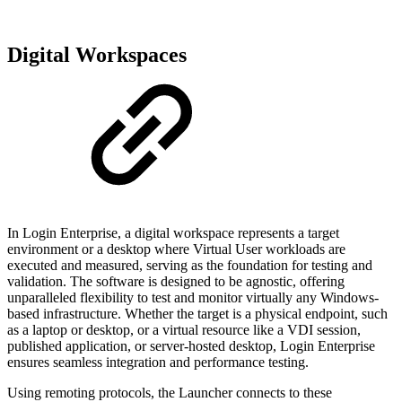
Digital Workspaces
In Login Enterprise, a digital workspace represents a target
environment or a desktop where Virtual User workloads are
executed and measured, serving as the foundation for testing and
validation. The software is designed to be agnostic, offering
unparalleled flexibility to test and monitor virtually any Windows-
based infrastructure. Whether the target is a physical endpoint, such
as a laptop or desktop, or a virtual resource like a VDI session,
published application, or server-hosted desktop, Login Enterprise
ensures seamless integration and performance testing.
Using remoting protocols, the Launcher connects to these