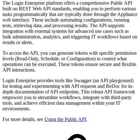
The Login Enterprise platform offers a comprehensive Public API
built on REST Web API standards, enabling you to perform various
tasks programmatically that are typically done through the Appliance
web interface. These include automating configurations, running
tests, retrieving data, and processing results. The API supports
integration with external systems for advanced use cases such as
bulk administration, analytics, and triggering IT workflows based on
results or alerts.
To access the API, you can generate tokens with specific permission
levels (Read-Only, Schedule, or Configuration) to control what
operations can be executed. These tokens ensure secure and flexible
API interactions.
Login Enterprise provides tools like Swagger (an API playground)
for testing and experimenting with API requests and ReDoc for in-
depth documentation of API endpoints. This robust API framework
empowers you to streamline workflows, integrate with third-party
tools, and achieve efficient data management within your IT
environments.
For more details, see
Using the Public API
.