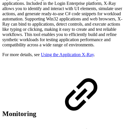
applications. Included in the Login Enterprise platform, X-Ray
allows you to identify and interact with UI elements, simulate user
actions, and generate ready-to-use C# code snippets for workload
automation. Supporting Win32 applications and web browsers, X-
Ray can bind to applications, detect controls, and execute actions
like typing or clicking, making it easy to create and test reliable
workflows. This tool enables you to efficiently build and refine
synthetic workloads for testing application performance and
compatibility across a wide range of environments.
For more details, see
Using the Application X-Ray
.
Monitoring