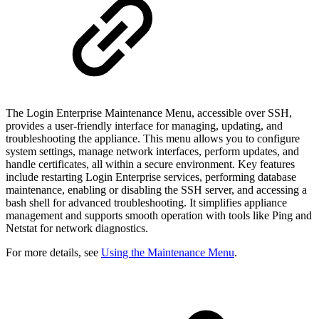
The Login Enterprise Maintenance Menu, accessible over SSH,
provides a user-friendly interface for managing, updating, and
troubleshooting the appliance. This menu allows you to configure
system settings, manage network interfaces, perform updates, and
handle certificates, all within a secure environment. Key features
include restarting Login Enterprise services, performing database
maintenance, enabling or disabling the SSH server, and accessing a
bash shell for advanced troubleshooting. It simplifies appliance
management and supports smooth operation with tools like Ping and
Netstat for network diagnostics.
For more details, see
Using the Maintenance Menu
.