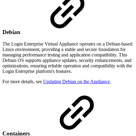
Debian
The Login Enterprise Virtual Appliance operates on a Debian-based
Linux environment, providing a stable and secure foundation for
managing performance testing and application compatibility. This
Debian OS supports appliance updates, security enhancements, and
optimizations, ensuring reliable operation and compatibility with the
Login Enterprise platform's features.
For more details, see
Updating Debian on the Appliance
.
Containers