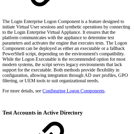
The Login Enterprise Logon Component is a feature designed to
initiate Virtual User sessions and synthetic operations by connecting
to the Login Enterprise Virtual Appliance. It ensures that the
platform communicates with the appliance to determine test
parameters and activates the engine that executes tests. The Logon
Component can be deployed as either an executable or a fallback
PowerShell script, depending on the environment's compatibility.
While the Logon Executable is the recommended option for most
modern systems, the script serves legacy environments that lack
support for the executable. Both methods provide flexibility in
configuration, allowing integration through AD user profiles, GPO
filtering, or UEM tools to suit organizational needs.
For more details, see
Configuring Logon Components
.
Test Accounts in Active Directory