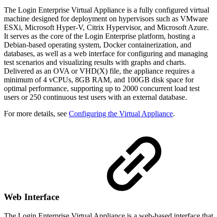
The Login Enterprise Virtual Appliance is a fully configured virtual
machine designed for deployment on hypervisors such as VMware
ESXi, Microsoft Hyper-V, Citrix Hypervisor, and Microsoft Azure.
It serves as the core of the Login Enterprise platform, hosting a
Debian-based operating system, Docker containerization, and
databases, as well as a web interface for configuring and managing
test scenarios and visualizing results with graphs and charts.
Delivered as an OVA or VHD(X) file, the appliance requires a
minimum of 4 vCPUs, 8GB RAM, and 100GB disk space for
optimal performance, supporting up to 2000 concurrent load test
users or 250 continuous test users with an external database.
For more details, see
Configuring the Virtual Appliance
.
Web Interface
The Login Enterprise Virtual Appliance is a web-based interface that