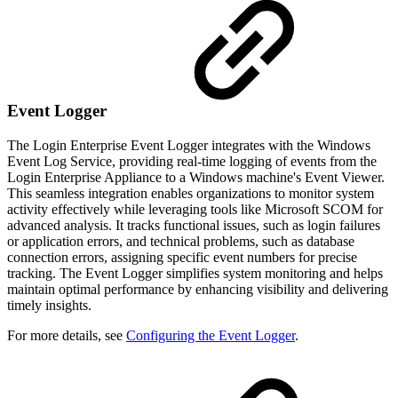
Event Logger
The Login Enterprise Event Logger integrates with the Windows
Event Log Service, providing real-time logging of events from the
Login Enterprise Appliance to a Windows machine's Event Viewer.
This seamless integration enables organizations to monitor system
activity effectively while leveraging tools like Microsoft SCOM for
advanced analysis. It tracks functional issues, such as login failures
or application errors, and technical problems, such as database
connection errors, assigning specific event numbers for precise
tracking. The Event Logger simplifies system monitoring and helps
maintain optimal performance by enhancing visibility and delivering
timely insights.
For more details, see
Configuring the Event Logger
.