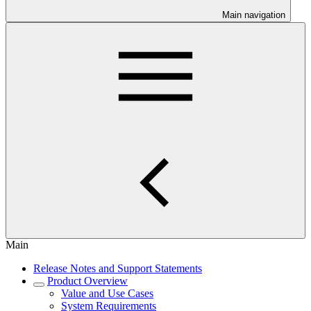
Main navigation
Main
Release Notes and Support Statements
Product Overview
Value and Use Cases
System Requirements