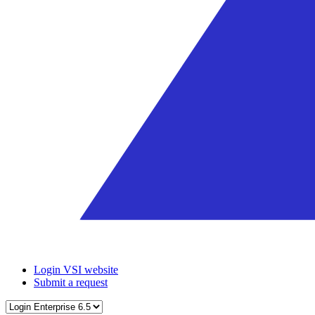
Login VSI website
Submit a request