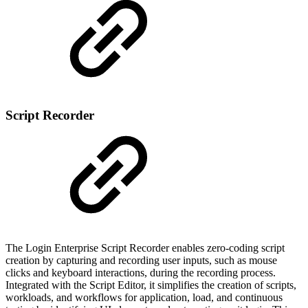
Script Recorder
The Login Enterprise Script Recorder enables zero-coding script
creation by capturing and recording user inputs, such as mouse
clicks and keyboard interactions, during the recording process.
Integrated with the Script Editor, it simplifies the creation of scripts,
workloads, and workflows for application, load, and continuous