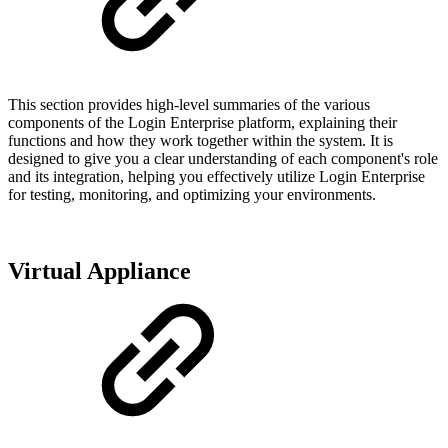
This section provides high-level summaries of the various
components of the Login Enterprise platform, explaining their
functions and how they work together within the system. It is
designed to give you a clear understanding of each component's role
and its integration, helping you effectively utilize Login Enterprise
for testing, monitoring, and optimizing your environments.
Virtual Appliance