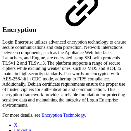
Encryption
Login Enterprise utilizes advanced encryption technology to ensure
secure communications and data protection. Network interactions
between components, such as the Appliance Web Interface,
Launchers, and Engine, are encrypted using SSL with protocols
TLSv1.2 and TLSv1.3. The platform supports a range of secure
ciphers while excluding weaker ones, such as MD5 and RC4, to
maintain high-security standards. Passwords are encrypted with
AES-256-bit in CBC mode, adhering to FIPS compliance.
Additionally, Debian certificate requirements ensure the proper use
of trusted ciphers for authentication and communication. This
encryption framework provides a reliable foundation for protecting
sensitive data and maintaining the integrity of Login Enterprise
environments.
For more details, see
Encryption Technology
.
X
LinkedIn