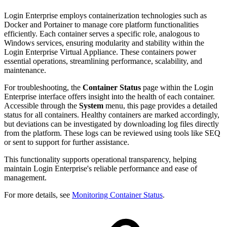
Login Enterprise employs containerization technologies such as
Docker and Portainer to manage core platform functionalities
efficiently. Each container serves a specific role, analogous to
Windows services, ensuring modularity and stability within the
Login Enterprise Virtual Appliance. These containers power
essential operations, streamlining performance, scalability, and
maintenance.
For troubleshooting, the
Container Status
page within the Login
Enterprise interface offers insight into the health of each container.
Accessible through the
System
menu, this page provides a detailed
status for all containers. Healthy containers are marked accordingly,
but deviations can be investigated by downloading log files directly
from the platform. These logs can be reviewed using tools like SEQ
or sent to support for further assistance.
This functionality supports operational transparency, helping
maintain Login Enterprise's reliable performance and ease of
management.
For more details, see
Monitoring Container Status
.