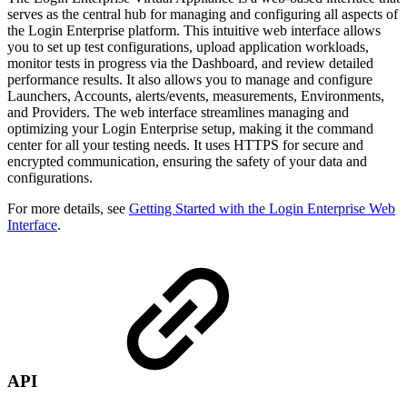
serves as the central hub for managing and configuring all aspects of
the Login Enterprise platform. This intuitive web interface allows
you to set up test configurations, upload application workloads,
monitor tests in progress via the Dashboard, and review detailed
performance results. It also allows you to manage and configure
Launchers, Accounts, alerts/events, measurements, Environments,
and Providers. The web interface streamlines managing and
optimizing your Login Enterprise setup, making it the command
center for all your testing needs. It uses HTTPS for secure and
encrypted communication, ensuring the safety of your data and
configurations.
For more details, see
Getting Started with the Login Enterprise Web
Interface
.
API