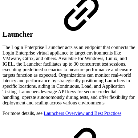
Launcher
The Login Enterprise Launcher acts as an endpoint that connects the
Login Enterprise virtual appliance to target environments like
VMware, Citrix, and others. Available for Windows, Linux, and
IGEL, the Launcher facilitates up to 30 concurrent test sessions,
executing predefined scenarios to measure performance and ensure
targets function as expected. Organizations can monitor real-world
latency and performance by strategically positioning Launchers in
specific locations, aiding in Continuous, Load, and Application
Testing. Launchers leverage API keys for secure credential
handling, operate autonomously during tests, and offer flexibility for
deployment and scaling across various environments.
For more details, see
Launchers Overview and Best Practices
.