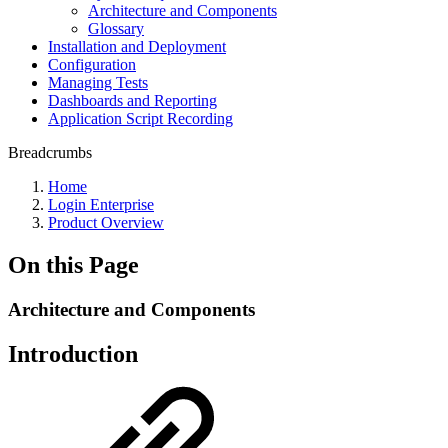
Architecture and Components
Glossary
Installation and Deployment
Configuration
Managing Tests
Dashboards and Reporting
Application Script Recording
Breadcrumbs
Home
Login Enterprise
Product Overview
On this Page
Architecture and Components
Introduction