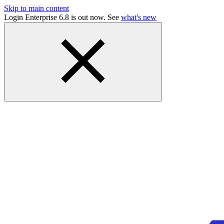
Skip to main content
Login Enterprise 6.8 is out now. See
what's new