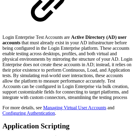
Login Enterprise Test Accounts are
Active Directory (AD) user
accounts
that must already exist in your AD infrastructure before
being configured in the Login Enterprise platform. These accounts
enable testing across desktops, profiles, and both virtual and
physical environments by mirroring the structure of your AD. Login
Enterprise does not create these accounts in AD; instead, it relies on
their prior existence to perform Continuous, Load, and Application
tests. By simulating real-world user interactions, these accounts
allow the platform to measure performance accurately. Test
Accounts can be configured in Login Enterprise via bulk creation,
support customizable fields for connecting to target platforms, and
integrate with custom connectors, streamlining the testing process
For more details, see
Managing Virtual User Accounts
and
Configuring Authentication
.
Application Scripting