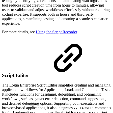
testing by identifying UI elements and automating wait logic. This
tool reduces script creation time from hours to minutes, allowing
users to validate and adjust workflows effortlessly without requiring
coding expertise. It supports both in-house and third-party
applications, streamlining testing and ensuring a seamless end-user
experience.
For more details, see
Using the Script Recorder
.
Script Editor
The Login Enterprise Script Editor simplifies creating and managing
application workflows for Application, Load, and Continuous Tests.
It includes functions for designing, debugging, and optimizing
workflows, such as syntax error detection, command suggestions,
and detailed debugging options. Supporting both executable and
browser-based applications, it also integrates
comments
// TARGET:
for CLI automation and includes the Script Recorder for capturing