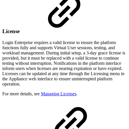
License
Login Enterprise requires a valid license to ensure the platform
functions fully and supports Virtual User sessions, testing, and
workload management. During initial setup, a 3-day grace license is
provided, but it must be replaced with a valid license to continue
testing without interruption. Notifications in the platform interface
inform users when licenses are nearing expiration or have expired.
Licenses can be updated at any time through the Licensing menu in
the Appliance web interface to ensure uninterrupted platform
operation.
For more details, see
Managing Licenses
.