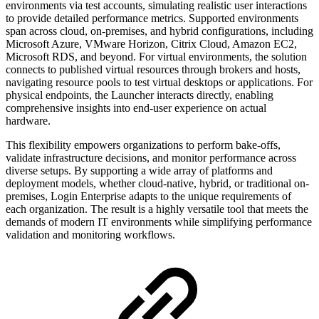
environments via test accounts, simulating realistic user interactions
to provide detailed performance metrics. Supported environments
span across cloud, on-premises, and hybrid configurations, including
Microsoft Azure, VMware Horizon, Citrix Cloud, Amazon EC2,
Microsoft RDS, and beyond. For virtual environments, the solution
connects to published virtual resources through brokers and hosts,
navigating resource pools to test virtual desktops or applications. For
physical endpoints, the Launcher interacts directly, enabling
comprehensive insights into end-user experience on actual
hardware.
This flexibility empowers organizations to perform bake-offs,
validate infrastructure decisions, and monitor performance across
diverse setups. By supporting a wide array of platforms and
deployment models, whether cloud-native, hybrid, or traditional on-
premises, Login Enterprise adapts to the unique requirements of
each organization. The result is a highly versatile tool that meets the
demands of modern IT environments while simplifying performance
validation and monitoring workflows.