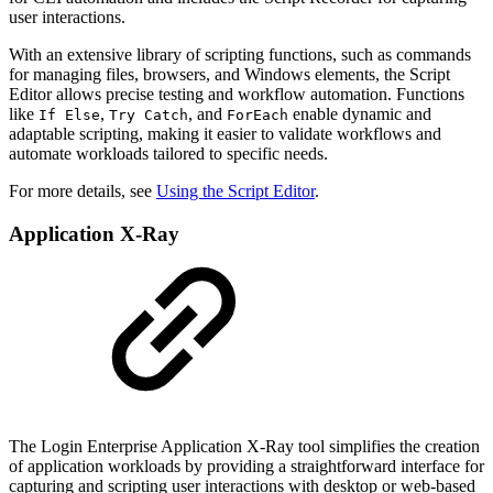
user interactions.
With an extensive library of scripting functions, such as commands
for managing files, browsers, and Windows elements, the Script
Editor allows precise testing and workflow automation. Functions
like
,
, and
enable dynamic and
If Else
Try Catch
ForEach
adaptable scripting, making it easier to validate workflows and
automate workloads tailored to specific needs.
For more details, see
Using the Script Editor
.
Application X-Ray
The Login Enterprise Application X-Ray tool simplifies the creation
of application workloads by providing a straightforward interface for
capturing and scripting user interactions with desktop or web-based