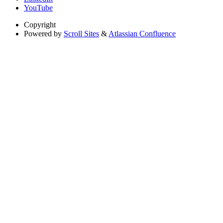
YouTube
Copyright
Powered by
Scroll Sites
&
Atlassian Confluence