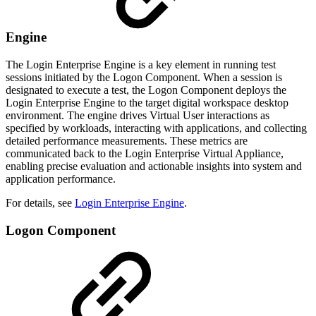
Engine
The Login Enterprise Engine is a key element in running test
sessions initiated by the Logon Component. When a session is
designated to execute a test, the Logon Component deploys the
Login Enterprise Engine to the target digital workspace desktop
environment. The engine drives Virtual User interactions as
specified by workloads, interacting with applications, and collecting
detailed performance measurements. These metrics are
communicated back to the Login Enterprise Virtual Appliance,
enabling precise evaluation and actionable insights into system and
application performance.
For details, see
Login Enterprise Engine
.
Logon Component