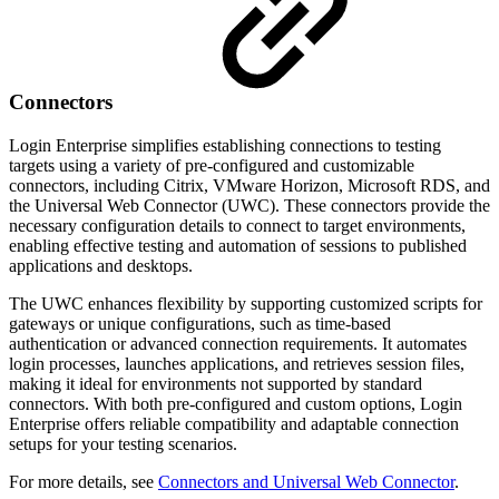
Connectors
Login Enterprise simplifies establishing connections to testing
targets using a variety of pre-configured and customizable
connectors, including Citrix, VMware Horizon, Microsoft RDS, and
the Universal Web Connector (UWC). These connectors provide the
necessary configuration details to connect to target environments,
enabling effective testing and automation of sessions to published
applications and desktops.
The UWC enhances flexibility by supporting customized scripts for
gateways or unique configurations, such as time-based
authentication or advanced connection requirements. It automates
login processes, launches applications, and retrieves session files,
making it ideal for environments not supported by standard
connectors. With both pre-configured and custom options, Login
Enterprise offers reliable compatibility and adaptable connection
setups for your testing scenarios.
For more details, see
Connectors and Universal Web Connector
.