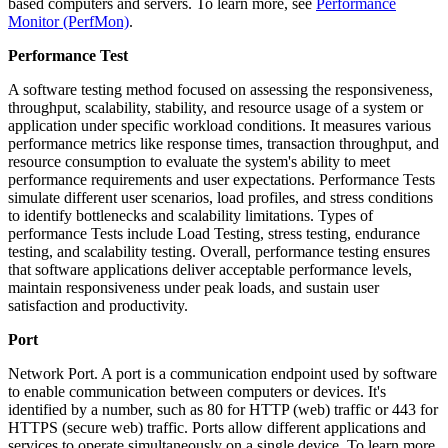
based computers and servers. To learn more, see
Performance
Monitor (PerfMon)
.
Performance Test
A software testing method focused on assessing the responsiveness,
throughput, scalability, stability, and resource usage of a system or
application under specific workload conditions. It measures various
performance metrics like response times, transaction throughput, and
resource consumption to evaluate the system's ability to meet
performance requirements and user expectations. Performance Tests
simulate different user scenarios, load profiles, and stress conditions
to identify bottlenecks and scalability limitations. Types of
performance Tests include Load Testing, stress testing, endurance
testing, and scalability testing. Overall, performance testing ensures
that software applications deliver acceptable performance levels,
maintain responsiveness under peak loads, and sustain user
satisfaction and productivity.
Port
Network Port. A port is a communication endpoint used by software
to enable communication between computers or devices. It's
identified by a number, such as 80 for HTTP (web) traffic or 443 for
HTTPS (secure web) traffic. Ports allow different applications and
services to operate simultaneously on a single device. To learn more,