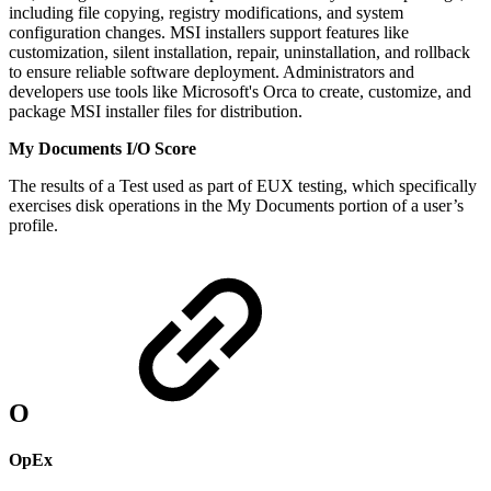
including file copying, registry modifications, and system
configuration changes. MSI installers support features like
customization, silent installation, repair, uninstallation, and rollback
to ensure reliable software deployment. Administrators and
developers use tools like Microsoft's Orca to create, customize, and
package MSI installer files for distribution.
My Documents I/O Score
The results of a Test used as part of EUX testing, which specifically
exercises disk operations in the My Documents portion of a user’s
profile.
O
OpEx