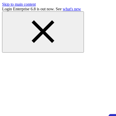
Skip to main content
Login Enterprise 6.8 is out now. See
what's new