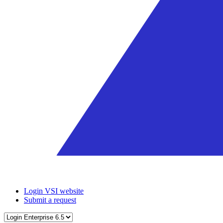
Login VSI website
Submit a request