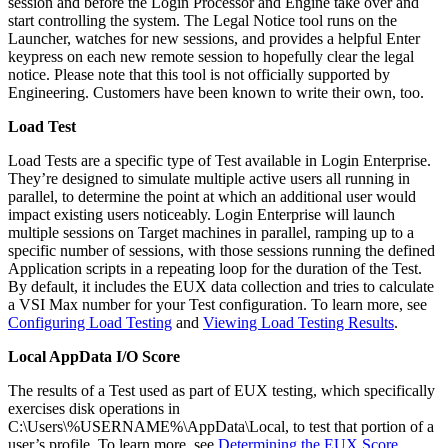
session and before the Login Processor and Engine take over and
start controlling the system. The Legal Notice tool runs on the
Launcher, watches for new sessions, and provides a helpful Enter
keypress on each new remote session to hopefully clear the legal
notice. Please note that this tool is not officially supported by
Engineering. Customers have been known to write their own, too.
Load Test
Load Tests are a specific type of Test available in Login Enterprise.
They’re designed to simulate multiple active users all running in
parallel, to determine the point at which an additional user would
impact existing users noticeably. Login Enterprise will launch
multiple sessions on Target machines in parallel, ramping up to a
specific number of sessions, with those sessions running the defined
Application scripts in a repeating loop for the duration of the Test.
By default, it includes the EUX data collection and tries to calculate
a VSI Max number for your Test configuration. To learn more, see
Configuring Load Testing
and
Viewing Load Testing Results
.
Local AppData I/O Score
The results of a Test used as part of EUX testing, which specifically
exercises disk operations in
C:\Users\%USERNAME%\AppData\Local, to test that portion of a
user’s profile. To learn more, see
Determining the EUX Score
.