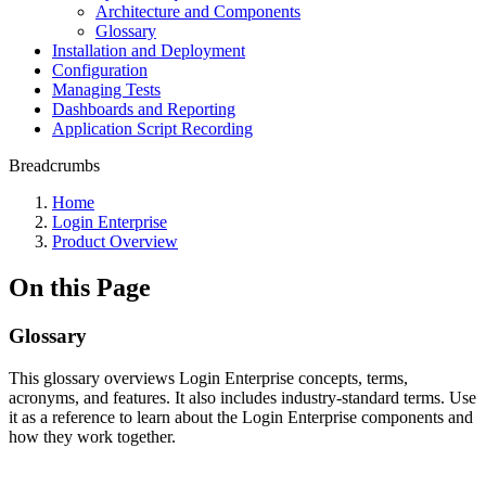
Architecture and Components
Glossary
Installation and Deployment
Configuration
Managing Tests
Dashboards and Reporting
Application Script Recording
Breadcrumbs
Home
Login Enterprise
Product Overview
On this Page
Glossary
This glossary overviews Login Enterprise concepts, terms,
acronyms, and features. It also includes industry-standard terms. Use
it as a reference to learn about the Login Enterprise components and
how they work together.