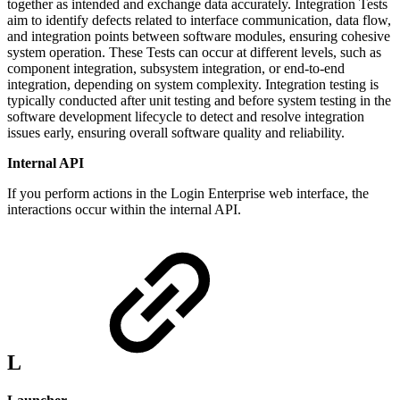
together as intended and exchange data accurately. Integration Tests
aim to identify defects related to interface communication, data flow,
and integration points between software modules, ensuring cohesive
system operation. These Tests can occur at different levels, such as
component integration, subsystem integration, or end-to-end
integration, depending on system complexity. Integration testing is
typically conducted after unit testing and before system testing in the
software development lifecycle to detect and resolve integration
issues early, ensuring overall software quality and reliability.
Internal API
If you perform actions in the Login Enterprise web interface, the
interactions occur within the internal API.
L