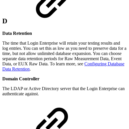
D
Data Retention
The time that Login Enterprise will retain your testing results and
log entries. You can set this as low as you need to preserve data for a
time, but not allow unlimited database expansion. You can choose
separate data retention periods for Raw Measurement Data, Event
Data, or EUX Raw Data. To learn more, see
Configuring Database
Data Retention
.
Domain Controller
The LDAP or Active Directory server that the Login Enterprise can
authenticate against.