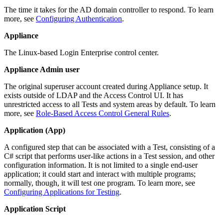
The time it takes for the AD domain controller to respond. To learn
more, see
Configuring Authentication
.
Appliance
The Linux-based Login Enterprise control center.
Appliance Admin user
The original superuser account created during Appliance setup. It
exists outside of LDAP and the Access Control UI. It has
unrestricted access to all Tests and system areas by default. To learn
more, see
Role-Based Access Control General Rules
.
Application (App)
A configured step that can be associated with a Test, consisting of a
C# script that performs user-like actions in a Test session, and other
configuration information. It is not limited to a single end-user
application; it could start and interact with multiple programs;
normally, though, it will test one program. To learn more, see
Configuring Applications for Testing
.
Application Script