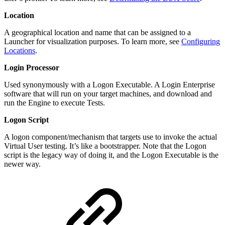
Location
A geographical location and name that can be assigned to a
Launcher for visualization purposes. To learn more, see
Configuring
Locations
.
Login Processor
Used synonymously with a Logon Executable. A Login Enterprise
software that will run on your target machines, and download and
run the Engine to execute Tests.
Logon Script
A logon component/mechanism that targets use to invoke the actual
Virtual User testing. It’s like a bootstrapper. Note that the Logon
script is the legacy way of doing it, and the Logon Executable is the
newer way.