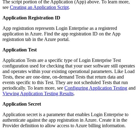
The script portion of the Application (App) above. To learn more,
see
Creating an Application Script
.
Application Registration ID
App registration represents Login Enterprise as a registered
application in Azure. Find the app registration ID on the App
registration tab in the Azure portal.
Application Test
Application Tests are a specific type of Login Enterprise Test
configuration used for checking that your user software still operates
and operates within your existing operational parameters. Like Load
Tests, these are one-time, on-demand Tests that return data and
events specific to this Test. They are not scheduled Tests that run
periodically. To learn more, see
Configuring Application Testing
and
Viewing Application Testing Results
.
Application Secret
Application secret is a parameter that enables Login Enterprise to
authenticate against the app registration in Azure. Create it in the
Provider definition to allow access to Azure billing information.