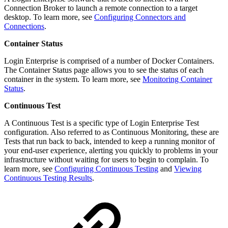
Connection Broker to launch a remote connection to a target
desktop. To learn more, see
Configuring Connectors and
Connections
.
Container Status
Login Enterprise is comprised of a number of Docker Containers.
The Container Status page allows you to see the status of each
container in the system. To learn more, see
Monitoring Container
Status
.
Continuous Test
A Continuous Test is a specific type of Login Enterprise Test
configuration. Also referred to as Continuous Monitoring, these are
Tests that run back to back, intended to keep a running monitor of
your end-user experience, alerting you quickly to problems in your
infrastructure without waiting for users to begin to complain. To
learn more, see
Configuring Continuous Testing
and
Viewing
Continuous Testing Results
.