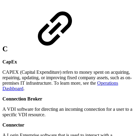
C
CapEx
CAPEX (Capital Expenditure) refers to money spent on acquiring,
repairing, updating, or improving fixed company assets, such as on-
premises IT infrastructure. To learn more, see the
Operations
Dashboard
.
Connection Broker
A VDI software for directing an incoming connection for a user to a
specific VDI resource.
Connector
A Login Enterprise software that is used to interact with a