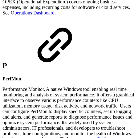
OPEX (Operational Expenditure) covers ongoing business
expenses, including recurring costs for software or cloud services.
See
Operations Dashboard
.
P
PerfMon
Performance Monitor. A native Windows tool enabling real-time
monitoring and analysis of system performance. It offers a graphical
interface to observe various performance counters like CPU
utilization, memory usage, disk activity, and network traffic. Users
can configure PerfMon to display specific counters, set up logging
and alerts, and generate reports to diagnose performance issues and
optimize system performance. It's widely used by system
administrators, IT professionals, and developers to troubleshoot
problems, tune configurations, and monitor the health of Windows-