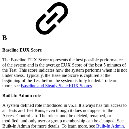
B
Baseline EUX Score
The Baseline EUX Score represents the best possible performance
of the system and is the average EUX Score of the best 5 minutes of
the Test. This score indicates how the system performs when it is not
under stress. Typically, the Baseline Score is captured at the
beginning of the Test before the system is fully loaded. To learn
more, see
Baseline and Steady State EUX Scores
.
Built-In Admin role
A system-defined role introduced in v6.1. It always has full access to
all Tests and Test Runs, even though it does not appear in the
Access Control tab. The role cannot be deleted, renamed, or
modified, and only user or group membership can be changed. See
Built-In Admin for more details. To learn more, see
Built-In Admin
.