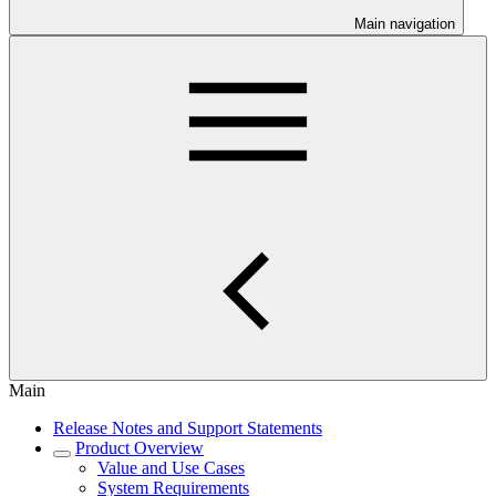
Main navigation
Main
Release Notes and Support Statements
Product Overview
Value and Use Cases
System Requirements