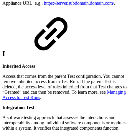
Appliance URL, e.g.,
https://server.subdomain.domain.com/
.
I
Inherited Access
Access that comes from the parent Test configuration. You cannot
remove inherited access from a Test Run. If the parent Test is
deleted, the access level of roles inherited from that Test changes to
“Granted” and can then be removed. To learn more, see
Managing
Access to Test Runs
.
Integration Test
A software testing approach that assesses the interactions and
interoperability among individual software components or modules
within a system. It verifies that integrated components function