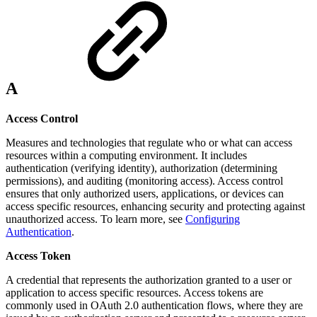
A
Access Control
Measures and technologies that regulate who or what can access
resources within a computing environment. It includes
authentication (verifying identity), authorization (determining
permissions), and auditing (monitoring access). Access control
ensures that only authorized users, applications, or devices can
access specific resources, enhancing security and protecting against
unauthorized access. To learn more, see
Configuring
Authentication
.
Access Token
A credential that represents the authorization granted to a user or
application to access specific resources. Access tokens are
commonly used in OAuth 2.0 authentication flows, where they are