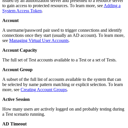
issued by an authorization server and presented to a resource server
to gain access to protected resources. To learn more, see
Adding a
System Access Token
.
Account
A username/password pair used to trigger connections and identify
connections once they start (usually an AD account). To learn more,
see
Managing Virtual User Accounts
.
Account Capacity
The full set of Test accounts available to a Test or a set of Tests.
Account Group
A subset of the full list of accounts available to the system that can
be selected by name pattern matching or explicit selection. To learn
more, see
Creating Account Groups
.
Active Session
How many users are actively logged on and probably testing during
a Test scenario running.
AD Timeout