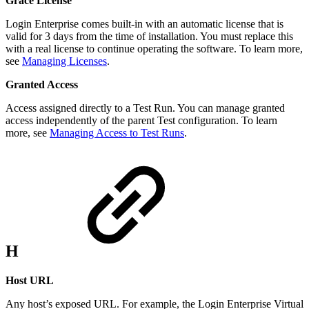
Grace License
Login Enterprise comes built-in with an automatic license that is
valid for 3 days from the time of installation. You must replace this
with a real license to continue operating the software. To learn more,
see
Managing Licenses
.
Granted Access
Access assigned directly to a Test Run. You can manage granted
access independently of the parent Test configuration. To learn
more, see
Managing Access to Test Runs
.
H
Host URL
Any host’s exposed URL. For example, the Login Enterprise Virtual