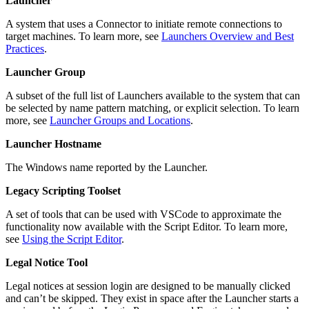
Launcher
A system that uses a Connector to initiate remote connections to
target machines. To learn more, see
Launchers Overview and Best
Practices
.
Launcher Group
A subset of the full list of Launchers available to the system that can
be selected by name pattern matching, or explicit selection. To learn
more, see
Launcher Groups and Locations
.
Launcher Hostname
The Windows name reported by the Launcher.
Legacy Scripting Toolset
A set of tools that can be used with VSCode to approximate the
functionality now available with the Script Editor. To learn more,
see
Using the Script Editor
.
Legal Notice Tool
Legal notices at session login are designed to be manually clicked
and can’t be skipped. They exist in space after the Launcher starts a