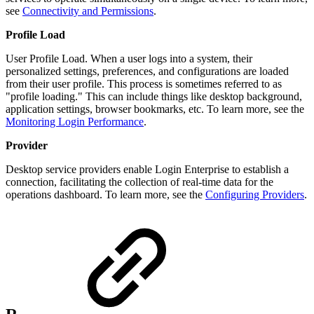
see
Connectivity and Permissions
.
Profile Load
User Profile Load. When a user logs into a system, their
personalized settings, preferences, and configurations are loaded
from their user profile. This process is sometimes referred to as
"profile loading." This can include things like desktop background,
application settings, browser bookmarks, etc. To learn more, see the
Monitoring Login Performance
.
Provider
Desktop service providers enable Login Enterprise to establish a
connection, facilitating the collection of real-time data for the
operations dashboard. To learn more, see the
Configuring Providers
.