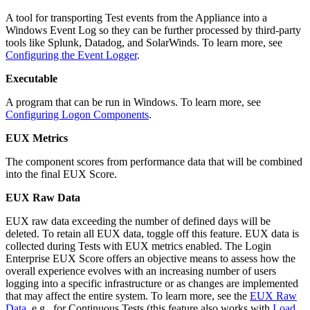
A tool for transporting Test events from the Appliance into a
Windows Event Log so they can be further processed by third-party
tools like Splunk, Datadog, and SolarWinds. To learn more, see
Configuring the Event Logger
.
Executable
A program that can be run in Windows. To learn more, see
Configuring Logon Components
.
EUX Metrics
The component scores from performance data that will be combined
into the final EUX Score.
EUX Raw Data
EUX raw data exceeding the number of defined days will be
deleted. To retain all EUX data, toggle off this feature. EUX data is
collected during Tests with EUX metrics enabled. The Login
Enterprise EUX Score offers an objective means to assess how the
overall experience evolves with an increasing number of users
logging into a specific infrastructure or as changes are implemented
that may affect the entire system. To learn more, see the
EUX Raw
Data
, e.g., for Continuous Tests (this feature also works with
Load