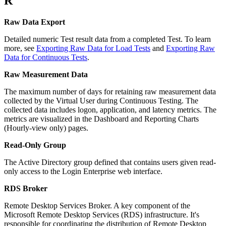
R
Raw Data Export
Detailed numeric Test result data from a completed Test. To learn
more, see
Exporting Raw Data for Load Tests
and
Exporting Raw
Data for Continuous Tests
.
Raw Measurement Data
The maximum number of days for retaining raw measurement data
collected by the Virtual User during Continuous Testing. The
collected data includes logon, application, and latency metrics. The
metrics are visualized in the Dashboard and Reporting Charts
(Hourly-view only) pages.
Read-Only Group
The Active Directory group defined that contains users given read-
only access to the Login Enterprise web interface.
RDS Broker
Remote Desktop Services Broker. A key component of the
Microsoft Remote Desktop Services (RDS) infrastructure. It's
responsible for coordinating the distribution of Remote Desktop