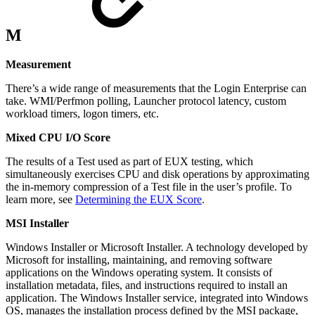
M
Measurement
There’s a wide range of measurements that the Login Enterprise can
take. WMI/Perfmon polling, Launcher protocol latency, custom
workload timers, logon timers, etc.
Mixed CPU I/O Score
The results of a Test used as part of EUX testing, which
simultaneously exercises CPU and disk operations by approximating
the in-memory compression of a Test file in the user’s profile. To
learn more, see
Determining the EUX Score
.
MSI Installer
Windows Installer or Microsoft Installer. A technology developed by
Microsoft for installing, maintaining, and removing software
applications on the Windows operating system. It consists of
installation metadata, files, and instructions required to install an
application. The Windows Installer service, integrated into Windows
OS, manages the installation process defined by the MSI package,