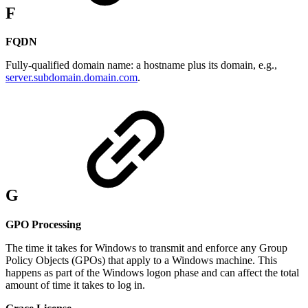
F
FQDN
Fully-qualified domain name: a hostname plus its domain, e.g.,
server.subdomain.domain.com
.
G
GPO Processing
The time it takes for Windows to transmit and enforce any Group
Policy Objects (GPOs) that apply to a Windows machine. This
happens as part of the Windows logon phase and can affect the total
amount of time it takes to log in.