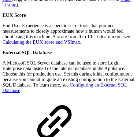
Testing
).
EUX Score
End User Experience is a specific set of tools that produce
measurements to closely approximate how a human would feel
about using this machine. A score from 0 to 10. To learn more, see
Calculating the EUX score and VSImax
.
External SQL Database
A Microsoft SQL Server database can be used to store Login
Enterprise data instead of the internal database in the Appliance.
Choose this for production use. Set this during initial configuration,
because you cannot migrate an existing configuration to the External
SQL Database. To learn more, see
Configuring an External SQL
Database
.