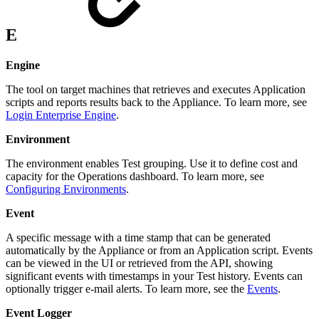
E
Engine
The tool on target machines that retrieves and executes Application
scripts and reports results back to the Appliance. To learn more, see
Login Enterprise Engine
.
Environment
The environment enables Test grouping. Use it to define cost and
capacity for the Operations dashboard. To learn more, see
Configuring Environments
.
Event
A specific message with a time stamp that can be generated
automatically by the Appliance or from an Application script. Events
can be viewed in the UI or retrieved from the API, showing
significant events with timestamps in your Test history. Events can
optionally trigger e-mail alerts. To learn more, see the
Events
.
Event Logger