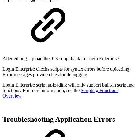
After editing, upload the .CS script back to Login Enterprise.
Login Enterprise checks scripts for syntax errors before uploading.
Error messages provide clues for debugging.
Login Enterprise script uploading will only support built-in scripting
functions. For more information, see the
Scripting Functions
Overview
.
Troubleshooting Application Errors