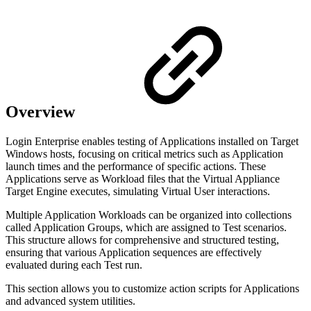
Overview
Login Enterprise enables testing of Applications installed on Target
Windows hosts, focusing on critical metrics such as Application
launch times and the performance of specific actions. These
Applications serve as Workload files that the Virtual Appliance
Target Engine executes, simulating Virtual User interactions.
Multiple Application Workloads can be organized into collections
called Application Groups, which are assigned to Test scenarios.
This structure allows for comprehensive and structured testing,
ensuring that various Application sequences are effectively
evaluated during each Test run.
This section allows you to customize action scripts for Applications
and advanced system utilities.