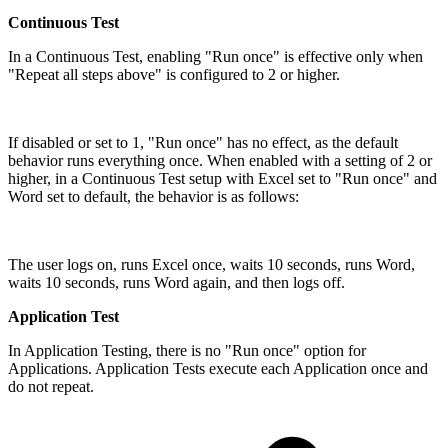
Continuous Test
In a Continuous Test, enabling "Run once" is effective only when
"Repeat all steps above" is configured to 2 or higher.
If disabled or set to 1, "Run once" has no effect, as the default
behavior runs everything once. When enabled with a setting of 2 or
higher, in a Continuous Test setup with Excel set to "Run once" and
Word set to default, the behavior is as follows:
The user logs on, runs Excel once, waits 10 seconds, runs Word,
waits 10 seconds, runs Word again, and then logs off.
Application Test
In Application Testing, there is no "Run once" option for
Applications. Application Tests execute each Application once and
do not repeat.