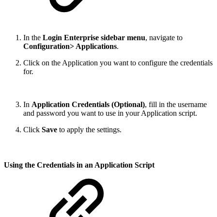
In the
Login Enterprise sidebar menu
, navigate to
Configuration> Applications
.
Click on the Application you want to configure the credentials
for.
In
Application Credentials (Optional)
, fill in the username
and password you want to use in your Application script.
Click
Save
to apply the settings.
Using the Credentials in an Application Script