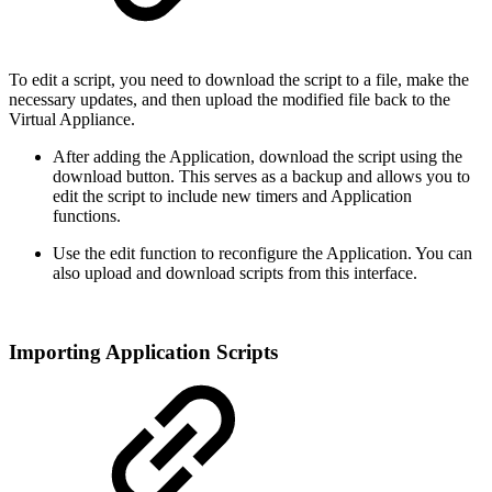
To edit a script, you need to download the script to a file, make the
necessary updates, and then upload the modified file back to the
Virtual Appliance.
After adding the Application, download the script using the
download button. This serves as a backup and allows you to
edit the script to include new timers and Application
functions.
Use the edit function to reconfigure the Application. You can
also upload and download scripts from this interface.
Importing Application Scripts