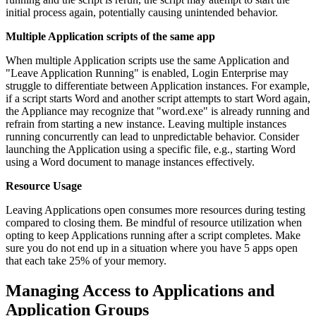
initial process again, potentially causing unintended behavior.
Multiple Application scripts of the same app
When multiple Application scripts use the same Application and
"Leave Application Running" is enabled, Login Enterprise may
struggle to differentiate between Application instances. For example,
if a script starts Word and another script attempts to start Word again,
the Appliance may recognize that "word.exe" is already running and
refrain from starting a new instance. Leaving multiple instances
running concurrently can lead to unpredictable behavior. Consider
launching the Application using a specific file, e.g., starting Word
using a Word document to manage instances effectively.
Resource Usage
Leaving Applications open consumes more resources during testing
compared to closing them. Be mindful of resource utilization when
opting to keep Applications running after a script completes. Make
sure you do not end up in a situation where you have 5 apps open
that each take 25% of your memory.
Managing Access to Applications and
Application Groups