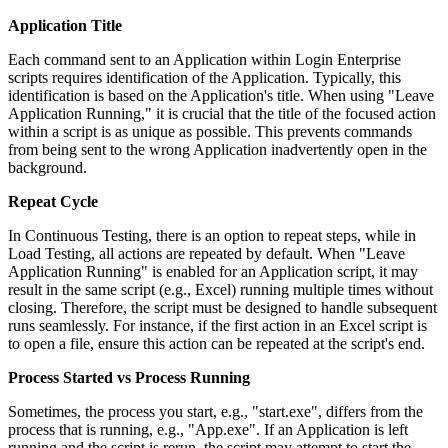
Application Title
Each command sent to an Application within Login Enterprise
scripts requires identification of the Application. Typically, this
identification is based on the Application's title. When using "Leave
Application Running," it is crucial that the title of the focused action
within a script is as unique as possible. This prevents commands
from being sent to the wrong Application inadvertently open in the
background.
Repeat Cycle
In Continuous Testing, there is an option to repeat steps, while in
Load Testing, all actions are repeated by default. When "Leave
Application Running" is enabled for an Application script, it may
result in the same script (e.g., Excel) running multiple times without
closing. Therefore, the script must be designed to handle subsequent
runs seamlessly. For instance, if the first action in an Excel script is
to open a file, ensure this action can be repeated at the script's end.
Process Started vs Process Running
Sometimes, the process you start, e.g., "start.exe", differs from the
process that is running, e.g., "App.exe". If an Application is left
running and the script is rerun, the script may attempt to start the