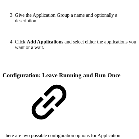
Give the Application Group a name and optionally a
description.
Click
Add Applications
and select either the applications you
want or a wait.
Configuration: Leave Running and Run Once
There are two possible configuration options for Application