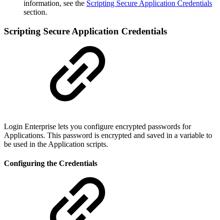
information, see the
Scripting Secure Application Credentials
section.
Scripting Secure Application Credentials
Login Enterprise lets you configure encrypted passwords for
Applications. This password is encrypted and saved in a variable to
be used in the Application scripts.
Configuring the Credentials