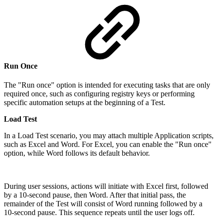
Run Once
The "Run once" option is intended for executing tasks that are only
required once, such as configuring registry keys or performing
specific automation setups at the beginning of a Test.
Load Test
In a Load Test scenario, you may attach multiple Application scripts,
such as Excel and Word. For Excel, you can enable the "Run once"
option, while Word follows its default behavior.
During user sessions, actions will initiate with Excel first, followed
by a 10-second pause, then Word. After that initial pass, the
remainder of the Test will consist of Word running followed by a
10-second pause. This sequence repeats until the user logs off.