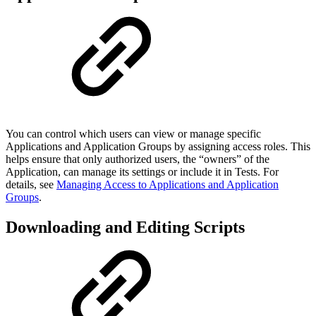
You can control which users can view or manage specific
Applications and Application Groups by assigning access roles. This
helps ensure that only authorized users, the “owners” of the
Application, can manage its settings or include it in Tests. For
details, see
Managing Access to Applications and Application
Groups
.
Downloading and Editing Scripts