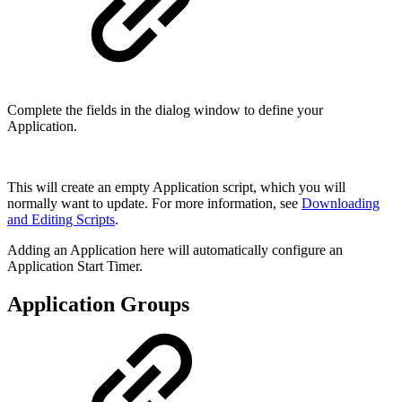
Complete the fields in the dialog window to define your
Application.
This will create an empty Application script, which you will
normally want to update. For more information, see
Downloading
and Editing Scripts
.
Adding an Application here will automatically configure an
Application Start Timer.
Application Groups