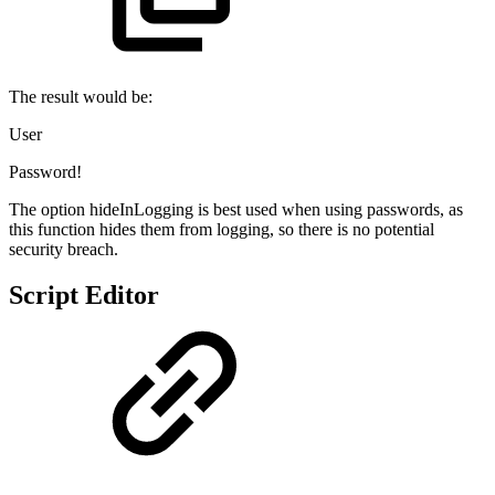
The result would be:
User
Password!
The option hideInLogging is best used when using passwords, as
this function hides them from logging, so there is no potential
security breach.
Script Editor