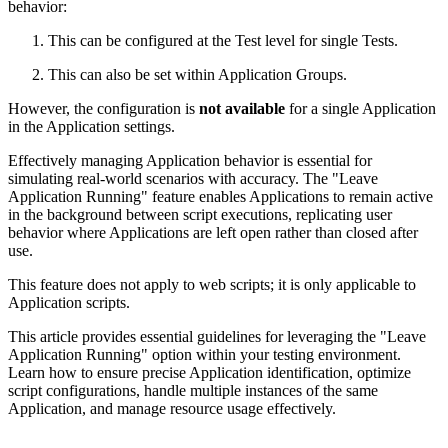
behavior:
This can be configured at the Test level for single Tests.
This can also be set within Application Groups.
However, the configuration is
not available
for a single Application
in the Application settings.
Effectively managing Application behavior is essential for
simulating real-world scenarios with accuracy. The "Leave
Application Running" feature enables Applications to remain active
in the background between script executions, replicating user
behavior where Applications are left open rather than closed after
use.
This feature does not apply to web scripts; it is only applicable to
Application scripts.
This article provides essential guidelines for leveraging the "Leave
Application Running" option within your testing environment.
Learn how to ensure precise Application identification, optimize
script configurations, handle multiple instances of the same
Application, and manage resource usage effectively.