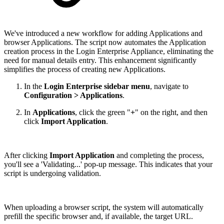
We've introduced a new workflow for adding Applications and
browser Applications. The script now automates the Application
creation process in the Login Enterprise Appliance, eliminating the
need for manual details entry. This enhancement significantly
simplifies the process of creating new Applications.
In the
Login Enterprise sidebar menu
, navigate to
Configuration > Applications
.
In
Applications
, click the green "
+
" on the right, and then
click
Import Application
.
After clicking
Import Application
and completing the process,
you'll see a 'Validating...' pop-up message. This indicates that your
script is undergoing validation.
When uploading a browser script, the system will automatically
prefill the specific browser and, if available, the target URL.