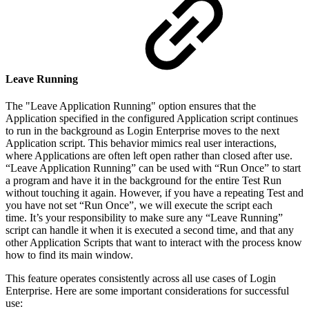
Leave Running
The "Leave Application Running" option ensures that the
Application specified in the configured Application script continues
to run in the background as Login Enterprise moves to the next
Application script. This behavior mimics real user interactions,
where Applications are often left open rather than closed after use.
“Leave Application Running” can be used with “Run Once” to start
a program and have it in the background for the entire Test Run
without touching it again. However, if you have a repeating Test and
you have not set “Run Once”, we will execute the script each
time. It’s your responsibility to make sure any “Leave Running”
script can handle it when it is executed a second time, and that any
other Application Scripts that want to interact with the process know
how to find its main window.
This feature operates consistently across all use cases of Login
Enterprise. Here are some important considerations for successful
use: