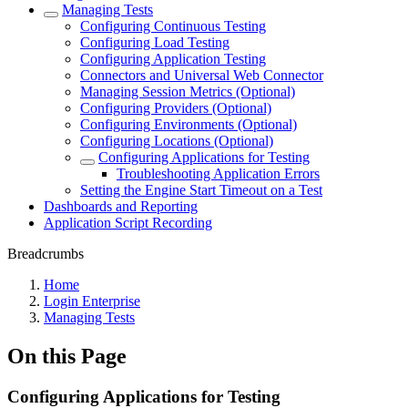
Managing Tests
Configuring Continuous Testing
Configuring Load Testing
Configuring Application Testing
Connectors and Universal Web Connector
Managing Session Metrics (Optional)
Configuring Providers (Optional)
Configuring Environments (Optional)
Configuring Locations (Optional)
Configuring Applications for Testing
Troubleshooting Application Errors
Setting the Engine Start Timeout on a Test
Dashboards and Reporting
Application Script Recording
Breadcrumbs
Home
Login Enterprise
Managing Tests
On this Page
Configuring Applications for Testing