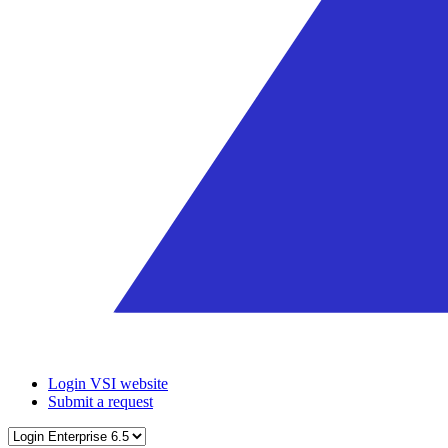
Login VSI website
Submit a request