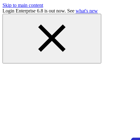
Skip to main content
Login Enterprise 6.8 is out now. See
what's new