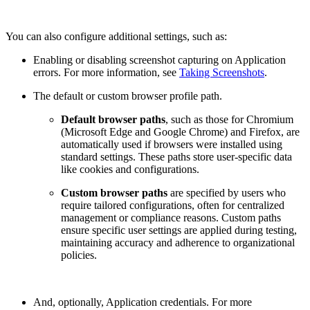
You can also configure additional settings, such as:
Enabling or disabling screenshot capturing on Application
errors. For more information, see
Taking Screenshots
.
The default or custom browser profile path.
Default browser paths
, such as those for Chromium
(Microsoft Edge and Google Chrome) and Firefox, are
automatically used if browsers were installed using
standard settings. These paths store user-specific data
like cookies and configurations.
Сustom browser paths
are specified by users who
require tailored configurations, often for centralized
management or compliance reasons. Custom paths
ensure specific user settings are applied during testing,
maintaining accuracy and adherence to organizational
policies.
And, optionally, Application credentials. For more