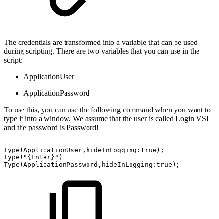
The credentials are transformed into a variable that can be used
during scripting. There are two variables that you can use in the
script:
ApplicationUser
ApplicationPassword
To use this, you can use the following command when you want to
type it into a window. We assume that the user is called Login VSI
and the password is Password!
Type(ApplicationUser,hideInLogging:true);
Type("{Enter}")
Type(ApplicationPassword,hideInLogging:true);