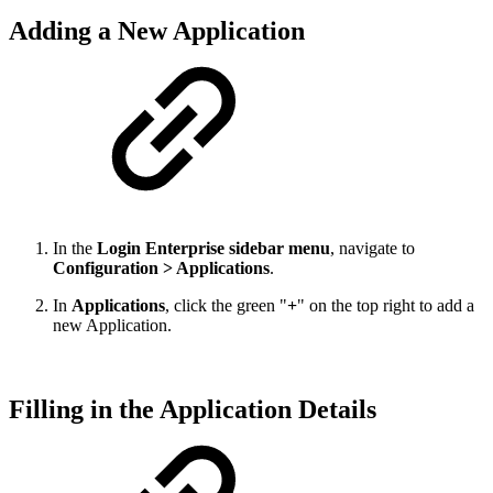
Adding a New Application
In the
Login Enterprise sidebar menu
, navigate to
Configuration > Applications
.
In
Applications
, click the green "
+
" on the top right to add a
new Application.
Filling in the Application Details