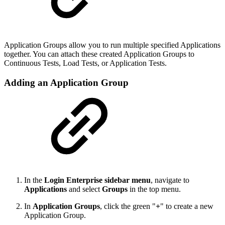
Application Groups allow you to run multiple specified Applications
together. You can attach these created Application Groups to
Continuous Tests, Load Tests, or Application Tests.
Adding an Application Group
In the
Login Enterprise sidebar menu
, navigate to
Applications
and select
Groups
in the top menu.
In
Application Groups
, click the green "
+
" to create a new
Application Group.