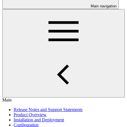
Main navigation
Main
Release Notes and Support Statements
Product Overview
Installation and Deployment
Configuration