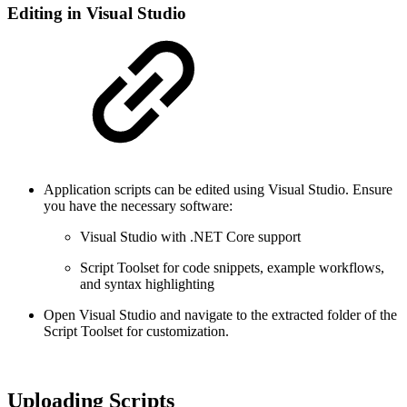
Editing in Visual Studio
Application scripts can be edited using Visual Studio. Ensure
you have the necessary software:
Visual Studio with .NET Core support
Script Toolset for code snippets, example workflows,
and syntax highlighting
Open Visual Studio and navigate to the extracted folder of the
Script Toolset for customization.
Uploading Scripts