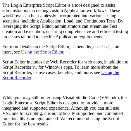
The Login Enterprise Script Editor is a tool designed to assist
administrators in creating custom Application workflows. These
workflows can be seamlessly incorporated into various testing
scenarios, including Application, Load, and Continuous Tests. By
leveraging the Script Editor, administrators can streamline Test
creation and execution, ensuring comprehensive and efficient testing
processes tailored to specific Application requirements.
For more details on the Script Editor, its benefits, use cases, and
more, see
Using the Script Editor
.
Script Editor includes the Web Recorder for web apps, in addition to
Script Recorder v1 for Windows apps. To learn more about the
Script Recorder, its use cases, benefits, and more, see
Using the
Script Recorder
.
While you may still prefer using Visual Studio Code (VSCode), the
Login Enterprise Script Editor is designed to provide a more
integrated and supported experience. Although you can still use
VSCode for scripting, it is not officially supported, and continued
functionality is not guaranteed. We recommend using the Script
Editor for the best results.