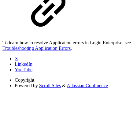
To learn how to resolve Application errors in Login Enterprise, see
Troubleshooting Application Errors
.
X
LinkedIn
YouTube
Copyright
Powered by
Scroll Sites
&
Atlassian Confluence