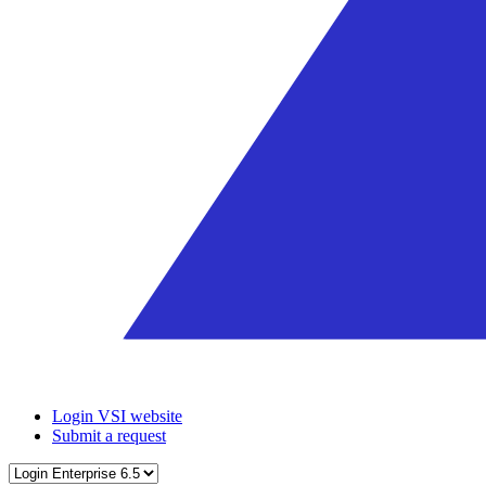
Login VSI website
Submit a request