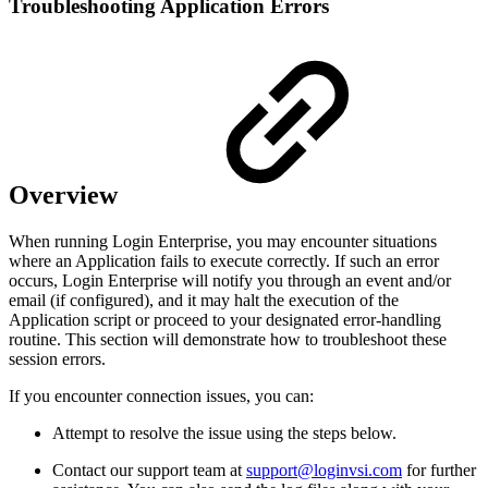
Troubleshooting Application Errors
Overview
When running Login Enterprise, you may encounter situations
where an Application fails to execute correctly. If such an error
occurs, Login Enterprise will notify you through an event and/or
email (if configured), and it may halt the execution of the
Application script or proceed to your designated error-handling
routine. This section will demonstrate how to troubleshoot these
session errors.
If you encounter connection issues, you can:
Attempt to resolve the issue using the steps below.
Contact our support team at
support@loginvsi.com
for further