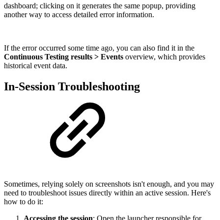
dashboard; clicking on it generates the same popup, providing
another way to access detailed error information.
If the error occurred some time ago, you can also find it in the
Continuous Testing results > Events
overview, which provides
historical event data.
In-Session Troubleshooting
Sometimes, relying solely on screenshots isn't enough, and you may
need to troubleshoot issues directly within an active session. Here's
how to do it:
Accessing the session
: Open the launcher responsible for