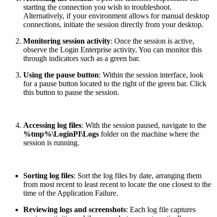
starting the connection you wish to troubleshoot.
Alternatively, if your environment allows for manual desktop
connections, initiate the session directly from your desktop.
Monitoring session activity
: Once the session is active,
observe the Login Enterprise activity. You can monitor this
through indicators such as a green bar.
Using the pause button
: Within the session interface, look
for a pause button located to the right of the green bar. Click
this button to pause the session.
Accessing log files
: With the session paused, navigate to the
%tmp%\LoginPI\Logs
folder on the machine where the
session is running.
Sorting log files
: Sort the log files by date, arranging them
from most recent to least recent to locate the one closest to the
time of the Application Failure.
Reviewing logs and screenshots
: Each log file captures