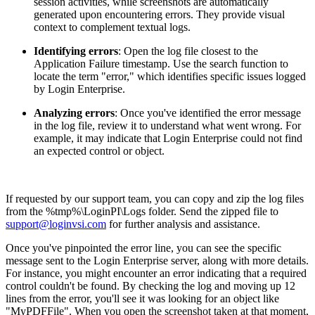
session activities, while screenshots are automatically
generated upon encountering errors. They provide visual
context to complement textual logs.
Identifying errors
: Open the log file closest to the
Application Failure timestamp. Use the search function to
locate the term "error," which identifies specific issues logged
by Login Enterprise.
Analyzing errors
: Once you've identified the error message
in the log file, review it to understand what went wrong. For
example, it may indicate that Login Enterprise could not find
an expected control or object.
If requested by our support team, you can copy and zip the log files
from the %tmp%\LoginPI\Logs folder. Send the zipped file to
support@loginvsi.com
for further analysis and assistance.
Once you've pinpointed the error line, you can see the specific
message sent to the Login Enterprise server, along with more details.
For instance, you might encounter an error indicating that a required
control couldn't be found. By checking the log and moving up 12
lines from the error, you'll see it was looking for an object like
"MyPDFFile". When you open the screenshot taken at that moment,