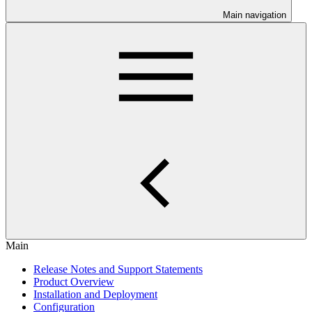
Main navigation
Main
Release Notes and Support Statements
Product Overview
Installation and Deployment
Configuration