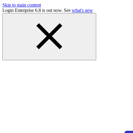
Skip to main content
Login Enterprise 6.8 is out now. See
what's new