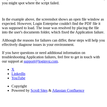
you might spot where the script failed.
In the example above, the screenshot shows an open file window as
expected. However, Login Enterprise couldn't find the PDF file it
was supposed to load. The issue was resolved by placing the file
into the user's documents folder, which fixed the Application failure.
Although the reasons for failures can differ, these steps will help you
effectively diagnose issues in your environment.
If you have questions or need additional information on
troubleshooting Application failures, feel free to get in touch with
our support at
support@loginvsi.com
.
X
LinkedIn
YouTube
Copyright
Powered by
Scroll Sites
&
Atlassian Confluence