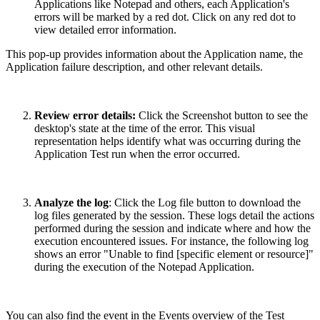
Applications like Notepad and others, each Application's
errors will be marked by a red dot. Click on any red dot to
view detailed error information.
This pop-up provides information about the Application name, the
Application failure description, and other relevant details.
Review error details:
Click the Screenshot button to see the
desktop's state at the time of the error. This visual
representation helps identify what was occurring during the
Application Test run when the error occurred.
Analyze the log
: Click the Log file button to download the
log files generated by the session. These logs detail the actions
performed during the session and indicate where and how the
execution encountered issues. For instance, the following log
shows an error "Unable to find [specific element or resource]"
during the execution of the Notepad Application.
You can also find the event in the Events overview of the Test