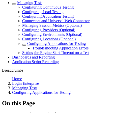
Managing Tests
Configuring Continuous Testing
Configuring Load Testing
Configuring Application Testing
Connectors and Universal Web Connector
Managing Session Metrics (Optional)
Configuring Providers (Optional)
Configuring Environments (Optional)
Configuring Locations (Optional)
Configuring Applications for Testing
Troubleshooting Application Errors
Setting the Engine Start Timeout on a Test
Dashboards and Reporting
Application Script Recording
Breadcrumbs
Home
Login Enterprise
Managing Tests
Configuring Applications for Testing
On this Page