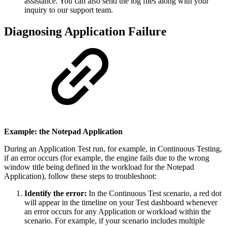
assistance. You can also send the log files along with your
inquiry to our support team.
Diagnosing Application Failure
Example: the Notepad Application
During an Application Test run, for example, in Continuous Testing,
if an error occurs (for example, the engine fails due to the wrong
window title being defined in the workload for the Notepad
Application), follow these steps to troubleshoot:
Identify the error:
In the Continuous Test scenario, a red dot
will appear in the timeline on your Test dashboard whenever
an error occurs for any Application or workload within the
scenario. For example, if your scenario includes multiple