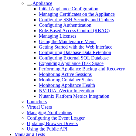
Appliance
Initial Appliance Configuration
Managing Certificates on the Appliance
Configuring SSH Security and Ciphers
Configuring Authentication
Role-Based Access Control (RBAC)
Managing Licenses
Using the Maintenance Menu
Getting Started with the Web Interface
Configuring Database Data Retention
Configuring External SQL Database
Expanding Appliance Disk Space
Performing Appliance Backup and Recovery
Monitoring Active Sessions
Monitoring Container Status
Monitoring Appliance Health
NVIDIA nVector Integration
Nutanix Platform Metrics Integration
Launchers
Virtual Users
Managing Notifications
Configuring the Event Logger
Updating Browser Drivers
Using the Public API
Managing Tests