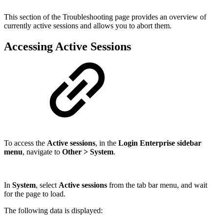
This section of the Troubleshooting page provides an overview of
currently active sessions and allows you to abort them.
Accessing Active Sessions
To access the
Active sessions
, in the
Login Enterprise sidebar
menu
, navigate to
Other > System
.
In
System
, select
Active sessions
from the tab bar menu, and wait
for the page to load.
The following data is displayed: