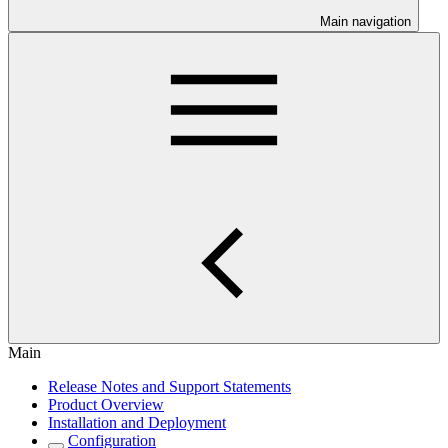
Main navigation
Main
Release Notes and Support Statements
Product Overview
Installation and Deployment
Configuration