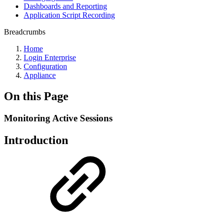
Dashboards and Reporting
Application Script Recording
Breadcrumbs
Home
Login Enterprise
Configuration
Appliance
On this Page
Monitoring Active Sessions
Introduction