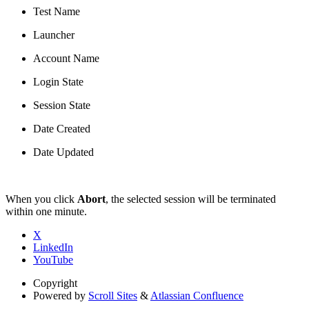
Test Name
Launcher
Account Name
Login State
Session State
Date Created
Date Updated
When you click
Abort
, the selected session will be terminated
within one minute.
X
LinkedIn
YouTube
Copyright
Powered by
Scroll Sites
&
Atlassian Confluence