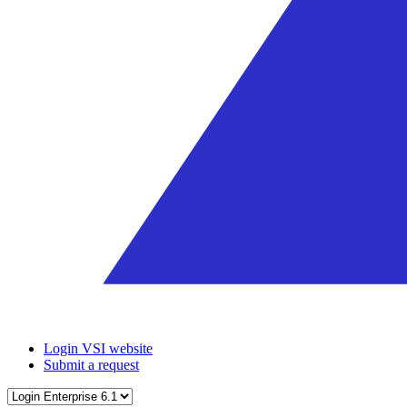
Login VSI website
Submit a request