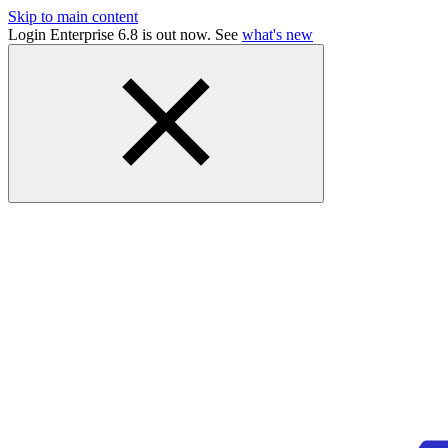
Skip to main content
Login Enterprise 6.8 is out now. See
what's new