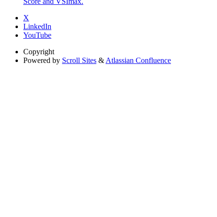
Score and VSImax.
X
LinkedIn
YouTube
Copyright
Powered by
Scroll Sites
&
Atlassian Confluence