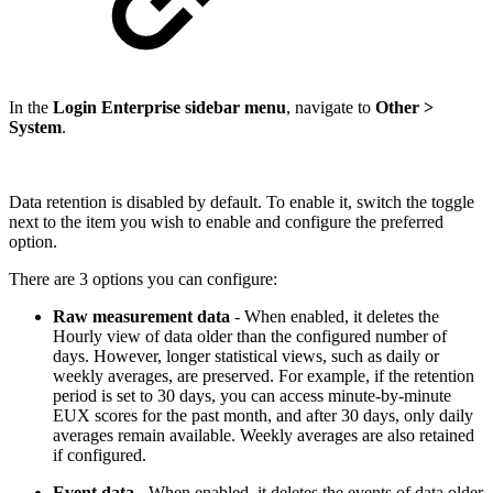
In the
Login Enterprise sidebar menu
, navigate to
Other >
System
.
Data retention is disabled by default. To enable it, switch the toggle
next to the item you wish to enable and configure the preferred
option.
There are 3 options you can configure:
Raw measurement data
- When enabled, it deletes the
Hourly view of data older than the configured number of
days. However, longer statistical views, such as daily or
weekly averages, are preserved. For example, if the retention
period is set to 30 days, you can access minute-by-minute
EUX scores for the past month, and after 30 days, only daily
averages remain available. Weekly averages are also retained
if configured.
Event data
- When enabled, it deletes the events of data older