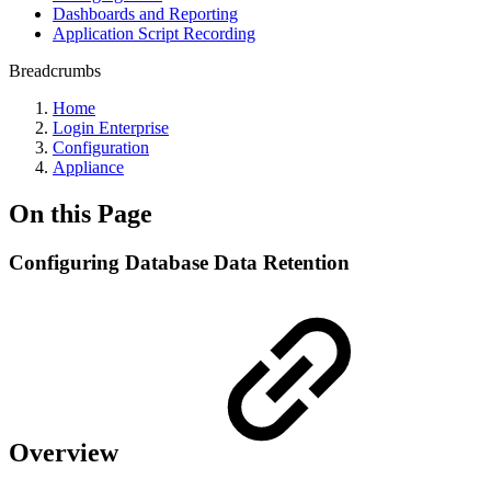
Dashboards and Reporting
Application Script Recording
Breadcrumbs
Home
Login Enterprise
Configuration
Appliance
On this Page
Configuring Database Data Retention
Overview