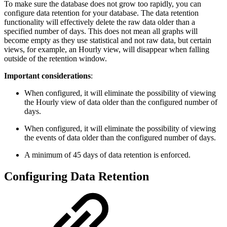
To make sure the database does not grow too rapidly, you can
configure data retention for your database. The data retention
functionality will effectively delete the raw data older than a
specified number of days. This does not mean all graphs will
become empty as they use statistical and not raw data, but certain
views, for example, an Hourly view, will disappear when falling
outside of the retention window.
Important considerations
:
When configured, it will eliminate the possibility of viewing
the Hourly view of data older than the configured number of
days.
When configured, it will eliminate the possibility of viewing
the events of data older than the configured number of days.
A minimum of 45 days of data retention is enforced.
Configuring Data Retention