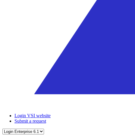
Login VSI website
Submit a request