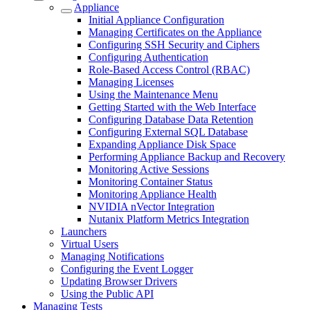
Appliance
Initial Appliance Configuration
Managing Certificates on the Appliance
Configuring SSH Security and Ciphers
Configuring Authentication
Role-Based Access Control (RBAC)
Managing Licenses
Using the Maintenance Menu
Getting Started with the Web Interface
Configuring Database Data Retention
Configuring External SQL Database
Expanding Appliance Disk Space
Performing Appliance Backup and Recovery
Monitoring Active Sessions
Monitoring Container Status
Monitoring Appliance Health
NVIDIA nVector Integration
Nutanix Platform Metrics Integration
Launchers
Virtual Users
Managing Notifications
Configuring the Event Logger
Updating Browser Drivers
Using the Public API
Managing Tests