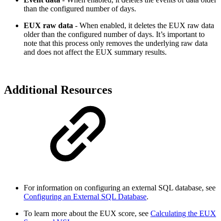
than the configured number of days.
EUX raw data
- When enabled, it deletes the EUX raw data
older than the configured number of days. It’s important to
note that this process only removes the underlying raw data
and does not affect the EUX summary results.
Additional Resources
For information on configuring an external SQL database, see
Configuring an External SQL Database
.
To learn more about the EUX score, see
Calculating the EUX