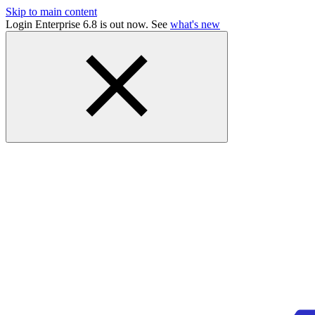
Skip to main content
Login Enterprise 6.8 is out now. See
what's new