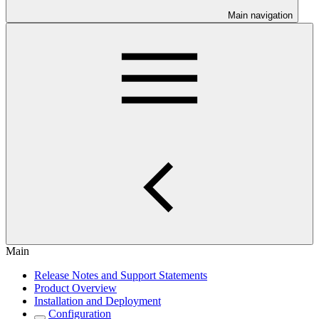
Main navigation
Main
Release Notes and Support Statements
Product Overview
Installation and Deployment
Configuration