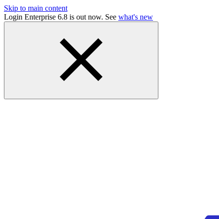
Skip to main content
Login Enterprise 6.8 is out now. See
what's new