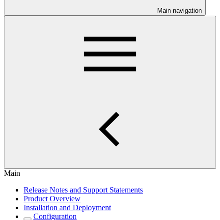
Main navigation
Main
Release Notes and Support Statements
Product Overview
Installation and Deployment
Configuration