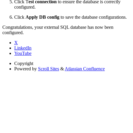
Click T
est connection
to ensure the database is correctly
configured.
Click
Apply DB config
to save the database configurations.
Congratulations, your external SQL database has now been
configured.
X
LinkedIn
YouTube
Copyright
Powered by
Scroll Sites
&
Atlassian Confluence