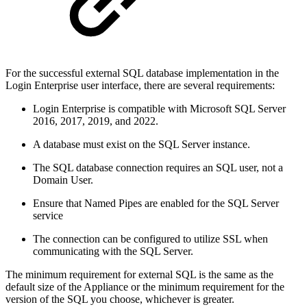
For the successful external SQL database implementation in the
Login Enterprise user interface, there are several requirements:
Login Enterprise is compatible with Microsoft SQL Server
2016, 2017, 2019, and 2022.
A database must exist on the SQL Server instance.
The SQL database connection requires an SQL user, not a
Domain User.
Ensure that Named Pipes are enabled for the SQL Server
service
The connection can be configured to utilize SSL when
communicating with the SQL Server.
The minimum requirement for external SQL is the same as the
default size of the Appliance or the minimum requirement for the
version of the SQL you choose, whichever is greater.