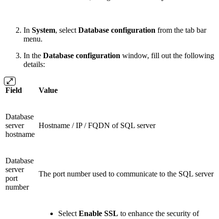
In
System
, select
Database configuration
from the tab bar
menu.
In the
Database configuration
window, fill out the following
details:
Field
Value
Database
server
Hostname / IP / FQDN of SQL server
hostname
Database
server
The port number used to communicate to the SQL server
port
number
Select
Enable SSL
to enhance the security of