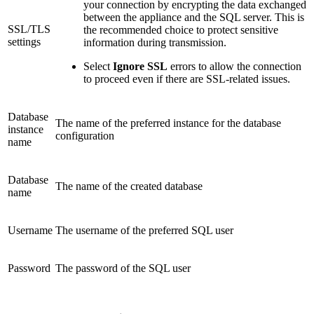
your connection by encrypting the data exchanged
between the appliance and the SQL server. This is
SSL/TLS
the recommended choice to protect sensitive
settings
information during transmission.
Select
Ignore SSL
errors to allow the connection
to proceed even if there are SSL-related issues.
Database
The name of the preferred instance for the database
instance
configuration
name
Database
The name of the created database
name
Username
The username of the preferred SQL user
Password
The password of the SQL user