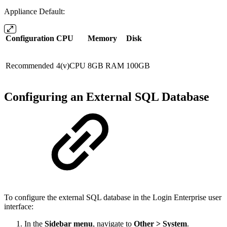
Appliance Default:
Configuration
CPU
Memory
Disk
Recommended
4(v)CPU
8GB RAM
100GB
Configuring an External SQL Database
To configure the external SQL database in the Login Enterprise user
interface:
In the
Sidebar menu
, navigate to
Other > System
.