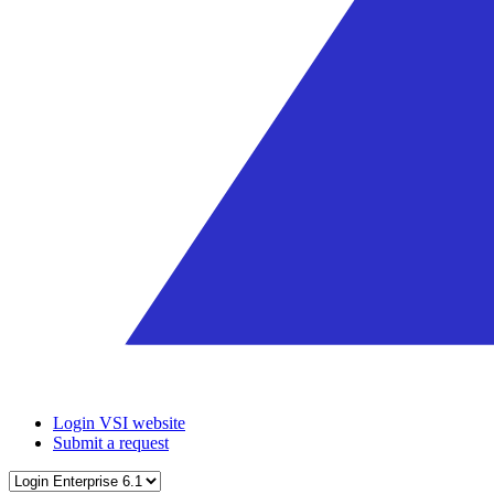
Login VSI website
Submit a request