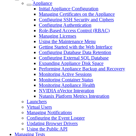
Appliance
Initial Appliance Configuration
Managing Certificates on the Appliance
Configuring SSH Security and Ciphers
Configuring Authentication
Role-Based Access Control (RBAC)
Managing Licenses
Using the Maintenance Menu
Getting Started with the Web Interface
Configuring Database Data Retention
Configuring External SQL Database
Expanding Appliance Disk Space
Performing Appliance Backup and Recovery
Monitoring Active Sessions
Monitoring Container Status
Monitoring Appliance Health
NVIDIA nVector Integration
Nutanix Platform Metrics Integration
Launchers
Virtual Users
Managing Notifications
Configuring the Event Logger
Updating Browser Drivers
Using the Public API
Managing Tests