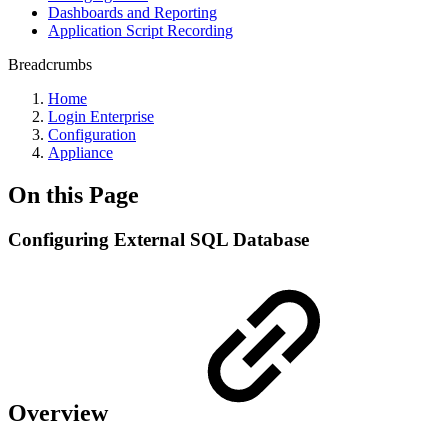
Dashboards and Reporting
Application Script Recording
Breadcrumbs
Home
Login Enterprise
Configuration
Appliance
On this Page
Configuring External SQL Database
Overview