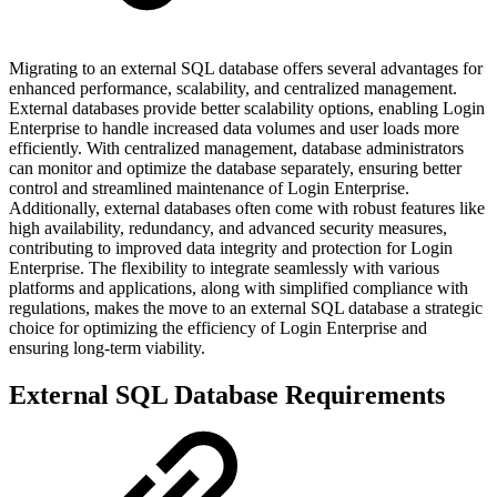
Migrating to an external SQL database offers several advantages for
enhanced performance, scalability, and centralized management.
External databases provide better scalability options, enabling Login
Enterprise to handle increased data volumes and user loads more
efficiently. With centralized management, database administrators
can monitor and optimize the database separately, ensuring better
control and streamlined maintenance of Login Enterprise.
Additionally, external databases often come with robust features like
high availability, redundancy, and advanced security measures,
contributing to improved data integrity and protection for Login
Enterprise. The flexibility to integrate seamlessly with various
platforms and applications, along with simplified compliance with
regulations, makes the move to an external SQL database a strategic
choice for optimizing the efficiency of Login Enterprise and
ensuring long-term viability.
External SQL Database Requirements