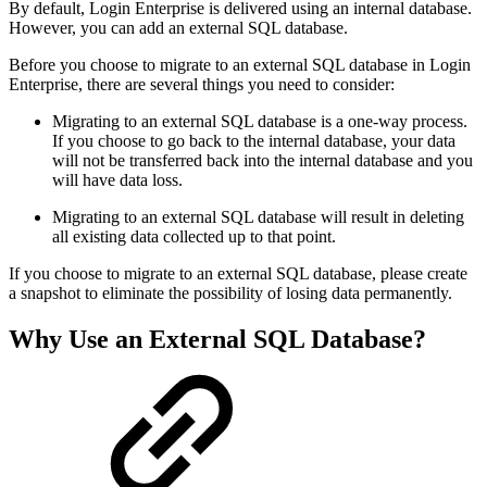
By default, Login Enterprise is delivered using an internal database.
However, you can add an external SQL database.
Before you choose to migrate to an external SQL database in Login
Enterprise, there are several things you need to consider:
Migrating to an external SQL database is a one-way process.
If you choose to go back to the internal database, your data
will not be transferred back into the internal database and you
will have data loss.
Migrating to an external SQL database will result in deleting
all existing data collected up to that point.
If you choose to migrate to an external SQL database, please create
a snapshot to eliminate the possibility of losing data permanently.
Why Use an External SQL Database?