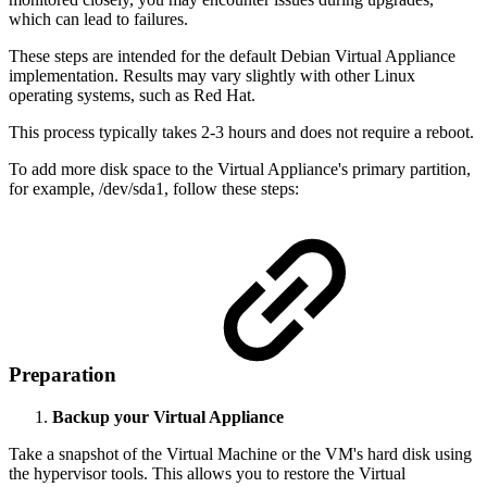
which can lead to failures.
These steps are intended for the default Debian Virtual Appliance
implementation. Results may vary slightly with other Linux
operating systems, such as Red Hat.
This process typically takes 2-3 hours and does not require a reboot.
To add more disk space to the Virtual Appliance's primary partition,
for example, /dev/sda1, follow these steps:
Preparation
Backup your Virtual Appliance
Take a snapshot of the Virtual Machine or the VM's hard disk using
the hypervisor tools. This allows you to restore the Virtual