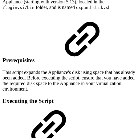
Appliance (starting with version 5.13), located in the
folder, and is named
/loginvsi/bin
expand-disk.sh
Prerequisites
This script expands the Appliance's disk using space that has already
been added. Before executing the script, ensure that you have added
the required disk space to the Appliance in your virtualization
environment.
Executing the Script