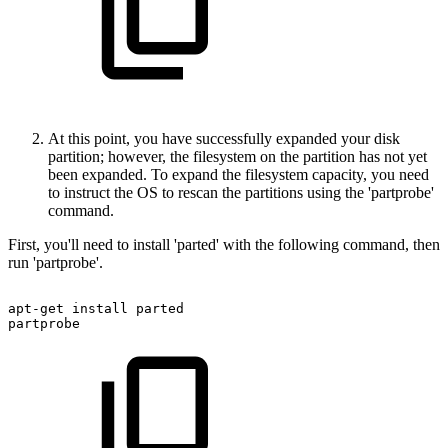
At this point, you have successfully expanded your disk
partition; however, the filesystem on the partition has not yet
been expanded. To expand the filesystem capacity, you need
to instruct the OS to rescan the partitions using the 'partprobe'
command.
First, you'll need to install 'parted' with the following command, then
run 'partprobe'.
apt-get
install
parted
partprobe