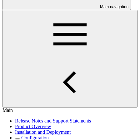
Main navigation
Main
Release Notes and Support Statements
Product Overview
Installation and Deployment
Configuration