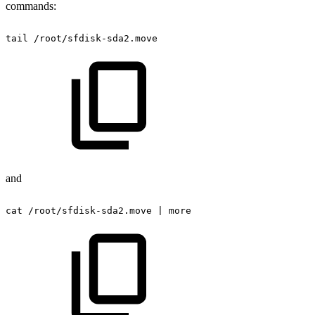
commands:
tail
/root/sfdisk-sda2.move
and
cat
/root/sfdisk-sda2.move
|
more