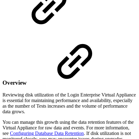
Overview
Reviewing disk utilization of the Login Enterprise Virtual Appliance
is essential for maintaining performance and availability, especially
as the number of Tests increases and the volume of performance
data grows.
You can manage this growth using the data retention features of the
Virtual Appliance for raw data and events. For more information,
see
Configuring Database Data Retention
. If disk utilization is not
monitored closely, you may encounter issues during upgrades,