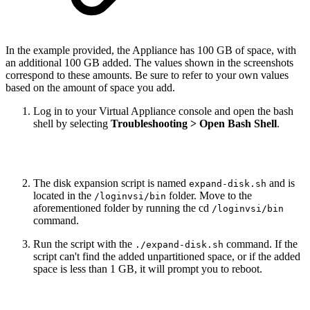
In the example provided, the Appliance has 100 GB of space, with
an additional 100 GB added. The values shown in the screenshots
correspond to these amounts. Be sure to refer to your own values
based on the amount of space you add.
Log in to your Virtual Appliance console and open the bash
shell by selecting
Troubleshooting > Open Bash Shell
.
The disk expansion script is named
and is
expand-disk.sh
located in the
folder. Move to the
/loginvsi/bin
aforementioned folder by running the cd
/loginvsi/bin
command.
Run the script with the
command. If the
./expand-disk.sh
script can't find the added unpartitioned space, or if the added
space is less than 1 GB, it will prompt you to reboot.