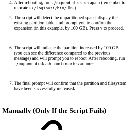
After rebooting, run
again (remember to
./expand-disk.sh
relocate to
first).
/loginvsi/bin/
The script will detect the unpartitioned space, display the
existing partition table, and prompt you to confirm the
expansion (in this example, by 100 GB). Press
to proceed.
Y
The script will indicate the partition increased by 100 GB
(you can see the difference compared to the previous
message) and will prompt you to reboot. After rebooting, run
to continue.
./expand-disk.sh continue
The final prompt will confirm that the partition and filesystem
have been successfully increased.
Manually (Only If the Script Fails)