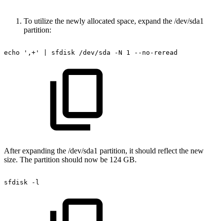
To utilize the newly allocated space, expand the /dev/sda1
partition:
echo
',+'
|
sfdisk
/dev/sda
-N
1
--no-reread
After expanding the /dev/sda1 partition, it should reflect the new
size. The partition should now be 124 GB.
sfdisk
-l