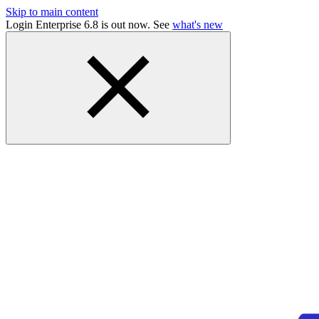
Skip to main content
Login Enterprise 6.8 is out now. See
what's new