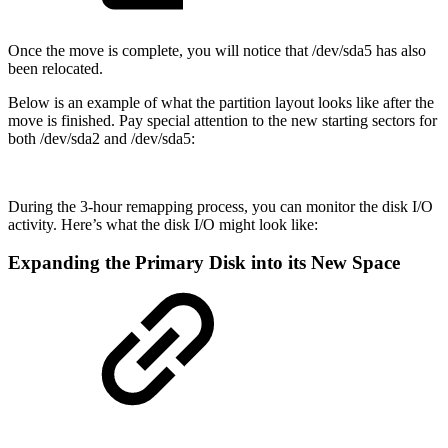
Once the move is complete, you will notice that /dev/sda5 has also
been relocated.
Below is an example of what the partition layout looks like after the
move is finished. Pay special attention to the new starting sectors for
both /dev/sda2 and /dev/sda5:
During the 3-hour remapping process, you can monitor the disk I/O
activity. Here’s what the disk I/O might look like:
Expanding the Primary Disk into its New Space