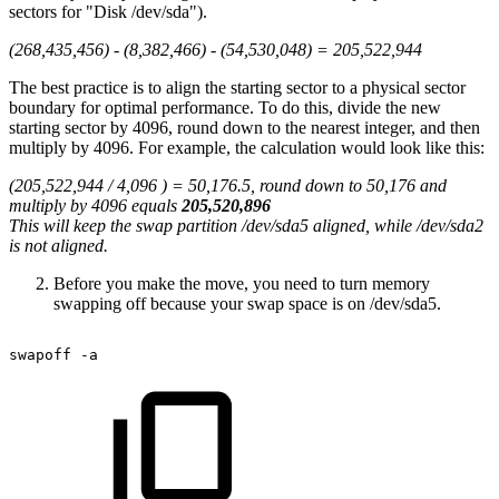
sectors for "Disk /dev/sda").
(268,435,456) - (8,382,466) - (54,530,048) = 205,522,944
The best practice is to align the starting sector to a physical sector
boundary for optimal performance. To do this, divide the new
starting sector by 4096, round down to the nearest integer, and then
multiply by 4096. For example, the calculation would look like this:
(205,522,944 / 4,096 ) = 50,176.5, round down to 50,176 and
multiply by 4096 equals
205,520,896
This will keep the swap partition /dev/sda5 aligned, while /dev/sda2
is not aligned.
Before you make the move, you need to turn memory
swapping off because your swap space is on /dev/sda5.
swapoff
-a