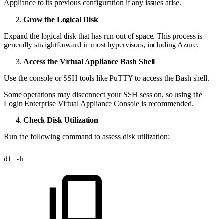
Appliance to its previous configuration if any issues arise.
Grow the Logical Disk
Expand the logical disk that has run out of space. This process is
generally straightforward in most hypervisors, including Azure.
Access the Virtual Appliance Bash Shell
Use the console or SSH tools like PuTTY to access the Bash shell.
Some operations may disconnect your SSH session, so using the
Login Enterprise Virtual Appliance Console is recommended.
Check Disk Utilization
Run the following command to assess disk utilization:
df
-h