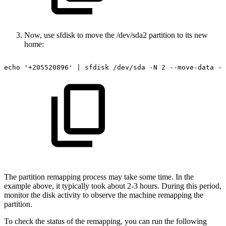
Now, use sfdisk to move the /dev/sda2 partition to its new
home:
echo
'+205520896'
|
sfdisk
/dev/sda
-N
2
--move-data
--
The partition remapping process may take some time. In the
example above, it typically took about 2-3 hours. During this period,
monitor the disk activity to observe the machine remapping the
partition.
To check the status of the remapping, you can run the following