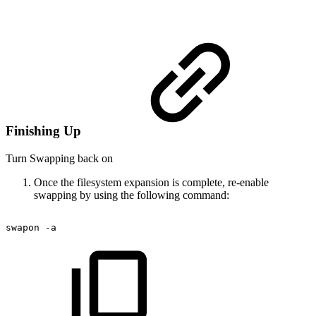
Finishing Up
Turn Swapping back on
Once the filesystem expansion is complete, re-enable
swapping by using the following command:
swapon
-a