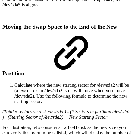
/dev/sda5 is aligned.
Moving the Swap Space to the End of the New
Partition
Calculate where the new starting sector for /dev/sda2 will be
(/dev/sda5 is in /dev/sda2, so it will move when you move
/dev/sda2). Use the following formula to determine the new
starting sector:
(Total # sectors on disk /dev/sda ) - (# Sectors in partition /dev/sda2
) - (Starting Sector of /dev/sda2) = New Starting Sector
For illustration, let’s consider a 128 GB disk as the new size (you
can verify this by running sdlist -l, which will display the number of