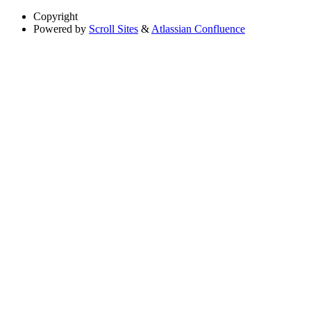
Copyright
Powered by
Scroll Sites
&
Atlassian Confluence