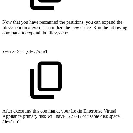
Now that you have rescanned the partitions, you can expand the
filesystem on /dev/sda1 to utilize the new space. Run the following
command to expand the filesystem:
resize2fs
/dev/sda1
After executing this command, your Login Enterprise Virtual
Appliance primary disk will have 122 GB of usable disk space -
/dev/sda1