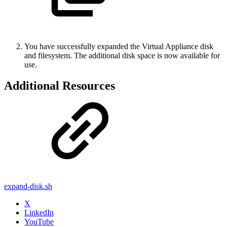
You have successfully expanded the Virtual Appliance disk
and filesystem. The additional disk space is now available for
use.
Additional Resources
expand-disk.sh
X
LinkedIn
YouTube