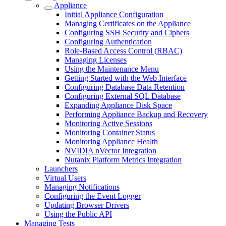
Appliance
Initial Appliance Configuration
Managing Certificates on the Appliance
Configuring SSH Security and Ciphers
Configuring Authentication
Role-Based Access Control (RBAC)
Managing Licenses
Using the Maintenance Menu
Getting Started with the Web Interface
Configuring Database Data Retention
Configuring External SQL Database
Expanding Appliance Disk Space
Performing Appliance Backup and Recovery
Monitoring Active Sessions
Monitoring Container Status
Monitoring Appliance Health
NVIDIA nVector Integration
Nutanix Platform Metrics Integration
Launchers
Virtual Users
Managing Notifications
Configuring the Event Logger
Updating Browser Drivers
Using the Public API
Managing Tests