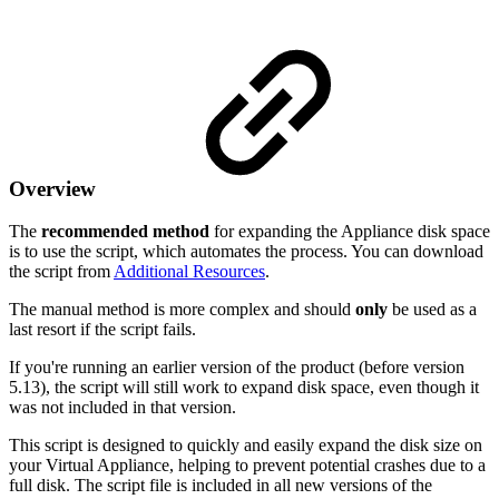
Overview
The
recommended method
for expanding the Appliance disk space
is to use the script, which automates the process. You can download
the script from
Additional Resources
.
The manual method is more complex and should
only
be used as a
last resort if the script fails.
If you're running an earlier version of the product (before version
5.13), the script will still work to expand disk space, even though it
was not included in that version.
This script is designed to quickly and easily expand the disk size on
your Virtual Appliance, helping to prevent potential crashes due to a
full disk. The script file is included in all new versions of the