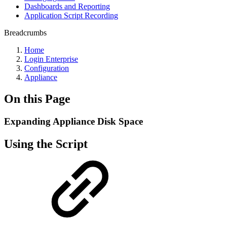
Dashboards and Reporting
Application Script Recording
Breadcrumbs
Home
Login Enterprise
Configuration
Appliance
On this Page
Expanding Appliance Disk Space
Using the Script