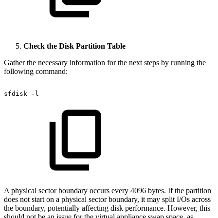
Check the Disk Partition Table
Gather the necessary information for the next steps by running the
following command:
sfdisk
-l
A physical sector boundary occurs every 4096 bytes. If the partition
does not start on a physical sector boundary, it may split I/Os across
the boundary, potentially affecting disk performance. However, this
should not be an issue for the virtual appliance swap space, as