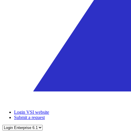
Login VSI website
Submit a request