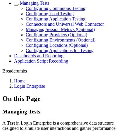
Managing Tests
Configuring Continuous Testing
Configuring Load Testing
Configuring Application Testing
Connectors and Universal Web Connector
Managing Session Metrics (Optional)
Configuring Providers (Optional)
Configuring Environments (Optional)
Configuring Locations (Optional)
Configuring Applications for Testing
Dashboards and Reporting
Application Script Recording
Breadcrumbs
Home
Login Enterprise
On this Page
Managing Tests
A
Test
in Login Enterprise is a comprehensive data structure
designed to simulate user interactions and gather performance