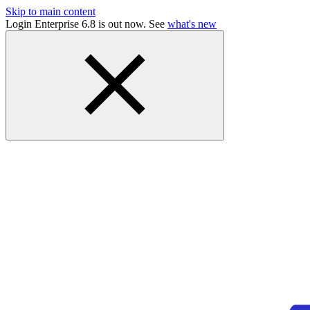
Skip to main content
Login Enterprise 6.8 is out now. See
what's new