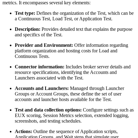
metrics. It encompasses several key elements:
Test type:
Defines the organization of the Test, which can be
a Continuous Test, Load Test, or Application Test.
Description:
Provides detailed text that explains the purpose
and specifics of the Test.
Provider and Environment:
Offer information regarding
platform organization and hosting costs for Load and
Continuous Tests.
Connector information:
Includes broker server details and
resource specifications, identifying the Accounts and
Launchers associated with the Test.
Accounts and Launchers:
Managed through Launcher
Groups or Account Groups, these define the set of user
accounts and launcher hosts available for the Test.
Test and data collection options:
Configure settings such as
EUX scoring, Session Metrics selection, extended logging,
screenshots, and testing schedules.
Actions:
Outline the sequence of Application scripts,
Application Groups, and Wait steps that simulate user