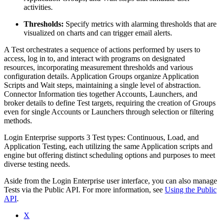
activities.
Thresholds:
Specify metrics with alarming thresholds that are
visualized on charts and can trigger email alerts.
A Test orchestrates a sequence of actions performed by users to
access, log in to, and interact with programs on designated
resources, incorporating measurement thresholds and various
configuration details. Application Groups organize Application
Scripts and Wait steps, maintaining a single level of abstraction.
Connector Information ties together Accounts, Launchers, and
broker details to define Test targets, requiring the creation of Groups
even for single Accounts or Launchers through selection or filtering
methods.
Login Enterprise supports 3 Test types: Continuous, Load, and
Application Testing, each utilizing the same Application scripts and
engine but offering distinct scheduling options and purposes to meet
diverse testing needs.
Aside from the Login Enterprise user interface, you can also manage
Tests via the Public API. For more information, see
Using the Public
API
.
X