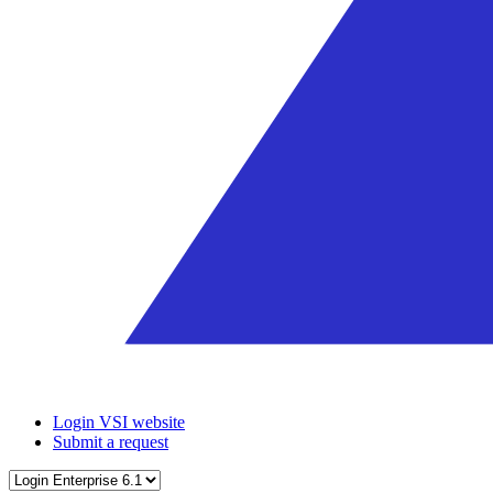
Login VSI website
Submit a request