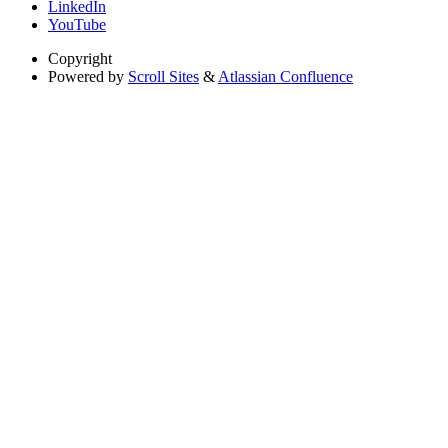
LinkedIn
YouTube
Copyright
Powered by
Scroll Sites
&
Atlassian Confluence