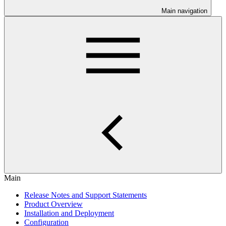
Main navigation
Main
Release Notes and Support Statements
Product Overview
Installation and Deployment
Configuration