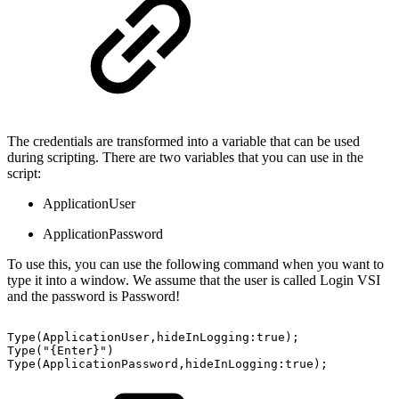
The credentials are transformed into a variable that can be used
during scripting. There are two variables that you can use in the
script:
ApplicationUser
ApplicationPassword
To use this, you can use the following command when you want to
type it into a window. We assume that the user is called Login VSI
and the password is Password!
Type(ApplicationUser,hideInLogging:true);
Type("{Enter}")
Type(ApplicationPassword,hideInLogging:true);