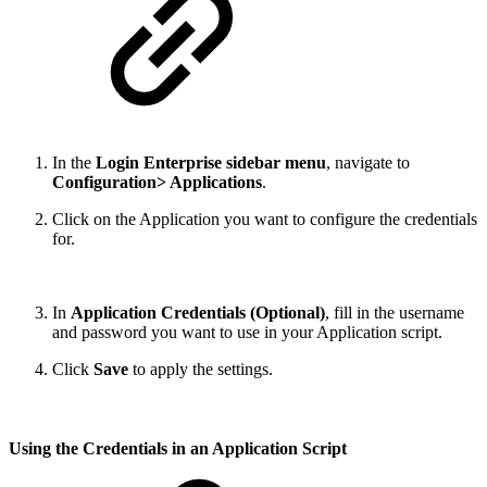
In the
Login Enterprise sidebar menu
, navigate to
Configuration> Applications
.
Click on the Application you want to configure the credentials
for.
In
Application Credentials (Optional)
, fill in the username
and password you want to use in your Application script.
Click
Save
to apply the settings.
Using the Credentials in an Application Script