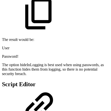
The result would be:
User
Password!
The option hideInLogging is best used when using passwords, as
this function hides them from logging, so there is no potential
security breach.
Script Editor