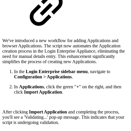
We've introduced a new workflow for adding Applications and
browser Applications. The script now automates the Application
creation process in the Login Enterprise Appliance, eliminating the
need for manual details entry. This enhancement significantly
simplifies the process of creating new Applications.
In the
Login Enterprise sidebar menu
, navigate to
Configuration > Applications
.
In
Applications
, click the green "
+
" on the right, and then
click
Import Application
.
After clicking
Import Application
and completing the process,
you'll see a 'Validating...' pop-up message. This indicates that your
script is undergoing validation.