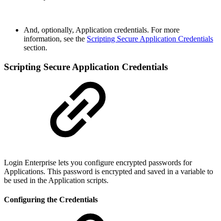
And, optionally, Application credentials. For more
information, see the
Scripting Secure Application Credentials
section.
Scripting Secure Application Credentials
Login Enterprise lets you configure encrypted passwords for
Applications. This password is encrypted and saved in a variable to
be used in the Application scripts.
Configuring the Credentials