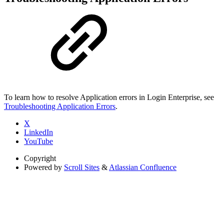
To learn how to resolve Application errors in Login Enterprise, see
Troubleshooting Application Errors
.
X
LinkedIn
YouTube
Copyright
Powered by
Scroll Sites
&
Atlassian Confluence