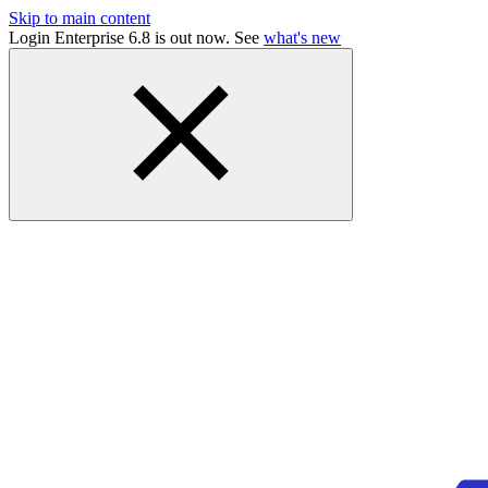
Skip to main content
Login Enterprise 6.8 is out now. See
what's new