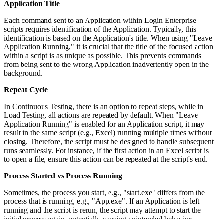
Application Title
Each command sent to an Application within Login Enterprise
scripts requires identification of the Application. Typically, this
identification is based on the Application's title. When using "Leave
Application Running," it is crucial that the title of the focused action
within a script is as unique as possible. This prevents commands
from being sent to the wrong Application inadvertently open in the
background.
Repeat Cycle
In Continuous Testing, there is an option to repeat steps, while in
Load Testing, all actions are repeated by default. When "Leave
Application Running" is enabled for an Application script, it may
result in the same script (e.g., Excel) running multiple times without
closing. Therefore, the script must be designed to handle subsequent
runs seamlessly. For instance, if the first action in an Excel script is
to open a file, ensure this action can be repeated at the script's end.
Process Started vs Process Running
Sometimes, the process you start, e.g., "start.exe" differs from the
process that is running, e.g., "App.exe". If an Application is left
running and the script is rerun, the script may attempt to start the
initial process again, potentially causing unintended behavior.