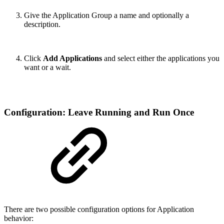
Give the Application Group a name and optionally a
description.
Click
Add Applications
and select either the applications you
want or a wait.
Configuration: Leave Running and Run Once
There are two possible configuration options for Application
behavior: