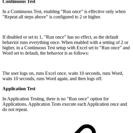
Continuous Test
In a Continuous Test, enabling "Run once" is effective only when
"Repeat all steps above" is configured to 2 or higher.
If disabled or set to 1, "Run once" has no effect, as the default
behavior runs everything once. When enabled with a setting of 2 or
higher, in a Continuous Test setup with Excel set to "Run once" and
Word set to default, the behavior is as follows:
The user logs on, runs Excel once, waits 10 seconds, runs Word,
waits 10 seconds, runs Word again, and then logs off.
Application Test
In Application Testing, there is no "Run once" option for
Applications. Application Tests execute each Application once and
do not repeat.