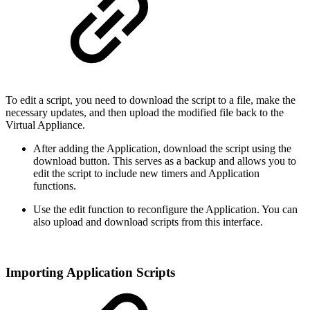
To edit a script, you need to download the script to a file, make the
necessary updates, and then upload the modified file back to the
Virtual Appliance.
After adding the Application, download the script using the
download button. This serves as a backup and allows you to
edit the script to include new timers and Application
functions.
Use the edit function to reconfigure the Application. You can
also upload and download scripts from this interface.
Importing Application Scripts