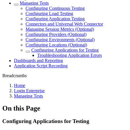
Managing Tests
Configuring Continuous Testing
Configuring Load Testing
Configuring Application Testing
Connectors and Universal Web Connector
Managing Session Metrics (Optional)
Configuring Providers (Optional)
Configuring Environments (Optional)
Configuring Locations (Optional)
Configuring Applications for Testing
Troubleshooting Application Errors
Dashboards and Reporting
Application Script Recording
Breadcrumbs
Home
Login Enterprise
Managing Tests
On this Page
Configuring Applications for Testing