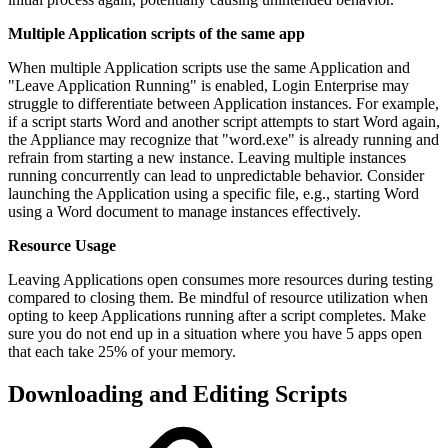
Multiple Application scripts of the same app
When multiple Application scripts use the same Application and
"Leave Application Running" is enabled, Login Enterprise may
struggle to differentiate between Application instances. For example,
if a script starts Word and another script attempts to start Word again,
the Appliance may recognize that "word.exe" is already running and
refrain from starting a new instance. Leaving multiple instances
running concurrently can lead to unpredictable behavior. Consider
launching the Application using a specific file, e.g., starting Word
using a Word document to manage instances effectively.
Resource Usage
Leaving Applications open consumes more resources during testing
compared to closing them. Be mindful of resource utilization when
opting to keep Applications running after a script completes. Make
sure you do not end up in a situation where you have 5 apps open
that each take 25% of your memory.
Downloading and Editing Scripts