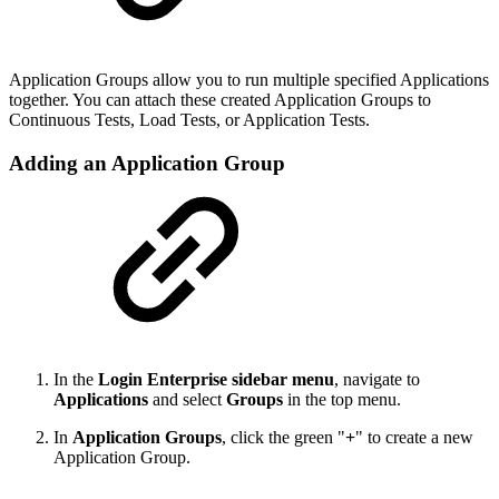
Application Groups allow you to run multiple specified Applications
together. You can attach these created Application Groups to
Continuous Tests, Load Tests, or Application Tests.
Adding an Application Group
In the
Login Enterprise sidebar menu
, navigate to
Applications
and select
Groups
in the top menu.
In
Application Groups
, click the green "
+
" to create a new
Application Group.