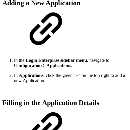
Adding a New Application
In the
Login Enterprise sidebar menu
, navigate to
Configuration > Applications
.
In
Applications
, click the green "
+
" on the top right to add a
new Application.
Filling in the Application Details