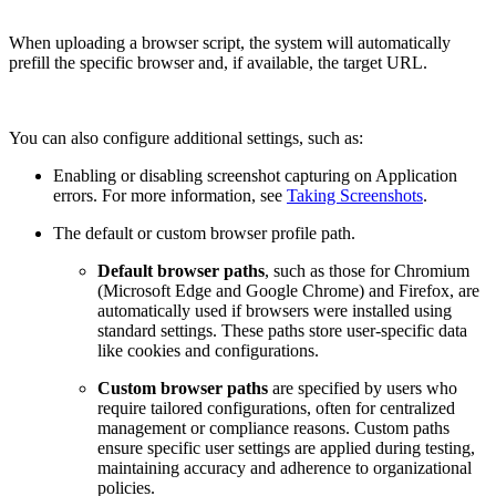
When uploading a browser script, the system will automatically
prefill the specific browser and, if available, the target URL.
You can also configure additional settings, such as:
Enabling or disabling screenshot capturing on Application
errors. For more information, see
Taking Screenshots
.
The default or custom browser profile path.
Default browser paths
, such as those for Chromium
(Microsoft Edge and Google Chrome) and Firefox, are
automatically used if browsers were installed using
standard settings. These paths store user-specific data
like cookies and configurations.
Сustom browser paths
are specified by users who
require tailored configurations, often for centralized
management or compliance reasons. Custom paths
ensure specific user settings are applied during testing,
maintaining accuracy and adherence to organizational
policies.