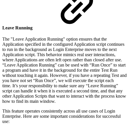
Leave Running
The "Leave Application Running" option ensures that the
Application specified in the configured Application script continues
to run in the background as Login Enterprise moves to the next
Application script. This behavior mimics real user interactions,
where Applications are often left open rather than closed after use.
“Leave Application Running” can be used with “Run Once” to start
a program and have it in the background for the entire Test Run
without touching it again. However, if you have a repeating Test and
you have not set “Run Once”, we will execute the script each
time. It’s your responsibility to make sure any “Leave Running”
script can handle it when it is executed a second time, and that any
other Application Scripts that want to interact with the process know
how to find its main window.
This feature operates consistently across all use cases of Login
Enterprise. Here are some important considerations for successful
use: