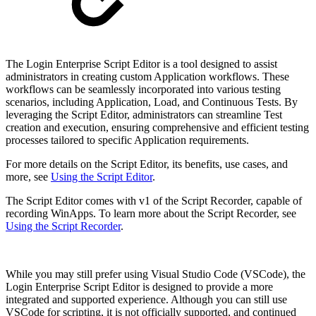
The Login Enterprise Script Editor is a tool designed to assist
administrators in creating custom Application workflows. These
workflows can be seamlessly incorporated into various testing
scenarios, including Application, Load, and Continuous Tests. By
leveraging the Script Editor, administrators can streamline Test
creation and execution, ensuring comprehensive and efficient testing
processes tailored to specific Application requirements.
For more details on the Script Editor, its benefits, use cases, and
more, see
Using the Script Editor
.
The Script Editor comes with v1 of the Script Recorder, capable of
recording WinApps. To learn more about the Script Recorder, see
Using the Script Recorder
.
While you may still prefer using Visual Studio Code (VSCode), the
Login Enterprise Script Editor is designed to provide a more
integrated and supported experience. Although you can still use
VSCode for scripting, it is not officially supported, and continued