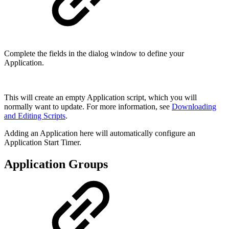
Complete the fields in the dialog window to define your
Application.
This will create an empty Application script, which you will
normally want to update. For more information, see
Downloading
and Editing Scripts
.
Adding an Application here will automatically configure an
Application Start Timer.
Application Groups