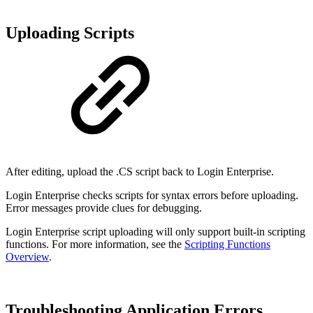
Uploading Scripts
After editing, upload the .CS script back to Login Enterprise.
Login Enterprise checks scripts for syntax errors before uploading.
Error messages provide clues for debugging.
Login Enterprise script uploading will only support built-in scripting
functions. For more information, see the
Scripting Functions
Overview
.
Troubleshooting Application Errors