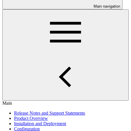
Main navigation
Main
Release Notes and Support Statements
Product Overview
Installation and Deployment
Configuration