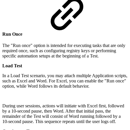
Run Once
The "Run once" option is intended for executing tasks that are only
required once, such as configuring registry keys or performing
specific automation setups at the beginning of a Test.
Load Test
In a Load Test scenario, you may attach multiple Application scripts,
such as Excel and Word. For Excel, you can enable the "Run once"
option, while Word follows its default behavior.
During user sessions, actions will initiate with Excel first, followed
by a 10-second pause, then Word. After that initial pass, the
remainder of the Test will consist of Word running followed by a
10-second pause. This sequence repeats until the user logs off.