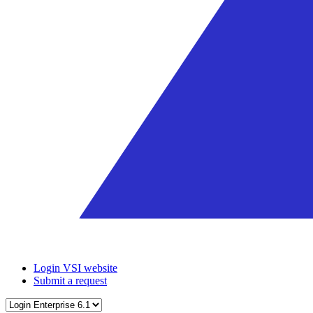
Login VSI website
Submit a request