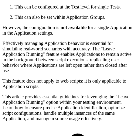
This can be configured at the Test level for single Tests.
This can also be set within Application Groups.
However, the configuration is
not available
for a single Application
in the Application settings.
Effectively managing Application behavior is essential for
simulating real-world scenarios with accuracy. The "Leave
Application Running" feature enables Applications to remain active
in the background between script executions, replicating user
behavior where Applications are left open rather than closed after
use.
This feature does not apply to web scripts; it is only applicable to
Application scripts.
This article provides essential guidelines for leveraging the "Leave
Application Running" option within your testing environment.
Learn how to ensure precise Application identification, optimize
script configurations, handle multiple instances of the same
Application, and manage resource usage effectively.