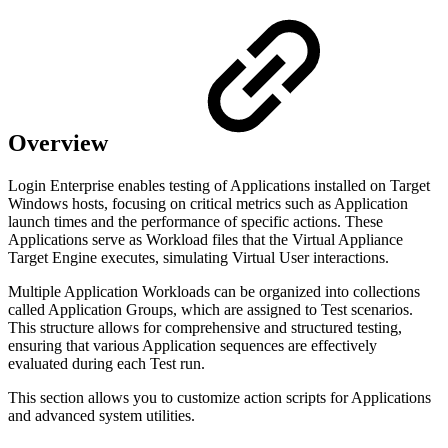
Overview
Login Enterprise enables testing of Applications installed on Target
Windows hosts, focusing on critical metrics such as Application
launch times and the performance of specific actions. These
Applications serve as Workload files that the Virtual Appliance
Target Engine executes, simulating Virtual User interactions.
Multiple Application Workloads can be organized into collections
called Application Groups, which are assigned to Test scenarios.
This structure allows for comprehensive and structured testing,
ensuring that various Application sequences are effectively
evaluated during each Test run.
This section allows you to customize action scripts for Applications
and advanced system utilities.