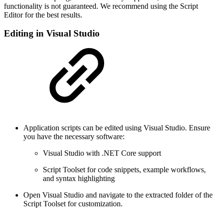
functionality is not guaranteed. We recommend using the Script
Editor for the best results.
Editing in Visual Studio
Application scripts can be edited using Visual Studio. Ensure
you have the necessary software:
Visual Studio with .NET Core support
Script Toolset for code snippets, example workflows,
and syntax highlighting
Open Visual Studio and navigate to the extracted folder of the
Script Toolset for customization.