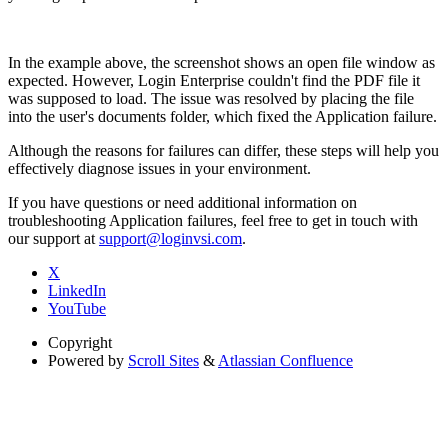
In the example above, the screenshot shows an open file window as
expected. However, Login Enterprise couldn't find the PDF file it
was supposed to load. The issue was resolved by placing the file
into the user's documents folder, which fixed the Application failure.
Although the reasons for failures can differ, these steps will help you
effectively diagnose issues in your environment.
If you have questions or need additional information on
troubleshooting Application failures, feel free to get in touch with
our support at
support@loginvsi.com
.
X
LinkedIn
YouTube
Copyright
Powered by
Scroll Sites
&
Atlassian Confluence