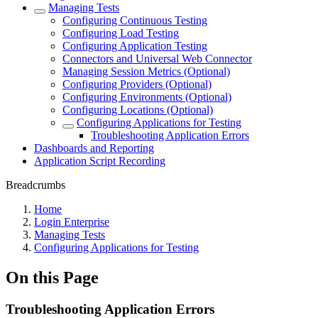
Managing Tests
Configuring Continuous Testing
Configuring Load Testing
Configuring Application Testing
Connectors and Universal Web Connector
Managing Session Metrics (Optional)
Configuring Providers (Optional)
Configuring Environments (Optional)
Configuring Locations (Optional)
Configuring Applications for Testing
Troubleshooting Application Errors
Dashboards and Reporting
Application Script Recording
Breadcrumbs
Home
Login Enterprise
Managing Tests
Configuring Applications for Testing
On this Page
Troubleshooting Application Errors