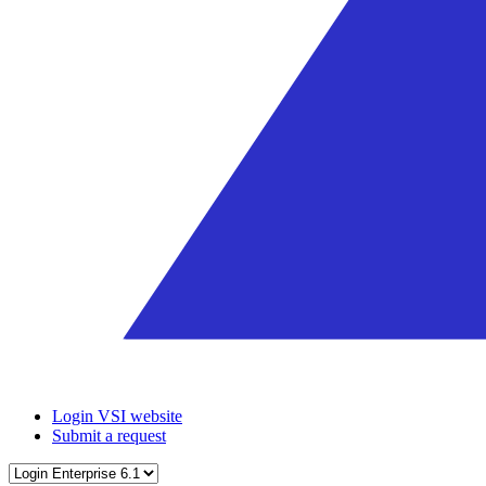
Login VSI website
Submit a request