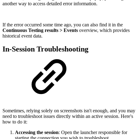
another way to access detailed error information.
If the error occurred some time ago, you can also find it in the
Continuous Testing results > Events
overview, which provides
historical event data.
In-Session Troubleshooting
Sometimes, relying solely on screenshots isn't enough, and you may
need to troubleshoot issues directly within an active session. Here's
how to do it:
Accessing the session
: Open the launcher responsible for
starting the connection you wish to troubleshoot.