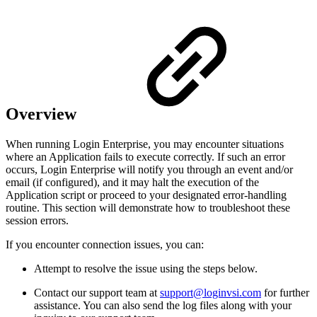
Overview
When running Login Enterprise, you may encounter situations
where an Application fails to execute correctly. If such an error
occurs, Login Enterprise will notify you through an event and/or
email (if configured), and it may halt the execution of the
Application script or proceed to your designated error-handling
routine. This section will demonstrate how to troubleshoot these
session errors.
If you encounter connection issues, you can:
Attempt to resolve the issue using the steps below.
Contact our support team at
support@loginvsi.com
for further
assistance. You can also send the log files along with your