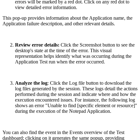
errors will be marked by a red dot. Click on any red dot to
view detailed error information.
This pop-up provides information about the Application name, the
Application failure description, and other relevant details.
Review error details:
Click the Screenshot button to see the
desktop's state at the time of the error. This visual
representation helps identify what was occurring during the
Application Test run when the error occurred.
Analyze the log
: Click the Log file button to download the
log files generated by the session. These logs detail the actions
performed during the session and indicate where and how the
execution encountered issues. For instance, the following log
shows an error "Unable to find [specific element or resource]"
during the execution of the Notepad Application.
You can also find the event in the Events overview of the Test
dashboard; clicking on it generates the same popup, providing