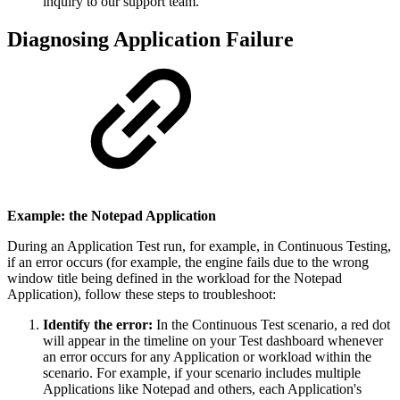
inquiry to our support team.
Diagnosing Application Failure
Example: the Notepad Application
During an Application Test run, for example, in Continuous Testing,
if an error occurs (for example, the engine fails due to the wrong
window title being defined in the workload for the Notepad
Application), follow these steps to troubleshoot:
Identify the error:
In the Continuous Test scenario, a red dot
will appear in the timeline on your Test dashboard whenever
an error occurs for any Application or workload within the
scenario. For example, if your scenario includes multiple
Applications like Notepad and others, each Application's