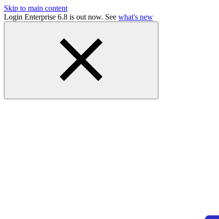
Skip to main content
Login Enterprise 6.8 is out now. See
what's new