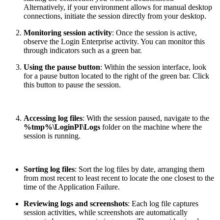
Alternatively, if your environment allows for manual desktop
connections, initiate the session directly from your desktop.
Monitoring session activity
: Once the session is active,
observe the Login Enterprise activity. You can monitor this
through indicators such as a green bar.
Using the pause button
: Within the session interface, look
for a pause button located to the right of the green bar. Click
this button to pause the session.
Accessing log files
: With the session paused, navigate to the
%tmp%\LoginPI\Logs
folder on the machine where the
session is running.
Sorting log files
: Sort the log files by date, arranging them
from most recent to least recent to locate the one closest to the
time of the Application Failure.
Reviewing logs and screenshots
: Each log file captures
session activities, while screenshots are automatically