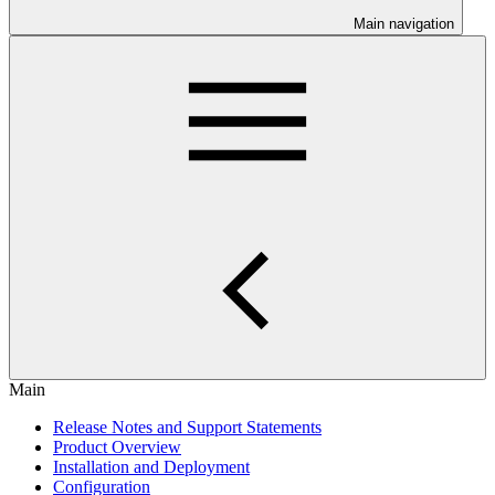
Main navigation
Main
Release Notes and Support Statements
Product Overview
Installation and Deployment
Configuration