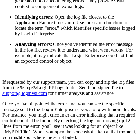
generated upon encountering errors. They provide visual
context to complement textual logs.
Identifying errors
: Open the log file closest to the
Application Failure timestamp. Use the search function to
locate the term "error," which identifies specific issues logged
by Login Enterprise.
Analyzing errors
: Once you've identified the error message
in the log file, review it to understand what went wrong. For
example, it may indicate that Login Enterprise could not find
an expected control or object.
If requested by our support team, you can copy and zip the log files
from the %tmp%\LoginPI\Logs folder. Send the zipped file to
support@loginvsi.com
for further analysis and assistance.
Once you've pinpointed the error line, you can see the specific
message sent to the Login Enterprise server, along with more details.
For instance, you might encounter an error indicating that a required
control couldn't be found. By checking the log and moving up 12
lines from the error, you'll see it was looking for an object like
"MyPDFFile". When you open the screenshot taken at that moment,
you might spot where the script failed.