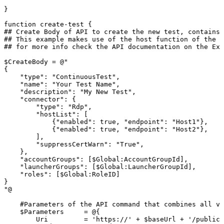
}
function
create-test
{
##
Create
Body
of
API
to
create
the
new
test,
contains
##
This
example
makes
use
of
the
host
function
of
the
R
##
for
more
info
check
the
API
documentation
on
the
Ext
$CreateBody
=
@"
{
"type":
"ContinuousTest",
"name":
"Your
Test
Name",
"description":
"My
New
Test",
"connector":
{
"type":
"Rdp",
"hostList":
[
{"enabled":
true,
"endpoint":
"Host1"},
{"enabled":
true,
"endpoint":
"Host2"},
],
"suppressCertWarn":
"True",
},
"accountGroups":
[$Global:AccountGroupId],
"launcherGroups":
[$Global:LauncherGroupId],
"roles":
[$Global:RoleID]
}
"@
#Parameters
of
the
API
command
that
combines
all
va
$Parameters
=
@{
Uri
=
'https://'
+
$baseUrl
+
'/publicA