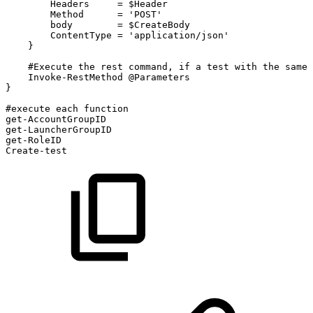
Headers
=
$Header
Method
=
'POST'
body
=
$CreateBody
ContentType
=
'application/json'
}
#Execute
the
rest
command,
if
a
test
with
the
same
Invoke-RestMethod
@Parameters
}
#execute
each
function
get-AccountGroupID
get-LauncherGroupID
get-RoleID
Create-test