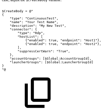
$CreateBody
$CreateBody
=
@"
{
"type":
"ContinuousTest",
"name":
"Your
Test
Name",
"description":
"My
New
Test",
"connector":
{
"type":
"Rdp",
"hostList":
[
{"enabled":
true,
"endpoint":
"Host1"},
{"enabled":
true,
"endpoint":
"Host2"},
],
"suppressCertWarn":
"True",
},
"accountGroups":
[$Global:AccountGroupId],
"launcherGroups":
[$Global:LauncherGroupId]
}
"@