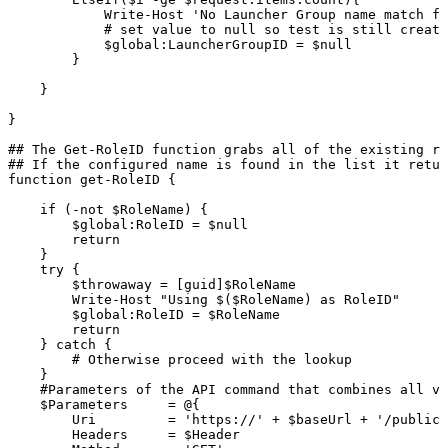
Write-Host
'No
Launcher
Group
name
match
fo
#
set
value
to
null
so
test
is
still
create
$global:LauncherGroupID
=
$null
}
}
}
##
The
Get-RoleID
function
grabs
all
of
the
existing
ro
##
If
the
configured
name
is
found
in
the
list
it
retur
function
get-RoleID
{
if
(-not
$RoleName)
{
$global:RoleID
=
$null
return
}
try
{
$throwaway
=
[guid]$RoleName
Write-Host
"Using
$($RoleName)
as
RoleID"
$global:RoleID
=
$RoleName
return
}
catch
{
#
Otherwise
proceed
with
the
lookup
}
#Parameters
of
the
API
command
that
combines
all
va
$Parameters
=
@{
Uri
=
'https://'
+
$baseUrl
+
'/publicA
Headers
=
$Header