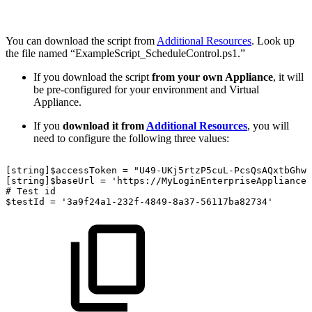
You can download the script from
Additional Resources
. Look up
the file named “ExampleScript_ScheduleControl.ps1.”
If you download the script
from your own Appliance
, it will
be pre-configured for your environment and Virtual
Appliance.
If you
download it from
Additional Resources
, you will
need to configure the following three values:
[string]$accessToken
=
"U49-UKj5rtzP5cuL-PcsQsAQxtbGhwV
[string]$baseUrl
=
'https://MyLoginEnterpriseApplianceU
#
Test
id
$testId
=
'3a9f24a1-232f-4849-8a37-56117ba82734'