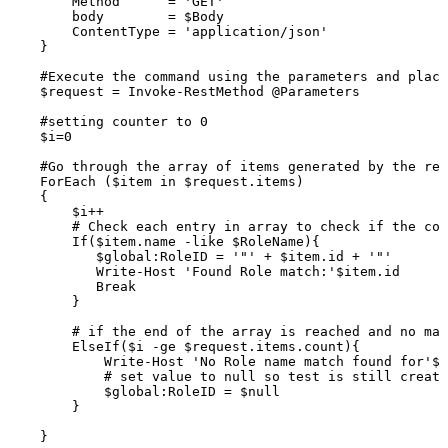
Method
=
'GET'
body
=
$Body
ContentType
=
'application/json'
}
#Execute
the
command
using
the
parameters
and
placi
$request
=
Invoke-RestMethod
@Parameters
#setting
counter
to
0
$i=0
#Go
through
the
array
of
items
generated
by
the
res
ForEach
($item
in
$request.items)
{
$i++
#
Check
each
entry
in
array
to
check
if
the
con
If($item.name
-like
$RoleName){
$global:RoleID
=
'"'
+
$item.id
+
'"'
Write-Host
'Found
Role
match:'$item.id
Break
}
#
if
the
end
of
the
array
is
reached
and
no
mat
ElseIf($i
-ge
$request.items.count){
Write-Host
'No
Role
name
match
found
for'$R
#
set
value
to
null
so
test
is
still
create
$global:RoleID
=
$null
}
}