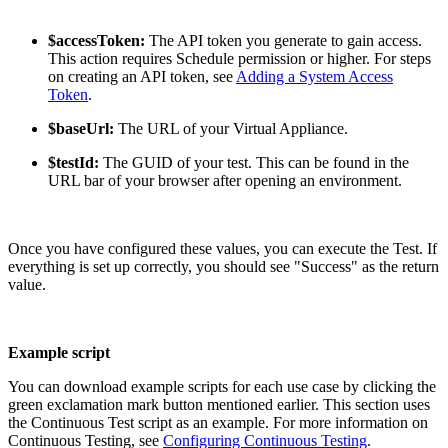
$accessToken:
The API token you generate to gain access.
This action requires Schedule permission or higher. For steps
on creating an API token, see
Adding a System Access
Token
.
$baseUrl:
The URL of your Virtual Appliance.
$testId:
The GUID of your test. This can be found in the
URL bar of your browser after opening an environment.
Once you have configured these values, you can execute the Test. If
everything is set up correctly, you should see "Success" as the return
value.
Example script
You can download example scripts for each use case by clicking the
green exclamation mark button mentioned earlier. This section uses
the Continuous Test script as an example. For more information on
Continuous Testing, see
Configuring Continuous Testing
.