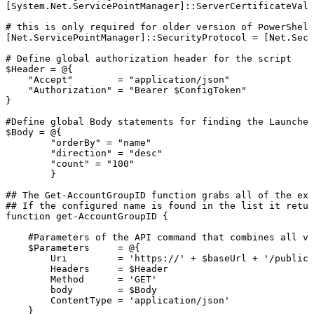
[System.Net.ServicePointManager]::ServerCertificateVali
#
this
is
only
required
for
older
version
of
PowerShell
[Net.ServicePointManager]::SecurityProtocol
=
[Net.Secu
#
Define
global
authorization
header
for
the
script
$Header
=
@{
"Accept"
=
"application/json"
"Authorization"
=
"Bearer
$ConfigToken"
}
#Define
global
Body
statements
for
finding
the
Launcher
$Body
=
@{
"orderBy"
=
"name"
"direction"
=
"desc"
"count"
=
"100"
}
##
The
Get-AccountGroupID
function
grabs
all
of
the
exi
##
If
the
configured
name
is
found
in
the
list
it
retur
function
get-AccountGroupID
{
#Parameters
of
the
API
command
that
combines
all
va
$Parameters
=
@{
Uri
=
'https://'
+
$baseUrl
+
'/publicA
Headers
=
$Header
Method
=
'GET'
body
=
$Body
ContentType
=
'application/json'
}