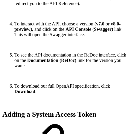
redirect you to the API Reference).
To interact with the API, choose a version (
v7.0
or
v8.0-
preview
), and click on the
API Console (Swagger)
link.
This will open the Swagger interface.
To see the API documentation in the ReDoc interface, click
on the
Documentation (ReDoc)
link for the version you
want:
To download our full OpenAPI specification, click
Download
:
Adding a System Access Token