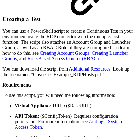
Creating a Test
You can use a PowerShell script to create a Continuous Test in your
environment using the RDP connector with the multiple-host
function. The script also attaches an Account Group and Launcher
Group, as well as an RBAC Role, if they are configured. To learn
how to do this, see
Creating Account Groups
,
Creating Launcher
Groups
, and
Role-Based Access Control (RBAC)
.
You can download the script from
Additional Resources
. Look up
the file named “CreateTestExample_RDPHosts.ps1.”
Requirements
To use this script, you will need the following information:
Virtual Appliance URL:
($BaseURL)
API Token:
($ConfigToken). Requires configuration
permission. For more information, see
Adding a System
Access Token
.