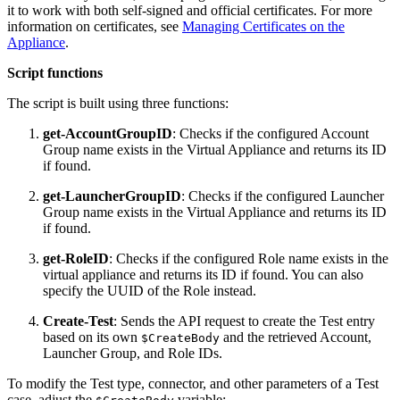
it to work with both self-signed and official certificates. For more
information on certificates, see
Managing Certificates on the
Appliance
.
Script functions
The script is built using three functions:
get-AccountGroupID
: Checks if the configured Account
Group name exists in the Virtual Appliance and returns its ID
if found.
get-LauncherGroupID
: Checks if the configured Launcher
Group name exists in the Virtual Appliance and returns its ID
if found.
get-RoleID
: Checks if the configured Role name exists in the
virtual appliance and returns its ID if found. You can also
specify the UUID of the Role instead.
Create-Test
: Sends the API request to create the Test entry
based on its own
and the retrieved Account,
$CreateBody
Launcher Group, and Role IDs.
To modify the Test type, connector, and other parameters of a Test
case, adjust the
variable: