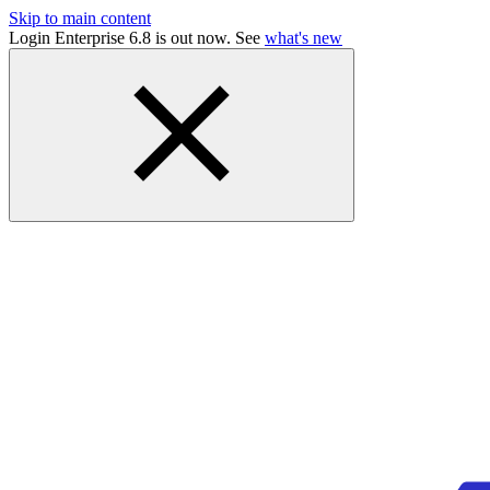
Skip to main content
Login Enterprise 6.8 is out now. See
what's new