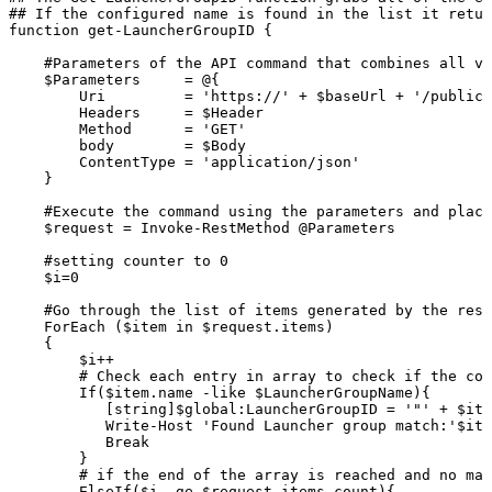
##
If
the
configured
name
is
found
in
the
list
it
retur
function
get-LauncherGroupID
{
#Parameters
of
the
API
command
that
combines
all
va
$Parameters
=
@{
Uri
=
'https://'
+
$baseUrl
+
'/publicA
Headers
=
$Header
Method
=
'GET'
body
=
$Body
ContentType
=
'application/json'
}
#Execute
the
command
using
the
parameters
and
placi
$request
=
Invoke-RestMethod
@Parameters
#setting
counter
to
0
$i=0
#Go
through
the
list
of
items
generated
by
the
rest
ForEach
($item
in
$request.items)
{
$i++
#
Check
each
entry
in
array
to
check
if
the
con
If($item.name
-like
$LauncherGroupName){
[string]$global:LauncherGroupID
=
'"'
+
$ite
Write-Host
'Found
Launcher
group
match:'$ite
Break
}
#
if
the
end
of
the
array
is
reached
and
no
mat
ElseIf($i
-ge
$request.items.count){