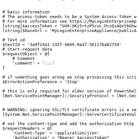
#
basic
information
#
The
access-token
needs
to
be
a
System
Access
Token
wi
#
For
more
information
see
https://MyLoginEnterpriseApp
[string]$accessToken
=
"U49-UKj5rtzP5cuL-PcsQsAQxtbGhwV
[string]$baseUrl
=
'MyLoginEnterpriseAppliance/publicAp
#
Test
id
$testId
=
'3a9f24a1-232f-4849-8a37-56117ba82734'
#
Start-request
data
$requestObject
=
@{
#
Comment
'comment'
=
'...'
}
#
if
something
goes
wrong
we
stop
processing
this
scrip
$ErrorActionPreference
=
'Stop'
#
this
is
only
required
for
older
version
of
PowerShell
[Net.ServicePointManager]::SecurityProtocol
=
[Net.Secu
#
WARNING:
ignoring
SSL/TLS
certificate
errors
is
a
sec
[System.Net.ServicePointManager]::ServerCertificateVali
#
set
the
content-type
and
add
the
authorization
http
h
$requestHeaders
=
@{
'Content-Type'
=
'application/json'
'Authorization'
=
"Bearer
$accessToken"