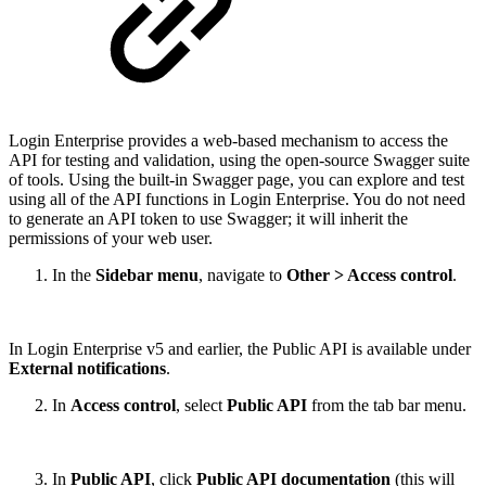
Login Enterprise provides a web-based mechanism to access the
API for testing and validation, using the open-source Swagger suite
of tools. Using the built-in Swagger page, you can explore and test
using all of the API functions in Login Enterprise. You do not need
to generate an API token to use Swagger; it will inherit the
permissions of your web user.
In the
Sidebar menu
, navigate to
Other > Access control
.
In Login Enterprise v5 and earlier, the Public API is available under
External notifications
.
In
Access control
, select
Public API
from the tab bar menu.
In
Public API
, click
Public API documentation
(this will