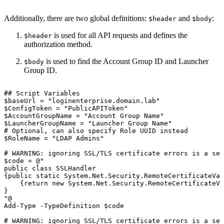
Additionally, there are two global definitions:
and
:
$header
$body
is used for all API requests and defines the
$header
authorization method.
is used to find the Account Group ID and Launcher
$body
Group ID.
##
Script
Variables
$baseUrl
=
"loginenterprise.domain.lab"
$ConfigToken
=
"PublicAPIToken"
$AccountGroupName
=
"Account
Group
Name"
$LauncherGroupName
=
"Launcher
Group
Name"
#
Optional,
can
also
specify
Role
UUID
instead
$RoleName
=
"LDAP
Admins"
#
WARNING:
ignoring
SSL/TLS
certificate
errors
is
a
sec
$code
=
@"
public
class
SSLHandler
{public
static
System.Net.Security.RemoteCertificateVal
{return
new
System.Net.Security.RemoteCertificateVa
}
"@
Add-Type
-TypeDefinition
$code
#
WARNING:
ignoring
SSL/TLS
certificate
errors
is
a
sec