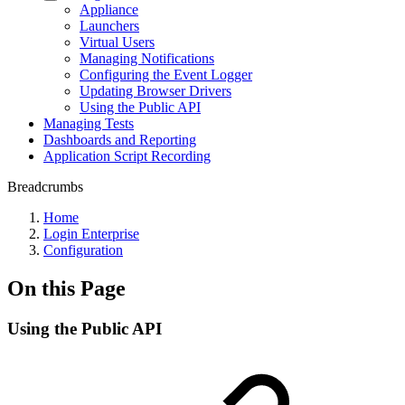
Appliance
Launchers
Virtual Users
Managing Notifications
Configuring the Event Logger
Updating Browser Drivers
Using the Public API
Managing Tests
Dashboards and Reporting
Application Script Recording
Breadcrumbs
Home
Login Enterprise
Configuration
On this Page
Using the Public API