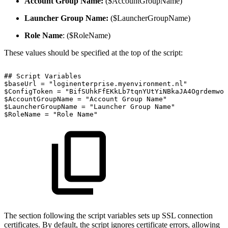
Account Group Name:
($AccountGroupName)
Launcher Group Name:
($LauncherGroupName)
Role Name
: ($RoleName)
These values should be specified at the top of the script:
##
Script
Variables
$baseUrl
=
"loginenterprise.myenvironment.nl"
$ConfigToken
=
"BifSUhkFfEKkLb7tqnYUtYiNBkaJA4OgrdemwoL
$AccountGroupName
=
"Account
Group
Name"
$LauncherGroupName
=
"Launcher
Group
Name"
$RoleName
=
"Role
Name"
The section following the script variables sets up SSL connection
certificates. By default, the script ignores certificate errors, allowing