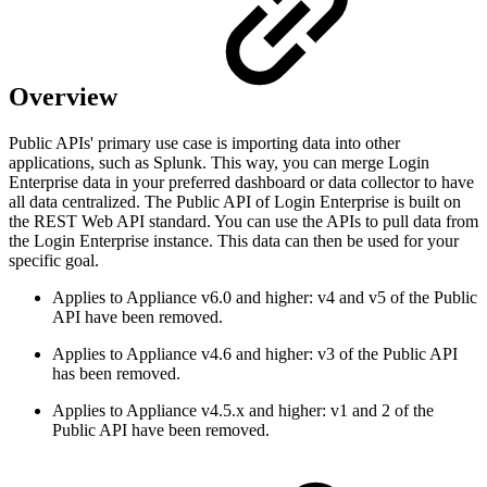
Overview
Public APIs' primary use case is importing data into other
applications, such as Splunk. This way, you can merge Login
Enterprise data in your preferred dashboard or data collector to have
all data centralized. The Public API of Login Enterprise is built on
the REST Web API standard. You can use the APIs to pull data from
the Login Enterprise instance. This data can then be used for your
specific goal.
Applies to Appliance v6.0 and higher: v4 and v5 of the Public
API have been removed.
Applies to Appliance v4.6 and higher: v3 of the Public API
has been removed.
Applies to Appliance v4.5.x and higher: v1 and 2 of the
Public API have been removed.