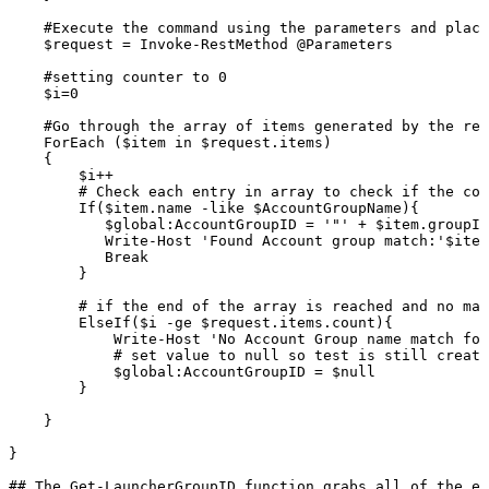
#Execute
the
command
using
the
parameters
and
placi
$request
=
Invoke-RestMethod
@Parameters
#setting
counter
to
0
$i=0
#Go
through
the
array
of
items
generated
by
the
res
ForEach
($item
in
$request.items)
{
$i++
#
Check
each
entry
in
array
to
check
if
the
con
If($item.name
-like
$AccountGroupName){
$global:AccountGroupID
=
'"'
+
$item.groupId
Write-Host
'Found
Account
group
match:'$item
Break
}
#
if
the
end
of
the
array
is
reached
and
no
mat
ElseIf($i
-ge
$request.items.count){
Write-Host
'No
Account
Group
name
match
fou
#
set
value
to
null
so
test
is
still
create
$global:AccountGroupID
=
$null
}
}
}
##
The
Get-LauncherGroupID
function
grabs
all
of
the
ex