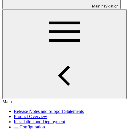
Main navigation
Main
Release Notes and Support Statements
Product Overview
Installation and Deployment
Configuration