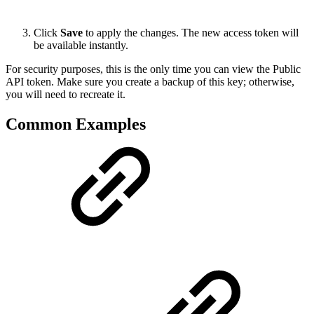
Click
Save
to apply the changes. The new access token will
be available instantly.
For security purposes, this is the only time you can view the Public
API token. Make sure you create a backup of this key; otherwise,
you will need to recreate it.
Common Examples