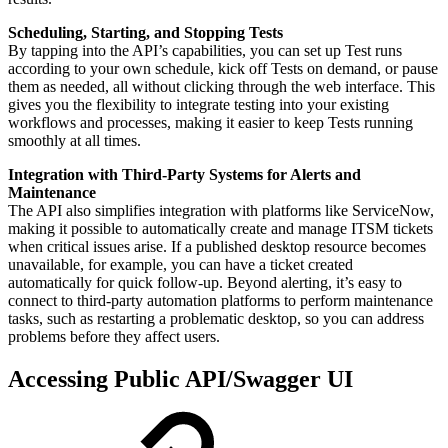
Scheduling, Starting, and Stopping Tests
By tapping into the API’s capabilities, you can set up Test runs
according to your own schedule, kick off Tests on demand, or pause
them as needed, all without clicking through the web interface. This
gives you the flexibility to integrate testing into your existing
workflows and processes, making it easier to keep Tests running
smoothly at all times.
Integration with Third-Party Systems for Alerts and
Maintenance
The API also simplifies integration with platforms like ServiceNow,
making it possible to automatically create and manage ITSM tickets
when critical issues arise. If a published desktop resource becomes
unavailable, for example, you can have a ticket created
automatically for quick follow-up. Beyond alerting, it’s easy to
connect to third-party automation platforms to perform maintenance
tasks, such as restarting a problematic desktop, so you can address
problems before they affect users.
Accessing Public API/Swagger UI