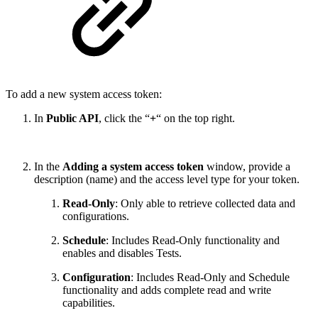
To add a new system access token:
In
Public API
, click the “
+
“ on the top right.
In the
Adding a system access token
window, provide a
description (name) and the access level type for your token.
Read-Only
: Only able to retrieve collected data and
configurations.
Schedule
: Includes Read-Only functionality and
enables and disables Tests.
Configuration
:
Includes Read-Only and Schedule
functionality and adds complete read and write
capabilities.