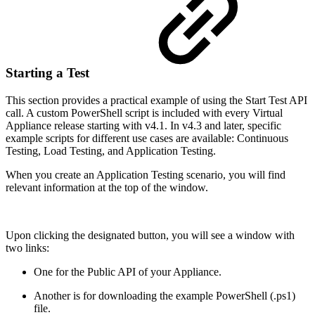
Starting a Test
This section provides a practical example of using the Start Test API
call. A custom PowerShell script is included with every Virtual
Appliance release starting with v4.1. In v4.3 and later, specific
example scripts for different use cases are available: Continuous
Testing, Load Testing, and Application Testing.
When you create an Application Testing scenario, you will find
relevant information at the top of the window.
Upon clicking the designated button, you will see a window with
two links:
One for the Public API of your Appliance.
Another is for downloading the example PowerShell (.ps1)
file.