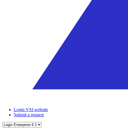
Login VSI website
Submit a request