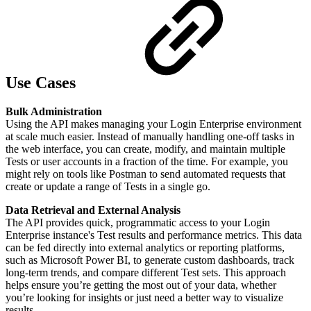
Use Cases
Bulk Administration
Using the API makes managing your Login Enterprise environment
at scale much easier. Instead of manually handling one-off tasks in
the web interface, you can create, modify, and maintain multiple
Tests or user accounts in a fraction of the time. For example, you
might rely on tools like Postman to send automated requests that
create or update a range of Tests in a single go.
Data Retrieval and External Analysis
The API provides quick, programmatic access to your Login
Enterprise instance's Test results and performance metrics. This data
can be fed directly into external analytics or reporting platforms,
such as Microsoft Power BI, to generate custom dashboards, track
long-term trends, and compare different Test sets. This approach
helps ensure you’re getting the most out of your data, whether
you’re looking for insights or just need a better way to visualize
results.