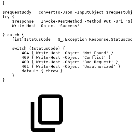
}
$requestBody
=
ConvertTo-Json
-InputObject
$requestObje
try
{
$response
=
Invoke-RestMethod
-Method
Put
-Uri
"${b
Write-Host
-Object
'Success'
}
catch
{
[int]$statusCode
=
$_.Exception.Response.StatusCode
switch
($statusCode)
{
404
{
Write-Host
-Object
'Not
Found'
}
409
{
Write-Host
-Object
'Conflict'
}
400
{
Write-Host
-Object
'Bad
Request'
}
401
{
Write-Host
-Object
'Unauthorized'
}
default
{
throw
}
}
}