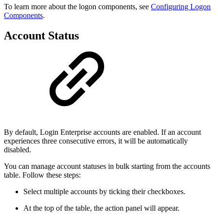
To learn more about the logon components, see
Configuring Logon
Components
.
Account Status
By default, Login Enterprise accounts are enabled. If an account
experiences three consecutive errors, it will be automatically
disabled.
You can manage account statuses in bulk starting from the accounts
table. Follow these steps:
Select multiple accounts by ticking their checkboxes.
At the top of the table, the action panel will appear.