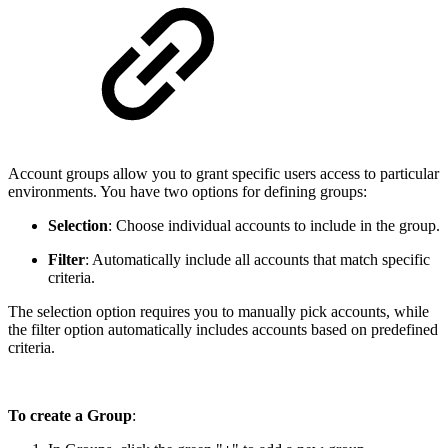
Account groups allow you to grant specific users access to particular
environments. You have two options for defining groups:
Selection
: Choose individual accounts to include in the group.
Filter
: Automatically include all accounts that match specific
criteria.
The selection option requires you to manually pick accounts, while
the filter option automatically includes accounts based on predefined
criteria.
To create a Group
: