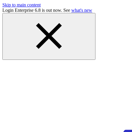
Skip to main content
Login Enterprise 6.8 is out now. See
what's new