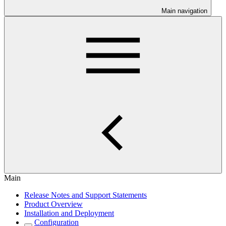
Main navigation
Main
Release Notes and Support Statements
Product Overview
Installation and Deployment
Configuration