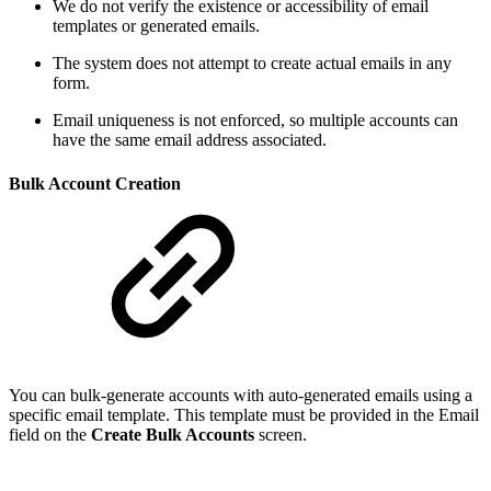
We do not verify the existence or accessibility of email
templates or generated emails.
The system does not attempt to create actual emails in any
form.
Email uniqueness is not enforced, so multiple accounts can
have the same email address associated.
Bulk Account Creation
You can bulk-generate accounts with auto-generated emails using a
specific email template. This template must be provided in the Email
field on the
Create Bulk Accounts
screen.