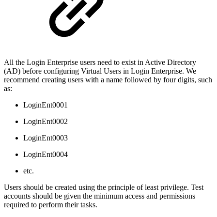
All the Login Enterprise users need to exist in Active Directory
(AD) before configuring Virtual Users in Login Enterprise. We
recommend creating users with a name followed by four digits, such
as:
LoginEnt0001
LoginEnt0002
LoginEnt0003
LoginEnt0004
etc.
Users should be created using the principle of least privilege. Test
accounts should be given the minimum access and permissions
required to perform their tasks.