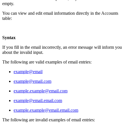
empty.
You can view and edit email information directly in the Accounts
table:
Syntax
If you fill in the email incorrectly, an error message will inform you
about the invalid input.
The following are valid examples of email entries:
example@email
example@email.com
example.example@email.com
example@email.email.com
example.example@email.email.com
The following are invalid examples of email entries: