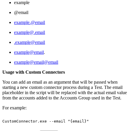
example
@email
example.@email
example@.email
.example@email
example@email
.
example@email@email
Usage with Custom Connectors
You can add an email as an argument that will be passed when
starting a new custom connector process during a Test. The email
placeholder in the script will be replaced with the actual email value
from the accounts added to the Accounts Group used in the Test.
For example:
CustomConnector.exe
--email
"{email}"