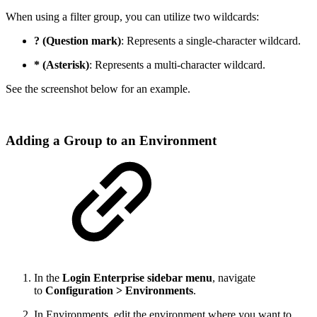
When using a filter group, you can utilize two wildcards:
? (Question mark)
: Represents a single-character wildcard.
* (Asterisk)
: Represents a multi-character wildcard.
See the screenshot below for an example.
Adding a Group to an Environment
In the
Login Enterprise sidebar menu
, navigate
to
Configuration > Environments
.
In Environments, edit the environment where you want to