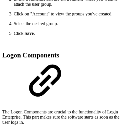
attach the user group.
Click on "Account" to view the groups you've created.
Select the desired group.
Click
Save
.
Logon Components
The Logon Components are crucial to the functionality of Login
Enterprise. This part makes sure the software starts as soon as the
user logs in.