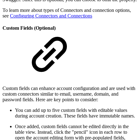
To learn more about types of Connectors and connection options,
see
Configuring Connectors and Connections
Custom Fields (Optional)
Custom fields can enhance account configuration and are used with
custom connectors similar to email, username, domain, and
password fields. Here are key points to consider:
You can add up to five custom fields with editable values
during account creation. These fields have immutable names.
Once added, custom fields cannot be edited directly in the
table view. Instead, click the "pencil" icon in each row to
open the account editing form with pre-populated fields,