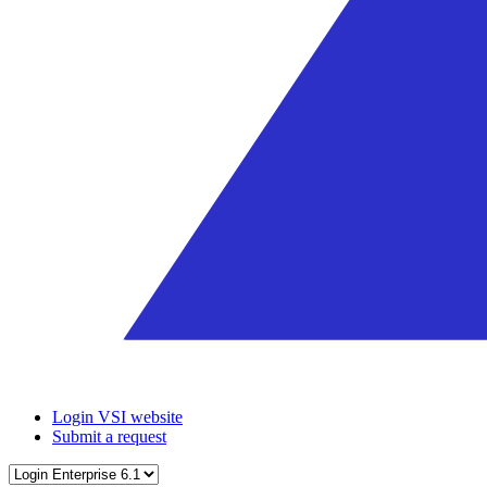
Login VSI website
Submit a request