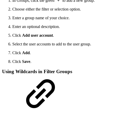
In Groups, click the green "
+
" to add a new group.
Choose either the filter or selection option.
Enter a group name of your choice.
Enter an optional description.
Click
Add user account
.
Select the user accounts to add to the user group.
Click
Add
.
Click
Save
.
Using Wildcards in Filter Groups