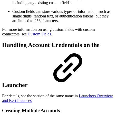
including any existing custom fields.
Custom fields can store various types of information, such as
single digits, random text, or authentication tokens, but they
are limited to 256 characters.
For more information on using custom fields with custom
connectors, see
Custom Fields
.
Handling Account Credentials on the
Launcher
For details, see the section of the same name in
Launchers Overview
and Best Practices
.
Creating Multiple Accounts