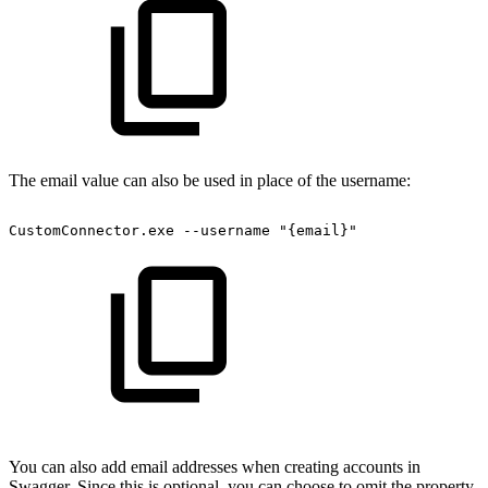
The email value can also be used in place of the username:
CustomConnector.exe
--username
"{email}"
You can also add email addresses when creating accounts in
Swagger. Since this is optional, you can choose to omit the property.