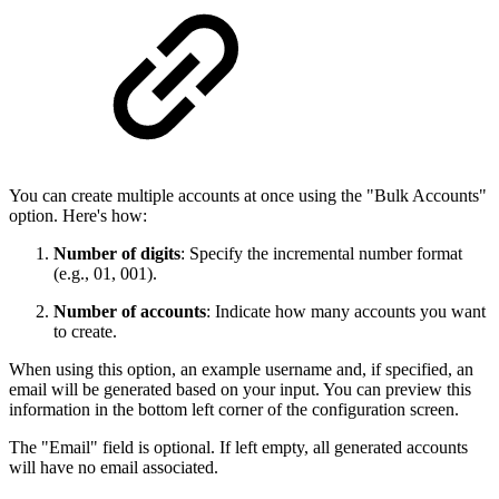
You can create multiple accounts at once using the "Bulk Accounts"
option. Here's how:
Number of digits
: Specify the incremental number format
(e.g., 01, 001).
Number of accounts
: Indicate how many accounts you want
to create.
When using this option, an example username and, if specified, an
email will be generated based on your input. You can preview this
information in the bottom left corner of the configuration screen.
The "Email" field is optional. If left empty, all generated accounts
will have no email associated.