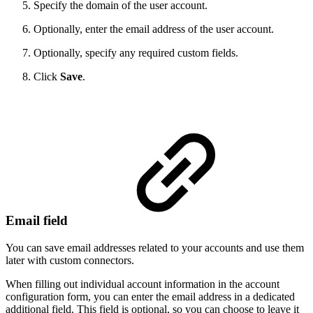
Specify the domain of the user account.
Optionally, enter the email address of the user account.
Optionally, specify any required custom fields.
Click
Save
.
Email field
You can save email addresses related to your accounts and use them
later with custom connectors.
When filling out individual account information in the account
configuration form, you can enter the email address in a dedicated
additional field. This field is optional, so you can choose to leave it