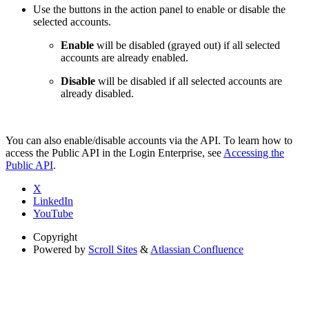
Use the buttons in the action panel to enable or disable the
selected accounts.
Enable
will be disabled (grayed out) if all selected
accounts are already enabled.
Disable
will be disabled if all selected accounts are
already disabled.
You can also enable/disable accounts via the API. To learn how to
access the Public API in the Login Enterprise, see
Accessing the
Public API
.
X
LinkedIn
YouTube
Copyright
Powered by
Scroll Sites
&
Atlassian Confluence