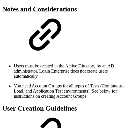
Notes and Considerations
Users must be created in the Active Directory by an AD
administrator. Login Enterprise does not create users
automatically.
You need Account Groups for all types of Tests (Continuous,
Load, and Application Test environments). See below for
instructions on creating Account Groups.
User Creation Guidelines