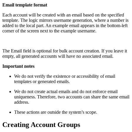
Email template format
Each account will be created with an email based on the specified
template. The logic mirrors username generation, where a number is
added to the local part. An example email appears in the bottom-left
corner of the screen next to the example username.
The Email field is optional for bulk account creation. If you leave it
empty, all generated accounts will have no associated email.
Important notes
We do not verify the existence or accessibility of email
templates or generated emails.
We do not create actual emails and do not enforce email
uniqueness. Therefore, two accounts can share the same email
address.
These actions are outside the system’s scope.
Creating Account Groups