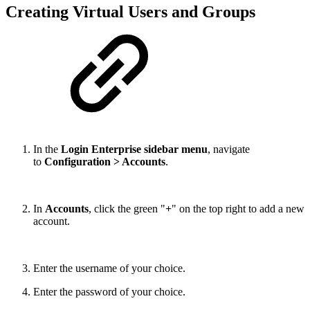
Creating Virtual Users and Groups
In the
Login Enterprise sidebar menu
, navigate
to
Configuration > Accounts
.
In
Accounts
, click the green "
+
" on the top right to add a new
account.
Enter the username of your choice.
Enter the password of your choice.