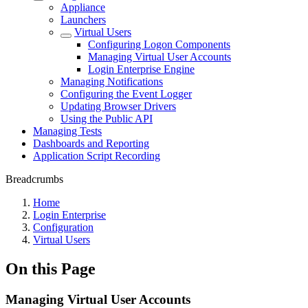
Appliance
Launchers
Virtual Users
Configuring Logon Components
Managing Virtual User Accounts
Login Enterprise Engine
Managing Notifications
Configuring the Event Logger
Updating Browser Drivers
Using the Public API
Managing Tests
Dashboards and Reporting
Application Script Recording
Breadcrumbs
Home
Login Enterprise
Configuration
Virtual Users
On this Page
Managing Virtual User Accounts