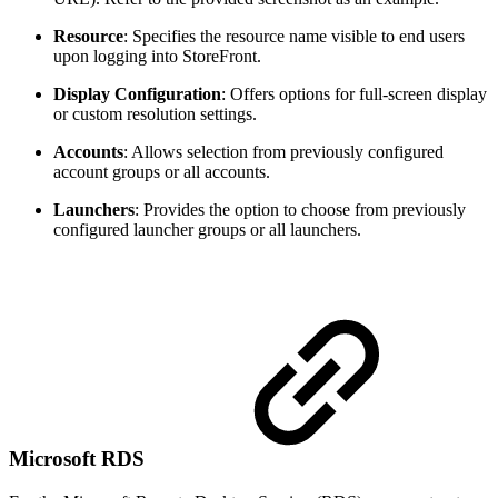
Resource
: Specifies the resource name visible to end users
upon logging into StoreFront.
Display Configuration
: Offers options for full-screen display
or custom resolution settings.
Accounts
: Allows selection from previously configured
account groups or all accounts.
Launchers
: Provides the option to choose from previously
configured launcher groups or all launchers.
Microsoft RDS