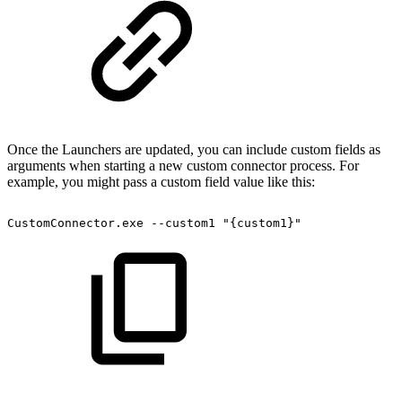
Once the Launchers are updated, you can include custom fields as
arguments when starting a new custom connector process. For
example, you might pass a custom field value like this:
CustomConnector.exe
--custom1
"{custom1}"