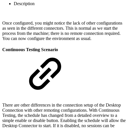
Description
Once configured, you might notice the lack of other configurations
as seen in the different connectors. This is normal as we start the
process from the machine; there is no remote connection required.
You can now configure the environment as usual.
Continuous Testing Scenario
There are other differences in the connection setup of the Desktop
Connection with other remoting configurations. With Continuous
Testing, the schedule has changed from a detailed overview to a
simple enable or disable button. Enabling the schedule will allow the
Desktop Connector to start. If it is disabled, no sessions can be