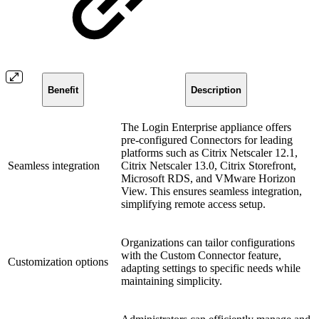
Benefit
Description
The Login Enterprise appliance offers
pre-configured Connectors for leading
platforms such as Citrix Netscaler 12.1,
Seamless integration
Citrix Netscaler 13.0, Citrix Storefront,
Microsoft RDS, and VMware Horizon
View. This ensures seamless integration,
simplifying remote access setup.
Organizations can tailor configurations
with the Custom Connector feature,
Customization options
adapting settings to specific needs while
maintaining simplicity.