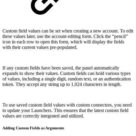
Custom field values can be set when creating a new account. To edit
these values later, use the account editing form. Click the “pencil”
icon in each row to open this form, which will display the fields
with their current values pre-populated.
If any custom fields have been saved, the panel automatically
expands to show their values. Custom fields can hold various types
of values, including a single digit, random text, or an authentication
token. They accept any string up to 1,024 characters in length.
To use saved custom field values with custom connectors, you need
to update your Launchers. This ensures that the latest custom field
values are correctly integrated and utilized.
Adding Custom Fields as Arguments