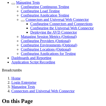
Managing Tests
Configuring Continuous Testing
Configuring Load Testing
Configuring Application Testing
Connectors and Universal Web Connector
Configuring Connectors and Connections
Configuring the Universal Web Connector
Deploying the AVD Connector
Managing Session Metrics (Optional)
Configuring Providers (Optional)
Configuring Environments (Optional)
Configuring Locations (Optional)
Configuring Applications for Testing
Dashboards and Reporting
Application Script Recording
Breadcrumbs
Home
Login Enterprise
Managing Tests
Connectors and Universal Web Connector
On this Page