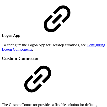
Logon App
To configure the Logon App for Desktop situations, see
Configuring
Logon Components
.
Custom Connector
The Custom Connector provides a flexible solution for defining