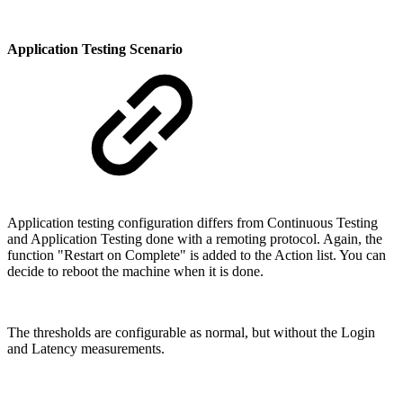
Application Testing Scenario
Application testing configuration differs from Continuous Testing
and Application Testing done with a remoting protocol. Again, the
function "Restart on Complete" is added to the Action list. You can
decide to reboot the machine when it is done.
The thresholds are configurable as normal, but without the Login
and Latency measurements.