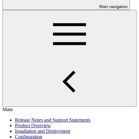
Main navigation
Main
Release Notes and Support Statements
Product Overview
Installation and Deployment
Configuration