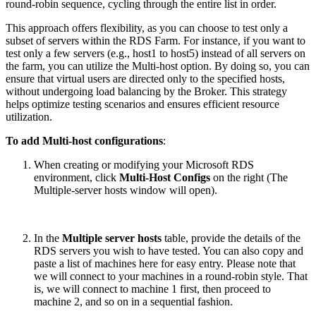
round-robin sequence, cycling through the entire list in order.
This approach offers flexibility, as you can choose to test only a
subset of servers within the RDS Farm. For instance, if you want to
test only a few servers (e.g., host1 to host5) instead of all servers on
the farm, you can utilize the Multi-host option. By doing so, you can
ensure that virtual users are directed only to the specified hosts,
without undergoing load balancing by the Broker. This strategy
helps optimize testing scenarios and ensures efficient resource
utilization.
To add Multi-host configurations
:
When creating or modifying your Microsoft RDS
environment, click
Multi-Host Configs
on the right (The
Multiple-server hosts window will open).
In the
Multiple server hosts
table, provide the details of the
RDS servers you wish to have tested. You can also copy and
paste a list of machines here for easy entry. Please note that
we will connect to your machines in a round-robin style. That
is, we will connect to machine 1 first, then proceed to
machine 2, and so on in a sequential fashion.