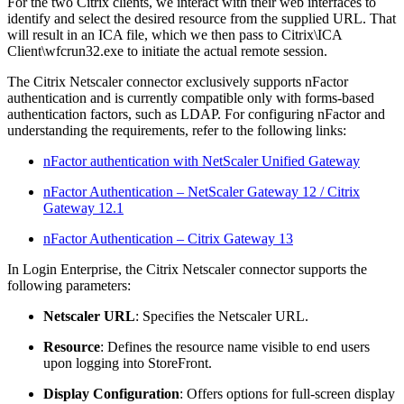
For the two Citrix clients, we interact with their web interfaces to
identify and select the desired resource from the supplied URL. That
will result in an ICA file, which we then pass to Citrix\ICA
Client\wfcrun32.exe to initiate the actual remote session.
The Citrix Netscaler connector exclusively supports nFactor
authentication and is currently compatible only with forms-based
authentication factors, such as LDAP. For configuring nFactor and
understanding the requirements, refer to the following links:
nFactor authentication with NetScaler Unified Gateway
nFactor Authentication – NetScaler Gateway 12 / Citrix
Gateway 12.1
nFactor Authentication – Citrix Gateway 13
In Login Enterprise, the Citrix Netscaler connector supports the
following parameters:
Netscaler URL
: Specifies the Netscaler URL.
Resource
: Defines the resource name visible to end users
upon logging into StoreFront.
Display Configuration
: Offers options for full-screen display