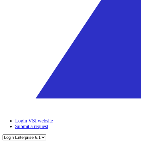
Login VSI website
Submit a request