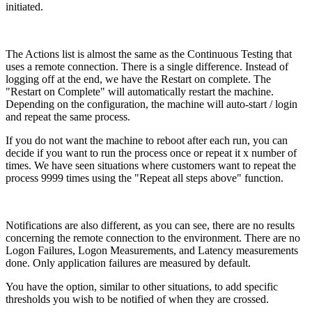
initiated.
The Actions list is almost the same as the Continuous Testing that
uses a remote connection. There is a single difference. Instead of
logging off at the end, we have the Restart on complete. The
"Restart on Complete" will automatically restart the machine.
Depending on the configuration, the machine will auto-start / login
and repeat the same process.
If you do not want the machine to reboot after each run, you can
decide if you want to run the process once or repeat it x number of
times. We have seen situations where customers want to repeat the
process 9999 times using the "Repeat all steps above" function.
Notifications are also different, as you can see, there are no results
concerning the remote connection to the environment. There are no
Logon Failures, Logon Measurements, and Latency measurements
done. Only application failures are measured by default.
You have the option, similar to other situations, to add specific
thresholds you wish to be notified of when they are crossed.