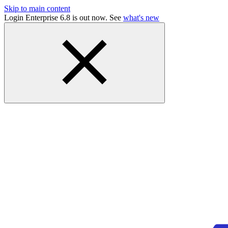
Skip to main content
Login Enterprise 6.8 is out now. See
what's new