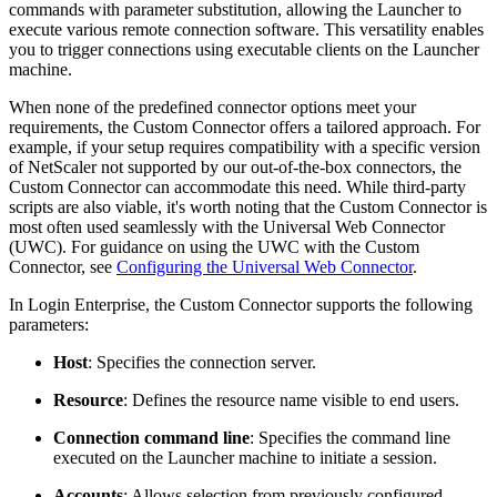
commands with parameter substitution, allowing the Launcher to
execute various remote connection software. This versatility enables
you to trigger connections using executable clients on the Launcher
machine.
When none of the predefined connector options meet your
requirements, the Custom Connector offers a tailored approach. For
example, if your setup requires compatibility with a specific version
of NetScaler not supported by our out-of-the-box connectors, the
Custom Connector can accommodate this need. While third-party
scripts are also viable, it's worth noting that the Custom Connector is
most often used seamlessly with the Universal Web Connector
(UWC). For guidance on using the UWC with the Custom
Connector, see
Configuring the Universal Web Connector
.
In Login Enterprise, the Custom Connector supports the following
parameters:
Host
: Specifies the connection server.
Resource
: Defines the resource name visible to end users.
Connection command line
: Specifies the command line
executed on the Launcher machine to initiate a session.
Accounts
: Allows selection from previously configured