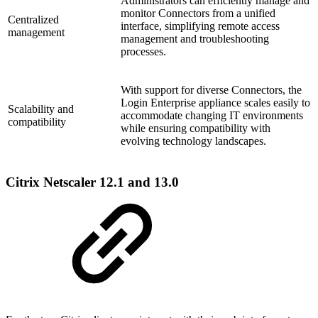
Administrators can efficiently manage and
monitor Connectors from a unified
Centralized
interface, simplifying remote access
management
management and troubleshooting
processes.
With support for diverse Connectors, the
Login Enterprise appliance scales easily to
Scalability and
accommodate changing IT environments
compatibility
while ensuring compatibility with
evolving technology landscapes.
Citrix Netscaler 12.1 and 13.0