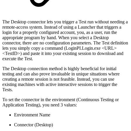
The Desktop connector lets you trigger a Test run without needing a
remote-access system. Instead of using a Launcher that triggers a
login for a properly configured account, you, as a user, run the
appropriate program by hand. When you select a Desktop
connector, there are no configuration parameters. The Test definition
lets you simply copy a command (LoginPI.Login.exe <URL>
<TestID>) and paste it into your existing session to download and
execute the Test.
The Desktop connection method is highly beneficial for initial
testing and can also prove invaluable in unique situations where
creating a remote session is not feasible. Instead, you can use
existing machines with active interactive sessions to trigger the
Tests.
To set the connector in the environment (Continuous Testing or
Application Testing), you need 3 values:
Environment Name
Connector (Desktop)