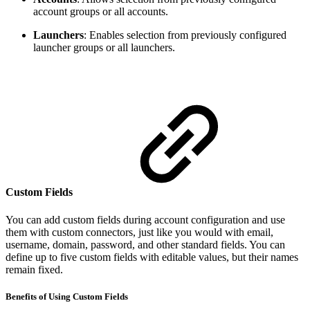
account groups or all accounts.
Launchers
: Enables selection from previously configured
launcher groups or all launchers.
Custom Fields
You can add custom fields during account configuration and use
them with custom connectors, just like you would with email,
username, domain, password, and other standard fields. You can
define up to five custom fields with editable values, but their names
remain fixed.
Benefits of Using Custom Fields