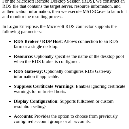
For the Microsoft Remote Desktop Session (RDS), we construct an
RDS file that contains the target server, resource information, and
authentication information, then we execute MSTSC.exe to launch it
and monitor the resulting process.
In Login Enterprise, the Microsoft RDS connector supports the
following parameters:
RDS Broker / RDP Host
: Allows connection to an RDS
farm or a single desktop.
Resource
: Optionally specifies the name of the desktop pool
when the RDS broker is configured.
RDS Gateway
: Optionally configures RDS Gateway
information if applicable.
Suppress Certificate Warnings
: Enables ignoring certificate
warnings for untrusted hosts.
Display Configuration
: Supports fullscreen or custom
resolution settings.
Accounts
: Provides the option to choose from previously
configured account groups or all accounts.