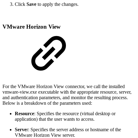
Click
Save
to apply the changes.
VMware Horizon View
For the VMware Horizon View connector, we call the installed
vmware-view.exe executable with the appropriate resource, server,
and authentication parameters, and monitor the resulting process.
Below is a breakdown of the parameters used:
Resource
: Specifies the resource (virtual desktop or
application) that the user wants to access.
Serve
r: Specifies the server address or hostname of the
VMware Horizon View server.