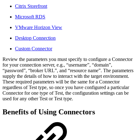
Citrix Storefront
Microsoft RDS
VMware Horizon View
Desktop Connection
Custom Connector
Review the parameters you must specify to configure a Connector
for your connection server, e.g., “username”, “domain”,
“password”, “broker URL”, and “resource name”. The parameters
supply the details of how to interact with the target environment.
These required parameters will be the same for a Connector
regardless of Test type, so once you have configured a particular
Connector for one type of Test, the configuration settings can be
used for any other Test or Test type.
Benefits of Using Connectors