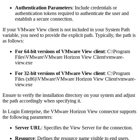
Authentication Parameters
: Include credentials or
authentication tokens required to authenticate the user and
establish a secure connection.
If your VMware View client is not included in your System Path
variable, you need to provide the explicit path. Typically, the path is
as follows:
For 64-bit versions of VMware View client
: C:\Program
Files\VMware\VMware Horizon View Client\vmware-
view.exe
For 32-bit versions of VMware View client
: C:\Program
Files (x86)\VMware\VMware Horizon View Client\vmware-
view.exe
Ensure to verify the installation directory on your system and adjust
the path accordingly when specifying it.
In Login Enterprise, the VMware Horizon View connector supports
the following parameters:
Server URL
: Specifies the View Server for the connection.
Resource
: Defines the resource name visible to end users.