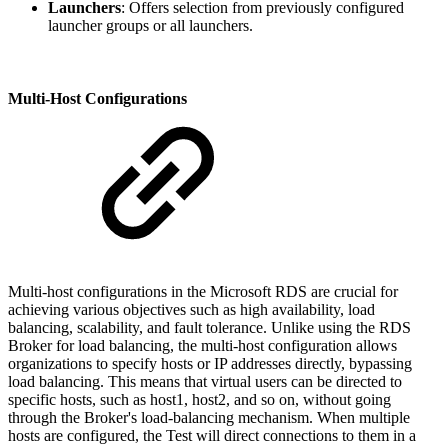
Launchers
: Offers selection from previously configured
launcher groups or all launchers.
Multi-Host Configurations
Multi-host configurations in the Microsoft RDS are crucial for
achieving various objectives such as high availability, load
balancing, scalability, and fault tolerance. Unlike using the RDS
Broker for load balancing, the multi-host configuration allows
organizations to specify hosts or IP addresses directly, bypassing
load balancing. This means that virtual users can be directed to
specific hosts, such as host1, host2, and so on, without going
through the Broker's load-balancing mechanism. When multiple
hosts are configured, the Test will direct connections to them in a