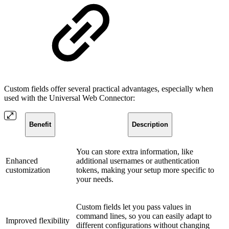
Custom fields offer several practical advantages, especially when
used with the Universal Web Connector:
Benefit
Description
You can store extra information, like
Enhanced
additional usernames or authentication
customization
tokens, making your setup more specific to
your needs.
Custom fields let you pass values in
command lines, so you can easily adapt to
Improved flexibility
different configurations without changing