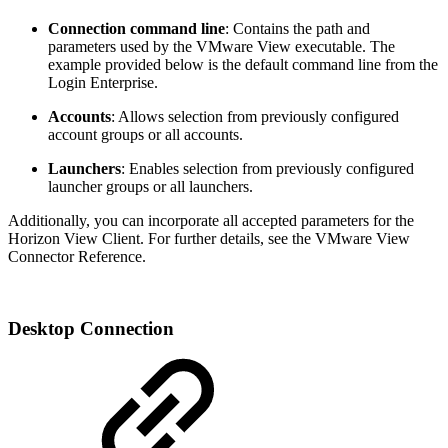
Connection command line
: Contains the path and
parameters used by the VMware View executable. The
example provided below is the default command line from the
Login Enterprise.
Accounts
: Allows selection from previously configured
account groups or all accounts.
Launchers
: Enables selection from previously configured
launcher groups or all launchers.
Additionally, you can incorporate all accepted parameters for the
Horizon View Client. For further details, see the VMware View
Connector Reference.
Desktop Connection