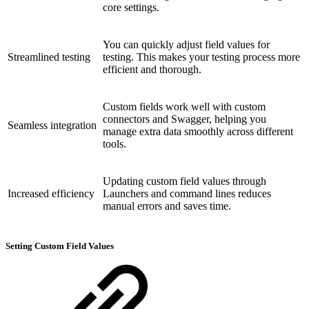
core settings.
You can quickly adjust field values for
Streamlined testing
testing. This makes your testing process more
efficient and thorough.
Custom fields work well with custom
connectors and Swagger, helping you
Seamless integration
manage extra data smoothly across different
tools.
Updating custom field values through
Increased efficiency
Launchers and command lines reduces
manual errors and saves time.
Setting Custom Field Values