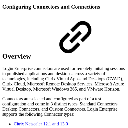
Configuring Connectors and Connections
Overview
Login Enterprise connectors are used for remotely initiating sessions
to published applications and desktops across a variety of
technologies, including Citrix Virtual Apps and Desktops (CVAD),
Citrix Cloud, Microsoft Remote Desktop Services, Microsoft Azure
Virtual Desktop, Microsoft Windows 365, and VMware Horizon.
Connectors are selected and configured as part of a test
configuration and come in 3 distinct types: Standard Connectors,
Desktop Connectors, and Custom Connectors. Login Enterprise
supports the following Connector types:
Citrix Netscaler 12.1 and 13.0