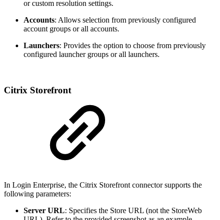
or custom resolution settings.
Accounts
: Allows selection from previously configured
account groups or all accounts.
Launchers
: Provides the option to choose from previously
configured launcher groups or all launchers.
Citrix Storefront
In Login Enterprise, the Citrix Storefront connector supports the
following parameters:
Server URL
: Specifies the Store URL (not the StoreWeb
URL). Refer to the provided screenshot as an example.