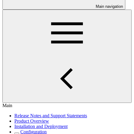
Main navigation
Main
Release Notes and Support Statements
Product Overview
Installation and Deployment
Configuration