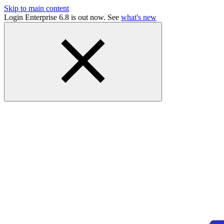
Skip to main content
Login Enterprise 6.8 is out now. See
what's new