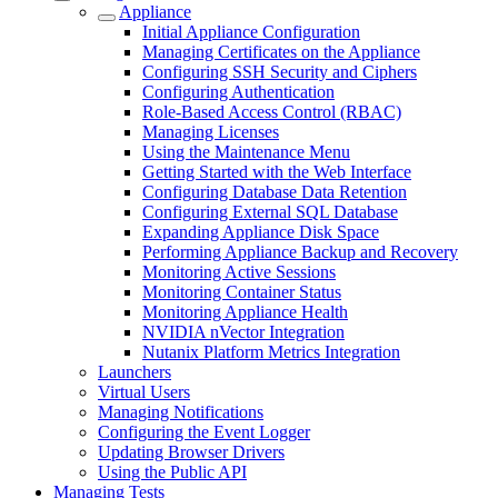
Appliance
Initial Appliance Configuration
Managing Certificates on the Appliance
Configuring SSH Security and Ciphers
Configuring Authentication
Role-Based Access Control (RBAC)
Managing Licenses
Using the Maintenance Menu
Getting Started with the Web Interface
Configuring Database Data Retention
Configuring External SQL Database
Expanding Appliance Disk Space
Performing Appliance Backup and Recovery
Monitoring Active Sessions
Monitoring Container Status
Monitoring Appliance Health
NVIDIA nVector Integration
Nutanix Platform Metrics Integration
Launchers
Virtual Users
Managing Notifications
Configuring the Event Logger
Updating Browser Drivers
Using the Public API
Managing Tests