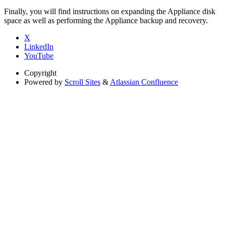
Finally, you will find instructions on expanding the Appliance disk
space as well as performing the Appliance backup and recovery.
X
LinkedIn
YouTube
Copyright
Powered by
Scroll Sites
&
Atlassian Confluence