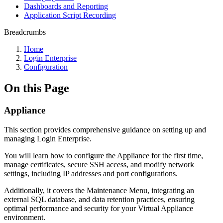
Dashboards and Reporting
Application Script Recording
Breadcrumbs
Home
Login Enterprise
Configuration
On this Page
Appliance
This section provides comprehensive guidance on setting up and
managing Login Enterprise.
You will learn how to configure the Appliance for the first time,
manage certificates, secure SSH access, and modify network
settings, including IP addresses and port configurations.
Additionally, it covers the Maintenance Menu, integrating an
external SQL database, and data retention practices, ensuring
optimal performance and security for your Virtual Appliance
environment.