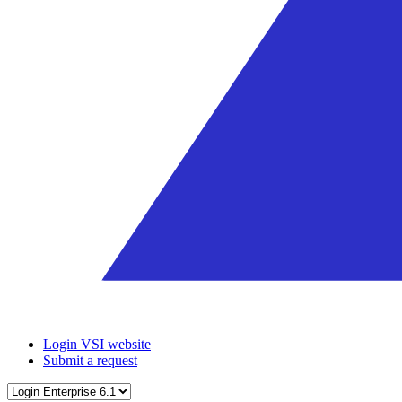
Login VSI website
Submit a request