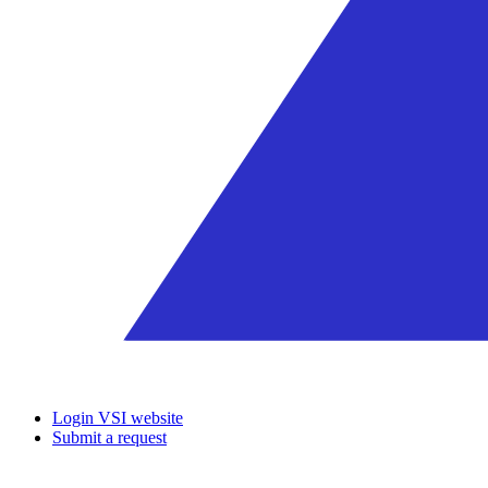
Login VSI website
Submit a request