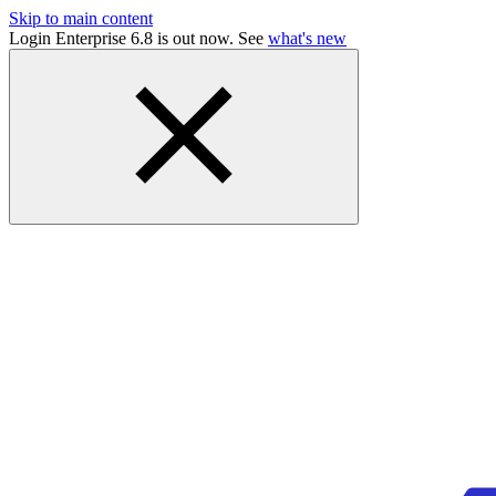
Skip to main content
Login Enterprise 6.8 is out now. See
what's new