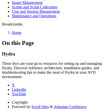
Image Management
Scripts and Script Collections
User and Session Management
Maintenance and Operations
Breadcrumbs
Home
On this Page
Hydra
These docs are your go-to resources for setting up and managing
Hydra. Discover reference architecture, installation guides, and
troubleshooting tips to make the most of Hydra in your AVD
environment.
X
LinkedIn
YouTube
Copyright
Powered by
Scroll Sites
&
Atlassian Confluence