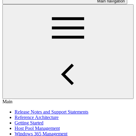
Main navigation
Main
Release Notes and Support Statements
Reference Architecture
Getting Started
Host Pool Management
Windows 365 Management