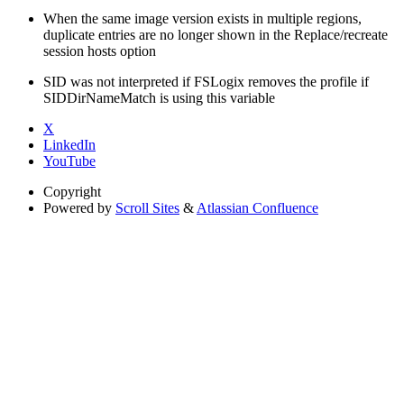
When the same image version exists in multiple regions,
duplicate entries are no longer shown in the Replace/recreate
session hosts option
SID was not interpreted if FSLogix removes the profile if
SIDDirNameMatch is using this variable
X
LinkedIn
YouTube
Copyright
Powered by
Scroll Sites
&
Atlassian Confluence