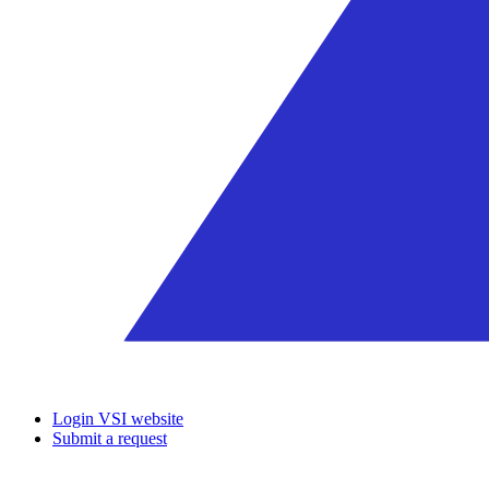
Login VSI website
Submit a request