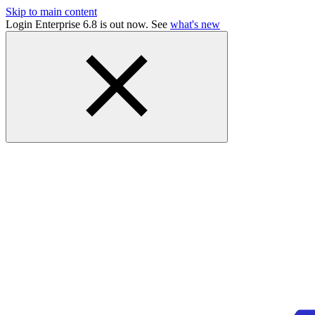
Skip to main content
Login Enterprise 6.8 is out now. See
what's new