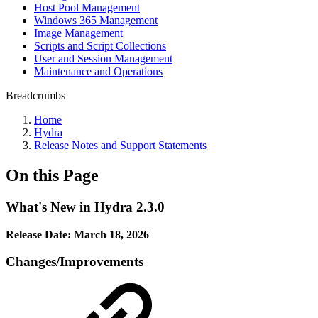
Host Pool Management
Windows 365 Management
Image Management
Scripts and Script Collections
User and Session Management
Maintenance and Operations
Breadcrumbs
Home
Hydra
Release Notes and Support Statements
On this Page
What's New in Hydra 2.3.0
Release Date: March 18, 2026
Changes/Improvements