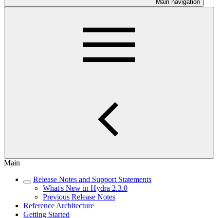
Main navigation
Main
Release Notes and Support Statements
What's New in Hydra 2.3.0
Previous Release Notes
Reference Architecture
Getting Started