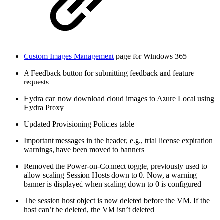
Custom Images Management
page for Windows 365
A Feedback button for submitting feedback and feature
requests
Hydra can now download cloud images to Azure Local using
Hydra Proxy
Updated Provisioning Policies table
Important messages in the header, e.g., trial license expiration
warnings, have been moved to banners
Removed the Power-on-Connect toggle, previously used to
allow scaling Session Hosts down to 0. Now, a warning
banner is displayed when scaling down to 0 is configured
The session host object is now deleted before the VM. If the
host can’t be deleted, the VM isn’t deleted