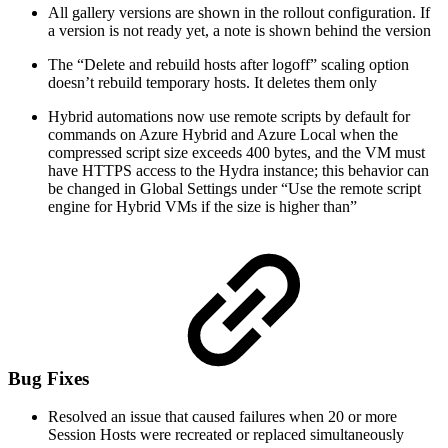
All gallery versions are shown in the rollout configuration. If
a version is not ready yet, a note is shown behind the version
The “Delete and rebuild hosts after logoff” scaling option
doesn’t rebuild temporary hosts. It deletes them only
Hybrid automations now use remote scripts by default for
commands on Azure Hybrid and Azure Local when the
compressed script size exceeds 400 bytes, and the VM must
have HTTPS access to the Hydra instance; this behavior can
be changed in Global Settings under “Use the remote script
engine for Hybrid VMs if the size is higher than”
Bug Fixes
Resolved an issue that caused failures when 20 or more
Session Hosts were recreated or replaced simultaneously