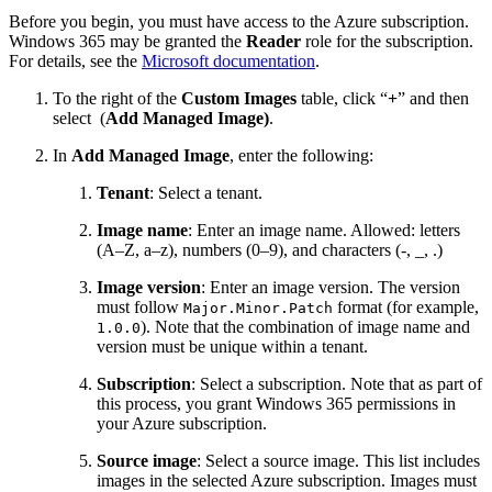
Before you begin, you must have access to the Azure subscription.
Windows 365 may be granted the
Reader
role for the subscription.
For details, see the
Microsoft documentation
.
To the right of the
Custom Images
table, click “
+
” and then
select
(
Add Managed Image)
.
In
Add Managed Image
, enter the following:
Tenant
: Select a tenant.
Image name
: Enter an image name. Allowed: letters
(A–Z, a–z), numbers (0–9), and characters (-, _, .)
Image version
: Enter an image version. The version
must follow
format (for example,
Major.Minor.Patch
). Note that the combination of image name and
1.0.0
version must be unique within a tenant.
Subscription
: Select a subscription. Note that as part of
this process, you grant Windows 365 permissions in
your Azure subscription.
Source image
: Select a source image. This list includes
images in the selected Azure subscription. Images must