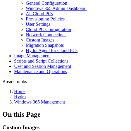
General Configuration
Windows 365 Admin Dashboard
All Cloud PCs
Provisioning Policies
User Settings
Cloud PC Configuration
Network Connections
Custom Images
Migration Snapshots
Hydra Agent for Cloud PCs
Image Management
Scripts and Script Collections
User and Session Management
Maintenance and Operations
Breadcrumbs
Home
Hydra
Windows 365 Management
On this Page
Custom Images