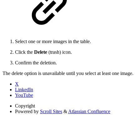
Select one or more images in the table.
Click the
Delete
(trash) icon.
Confirm the deletion.
The delete option is unavailable until you select at least one image.
X
LinkedIn
YouTube
Copyright
Powered by
Scroll Sites
&
Atlassian Confluence