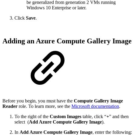
be generalized from generation 2 VMs running
Windows 10 Enterprise or later.
Click
Save
.
Adding an Azure Compute Gallery Image
Before you begin, you must have the
Compute Gallery Image
Reader
role. To learn more, see the
Microsoft documentation
.
To the right of the
Custom Images
table, click “
+
” and then
select
(
Add Azure Compute Gallery Image
).
In
Add Azure Compute Gallery Image
, enter the following: