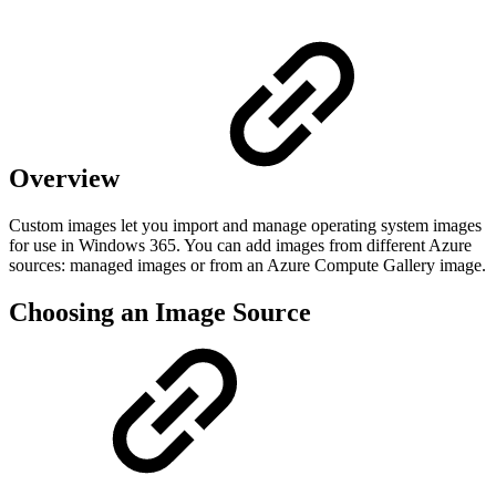
Overview
Custom images let you import and manage operating system images
for use in Windows 365. You can add images from different Azure
sources: managed images or from an Azure Compute Gallery image.
Choosing an Image Source