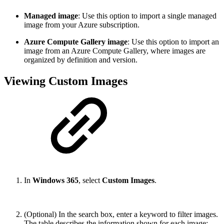
Managed image
: Use this option to import a single managed
image from your Azure subscription.
Azure Compute Gallery image
:
Use this option to import an
image from an Azure Compute Gallery, where images are
organized by definition and version.
Viewing Custom Images
In
Windows 365
, select
Custom Images
.
(Optional) In the search box, enter a keyword to filter images.
The table describes the information shown for each image: