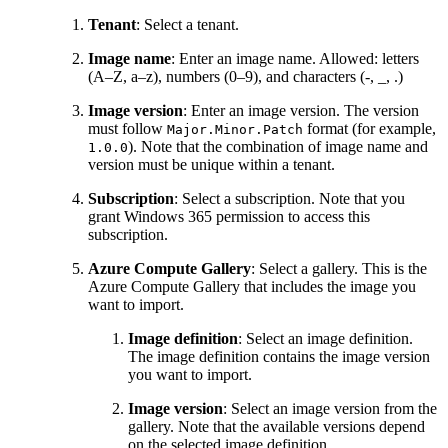
Tenant
: Select a tenant.
Image name
: Enter an image name. Allowed: letters
(A–Z, a–z), numbers (0–9), and characters (-, _, .)
Image version
: Enter an image version. The version
must follow
format (for example,
Major.Minor.Patch
). Note that the combination of image name and
1.0.0
version must be unique within a tenant.
Subscription
: Select a subscription. Note that you
grant Windows 365 permission to access this
subscription.
Azure Compute Gallery
: Select a gallery. This is the
Azure Compute Gallery that includes the image you
want to import.
Image definition
: Select an image definition.
The image definition contains the image version
you want to import.
Image version
: Select an image version from the
gallery. Note that the available versions depend
on the selected image definition.