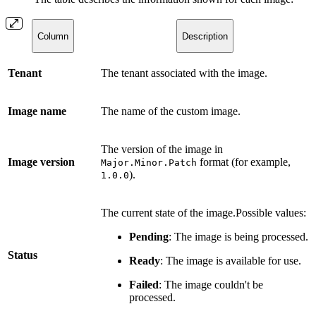
Column
Description
Tenant
The tenant associated with the image.
Image name
The name of the custom image.
The version of the image in
Image version
format (for example,
Major.Minor.Patch
).
1.0.0
The current state of the image.Possible values:
Pending
: The image is being processed.
Status
Ready
: The image is available for use.
Failed
: The image couldn't be
processed.