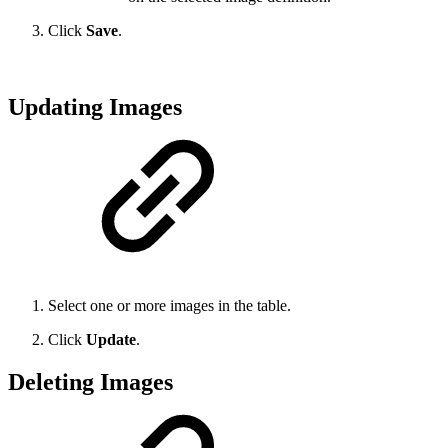
Click
Save
.
Updating Images
Select one or more images in the table.
Click
Update
.
Deleting Images