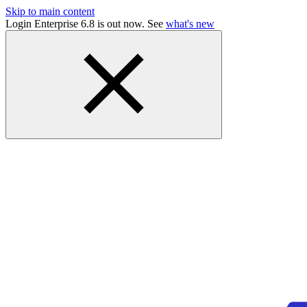
Skip to main content
Login Enterprise 6.8 is out now. See
what's new