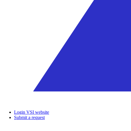
Login VSI website
Submit a request