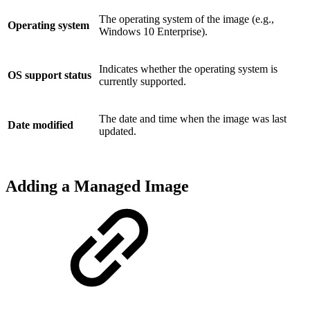
The operating system of the image (e.g.,
Operating system
Windows 10 Enterprise).
Indicates whether the operating system is
OS support status
currently supported.
The date and time when the image was last
Date modified
updated.
Adding a Managed Image