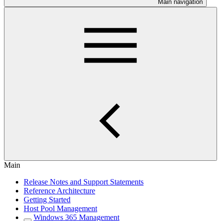
Main navigation
Main
Release Notes and Support Statements
Reference Architecture
Getting Started
Host Pool Management
Windows 365 Management