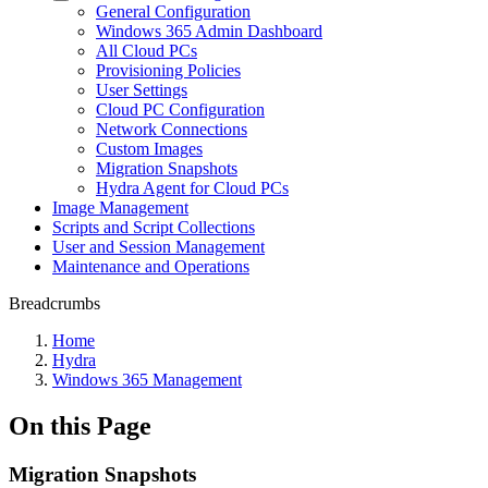
General Configuration
Windows 365 Admin Dashboard
All Cloud PCs
Provisioning Policies
User Settings
Cloud PC Configuration
Network Connections
Custom Images
Migration Snapshots
Hydra Agent for Cloud PCs
Image Management
Scripts and Script Collections
User and Session Management
Maintenance and Operations
Breadcrumbs
Home
Hydra
Windows 365 Management
On this Page
Migration Snapshots