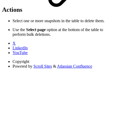
Actions
Select one or more snapshots in the table to delete them.
Use the
Select page
option at the bottom of the table to
perform bulk deletions.
X
LinkedIn
YouTube
Copyright
Powered by
Scroll Sites
&
Atlassian Confluence