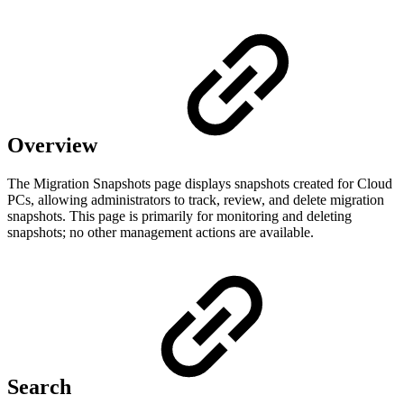
Overview
The Migration Snapshots page displays snapshots created for Cloud
PCs, allowing administrators to track, review, and delete migration
snapshots. This page is primarily for monitoring and deleting
snapshots; no other management actions are available.
Search