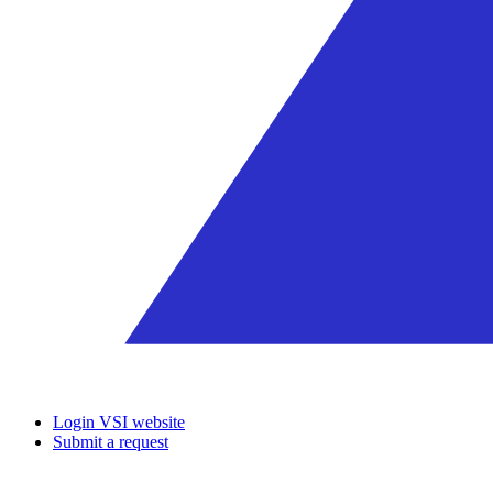
Login VSI website
Submit a request