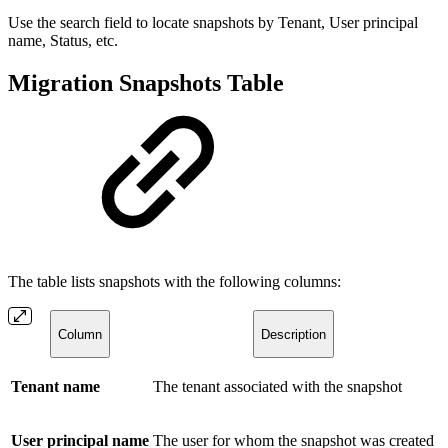
Use the search field to locate snapshots by Tenant, User principal
name, Status, etc.
Migration Snapshots Table
The table lists snapshots with the following columns:
Column
Description
Tenant name
The tenant associated with the snapshot
User principal name
The user for whom the snapshot was created