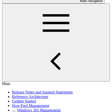
Main navigation
Main
Release Notes and Support Statements
Reference Architecture
Getting Started
Host Pool Management
Windows 365 Management