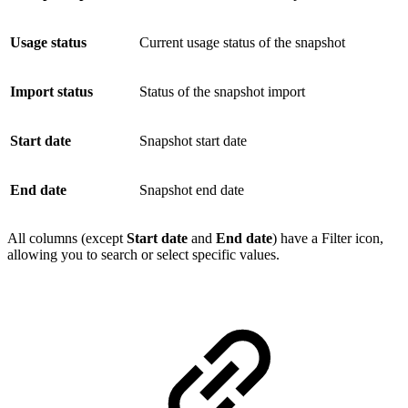
Usage status
Current usage status of the snapshot
Import status
Status of the snapshot import
Start date
Snapshot start date
End date
Snapshot end date
All columns (except
Start date
and
End date
) have a Filter icon,
allowing you to search or select specific values.