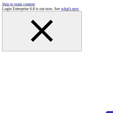
Skip to main content
Login Enterprise 6.8 is out now. See
what's new