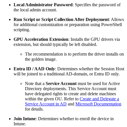
Local Administrator Password
: Specifies the password of
the local admin account.
Run Script or Script Collection After Deployment
: Allows
for additional customization or preparation using PowerShell
scripting.
GPU Acceleration Extension
: Installs the GPU drivers via
extension, but should typically be left disabled.
The recommendation is to perform the driver installs on
the golden image.
Entra ID / AAD Only
: Determines whether the Session Host
will be joined to a traditional AD-domain, or Entra ID only.
Note that a
Service Account
must be used for Active
Directory deployments. This Service Account must
have delegated rights to create and delete machines
within the given OU. Refer to
Create and Delegate a
Service Account in AD
and
Microsoft Documentation
for details.
Join Intune
:
Determines whether to enroll the device in
Intune.