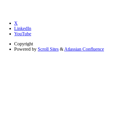
X
LinkedIn
YouTube
Copyright
Powered by
Scroll Sites
&
Atlassian Confluence