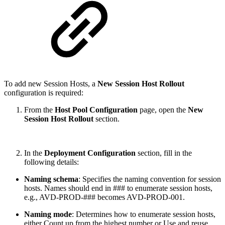
To add new Session Hosts, a
New Session Host Rollout
configuration is required:
From the
Host Pool Configuration
page, open the
New
Session Host Rollout
section.
In the
Deployment Configuration
section, fill in the
following details:
Naming schema
: Specifies the naming convention for session
hosts. Names should end in ### to enumerate session hosts,
e.g., AVD-PROD-### becomes AVD-PROD-001.
Naming mode
: Determines how to enumerate session hosts,
either Count up from the highest number or Use and reuse