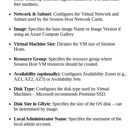
free numbers.
Network & Subnet
: Configures the Virtual Network and
Subnet used by the Session Host Network Cards.
Image
: Specifies the base image Name or Image Version if
using an Azure Compute Gallery
Virtual Machine Size
: Dictates the VM size of Session
Hosts.
Resource Group
: Specifies the resource group where
Session Host VM resources should be created.
Availability (optionally)
: Configures Availability Zones (e.g.,
AZ1, AZ2, AZ3) or Availability Sets
Disk Type
: Configures the disk type used by Virtual
Machines – Microsoft recommends Premium SSD.
Disk Size in GByte
: Specifies the size of the OS disk – can
be determined by image.
Local Administrator Name
: Specifies the username of the
local admin account.