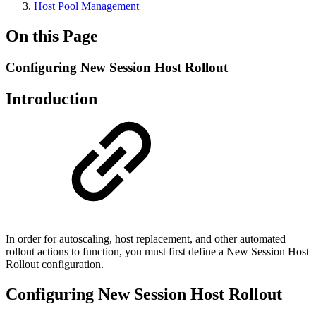
Host Pool Management
On this Page
Configuring New Session Host Rollout
Introduction
In order for autoscaling, host replacement, and other automated
rollout actions to function, you must first define a New Session Host
Rollout configuration.
Configuring New Session Host Rollout