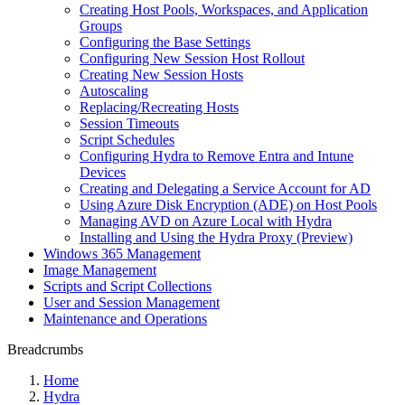
Creating Host Pools, Workspaces, and Application
Groups
Configuring the Base Settings
Configuring New Session Host Rollout
Creating New Session Hosts
Autoscaling
Replacing/Recreating Hosts
Session Timeouts
Script Schedules
Configuring Hydra to Remove Entra and Intune
Devices
Creating and Delegating a Service Account for AD
Using Azure Disk Encryption (ADE) on Host Pools
Managing AVD on Azure Local with Hydra
Installing and Using the Hydra Proxy (Preview)
Windows 365 Management
Image Management
Scripts and Script Collections
User and Session Management
Maintenance and Operations
Breadcrumbs
Home
Hydra