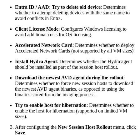
Entra ID / AAD: Try to delete old device
: Determines
whether to attempt deleting devices with the same name to
avoid conflicts in Entra.
Client License Mode
: Configures Windows licensing to
avoid additional costs for OS licensing.
Accelerated Network Card
: Determines whether to deploy
Accelerated Network Cards (not supported by all VM sizes).
Install Hydra Agent
: Determines whether the Hydra agent
should be installed as part of the session host rollout.
Download the newest AVD agent during the rollout
:
Determines whether to force new session hosts to download
the newest AVD agent binaries, as opposed to using the
binaries stored from the imaging process.
Try to enable host for hibernation
: Determines whether to
enable the host for hibernation (supported on limited VM
sizes).
After configuring the
New Session Host Rollout
menu, click
Save
.