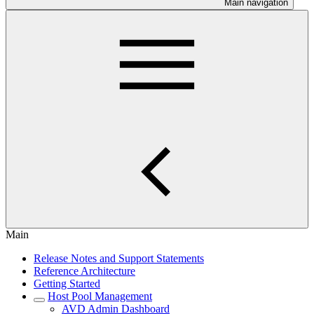
Main navigation
Main
Release Notes and Support Statements
Reference Architecture
Getting Started
Host Pool Management
AVD Admin Dashboard