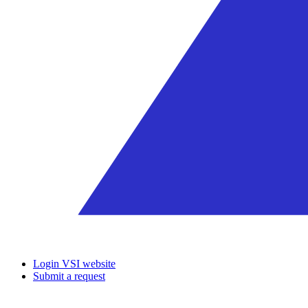
Login VSI website
Submit a request