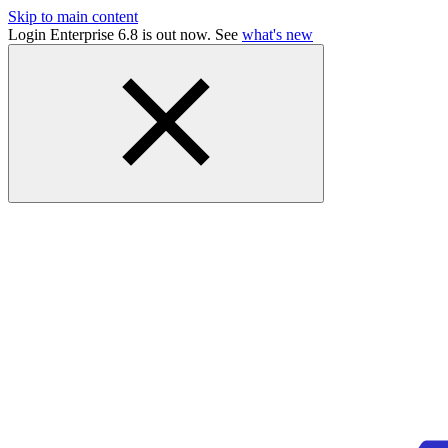
Skip to main content
Login Enterprise 6.8 is out now. See
what's new