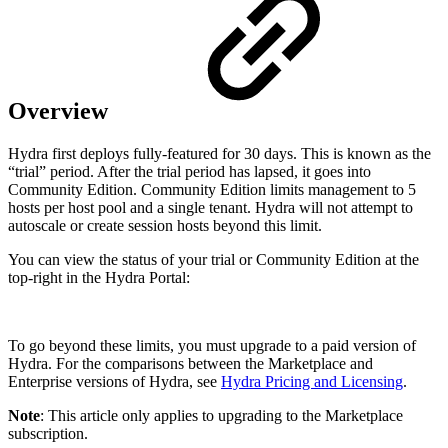
Overview
Hydra first deploys fully-featured for 30 days. This is known as the
“trial” period. After the trial period has lapsed, it goes into
Community Edition. Community Edition limits management to 5
hosts per host pool and a single tenant. Hydra will not attempt to
autoscale or create session hosts beyond this limit.
You can view the status of your trial or Community Edition at the
top-right in the Hydra Portal:
To go beyond these limits, you must upgrade to a paid version of
Hydra. For the comparisons between the Marketplace and
Enterprise versions of Hydra, see
Hydra Pricing and Licensing
.
Note
: This article only applies to upgrading to the Marketplace
subscription.