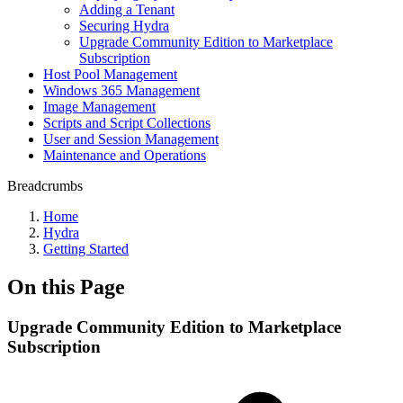
Adding a Tenant
Securing Hydra
Upgrade Community Edition to Marketplace
Subscription
Host Pool Management
Windows 365 Management
Image Management
Scripts and Script Collections
User and Session Management
Maintenance and Operations
Breadcrumbs
Home
Hydra
Getting Started
On this Page
Upgrade Community Edition to Marketplace
Subscription