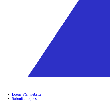
Login VSI website
Submit a request