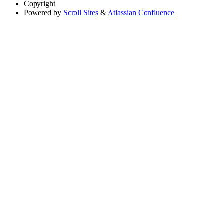
Copyright
Powered by
Scroll Sites
&
Atlassian Confluence