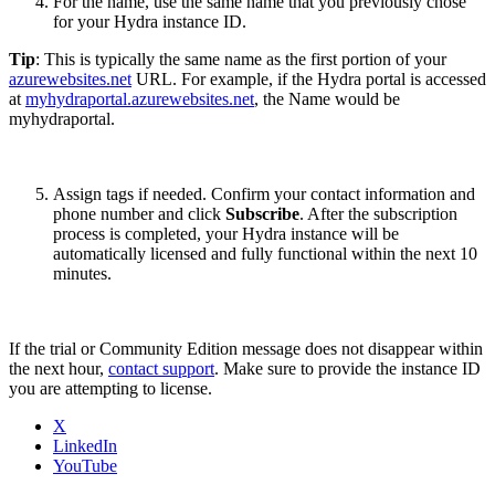
For the name, use the same name that you previously chose
for your Hydra instance ID.
Tip
: This is typically the same name as the first portion of your
azurewebsites.net
URL. For example, if the Hydra portal is accessed
at
myhydraportal.azurewebsites.net
, the Name would be
myhydraportal.
Assign tags if needed. Confirm your contact information and
phone number and click
Subscribe
. After the subscription
process is completed, your Hydra instance will be
automatically licensed and fully functional within the next 10
minutes.
If the trial or Community Edition message does not disappear within
the next hour,
contact support
. Make sure to provide the instance ID
you are attempting to license.
X
LinkedIn
YouTube