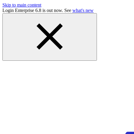
Skip to main content
Login Enterprise 6.8 is out now. See
what's new