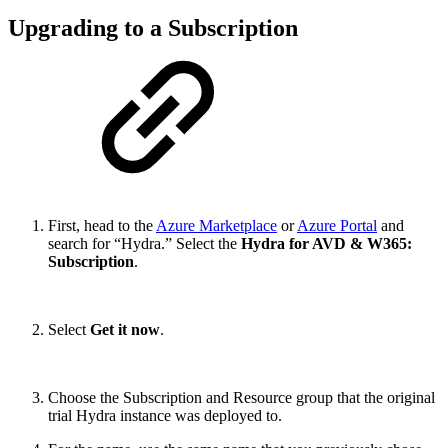
Upgrading to a Subscription
First, head to the
Azure Marketplace
or
Azure Portal
and
search for “Hydra.” Select the
Hydra for AVD & W365:
Subscription
.
Select
Get it now
.
Choose the Subscription and Resource group that the original
trial Hydra instance was deployed to.