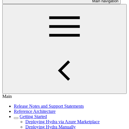
Main navigation
Main
Release Notes and Support Statements
Reference Architecture
Getting Started
Deploying Hydra via Azure Marketplace
Deploying Hydra Manually