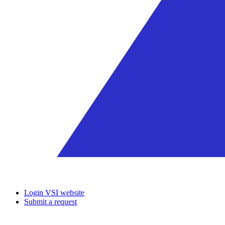
Login VSI website
Submit a request