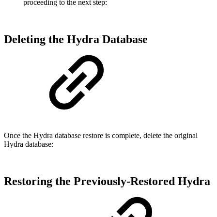
proceeding to the next step:
Deleting the Hydra Database
Once the Hydra database restore is complete, delete the original
Hydra database:
Restoring the Previously-Restored Hydra