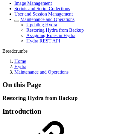
Image Management
Scripts and Script Collections
User and Session Management
Maintenance and Operations
Updating Hydra
Restoring Hydra from Backup
Assigning Roles in Hydra
Hydra REST API
Breadcrumbs
Home
Hydra
Maintenance and Operations
On this Page
Restoring Hydra from Backup
Introduction