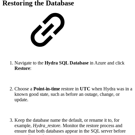
Restoring the Database
Navigate to the
Hydra SQL Database
in Azure and click
Restore
:
Choose a
Point-in-time
restore in
UTC
when Hydra was in a
known good state, such as before an outage, change, or
update.
Keep the database name the default, or rename it to, for
example,
Hydra_restore
. Monitor the restore process and
ensure that both databases appear in the SQL server before