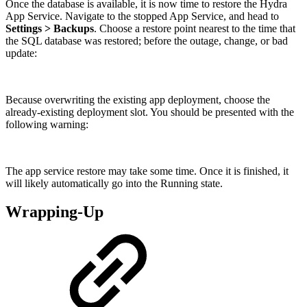
Once the database is available, it is now time to restore the Hydra
App Service. Navigate to the stopped App Service, and head to
Settings > Backups
. Choose a restore point nearest to the time that
the SQL database was restored; before the outage, change, or bad
update:
Because overwriting the existing app deployment, choose the
already-existing deployment slot. You should be presented with the
following warning:
The app service restore may take some time. Once it is finished, it
will likely automatically go into the Running state.
Wrapping-Up