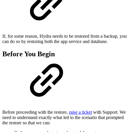
If, for some reason, Hydra needs to be restored from a backup, you
can do so by restoring both the app service and database.
Before You Begin
Before proceeding with the restore,
raise a ticket
with Support. We
need to understand exactly what led to the scenario that prompted
the restore so that we can: