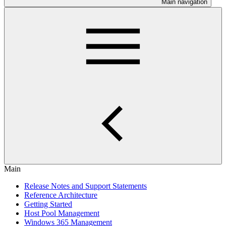
Main navigation
Main
Release Notes and Support Statements
Reference Architecture
Getting Started
Host Pool Management
Windows 365 Management