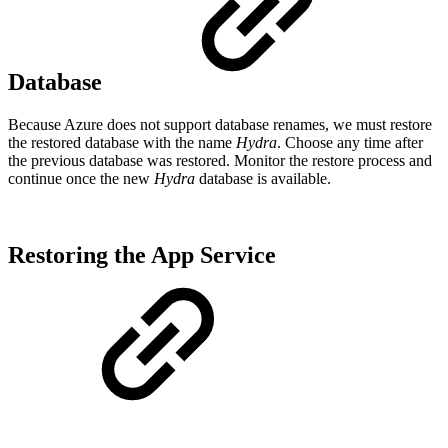
Database
Because Azure does not support database renames, we must restore
the restored database with the name
Hydra
. Choose any time after
the previous database was restored. Monitor the restore process and
continue once the new
Hydra
database is available.
Restoring the App Service