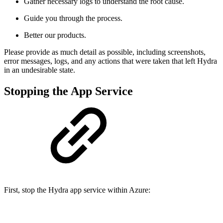
Gather necessary logs to understand the root cause.
Guide you through the process.
Better our products.
Please provide as much detail as possible, including screenshots,
error messages, logs, and any actions that were taken that left Hydra
in an undesirable state.
Stopping the App Service
First, stop the Hydra app service within Azure: