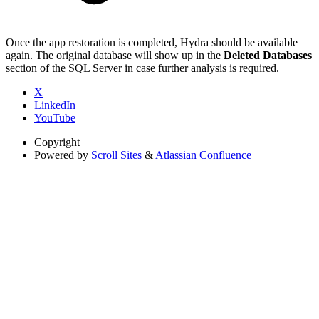
Once the app restoration is completed, Hydra should be available
again. The original database will show up in the
Deleted Databases
section of the SQL Server in case further analysis is required.
X
LinkedIn
YouTube
Copyright
Powered by
Scroll Sites
&
Atlassian Confluence