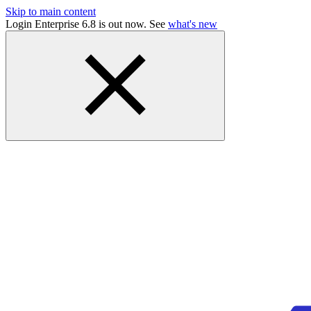
Skip to main content
Login Enterprise 6.8 is out now. See
what's new