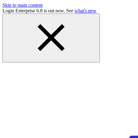
Skip to main content
Login Enterprise 6.8 is out now. See
what's new