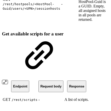
HostPool-Guid is
-
/rest/hostpools/<HostPool-
a GUID. Empty,
Guid/users/<UPN>/sessionhosts
all assigned hosts
in all pools are
returned.
Get available scripts for a user
Endpoint
Request body
Response
GET
-
A list of scripts.
/rest/scripts