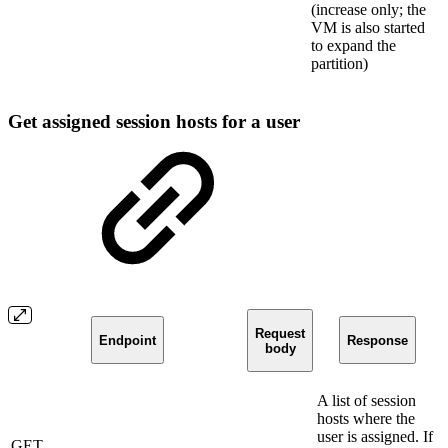
(increase only; the
VM is also started
to expand the
partition)
Get assigned session hosts for a user
Request
Endpoint
Response
body
A list of session
hosts where the
user is assigned. If
GET