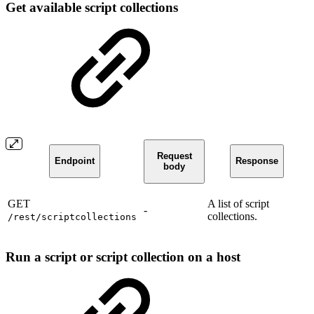
Get available script collections
Request
Endpoint
Response
body
GET
A list of script
-
collections.
/rest/scriptcollections
Run a script or script collection on a host