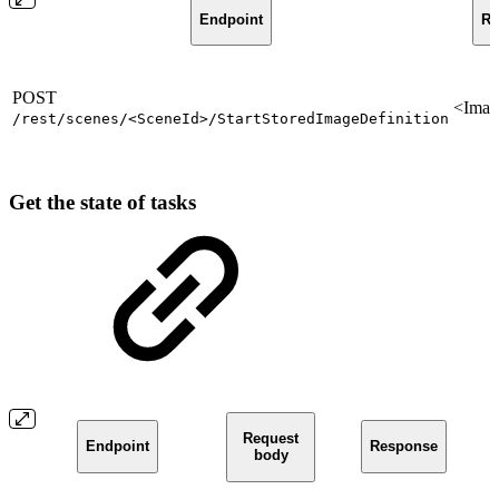
Endpoint
Re
POST
<Imag
/rest/scenes/<SceneId>/StartStoredImageDefinition
Get the state of tasks
Request
Endpoint
Response
body