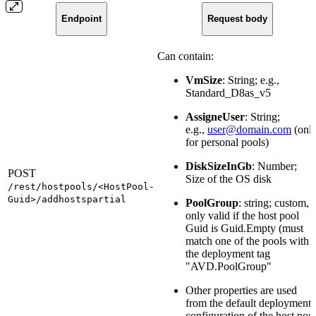
Endpoint
Request body
Can contain:
VmSize
: String; e.g.,
Standard_D8as_v5
AssigneUser
: String;
e.g.,
user@domain.com
(onl
for personal pools)
DiskSizeInGb
: Number;
POST
Size of the OS disk
/rest/hostpools/<HostPool-
Guid>/addhostspartial
PoolGroup
: string; custom,
only valid if the host pool
Guid is Guid.Empty (must
match one of the pools with
the deployment tag
"AVD.PoolGroup"
Other properties are used
from the default deployment
configuration of the host poo