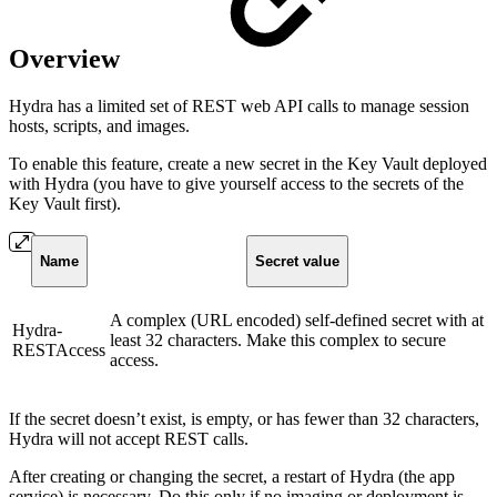
Overview
Hydra has a limited set of REST web API calls to manage session
hosts, scripts, and images.
To enable this feature, create a new secret in the Key Vault deployed
with Hydra (you have to give yourself access to the secrets of the
Key Vault first).
Name
Secret value
A complex (URL encoded) self-defined secret with at
Hydra-
least 32 characters. Make this complex to secure
RESTAccess
access.
If the secret doesn’t exist, is empty, or has fewer than 32 characters,
Hydra will not accept REST calls.
After creating or changing the secret, a restart of Hydra (the app
service) is necessary. Do this only if no imaging or deployment is