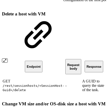
Delete a host with VM
Request
Endpoint
Response
body
GET
A GUID to
-
query the state
/rest/sessionhosts/<SessionHost-
of the task.
Guid>/delete
Change VM size and/or OS-disk size a host with VM