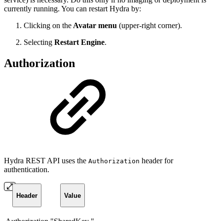
currently running. You can restart Hydra by:
Clicking on the
Avatar menu
(upper-right corner).
Selecting
Restart Engine
.
Authorization
Hydra REST API uses the
header for
Authorization
authentication.
Header
Value