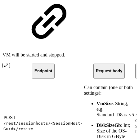
VM will be started and stopped.
Endpoint
Request body
Can contain (one or both
settings):
VmSize
: String;
e.g.
Standard_D8as_v5
A
POST
q
/rest/sessionhosts/<SessionHost-
DiskSizeGb
: Int;
st
Guid>/resize
Size of the OS-
ta
Disk in GByte