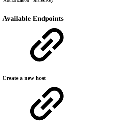
Authorization
"SharedKey "
Available Endpoints
Create a new host