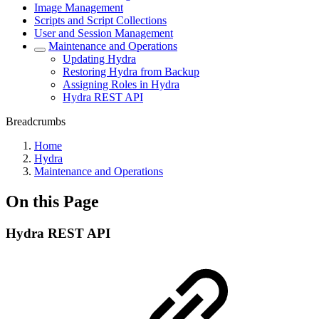
Image Management
Scripts and Script Collections
User and Session Management
Maintenance and Operations
Updating Hydra
Restoring Hydra from Backup
Assigning Roles in Hydra
Hydra REST API
Breadcrumbs
Home
Hydra
Maintenance and Operations
On this Page
Hydra REST API