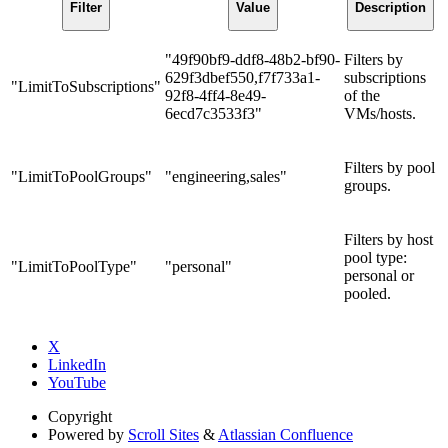
Filter
Value
Description
"49f90bf9-ddf8-48b2-bf90-
Filters by
629f3dbef550,f7f733a1-
subscriptions
"LimitToSubscriptions"
92f8-4ff4-8e49-
of the
6ecd7c3533f3"
VMs/hosts.
Filters by pool
"LimitToPoolGroups"
"engineering,sales"
groups.
Filters by host
pool type:
"LimitToPoolType"
"personal"
personal or
pooled.
X
LinkedIn
YouTube
Copyright
Powered by
Scroll Sites
&
Atlassian Confluence