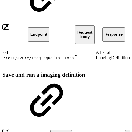
Request
Endpoint
Response
body
GET
A list of
-
ImagingDefinition.
/rest/azure/imagingDefinitions
Save and run a imaging definition