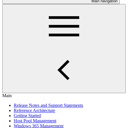
Main navigation
Main
Release Notes and Support Statements
Reference Architecture
Getting Started
Host Pool Management
Windows 365 Management