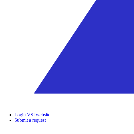
Login VSI website
Submit a request