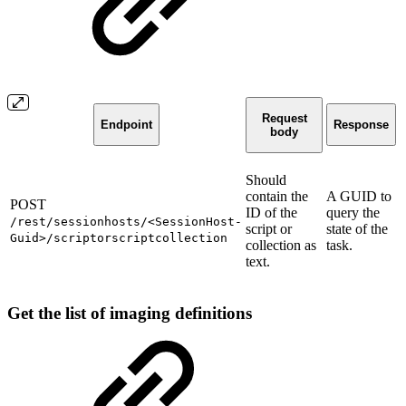
Request
Endpoint
Response
body
Should
contain the
A GUID to
POST
ID of the
query the
/rest/sessionhosts/<SessionHost-
script or
state of the
Guid>/scriptorscriptcollection
collection as
task.
text.
Get the list of imaging definitions