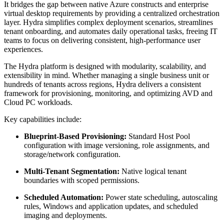
It bridges the gap between native Azure constructs and enterprise
virtual desktop requirements by providing a centralized orchestration
layer. Hydra simplifies complex deployment scenarios, streamlines
tenant onboarding, and automates daily operational tasks, freeing IT
teams to focus on delivering consistent, high-performance user
experiences.
The Hydra platform is designed with modularity, scalability, and
extensibility in mind. Whether managing a single business unit or
hundreds of tenants across regions, Hydra delivers a consistent
framework for provisioning, monitoring, and optimizing AVD and
Cloud PC workloads.
Key capabilities include:
Blueprint-Based Provisioning:
Standard Host Pool
configuration with image versioning, role assignments, and
storage/network configuration.
Multi-Tenant Segmentation:
Native logical tenant
boundaries with scoped permissions.
Scheduled Automation:
Power state scheduling, autoscaling
rules, Windows and application updates, and scheduled
imaging and deployments.