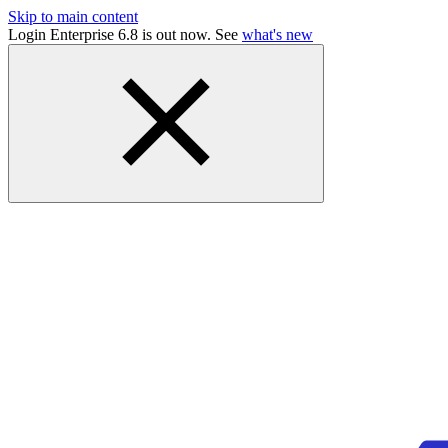
Skip to main content
Login Enterprise 6.8 is out now. See
what's new