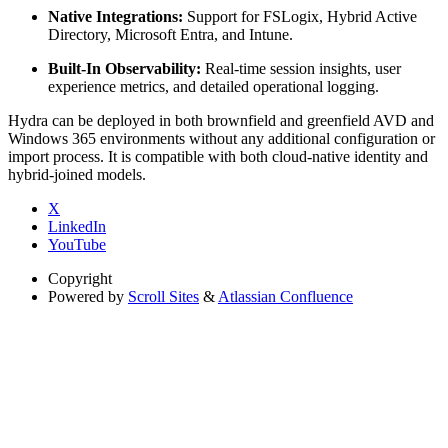
Native Integrations:
Support for FSLogix, Hybrid Active
Directory, Microsoft Entra, and Intune.
Built-In Observability:
Real-time session insights, user
experience metrics, and detailed operational logging.
Hydra can be deployed in both brownfield and greenfield AVD and
Windows 365 environments without any additional configuration or
import process. It is compatible with both cloud-native identity and
hybrid-joined models.
X
LinkedIn
YouTube
Copyright
Powered by
Scroll Sites
&
Atlassian Confluence