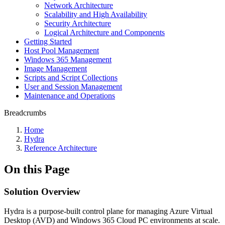
Network Architecture
Scalability and High Availability
Security Architecture
Logical Architecture and Components
Getting Started
Host Pool Management
Windows 365 Management
Image Management
Scripts and Script Collections
User and Session Management
Maintenance and Operations
Breadcrumbs
Home
Hydra
Reference Architecture
On this Page
Solution Overview
Hydra is a purpose-built control plane for managing Azure Virtual
Desktop (AVD) and Windows 365 Cloud PC environments at scale.