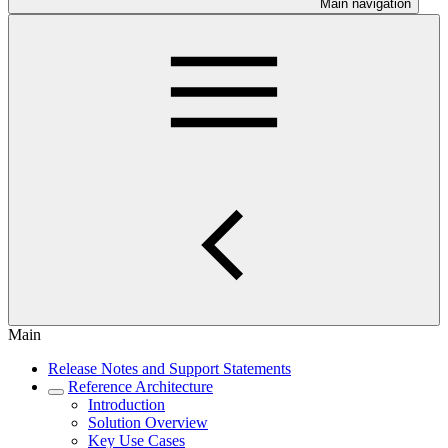
Main navigation
Main
Release Notes and Support Statements
Reference Architecture
Introduction
Solution Overview
Key Use Cases