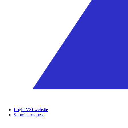
Login VSI website
Submit a request