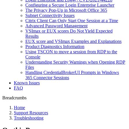
Сonfiguring a Secure Login Enterprise Launcher
The Privacy Pop-Up in Microsoft Office 365
Subnet Connectivity Issues
Citrix Client Can Only Start One Session at a Time
Advanced Password Management
VSImax or EUX scores Do Not Yield Expected
Results
EUX score and VSImax Examples and Explanations
Product Diagnostics Information
Using TSCON to move a session from RDP to the
Console
Understanding Security Warnings when Opening RDP
Files
Handling CredentialBrokerUI Prompts in Windows
365 Connector Sessions
Known Issues
FAQ
Breadcrumbs
Home
Support Resources
Troubleshooting