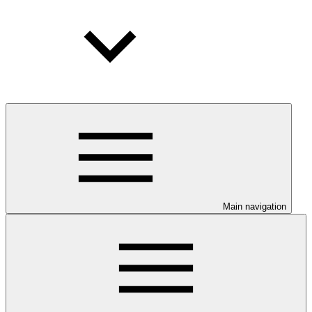
Main navigation