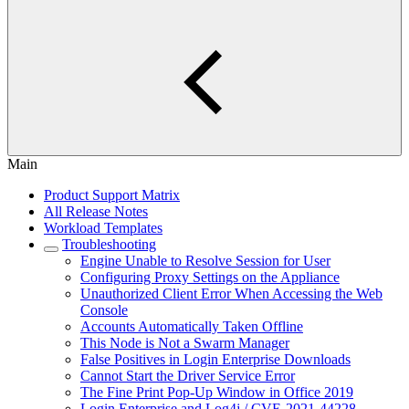
Main
Product Support Matrix
All Release Notes
Workload Templates
Troubleshooting
Engine Unable to Resolve Session for User
Configuring Proxy Settings on the Appliance
Unauthorized Client Error When Accessing the Web
Console
Accounts Automatically Taken Offline
This Node is Not a Swarm Manager
False Positives in Login Enterprise Downloads
Cannot Start the Driver Service Error
The Fine Print Pop-Up Window in Office 2019
Login Enterprise and Log4j / CVE-2021-44228