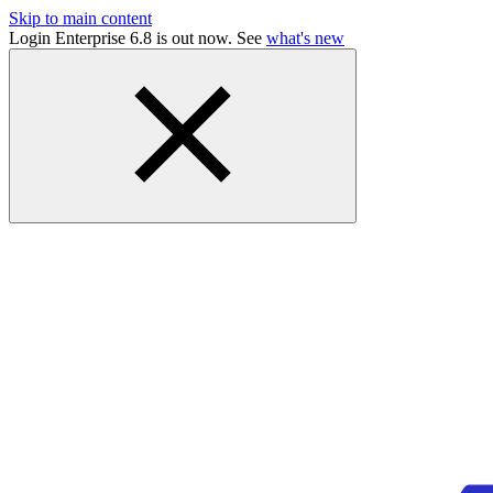
Skip to main content
Login Enterprise 6.8 is out now. See
what's new