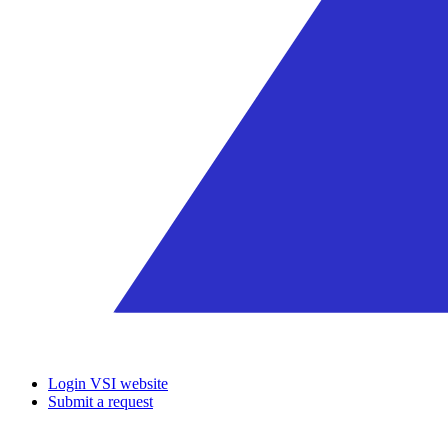
Login VSI website
Submit a request