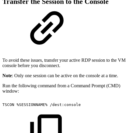
Transfer the Session to the Console
To avoid these issues, transfer your active RDP session to the VM
console before you disconnect.
Note
: Only one session can be active on the console at a time.
Run the following command from a Command Prompt (CMD)
window:
TSCON
%SESSIONNAME%
/dest:console