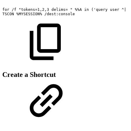
for
/f
"tokens=1,2,3
delims=
"
%%A
in
('query
user
^|
f
TSCON
%MYSESSION%
/dest:console
Create a Shortcut