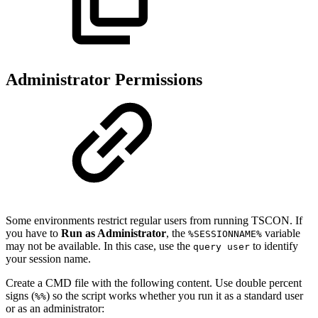
Administrator Permissions
Some environments restrict regular users from running TSCON. If
you have to
Run as Administrator
, the
variable
%SESSIONNAME%
may not be available. In this case, use the
to identify
query user
your session name.
Create a CMD file with the following content. Use double percent
signs (
) so the script works whether you run it as a standard user
%%
or as an administrator: