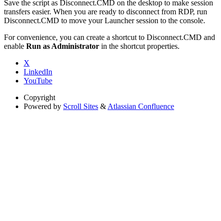
Save the script as Disconnect.CMD on the desktop to make session
transfers easier. When you are ready to disconnect from RDP, run
Disconnect.CMD to move your Launcher session to the console.
For convenience, you can create a shortcut to Disconnect.CMD and
enable
Run as Administrator
in the shortcut properties.
X
LinkedIn
YouTube
Copyright
Powered by
Scroll Sites
&
Atlassian Confluence