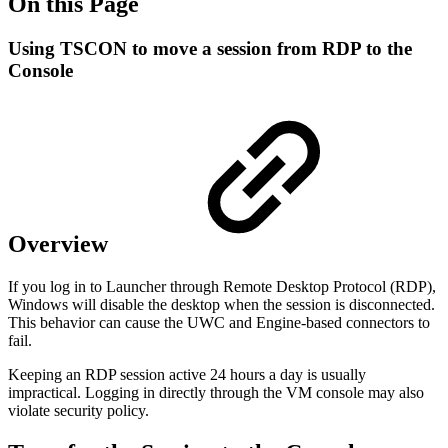
On this Page
Using TSCON to move a session from RDP to the
Console
Overview
If you log in to Launcher through Remote Desktop Protocol (RDP),
Windows will disable the desktop when the session is disconnected.
This behavior can cause the UWC and Engine-based connectors to
fail.
Keeping an RDP session active 24 hours a day is usually
impractical. Logging in directly through the VM console may also
violate security policy.