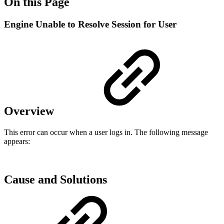
On this Page
Engine Unable to Resolve Session for User
Overview
This error can occur when a user logs in. The following message
appears:
Cause and Solutions