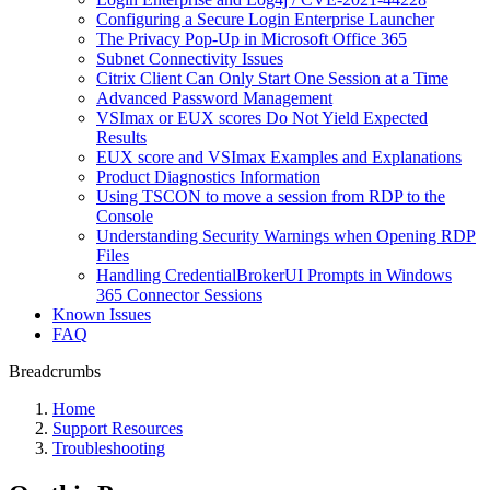
Сonfiguring a Secure Login Enterprise Launcher
The Privacy Pop-Up in Microsoft Office 365
Subnet Connectivity Issues
Citrix Client Can Only Start One Session at a Time
Advanced Password Management
VSImax or EUX scores Do Not Yield Expected
Results
EUX score and VSImax Examples and Explanations
Product Diagnostics Information
Using TSCON to move a session from RDP to the
Console
Understanding Security Warnings when Opening RDP
Files
Handling CredentialBrokerUI Prompts in Windows
365 Connector Sessions
Known Issues
FAQ
Breadcrumbs
Home
Support Resources
Troubleshooting