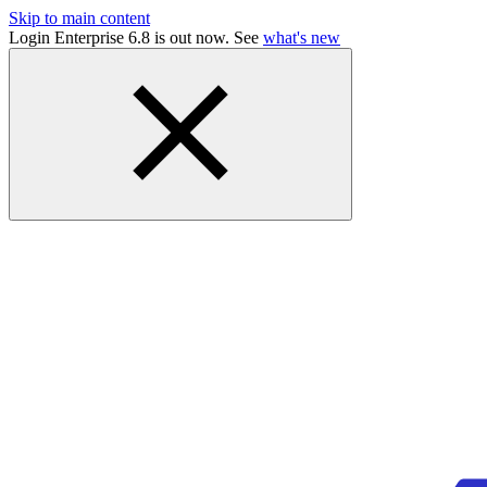
Skip to main content
Login Enterprise 6.8 is out now. See
what's new