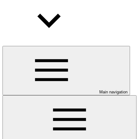
Main navigation