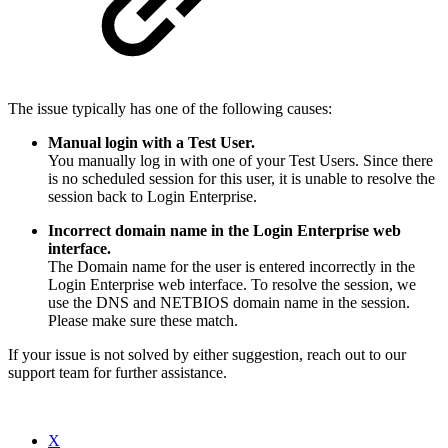
The issue typically has one of the following causes:
Manual login with a Test User.
You manually log in with one of your Test Users. Since there
is no scheduled session for this user, it is unable to resolve the
session back to Login Enterprise.
Incorrect domain name in the Login Enterprise web
interface.
The Domain name for the user is entered incorrectly in the
Login Enterprise web interface. To resolve the session, we
use the DNS and NETBIOS domain name in the session.
Please make sure these match.
If your issue is not solved by either suggestion, reach out to our
support team for further assistance.
X