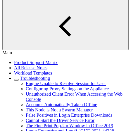
Main
Product Support Matrix
All Release Notes
Workload Templates
Troubleshooting
Engine Unable to Resolve Session for User
Configuring Proxy Settings on the Appliance
Unauthorized Client Error When Accessing the Web
Console
Accounts Automatically Taken Offline
This Node is Not a Swarm Manager
False Positives in Login Enterprise Downloads
Cannot Start the Driver Service Error
The Fine Print Pop-Up Window in Office 2019
Login Enterprise and Log4j / CVE-2021-44228