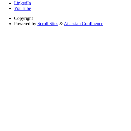
LinkedIn
YouTube
Copyright
Powered by
Scroll Sites
&
Atlassian Confluence