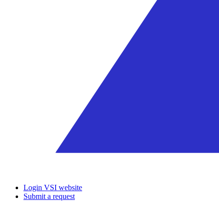
Login VSI website
Submit a request