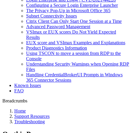
Сonfiguring a Secure Login Enterprise Launcher
The Privacy Pop-Up in Microsoft Office 365
Subnet Connectivity Issues
Citrix Client Can Only Start One Session at a Time
Advanced Password Management
VSImax or EUX scores Do Not Yield Expected
Results
EUX score and VSImax Examples and Explanations
Product Diagnostics Information
Using TSCON to move a session from RDP to the
Console
Understanding Security Warnings when Opening RDP
Files
Handling CredentialBrokerUI Prompts in Windows
365 Connector Sessions
Known Issues
FAQ
Breadcrumbs
Home
Support Resources
Troubleshooting