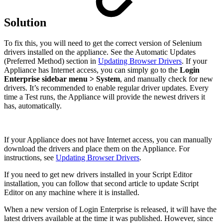
Solution
To fix this, you will need to get the correct version of Selenium
drivers installed on the appliance. See the Automatic Updates
(Preferred Method) section in
Updating Browser Drivers
. If your
Appliance has Internet access, you can simply go to the
Login
Enterprise sidebar menu > System
, and manually check for new
drivers. It’s recommended to enable regular driver updates. Every
time a Test runs, the Appliance will provide the newest drivers it
has, automatically.
If your Appliance does not have Internet access, you can manually
download the drivers and place them on the Appliance. For
instructions, see
Updating Browser Drivers
.
If you need to get new drivers installed in your Script Editor
installation, you can follow that second article to update Script
Editor on any machine where it is installed.
When a new version of Login Enterprise is released, it will have the
latest drivers available at the time it was published. However, since