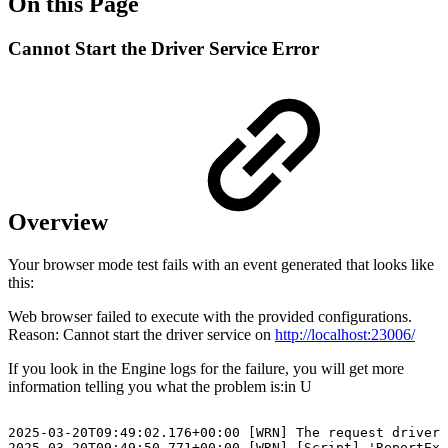
On this Page
Cannot Start the Driver Service Error
Overview
Your browser mode test fails with an event generated that looks like
this:
Web browser failed to execute with the provided configurations.
Reason: Cannot start the driver service on
http://localhost:23006/
If you look in the Engine logs for the failure, you will get more
information telling you what the problem is:in U
2025-03-20T09:49:02.176+00:00
[WRN]
The
request
driver
2025-03-20T09:49:50.771+00:00
[WRN]
[Script]
'ReportExe