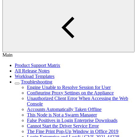
Main
Product Support Matrix
All Release Notes
Workload Templates
Troubleshooting
Engine Unable to Resolve Session for User
Configuring Proxy Settings on the Appliance
Unauthorized Client Error When Accessing the Web
Console
Accounts Automatically Taken Offline
This Node is Not a Swarm Manager
False Positives in Login Enterprise Downloads
Cannot Start the Driver Service Error
The Fine Print Pop-Up Window in Office 2019
Login Enterprise and Log4j / CVE-2021-44228