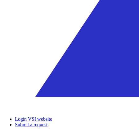
Login VSI website
Submit a request