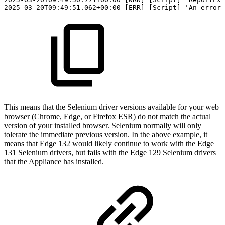
2025-03-20T09:49:51.062+00:00
[ERR]
[Script]
'An
error
This means that the Selenium driver versions available for your web
browser (Chrome, Edge, or Firefox ESR) do not match the actual
version of your installed browser. Selenium normally will only
tolerate the immediate previous version. In the above example, it
means that Edge 132 would likely continue to work with the Edge
131 Selenium drivers, but fails with the Edge 129 Selenium drivers
that the Appliance has installed.