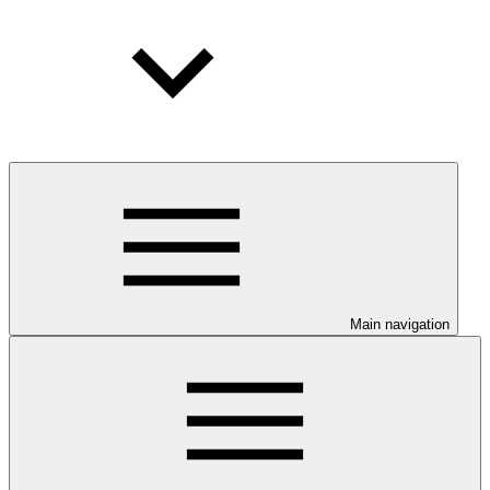
Main navigation