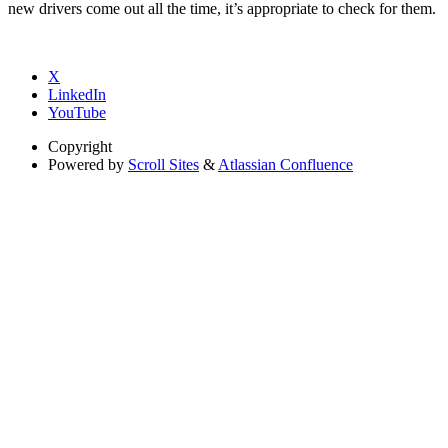
new drivers come out all the time, it’s appropriate to check for them.
X
LinkedIn
YouTube
Copyright
Powered by
Scroll Sites
&
Atlassian Confluence