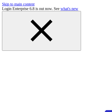
Skip to main content
Login Enterprise 6.8 is out now. See
what's new