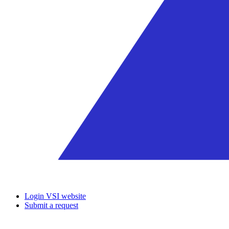
Login VSI website
Submit a request