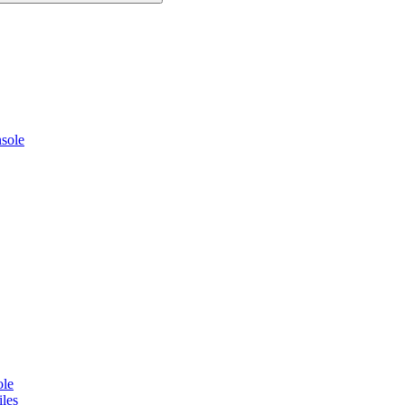
sole
ole
les