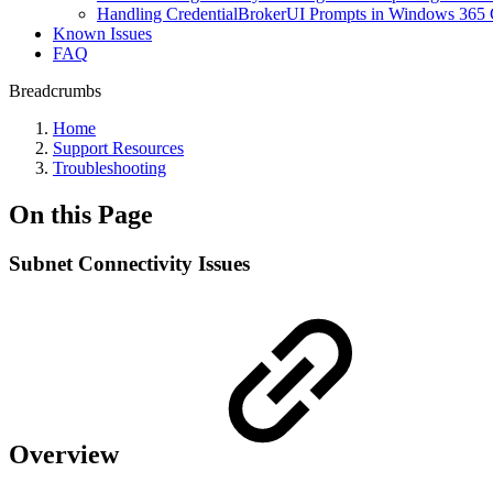
Handling CredentialBrokerUI Prompts in Windows 365 
Known Issues
FAQ
Breadcrumbs
Home
Support Resources
Troubleshooting
On this Page
Subnet Connectivity Issues
Overview