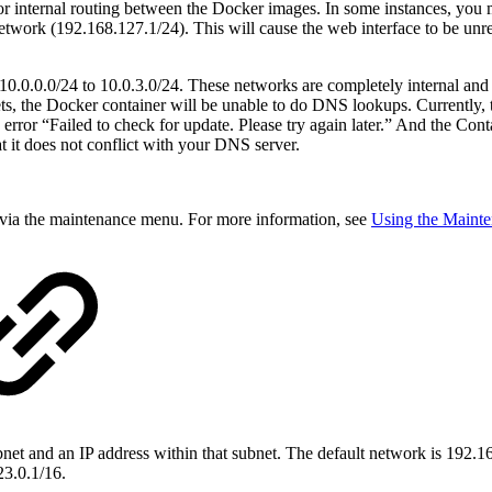
or internal routing between the Docker images. In some instances, you
work (192.168.127.1/24). This will cause the web interface to be unrea
10.0.0.0/24 to 10.0.3.0/24. These networks are completely internal and 
nets, the Docker container will be unable to do DNS lookups. Currently
 error “Failed to check for update. Please try again later.” And the Con
t it does not conflict with your DNS server.
 via the maintenance menu. For more information, see
Using the Maint
bnet and an IP address within that subnet. The default network is 192.
23.0.1/16.