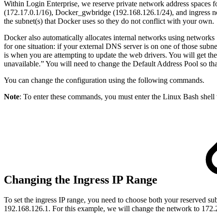
Within Login Enterprise, we reserve private network address spaces f
(172.17.0.1/16), Docker_gwbridge (192.168.126.1/24), and ingress net
the subnet(s) that Docker uses so they do not conflict with your own.
Docker also automatically allocates internal networks using networks 
for one situation: if your external DNS server is on one of those sub
is when you are attempting to update the web drivers. You will get the
unavailable.” You will need to change the Default Address Pool so tha
You can change the configuration using the following commands.
Note
: To enter these commands, you must enter the Linux Bash shell
Changing the Ingress IP Range
To set the ingress IP range, you need to choose both your reserved su
192.168.126.1. For this example, we will change the network to 172.