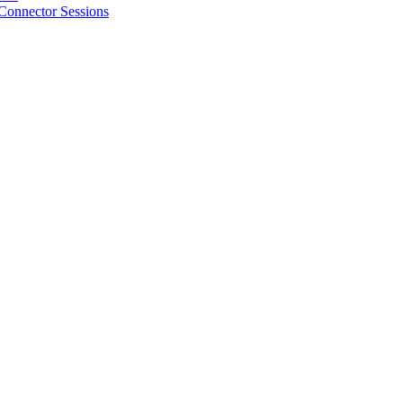
Connector Sessions