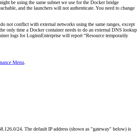
 might be using the same subnet we use for the Docker bridge
chable, and the launchers will not authenticate. You need to change
do not conflict with external networks using the same ranges, except
, the only time a Docker container needs to do an external DNS lookup
tainer logs for LoginnEnterprise will report “Resource temporarily
enance Menu
.
168.126.0/24. The default IP address (shown as "gateway" below) is