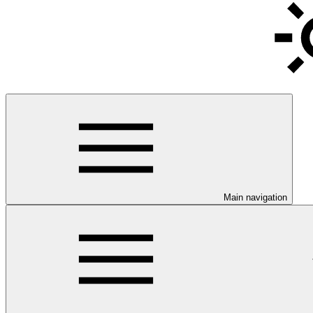
Main navigation