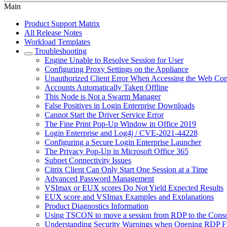
Main
Product Support Matrix
All Release Notes
Workload Templates
Troubleshooting
Engine Unable to Resolve Session for User
Configuring Proxy Settings on the Appliance
Unauthorized Client Error When Accessing the Web Con
Accounts Automatically Taken Offline
This Node is Not a Swarm Manager
False Positives in Login Enterprise Downloads
Cannot Start the Driver Service Error
The Fine Print Pop-Up Window in Office 2019
Login Enterprise and Log4j / CVE-2021-44228
Сonfiguring a Secure Login Enterprise Launcher
The Privacy Pop-Up in Microsoft Office 365
Subnet Connectivity Issues
Citrix Client Can Only Start One Session at a Time
Advanced Password Management
VSImax or EUX scores Do Not Yield Expected Results
EUX score and VSImax Examples and Explanations
Product Diagnostics Information
Using TSCON to move a session from RDP to the Cons
Understanding Security Warnings when Opening RDP Fi