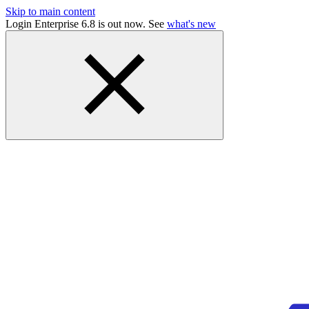
Skip to main content
Login Enterprise 6.8 is out now. See
what's new