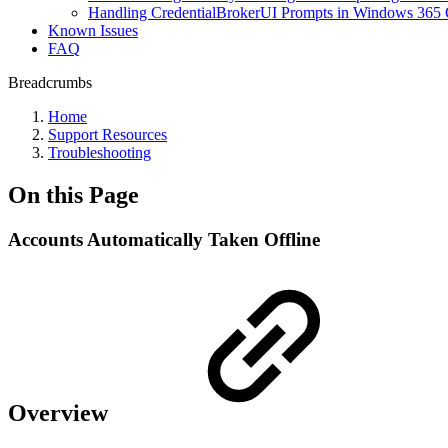
Handling CredentialBrokerUI Prompts in Windows 365 
Known Issues
FAQ
Breadcrumbs
Home
Support Resources
Troubleshooting
On this Page
Accounts Automatically Taken Offline
Overview