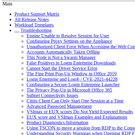
Main
Product Support Matrix
All Release Notes
Workload Templates
Troubleshooting
Engine Unable to Resolve Session for User
Configuring Proxy Settings on the Appliance
Unauthorized Client Error When Accessing the Web Con
Accounts Automatically Taken Offline
This Node is Not a Swarm Manager
False Positives in Login Enterprise Downloads
Cannot Start the Driver Service Error
The Fine Print Pop-Up Window in Office 2019
Login Enterprise and Log4j / CVE-2021-44228
Сonfiguring a Secure Login Enterprise Launcher
The Privacy Pop-Up in Microsoft Office 365
Subnet Connectivity Issues
Citrix Client Can Only Start One Session at a Time
Advanced Password Management
VSImax or EUX scores Do Not Yield Expected Results
EUX score and VSImax Examples and Explanations
Product Diagnostics Information
Using TSCON to move a session from RDP to the Cons
Understanding Security Warnings when Opening RDP Fi