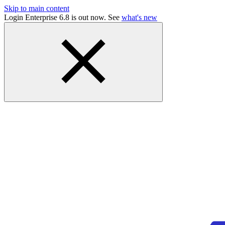
Skip to main content
Login Enterprise 6.8 is out now. See
what's new