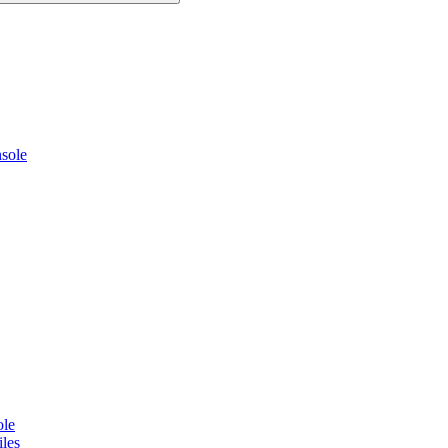
sole
ole
les