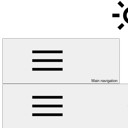
Main navigation