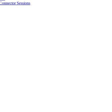
Connector Sessions