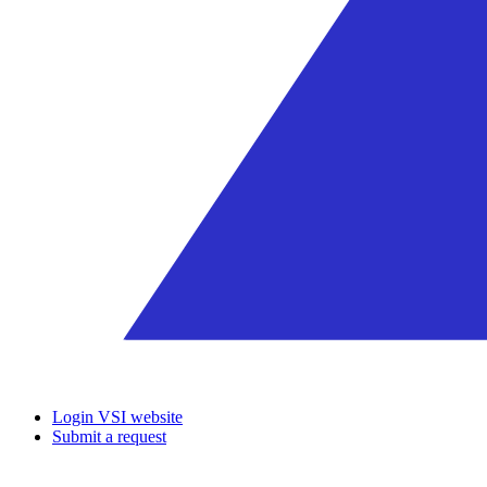
Login VSI website
Submit a request