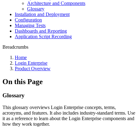
Architecture and Components
Glossary
Installation and Deployment
Configuration
Managing Tests
Dashboards and Reporting
Application Script Recording
Breadcrumbs
Home
Login Enterprise
Product Overview
On this Page
Glossary
This glossary overviews Login Enterprise concepts, terms,
acronyms, and features. It also includes industry-standard terms. Use
it as a reference to learn about the Login Enterprise components and
how they work together.