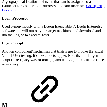
A geographical location and name that can be assigned to a
Launcher for visualization purposes. To learn more, see
Configuring
Locations
.
Login Processor
Used synonymously with a Logon Executable. A Login Enterprise
software that will run on your target machines, and download and
run the Engine to execute Tests.
Logon Script
A logon component/mechanism that targets use to invoke the actual
Virtual User testing. It’s like a bootstrapper. Note that the Logon
script is the legacy way of doing it, and the Logon Executable is the
newer way.
M