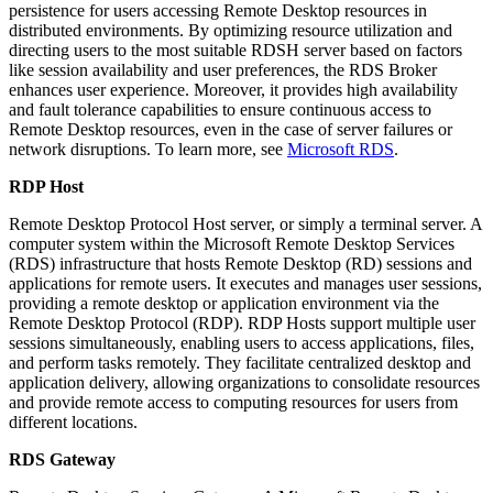
persistence for users accessing Remote Desktop resources in
distributed environments. By optimizing resource utilization and
directing users to the most suitable RDSH server based on factors
like session availability and user preferences, the RDS Broker
enhances user experience. Moreover, it provides high availability
and fault tolerance capabilities to ensure continuous access to
Remote Desktop resources, even in the case of server failures or
network disruptions. To learn more, see
Microsoft RDS
.
RDP Host
Remote Desktop Protocol Host server, or simply a terminal server. A
computer system within the Microsoft Remote Desktop Services
(RDS) infrastructure that hosts Remote Desktop (RD) sessions and
applications for remote users. It executes and manages user sessions,
providing a remote desktop or application environment via the
Remote Desktop Protocol (RDP). RDP Hosts support multiple user
sessions simultaneously, enabling users to access applications, files,
and perform tasks remotely. They facilitate centralized desktop and
application delivery, allowing organizations to consolidate resources
and provide remote access to computing resources for users from
different locations.
RDS Gateway