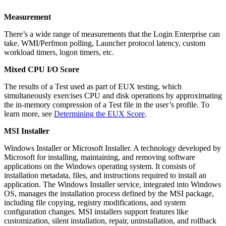
Measurement
There’s a wide range of measurements that the Login Enterprise can
take. WMI/Perfmon polling, Launcher protocol latency, custom
workload timers, logon timers, etc.
Mixed CPU I/O Score
The results of a Test used as part of EUX testing, which
simultaneously exercises CPU and disk operations by approximating
the in-memory compression of a Test file in the user’s profile. To
learn more, see
Determining the EUX Score
.
MSI Installer
Windows Installer or Microsoft Installer. A technology developed by
Microsoft for installing, maintaining, and removing software
applications on the Windows operating system. It consists of
installation metadata, files, and instructions required to install an
application. The Windows Installer service, integrated into Windows
OS, manages the installation process defined by the MSI package,
including file copying, registry modifications, and system
configuration changes. MSI installers support features like
customization, silent installation, repair, uninstallation, and rollback