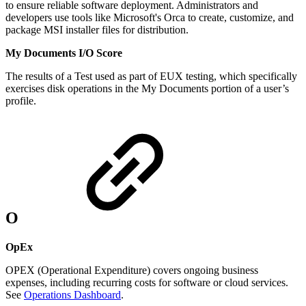
to ensure reliable software deployment. Administrators and
developers use tools like Microsoft's Orca to create, customize, and
package MSI installer files for distribution.
My Documents I/O Score
The results of a Test used as part of EUX testing, which specifically
exercises disk operations in the My Documents portion of a user’s
profile.
O
OpEx
OPEX (Operational Expenditure) covers ongoing business
expenses, including recurring costs for software or cloud services.
See
Operations Dashboard
.