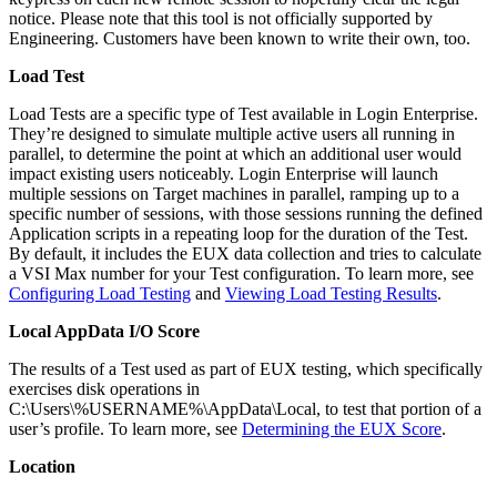
notice. Please note that this tool is not officially supported by
Engineering. Customers have been known to write their own, too.
Load Test
Load Tests are a specific type of Test available in Login Enterprise.
They’re designed to simulate multiple active users all running in
parallel, to determine the point at which an additional user would
impact existing users noticeably. Login Enterprise will launch
multiple sessions on Target machines in parallel, ramping up to a
specific number of sessions, with those sessions running the defined
Application scripts in a repeating loop for the duration of the Test.
By default, it includes the EUX data collection and tries to calculate
a VSI Max number for your Test configuration. To learn more, see
Configuring Load Testing
and
Viewing Load Testing Results
.
Local AppData I/O Score
The results of a Test used as part of EUX testing, which specifically
exercises disk operations in
C:\Users\%USERNAME%\AppData\Local, to test that portion of a
user’s profile. To learn more, see
Determining the EUX Score
.
Location