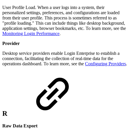
User Profile Load. When a user logs into a system, their
personalized settings, preferences, and configurations are loaded
from their user profile. This process is sometimes referred to as
"profile loading." This can include things like desktop background,
application settings, browser bookmarks, etc. To learn more, see the
Monitoring Login Performance
.
Provider
Desktop service providers enable Login Enterprise to establish a
connection, facilitating the collection of real-time data for the
operations dashboard. To learn more, see the
Configuring Providers
.
R
Raw Data Export