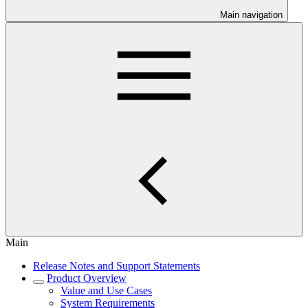
Main navigation
Main
Release Notes and Support Statements
Product Overview
Value and Use Cases
System Requirements