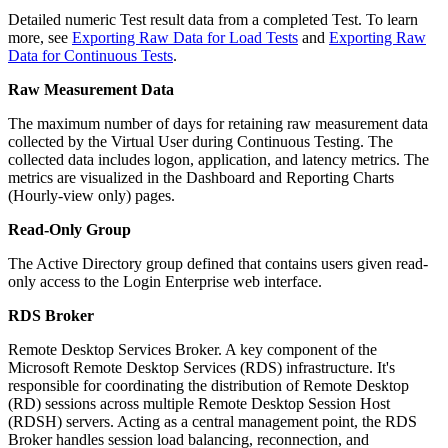
Detailed numeric Test result data from a completed Test. To learn
more, see
Exporting Raw Data for Load Tests
and
Exporting Raw
Data for Continuous Tests
.
Raw Measurement Data
The maximum number of days for retaining raw measurement data
collected by the Virtual User during Continuous Testing. The
collected data includes logon, application, and latency metrics. The
metrics are visualized in the Dashboard and Reporting Charts
(Hourly-view only) pages.
Read-Only Group
The Active Directory group defined that contains users given read-
only access to the Login Enterprise web interface.
RDS Broker
Remote Desktop Services Broker. A key component of the
Microsoft Remote Desktop Services (RDS) infrastructure. It's
responsible for coordinating the distribution of Remote Desktop
(RD) sessions across multiple Remote Desktop Session Host
(RDSH) servers. Acting as a central management point, the RDS
Broker handles session load balancing, reconnection, and