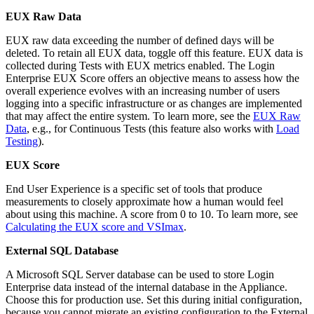
EUX Raw Data
EUX raw data exceeding the number of defined days will be
deleted. To retain all EUX data, toggle off this feature. EUX data is
collected during Tests with EUX metrics enabled. The Login
Enterprise EUX Score offers an objective means to assess how the
overall experience evolves with an increasing number of users
logging into a specific infrastructure or as changes are implemented
that may affect the entire system. To learn more, see the
EUX Raw
Data
, e.g., for Continuous Tests (this feature also works with
Load
Testing
).
EUX Score
End User Experience is a specific set of tools that produce
measurements to closely approximate how a human would feel
about using this machine. A score from 0 to 10. To learn more, see
Calculating the EUX score and VSImax
.
External SQL Database
A Microsoft SQL Server database can be used to store Login
Enterprise data instead of the internal database in the Appliance.
Choose this for production use. Set this during initial configuration,
because you cannot migrate an existing configuration to the External