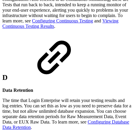
Tests that run back to back, intended to keep a running monitor of
your end-user experience, alerting you quickly to problems in your
infrastructure without waiting for users to begin to complain. To
learn more, see
Configuring Continuous Testing
and
Viewing
Continuous Testing Results
.
D
Data Retention
The time that Login Enterprise will retain your testing results and
log entries. You can set this as low as you need to preserve data for a
time, but not allow unlimited database expansion. You can choose
separate data retention periods for Raw Measurement Data, Event
Data, or EUX Raw Data. To learn more, see
Configuring Database
Data Retention
.