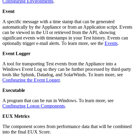
Configuring Environments
.
Event
A specific message with a time stamp that can be generated
automatically by the Appliance or from an Application script. Events
can be viewed in the UI or retrieved from the API, showing
significant events with timestamps in your Test history. Events can
optionally trigger e-mail alerts. To learn more, see the
Events
.
Event Logger
A tool for transporting Test events from the Appliance into a
Windows Event Log so they can be further processed by third-party
tools like Splunk, Datadog, and SolarWinds. To learn more, see
Configuring the Event Logger
.
Executable
A program that can be run in Windows. To learn more, see
Configuring Logon Components
.
EUX Metrics
The component scores from performance data that will be combined
into the final EUX Score.