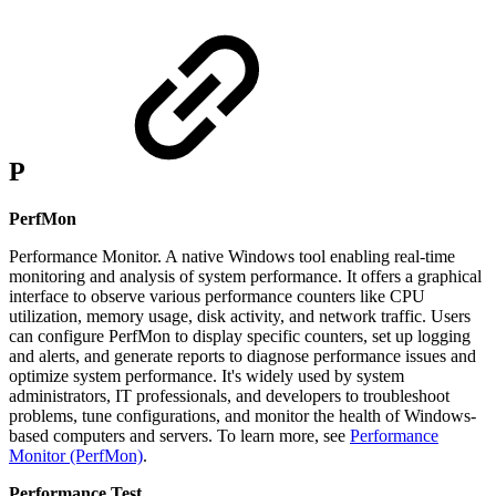
P
PerfMon
Performance Monitor. A native Windows tool enabling real-time
monitoring and analysis of system performance. It offers a graphical
interface to observe various performance counters like CPU
utilization, memory usage, disk activity, and network traffic. Users
can configure PerfMon to display specific counters, set up logging
and alerts, and generate reports to diagnose performance issues and
optimize system performance. It's widely used by system
administrators, IT professionals, and developers to troubleshoot
problems, tune configurations, and monitor the health of Windows-
based computers and servers. To learn more, see
Performance
Monitor (PerfMon)
.
Performance Test