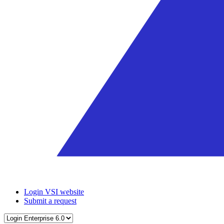
Login VSI website
Submit a request