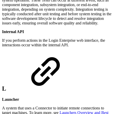
system operation. These Tests can occur at different levels, such as
component integration, subsystem integration, or end-to-end
integration, depending on system complexity. Integration testing is
typically conducted after unit testing and before system testing in the
software development lifecycle to detect and resolve integration
issues early, ensuring overall software quality and reliability.
Internal API
If you perform actions in the Login Enterprise web interface, the
interactions occur within the internal API.
L
Launcher
A system that uses a Connector to initiate remote connections to
target machines. To learn more, see
Launchers Overview and Best