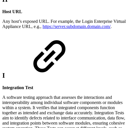
Host URL
Any host’s exposed URL. For example, the Login Enterprise Virtual
Appliance URL, e.g.,
https://server.subdomain.domain.com/
.
I
Integration Test
A software testing approach that assesses the interactions and
interoperability among individual software components or modules
within a system. It verifies that integrated components function
together as intended and exchange data accurately. Integration Tests
aim to identify defects related to interface communication, data flow,
and integration points between software modules, ensuring cohesive