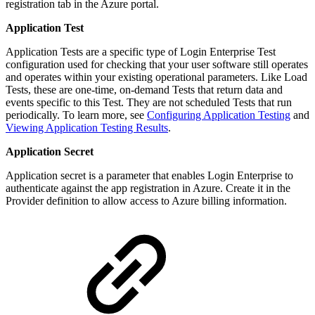
registration tab in the Azure portal.
Application Test
Application Tests are a specific type of Login Enterprise Test
configuration used for checking that your user software still operates
and operates within your existing operational parameters. Like Load
Tests, these are one-time, on-demand Tests that return data and
events specific to this Test. They are not scheduled Tests that run
periodically. To learn more, see
Configuring Application Testing
and
Viewing Application Testing Results
.
Application Secret
Application secret is a parameter that enables Login Enterprise to
authenticate against the app registration in Azure. Create it in the
Provider definition to allow access to Azure billing information.