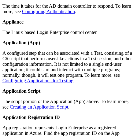
The time it takes for the AD domain controller to respond. To learn
more, see
Configuring Authentication
.
Appliance
The Linux-based Login Enterprise control center.
Application (App)
A configured step that can be associated with a Test, consisting of a
C# script that performs user-like actions in a Test session, and other
configuration information. It is not limited to a single end-user
application; it could start and interact with multiple programs;
normally, though, it will test one program. To learn more, see
Configuring Applications for Testing
.
Application Script
The script portion of the Application (App) above. To learn more,
see
Creating an Application Script
.
Application Registration ID
App registration represents Login Enterprise as a registered
application in Azure. Find the app registration ID on the App