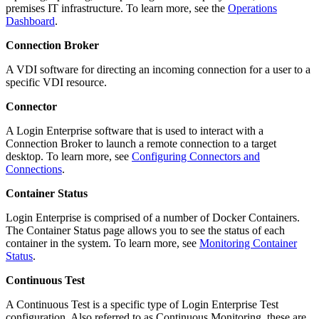
premises IT infrastructure. To learn more, see the
Operations
Dashboard
.
Connection Broker
A VDI software for directing an incoming connection for a user to a
specific VDI resource.
Connector
A Login Enterprise software that is used to interact with a
Connection Broker to launch a remote connection to a target
desktop. To learn more, see
Configuring Connectors and
Connections
.
Container Status
Login Enterprise is comprised of a number of Docker Containers.
The Container Status page allows you to see the status of each
container in the system. To learn more, see
Monitoring Container
Status
.
Continuous Test
A Continuous Test is a specific type of Login Enterprise Test
configuration. Also referred to as Continuous Monitoring, these are