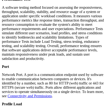
A software testing method focused on assessing the responsiveness,
throughput, scalability, stability, and resource usage of a system or
application under specific workload conditions. It measures various
performance metrics like response times, transaction throughput, and
resource consumption to evaluate the system's ability to meet
performance requirements and user expectations. Performance Tests
simulate different user scenarios, load profiles, and stress conditions
to identify bottlenecks and scalability limitations. Types of
performance Tests include Load Testing, stress testing, endurance
testing, and scalability testing. Overall, performance testing ensures
that software applications deliver acceptable performance levels,
maintain responsiveness under peak loads, and sustain user
satisfaction and productivity.
Port
Network Port. A port is a communication endpoint used by software
to enable communication between computers or devices. It's
identified by a number, such as 80 for HTTP (web) traffic or 443 for
HTTPS (secure web) traffic. Ports allow different applications and
services to operate simultaneously on a single device. To learn more,
see
Connectivity and Permissions
.
Profile Load