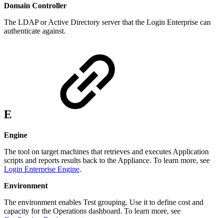
Domain Controller
The LDAP or Active Directory server that the Login Enterprise can
authenticate against.
E
Engine
The tool on target machines that retrieves and executes Application
scripts and reports results back to the Appliance. To learn more, see
Login Enterprise Engine
.
Environment
The environment enables Test grouping. Use it to define cost and
capacity for the Operations dashboard. To learn more, see