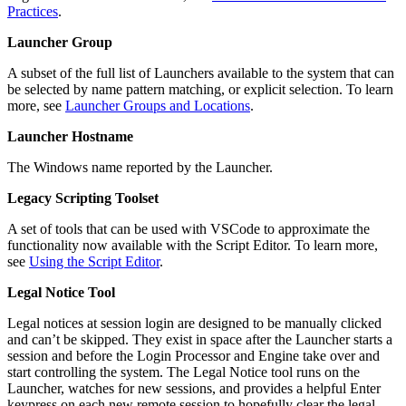
Practices
.
Launcher Group
A subset of the full list of Launchers available to the system that can
be selected by name pattern matching, or explicit selection. To learn
more, see
Launcher Groups and Locations
.
Launcher Hostname
The Windows name reported by the Launcher.
Legacy Scripting Toolset
A set of tools that can be used with VSCode to approximate the
functionality now available with the Script Editor. To learn more,
see
Using the Script Editor
.
Legal Notice Tool
Legal notices at session login are designed to be manually clicked
and can’t be skipped. They exist in space after the Launcher starts a
session and before the Login Processor and Engine take over and
start controlling the system. The Legal Notice tool runs on the
Launcher, watches for new sessions, and provides a helpful Enter
keypress on each new remote session to hopefully clear the legal