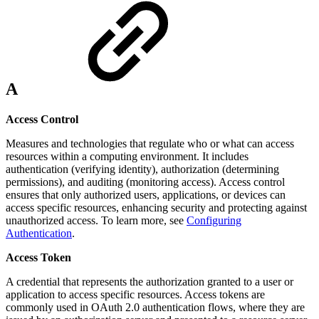
A
Access Control
Measures and technologies that regulate who or what can access
resources within a computing environment. It includes
authentication (verifying identity), authorization (determining
permissions), and auditing (monitoring access). Access control
ensures that only authorized users, applications, or devices can
access specific resources, enhancing security and protecting against
unauthorized access. To learn more, see
Configuring
Authentication
.
Access Token
A credential that represents the authorization granted to a user or
application to access specific resources. Access tokens are
commonly used in OAuth 2.0 authentication flows, where they are