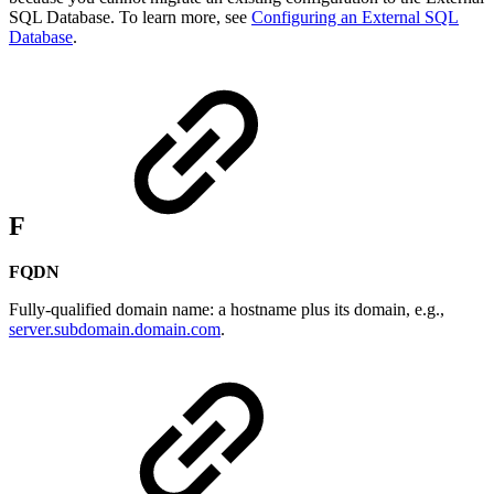
SQL Database. To learn more, see
Configuring an External SQL
Database
.
F
FQDN
Fully-qualified domain name: a hostname plus its domain, e.g.,
server.subdomain.domain.com
.