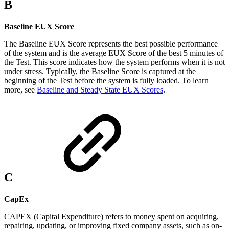
B
Baseline EUX Score
The Baseline EUX Score represents the best possible performance
of the system and is the average EUX Score of the best 5 minutes of
the Test. This score indicates how the system performs when it is not
under stress. Typically, the Baseline Score is captured at the
beginning of the Test before the system is fully loaded. To learn
more, see
Baseline and Steady State EUX Scores
.
C
CapEx
CAPEX (Capital Expenditure) refers to money spent on acquiring,
repairing, updating, or improving fixed company assets, such as on-