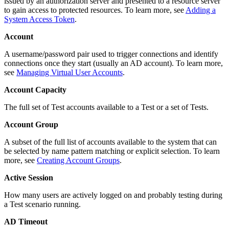
issued by an authorization server and presented to a resource server
to gain access to protected resources. To learn more, see
Adding a
System Access Token
.
Account
A username/password pair used to trigger connections and identify
connections once they start (usually an AD account). To learn more,
see
Managing Virtual User Accounts
.
Account Capacity
The full set of Test accounts available to a Test or a set of Tests.
Account Group
A subset of the full list of accounts available to the system that can
be selected by name pattern matching or explicit selection. To learn
more, see
Creating Account Groups
.
Active Session
How many users are actively logged on and probably testing during
a Test scenario running.
AD Timeout