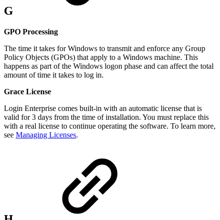
G
GPO Processing
The time it takes for Windows to transmit and enforce any Group
Policy Objects (GPOs) that apply to a Windows machine. This
happens as part of the Windows logon phase and can affect the total
amount of time it takes to log in.
Grace License
Login Enterprise comes built-in with an automatic license that is
valid for 3 days from the time of installation. You must replace this
with a real license to continue operating the software. To learn more,
see
Managing Licenses
.
H