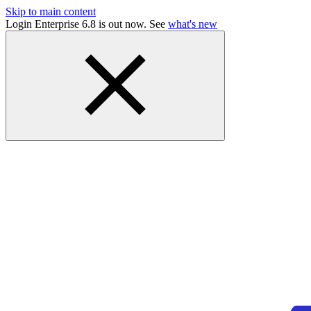
Skip to main content
Login Enterprise 6.8 is out now. See
what's new