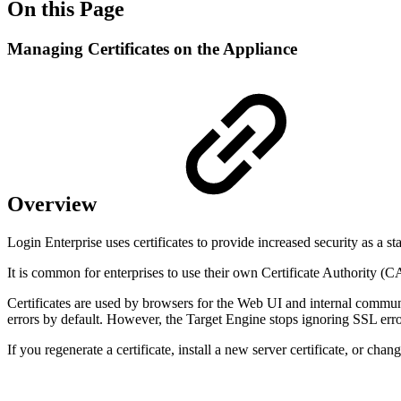
On this Page
Managing Certificates on the Appliance
Overview
Login Enterprise uses certificates to provide increased security as a sta
It is common for enterprises to use their own Certificate Authority (C
Certificates are used by browsers for the Web UI and internal commun
errors by default. However, the Target Engine stops ignoring SSL error
If you regenerate a certificate, install a new server certificate, or c