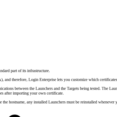
ndard part of its infrastructure.
A), and therefore, Login Enterprise lets you customize which certificates
ications between the Launchers and the Targets being tested. The Launc
s after importing your own certificate.
hange the hostname, any installed Launchers must be reinstalled whenever 