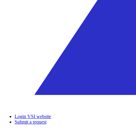
Login VSI website
Submit a request