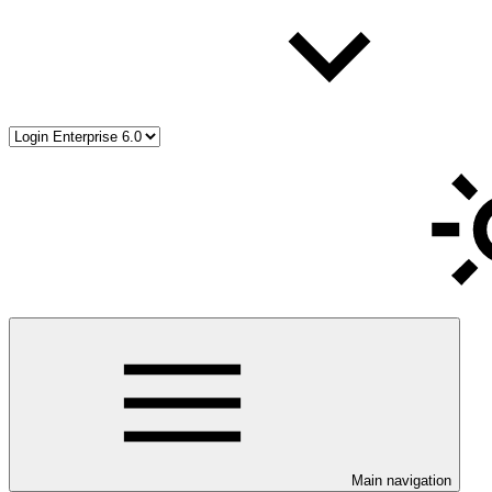
Main navigation