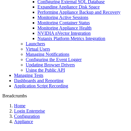
Configuring External SQL Database
Expanding Appliance Disk Space
Performing Appliance Backup and Recovery
Monitoring Active Sessions
Monitoring Container Status
Monitoring Appliance Health
NVIDIA nVector Integration
Nutanix Platform Metrics Integration
Launchers
Virtual Users
Managing Notifications
Configuring the Event Logger
Updating Browser Drivers
Using the Public API
Managing Tests
Dashboards and Reporting
Application Script Recording
Breadcrumbs
Home
Login Enterprise
Configuration
Appliance