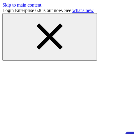
Skip to main content
Login Enterprise 6.8 is out now. See
what's new