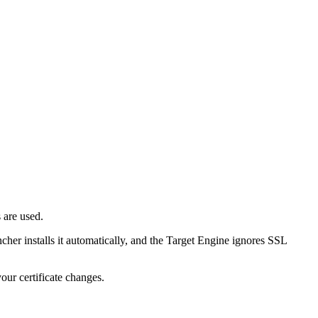
 are used.
her installs it automatically, and the Target Engine ignores SSL
your certificate changes.