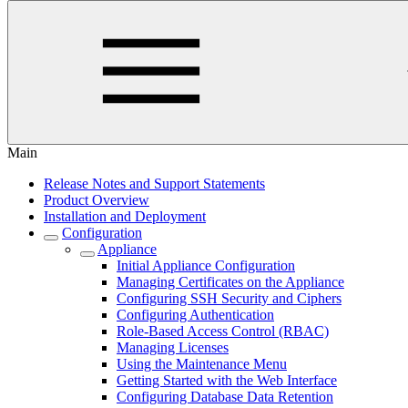
Main
Release Notes and Support Statements
Product Overview
Installation and Deployment
Configuration
Appliance
Initial Appliance Configuration
Managing Certificates on the Appliance
Configuring SSH Security and Ciphers
Configuring Authentication
Role-Based Access Control (RBAC)
Managing Licenses
Using the Maintenance Menu
Getting Started with the Web Interface
Configuring Database Data Retention