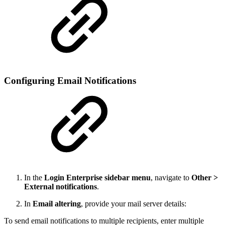
Configuring Email Notifications
In the
Login Enterprise sidebar menu
, navigate to
Other >
External notifications
.
In
Email altering
, provide your mail server details:
To send email notifications to multiple recipients, enter multiple