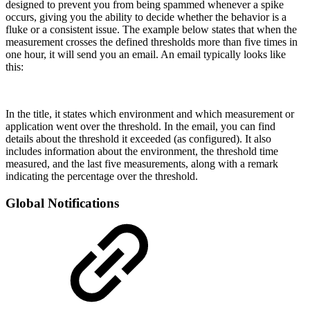
designed to prevent you from being spammed whenever a spike
occurs, giving you the ability to decide whether the behavior is a
fluke or a consistent issue. The example below states that when the
measurement crosses the defined thresholds more than five times in
one hour, it will send you an email. An email typically looks like
this:
In the title, it states which environment and which measurement or
application went over the threshold. In the email, you can find
details about the threshold it exceeded (as configured). It also
includes information about the environment, the threshold time
measured, and the last five measurements, along with a remark
indicating the percentage over the threshold.
Global Notifications