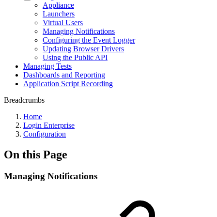
Appliance
Launchers
Virtual Users
Managing Notifications
Configuring the Event Logger
Updating Browser Drivers
Using the Public API
Managing Tests
Dashboards and Reporting
Application Script Recording
Breadcrumbs
Home
Login Enterprise
Configuration
On this Page
Managing Notifications