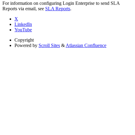
For information on configuring Login Enterprise to send SLA
Reports via email, see
SLA Reports
.
X
LinkedIn
YouTube
Copyright
Powered by
Scroll Sites
&
Atlassian Confluence