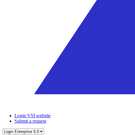
Login VSI website
Submit a request