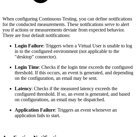
When configuring Continuous Testing, you can define notifications
for the conducted measurements. These notifications serve to alert
you if actions or measurements deviate from expected behavior.
There are four default notifications:
Login Failure
: Triggers when a Virtual User is unable to log
in to the configured environment (not applicable to the
"desktop" connector).
Login Time
: Checks if the login time exceeds the configured
threshold. If this occurs, an event is generated, and depending
on the configuration, an email may be sent.
Latency
: Checks if the measured latency exceeds the
configured threshold. If so, an event is generated, and based
on configurations, an email may be dispatched.
Application Failure
: Triggers an event whenever an
application fails to start.