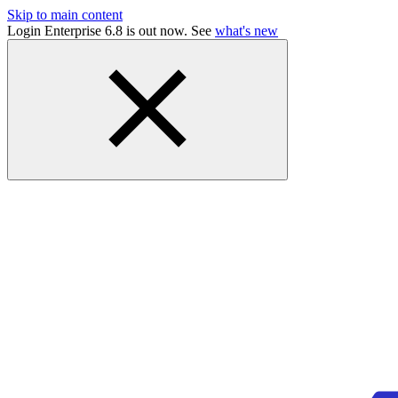
Skip to main content
Login Enterprise 6.8 is out now. See
what's new