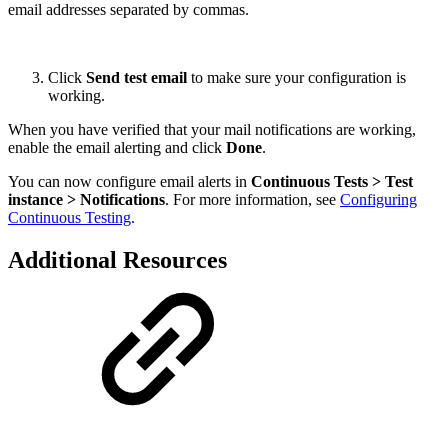
email addresses separated by commas.
Click
Send test email
to make sure your configuration is
working.
When you have verified that your mail notifications are working,
enable the email alerting and click
Done
.
You can now configure email alerts in
Continuous Tests > Test
instance > Notifications
. For more information, see
Configuring
Continuous Testing
.
Additional Resources