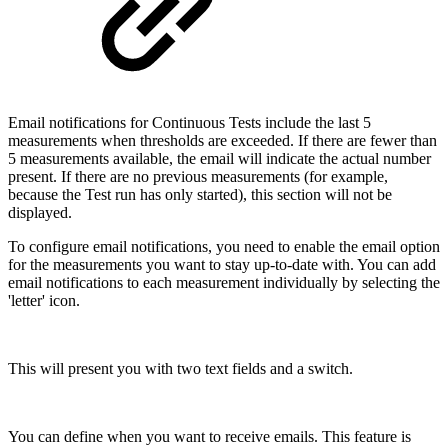
Email notifications for Continuous Tests include the last 5
measurements when thresholds are exceeded. If there are fewer than
5 measurements available, the email will indicate the actual number
present. If there are no previous measurements (for example,
because the Test run has only started), this section will not be
displayed.
To configure email notifications, you need to enable the email option
for the measurements you want to stay up-to-date with. You can add
email notifications to each measurement individually by selecting the
'letter' icon.
This will present you with two text fields and a switch.
You can define when you want to receive emails. This feature is