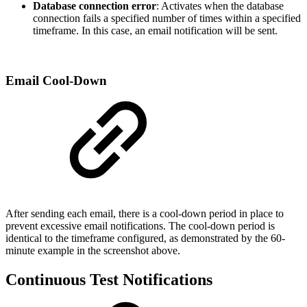
Database connection error
: Activates when the database
connection fails a specified number of times within a specified
timeframe. In this case, an email notification will be sent.
Email Cool-Down
After sending each email, there is a cool-down period in place to
prevent excessive email notifications. The cool-down period is
identical to the timeframe configured, as demonstrated by the 60-
minute example in the screenshot above.
Continuous Test Notifications