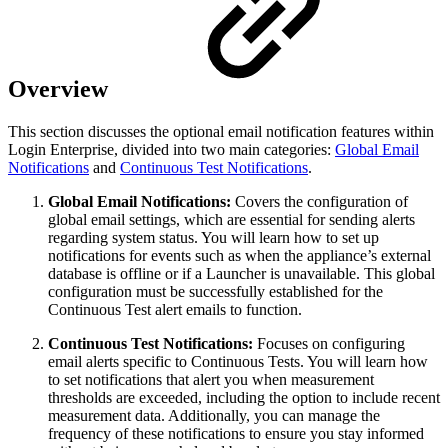
Overview
This section discusses the optional email notification features within
Login Enterprise, divided into two main categories:
Global Email
Notifications
and
Continuous Test Notifications
.
Global Email Notifications:
Covers the configuration of
global email settings, which are essential for sending alerts
regarding system status. You will learn how to set up
notifications for events such as when the appliance’s external
database is offline or if a Launcher is unavailable. This global
configuration must be successfully established for the
Continuous Test alert emails to function.
Continuous Test Notifications:
Focuses on configuring
email alerts specific to Continuous Tests. You will learn how
to set notifications that alert you when measurement
thresholds are exceeded, including the option to include recent
measurement data. Additionally, you can manage the
frequency of these notifications to ensure you stay informed