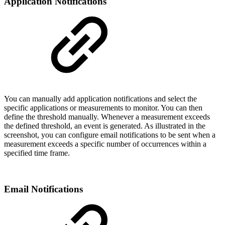
Application Notifications
You can manually add application notifications and select the
specific applications or measurements to monitor. You can then
define the threshold manually. Whenever a measurement exceeds
the defined threshold, an event is generated. As illustrated in the
screenshot, you can configure email notifications to be sent when a
measurement exceeds a specific number of occurrences within a
specified time frame.
Email Notifications