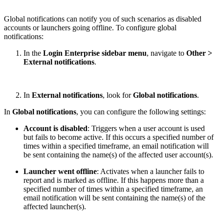
Global notifications can notify you of such scenarios as disabled
accounts or launchers going offline. To configure global
notifications:
In the
Login Enterprise sidebar menu
, navigate to
Other >
External notifications
.
In
External notifications
, look for
Global notifications
.
In
Global notifications
, you can configure the following settings:
Account is disabled
: Triggers when a user account is used
but fails to become active. If this occurs a specified number of
times within a specified timeframe, an email notification will
be sent containing the name(s) of the affected user account(s).
Launcher went offline
: Activates when a launcher fails to
report and is marked as offline. If this happens more than a
specified number of times within a specified timeframe, an
email notification will be sent containing the name(s) of the
affected launcher(s).