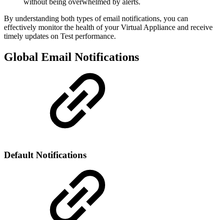
without being overwhelmed by alerts.
By understanding both types of email notifications, you can
effectively monitor the health of your Virtual Appliance and receive
timely updates on Test performance.
Global Email Notifications
Default Notifications