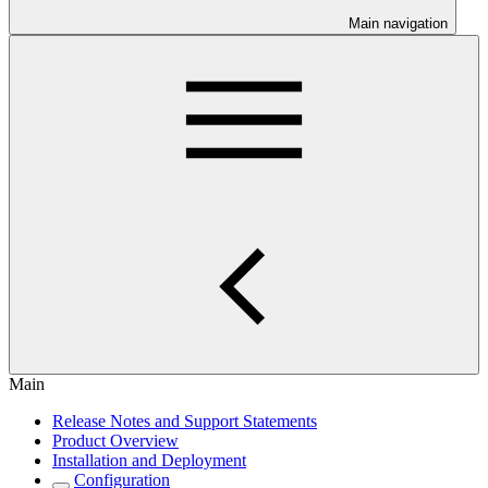
Main navigation
Main
Release Notes and Support Statements
Product Overview
Installation and Deployment
Configuration