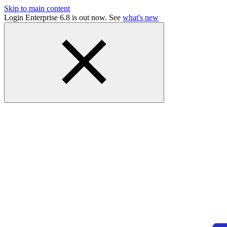
Skip to main content
Login Enterprise 6.8 is out now. See
what's new