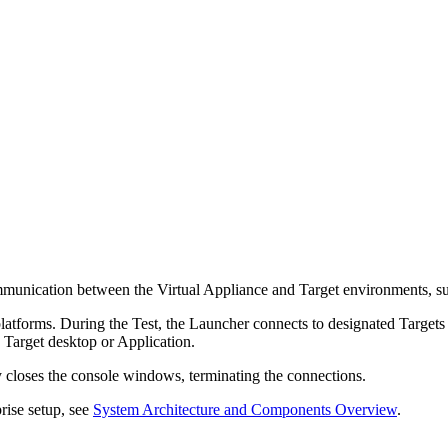
communication between the Virtual Appliance and Target environments, 
forms. During the Test, the Launcher connects to designated Targets u
e Target desktop or Application.
y closes the console windows, terminating the connections.
rise setup, see
System Architecture and Components Overview
.