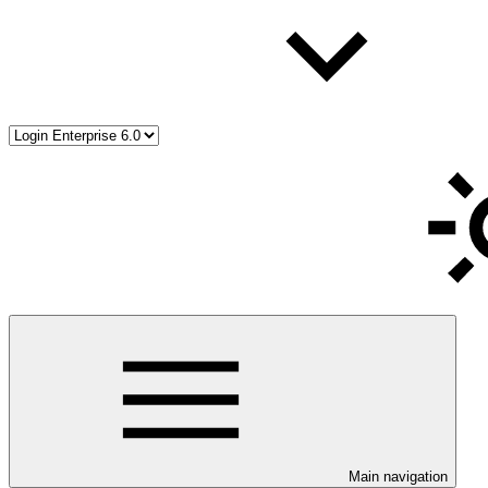
Main navigation