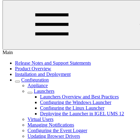
Main
Release Notes and Support Statements
Product Overview
Installation and Deployment
Configuration
Appliance
Launchers
Launchers Overview and Best Practices
Configuring the Windows Launcher
Configuring the Linux Launcher
Deploying the Launcher in IGEL UMS 12
Virtual Users
Managing Notifications
Configuring the Event Logger
Updating Browser Drivers