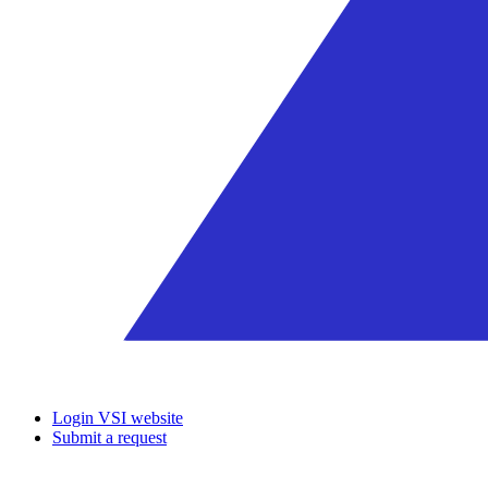
Login VSI website
Submit a request