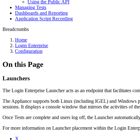
Using the Public API
Managing Tests
Dashboards and Reporting
Application Script Recording
Breadcrumbs
Home
Login Enterprise
Configuration
On this Page
Launchers
The Login Enterprise Launcher acts as an endpoint that facilitates 
The Appliance supports both Linux (including IGEL) and Windows plat
sessions. It displays a console window that mirrors the activities of th
Once Tests are complete and users log off, the Launcher automaticall
For more information on Launcher placement within the Login Enterp
X