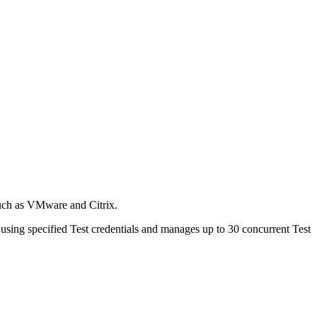
such as VMware and Citrix.
sing specified Test credentials and manages up to 30 concurrent Test