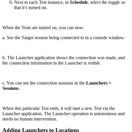
Next to each Test instance, in
Schedule
, select the toggle so
that it’s turned on.
When the Tests are turned on, you can now:
a. See the Target session being connected to in a console window:
b. The Launcher application shows the connection was made, and
the connection information in the Launcher is visible.
c. You can see the connection sessions in the
Launchers >
Sessions
.
When this particular Test ends, it will start a new Test via the
Launcher application. The Launcher operation is autonomous and
needs no human intervention.
Adding Launchers to Locations