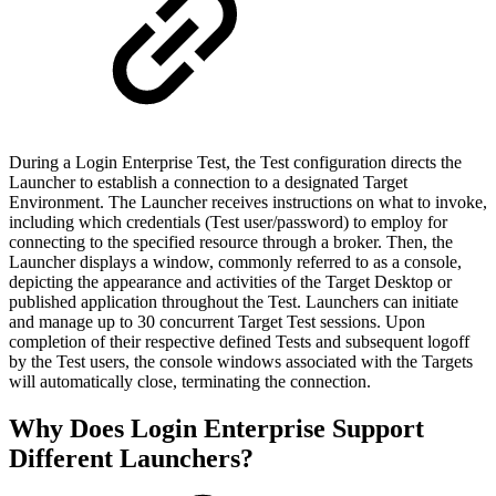
During a Login Enterprise Test, the Test configuration directs the
Launcher to establish a connection to a designated Target
Environment. The Launcher receives instructions on what to invoke,
including which credentials (Test user/password) to employ for
connecting to the specified resource through a broker. Then, the
Launcher displays a window, commonly referred to as a console,
depicting the appearance and activities of the Target Desktop or
published application throughout the Test. Launchers can initiate
and manage up to 30 concurrent Target Test sessions. Upon
completion of their respective defined Tests and subsequent logoff
by the Test users, the console windows associated with the Targets
will automatically close, terminating the connection.
Why Does Login Enterprise Support
Different Launchers?