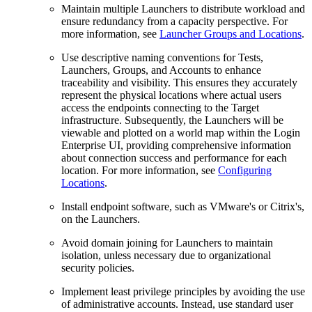
Maintain multiple Launchers to distribute workload and
ensure redundancy from a capacity perspective. For
more information, see
Launcher Groups and Locations
.
Use descriptive naming conventions for Tests,
Launchers, Groups, and Accounts to enhance
traceability and visibility. This ensures they accurately
represent the physical locations where actual users
access the endpoints connecting to the Target
infrastructure. Subsequently, the Launchers will be
viewable and plotted on a world map within the Login
Enterprise UI, providing comprehensive information
about connection success and performance for each
location. For more information, see
Configuring
Locations
.
Install endpoint software, such as VMware's or Citrix's,
on the Launchers.
Avoid domain joining for Launchers to maintain
isolation, unless necessary due to organizational
security policies.
Implement least privilege principles by avoiding the use
of administrative accounts. Instead, use standard user