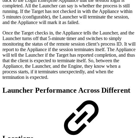
back to the Login Enterprise Appliance that the session login is
completed. All the Launcher can say is whether the process is still
running. If the Target has not checked in with the Appliance within
5 minutes (configurable), the Launcher will terminate the session,
and the Appliance will mark it as failed.
Once the Target checks in, the Appliance tells the Launcher, and the
Launcher turns off that 5-minute timer and switches to simply
monitoring the status of the remote session client’s process ID. It will
report to the Appliance if the session terminates itself. The Appliance
will tell the Launcher if the Target has reported completion, and thus
that the client is expected to terminate itself. So, between the
Appliance, the Launcher, and the Engine, they know when a
process starts, if it terminates unexpectedly, and when the
termination is expected.
Launcher Performance Across Different