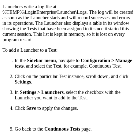
Launchers write a log file at
%TEMP%\LoginEnterprise\Launcher\Logs. The log will be created
as soon as the Launcher starts and will record successes and errors
in its operations. The Launcher also displays a table in its window
showing the Tests that have been assigned to it since it started this
current session. This list is kept in memory, so it is lost on every
program restart.
To add a Launcher to a Test:
In the
Sidebar menu
, navigate to
Configuration > Manage
tests
, and select the Test, for example, Continuous Test.
Click on the particular Test instance, scroll down, and click
Settings
.
In
Settings > Launchers
, select the checkbox with the
Launcher you want to add to the Test.
Click
Save
to apply the changes.
Go back to the
Continuous Tests
page.