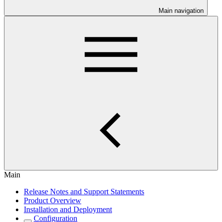
Main navigation
Main
Release Notes and Support Statements
Product Overview
Installation and Deployment
Configuration