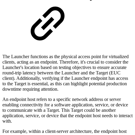
The Launcher functions as the physical access point for virtualized
clients, acting as an endpoint. Therefore, it's crucial to consider the
Launcher's location based on testing objectives to ensure accurate
round-trip latency between the Launcher and the Target (EUC
client). Additionally, verifying if the Launcher endpoint has access
to the Target is essential, as this can highlight potential production
downtime requiring attention.
An endpoint host refers to a specific network address or server
enabling connectivity for a software application, service, or device
to communicate with a Target. This Target could be another
application, service, or device that the endpoint host needs to interact
with.
For example, within a client-server architecture, the endpoint host