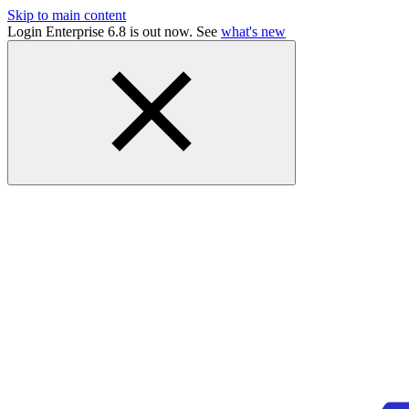
Skip to main content
Login Enterprise 6.8 is out now. See
what's new