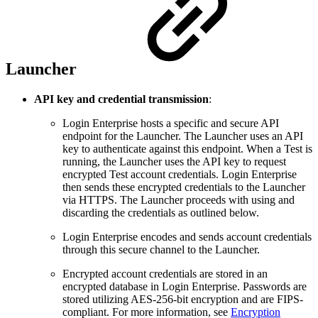
Launcher
API key and credential transmission
:
Login Enterprise hosts a specific and secure API
endpoint for the Launcher. The Launcher uses an API
key to authenticate against this endpoint. When a Test is
running, the Launcher uses the API key to request
encrypted Test account credentials. Login Enterprise
then sends these encrypted credentials to the Launcher
via HTTPS. The Launcher proceeds with using and
discarding the credentials as outlined below.
Login Enterprise encodes and sends account credentials
through this secure channel to the Launcher.
Encrypted account credentials are stored in an
encrypted database in Login Enterprise. Passwords are
stored utilizing AES-256-bit encryption and are FIPS-
compliant. For more information, see
Encryption