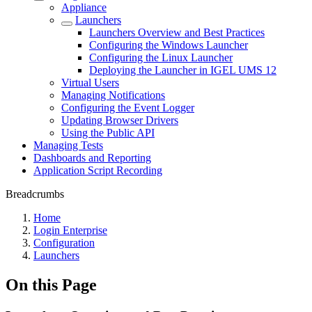
Appliance
Launchers
Launchers Overview and Best Practices
Configuring the Windows Launcher
Configuring the Linux Launcher
Deploying the Launcher in IGEL UMS 12
Virtual Users
Managing Notifications
Configuring the Event Logger
Updating Browser Drivers
Using the Public API
Managing Tests
Dashboards and Reporting
Application Script Recording
Breadcrumbs
Home
Login Enterprise
Configuration
Launchers
On this Page