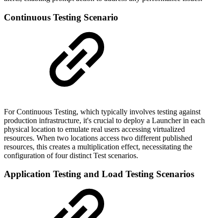
Continuous Testing Scenario
For Continuous Testing, which typically involves testing against
production infrastructure, it's crucial to deploy a Launcher in each
physical location to emulate real users accessing virtualized
resources. When two locations access two different published
resources, this creates a multiplication effect, necessitating the
configuration of four distinct Test scenarios.
Application Testing and Load Testing Scenarios