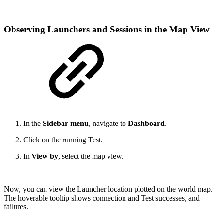
Observing Launchers and Sessions in the Map View
In the
Sidebar menu
, navigate to
Dashboard
.
Click on the running Test.
In
View by
, select the map view.
Now, you can view the Launcher location plotted on the world map.
The hoverable tooltip shows connection and Test successes, and
failures.