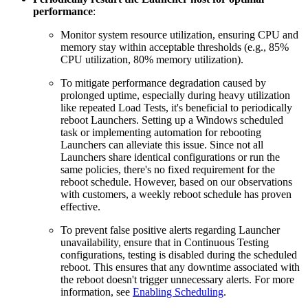
performance
:
Monitor system resource utilization, ensuring CPU and
memory stay within acceptable thresholds (e.g., 85%
CPU utilization, 80% memory utilization).
To mitigate performance degradation caused by
prolonged uptime, especially during heavy utilization
like repeated Load Tests, it's beneficial to periodically
reboot Launchers. Setting up a Windows scheduled
task or implementing automation for rebooting
Launchers can alleviate this issue. Since not all
Launchers share identical configurations or run the
same policies, there's no fixed requirement for the
reboot schedule. However, based on our observations
with customers, a weekly reboot schedule has proven
effective.
To prevent false positive alerts regarding Launcher
unavailability, ensure that in Continuous Testing
configurations, testing is disabled during the scheduled
reboot. This ensures that any downtime associated with
the reboot doesn't trigger unnecessary alerts. For more
information, see
Enabling Scheduling
.