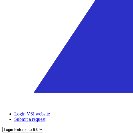
Login VSI website
Submit a request