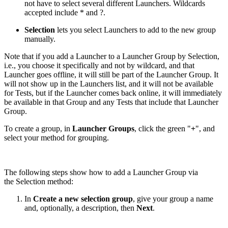
not have to select several different Launchers. Wildcards
accepted include * and ?.
Selection
lets you select Launchers to add to the new group
manually.
Note that if you add a Launcher to a Launcher Group by Selection,
i.e., you choose it specifically and not by wildcard, and that
Launcher goes offline, it will still be part of the Launcher Group. It
will not show up in the Launchers list, and it will not be available
for Tests, but if the Launcher comes back online, it will immediately
be available in that Group and any Tests that include that Launcher
Group.
To create a group, in
Launcher Groups
, click the green "
+
", and
select your method for grouping.
The following steps show how to add a Launcher Group via
the Selection method:
In
Create a new selection group
, give your group a name
and, optionally, a description, then
Next
.