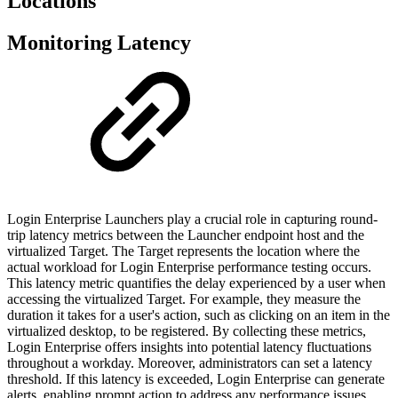
Locations
Monitoring Latency
Login Enterprise Launchers play a crucial role in capturing round-
trip latency metrics between the Launcher endpoint host and the
virtualized Target. The Target represents the location where the
actual workload for Login Enterprise performance testing occurs.
This latency metric quantifies the delay experienced by a user when
accessing the virtualized Target. For example, they measure the
duration it takes for a user's action, such as clicking on an item in the
virtualized desktop, to be registered. By collecting these metrics,
Login Enterprise offers insights into potential latency fluctuations
throughout a workday. Moreover, administrators can set a latency
threshold. If this latency is exceeded, Login Enterprise can generate
alerts, enabling prompt action to address any performance issues.