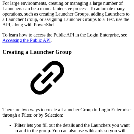
For large environments, creating or managing a large number of
Launchers can be a manual-intensive process. To automate many
operations, such as creating Launcher Groups, adding Launchers to
a Launcher Group, or assigning Launcher Groups to a Test, use the
API, along with PowerShell.
To learn how to access the Public API in the Login Enterprise, see
Accessing the Public API
.
Creating a Launcher Group
There are two ways to create a Launcher Group in Login Enterprise:
through a Filter, or by Selection:
Filter
lets you fill out the details and the Launchers you want
to add to the group. You can also use wildcards so you will