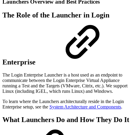
Launchers Overview and Best Practices
The Role of the Launcher in Login
Enterprise
The Login Enterprise Launcher is a host used as an endpoint to
communicate between the Login Enterprise Virtual Appliance
running a Test and the Targets (VMware, Citrix, etc.). We support
Linux (including IGEL, which runs Linux) and Windows.
To learn where the Launchers architecturally reside in the Login
Enterprise setup, see the
System Architecture and Components
.
What Launchers Do and How They Do It