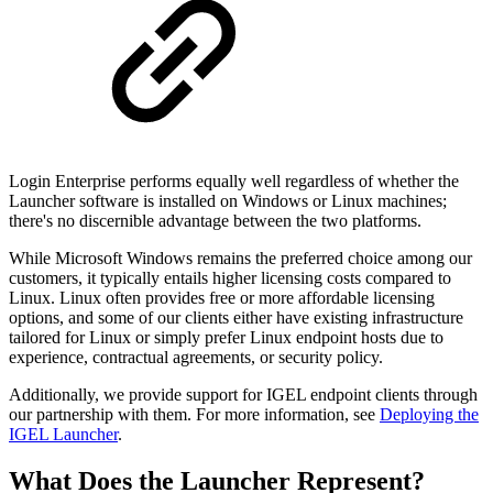
Login Enterprise performs equally well regardless of whether the
Launcher software is installed on Windows or Linux machines;
there's no discernible advantage between the two platforms.
While Microsoft Windows remains the preferred choice among our
customers, it typically entails higher licensing costs compared to
Linux. Linux often provides free or more affordable licensing
options, and some of our clients either have existing infrastructure
tailored for Linux or simply prefer Linux endpoint hosts due to
experience, contractual agreements, or security policy.
Additionally, we provide support for IGEL endpoint clients through
our partnership with them. For more information, see
Deploying the
IGEL Launcher
.
What Does the Launcher Represent?