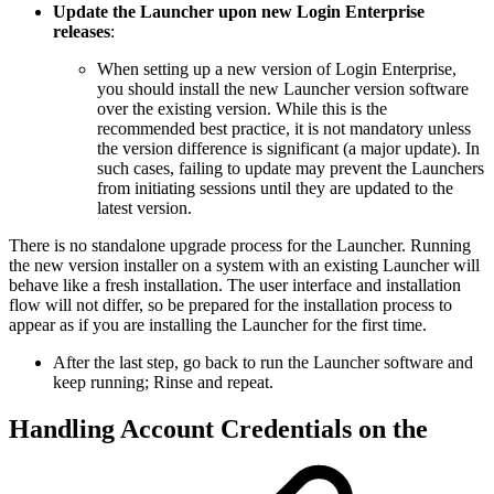
Update the Launcher upon new Login Enterprise
releases
:
When setting up a new version of Login Enterprise,
you should install the new Launcher version software
over the existing version. While this is the
recommended best practice, it is not mandatory unless
the version difference is significant (a major update). In
such cases, failing to update may prevent the Launchers
from initiating sessions until they are updated to the
latest version.
There is no standalone upgrade process for the Launcher. Running
the new version installer on a system with an existing Launcher will
behave like a fresh installation. The user interface and installation
flow will not differ, so be prepared for the installation process to
appear as if you are installing the Launcher for the first time.
After the last step, go back to run the Launcher software and
keep running; Rinse and repeat.
Handling Account Credentials on the