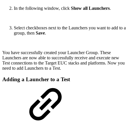
In the following window, click
Show all Launchers
.
Select checkboxes next to the Launchers you want to add to a
group, then
Save
.
You have successfully created your Launcher Group. These
Launchers are now able to successfully receive and execute new
Test connections to the Target EUC stacks and platforms. Now you
need to add Launchers to a Test.
Adding a Launcher to a Test