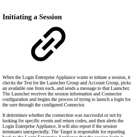
Initiating a Session
When the Login Enterprise Appliance wants to initiate a session, it
checks the Test for the Launcher Group and Account Group, picks
an available one from each, and sends a message to that Launcher.
The Launcher receives the session information and Connector
configuration and begins the process of trying to launch a login for
the user through the configured Connector.
It determines whether the connection was successful or not by
looking for specific events and return codes, and then alerts the
Login Enterprise Appliance. It will also report if the session
terminates unexpectedly. The Target is responsible for reporting