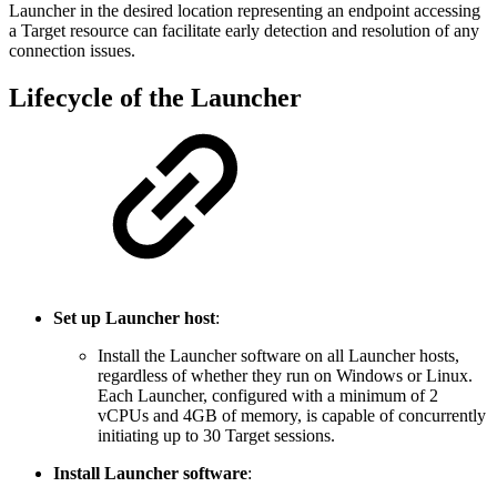
Launcher in the desired location representing an endpoint accessing
a Target resource can facilitate early detection and resolution of any
connection issues.
Lifecycle of the Launcher
Set up Launcher host
:
Install the Launcher software on all Launcher hosts,
regardless of whether they run on Windows or Linux.
Each Launcher, configured with a minimum of 2
vCPUs and 4GB of memory, is capable of concurrently
initiating up to 30 Target sessions.
Install Launcher software
: