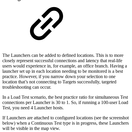
The Launchers can be added to defined locations. This is to more
closely represent successful connections and latency that real-life
users would experience in, for example, an office branch. Having a
launcher set up in each location needing to be monitored is a best
practice. However, if you narrow down your selection to one
location that’s not connecting to Targets successfully, targeted
troubleshooting can occur.
In a Load Test scenario, the best practice ratio for simultaneous Test
connections per Launcher is 30 to 1. So, if running a 100-user Load
Test, you need 4 Launcher hosts.
If Launchers are attached to configured locations (see the screenshot
below) when a Continuous Test type is in progress, these Launchers
will be visible in the map view.