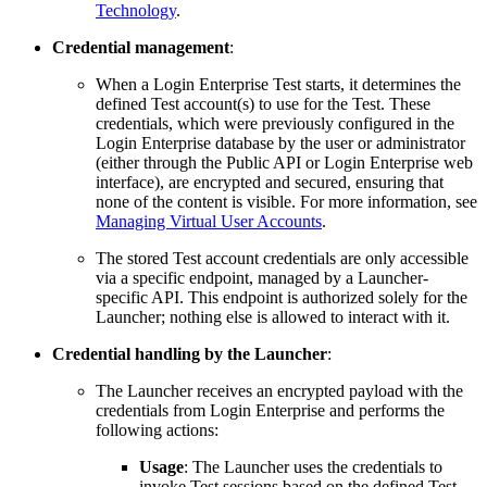
Technology
.
Credential management
:
When a Login Enterprise Test starts, it determines the
defined Test account(s) to use for the Test. These
credentials, which were previously configured in the
Login Enterprise database by the user or administrator
(either through the Public API or Login Enterprise web
interface), are encrypted and secured, ensuring that
none of the content is visible. For more information, see
Managing Virtual User Accounts
.
The stored Test account credentials are only accessible
via a specific endpoint, managed by a Launcher-
specific API. This endpoint is authorized solely for the
Launcher; nothing else is allowed to interact with it.
Credential handling by the Launcher
:
The Launcher receives an encrypted payload with the
credentials from Login Enterprise and performs the
following actions:
Usage
: The Launcher uses the credentials to
invoke Test sessions based on the defined Test