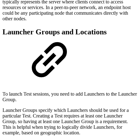
typically represents the server where clients connect to access
resources or services. In a peer-to-peer network, an endpoint host
could be any participating node that communicates directly with
other nodes.
Launcher Groups and Locations
To launch Test sessions, you need to add Launchers to the Launcher
Group.
Launcher Groups specify which Launchers should be used for a
particular Test. Creating a Test requires at least one Launcher
Group, so having at least one Launcher Group is a requirement.
This is helpful when trying to logically divide Launchers, for
example, based on geographic location.