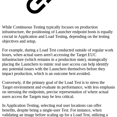
While Continuous Testing typically focuses on production
infrastructure, the positioning of Launcher endpoint hosts is equally
crucial in Application and Load Testing, depending on the testing
objectives and setup.
For example, during a Load Test conducted outside of regular work
hours, when actual users aren't accessing the Target EUC
infrastructure (which remains in a production state), strategically
placing the Launchers to mimic real user access can help identify
any potential issues with the Launchers themselves before they
impact production, which is an outcome best avoided.
Conversely, if the primary goal of the Load Test is to stress the
Target environment and evaluate its performance, with less emphasis
on stressing the endpoints, precise representation of where actual
users access the Targets may be less critical.
In Application Testing, selecting real user locations can offer
benefits, despite being a single-user Test. For instance, when
validating an image before scaling up for a Load Test, utilizing a