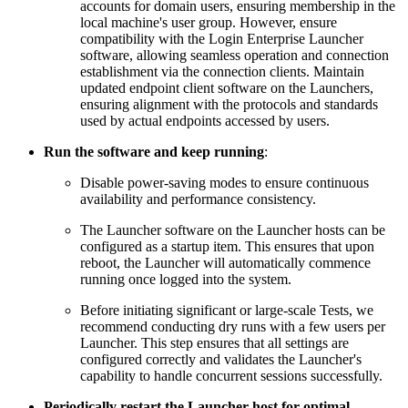
accounts for domain users, ensuring membership in the
local machine's user group. However, ensure
compatibility with the Login Enterprise Launcher
software, allowing seamless operation and connection
establishment via the connection clients. Maintain
updated endpoint client software on the Launchers,
ensuring alignment with the protocols and standards
used by actual endpoints accessed by users.
Run the software and keep running
:
Disable power-saving modes to ensure continuous
availability and performance consistency.
The Launcher software on the Launcher hosts can be
configured as a startup item. This ensures that upon
reboot, the Launcher will automatically commence
running once logged into the system.
Before initiating significant or large-scale Tests, we
recommend conducting dry runs with a few users per
Launcher. This step ensures that all settings are
configured correctly and validates the Launcher's
capability to handle concurrent sessions successfully.
Periodically restart the Launcher host for optimal