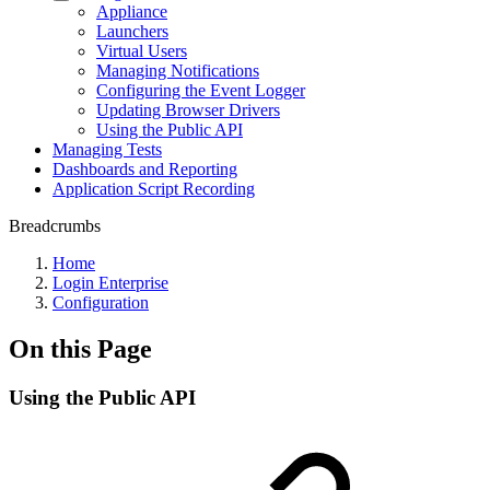
Appliance
Launchers
Virtual Users
Managing Notifications
Configuring the Event Logger
Updating Browser Drivers
Using the Public API
Managing Tests
Dashboards and Reporting
Application Script Recording
Breadcrumbs
Home
Login Enterprise
Configuration
On this Page
Using the Public API