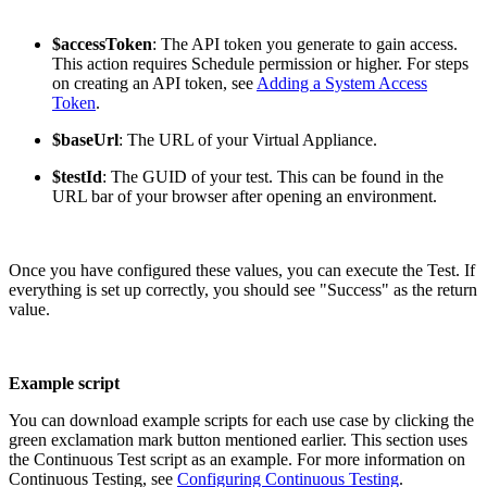
$accessToken
: The API token you generate to gain access.
This action requires Schedule permission or higher. For steps
on creating an API token, see
Adding a System Access
Token
.
$baseUrl
: The URL of your Virtual Appliance.
$testId
: The GUID of your test. This can be found in the
URL bar of your browser after opening an environment.
Once you have configured these values, you can execute the Test. If
everything is set up correctly, you should see "Success" as the return
value.
Example script
You can download example scripts for each use case by clicking the
green exclamation mark button mentioned earlier. This section uses
the Continuous Test script as an example. For more information on
Continuous Testing, see
Configuring Continuous Testing
.