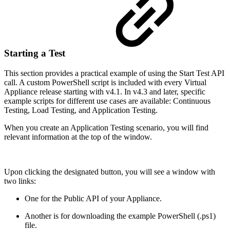
Starting a Test
This section provides a practical example of using the Start Test API
call. A custom PowerShell script is included with every Virtual
Appliance release starting with v4.1. In v4.3 and later, specific
example scripts for different use cases are available: Continuous
Testing, Load Testing, and Application Testing.
When you create an Application Testing scenario, you will find
relevant information at the top of the window.
Upon clicking the designated button, you will see a window with
two links:
One for the Public API of your Appliance.
Another is for downloading the example PowerShell (.ps1)
file.