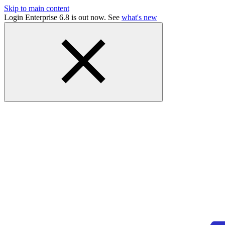
Skip to main content
Login Enterprise 6.8 is out now. See
what's new