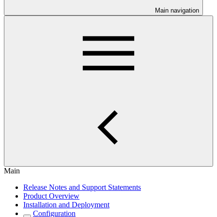
Main navigation
Main
Release Notes and Support Statements
Product Overview
Installation and Deployment
Configuration