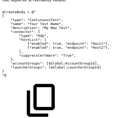
$CreateBody
$CreateBody
=
@"
{
"type":
"ContinuousTest",
"name":
"Your
Test
Name",
"description":
"My
New
Test",
"connector":
{
"type":
"Rdp",
"hostList":
[
{"enabled":
true,
"endpoint":
"Host1"},
{"enabled":
true,
"endpoint":
"Host2"},
],
"suppressCertWarn":
"True",
},
"accountGroups":
[$Global:AccountGroupId],
"launcherGroups":
[$Global:LauncherGroupId]
}
"@