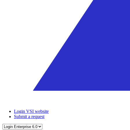
Login VSI website
Submit a request