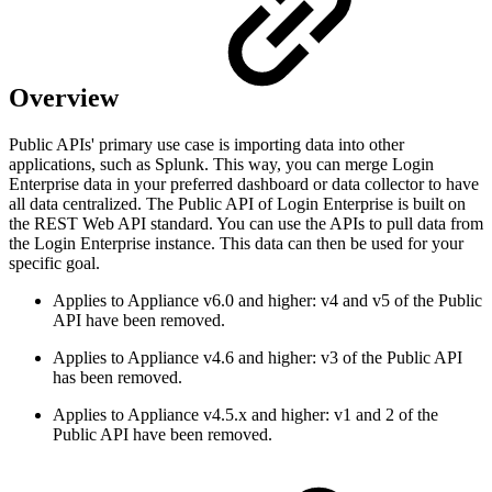
Overview
Public APIs' primary use case is importing data into other
applications, such as Splunk. This way, you can merge Login
Enterprise data in your preferred dashboard or data collector to have
all data centralized. The Public API of Login Enterprise is built on
the REST Web API standard. You can use the APIs to pull data from
the Login Enterprise instance. This data can then be used for your
specific goal.
Applies to Appliance v6.0 and higher: v4 and v5 of the Public
API have been removed.
Applies to Appliance v4.6 and higher: v3 of the Public API
has been removed.
Applies to Appliance v4.5.x and higher: v1 and 2 of the
Public API have been removed.