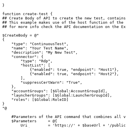
}
function
create-test
{
##
Create
Body
of
API
to
create
the
new
test,
contains
##
This
example
makes
use
of
the
host
function
of
the
R
##
for
more
info
check
the
API
documentation
on
the
Ext
$CreateBody
=
@"
{
"type":
"ContinuousTest",
"name":
"Your
Test
Name",
"description":
"My
New
Test",
"connector":
{
"type":
"Rdp",
"hostList":
[
{"enabled":
true,
"endpoint":
"Host1"},
{"enabled":
true,
"endpoint":
"Host2"},
],
"suppressCertWarn":
"True",
},
"accountGroups":
[$Global:AccountGroupId],
"launcherGroups":
[$Global:LauncherGroupId],
"roles":
[$Global:RoleID]
}
"@
#Parameters
of
the
API
command
that
combines
all
va
$Parameters
=
@{
Uri
=
'https://'
+
$baseUrl
+
'/publicA