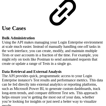
Use Cases
Bulk Administration
Using the API makes managing your Login Enterprise environment
at scale much easier. Instead of manually handling one-off tasks in
the web interface, you can create, modify, and maintain multiple
Tests or user accounts in a fraction of the time. For example, you
might rely on tools like Postman to send automated requests that
create or update a range of Tests in a single go.
Data Retrieval and External Analysis
The API provides quick, programmatic access to your Login
Enterprise instance's Test results and performance metrics. This data
can be fed directly into external analytics or reporting platforms,
such as Microsoft Power BI, to generate custom dashboards, track
long-term trends, and compare different Test sets. This approach
helps ensure you’re getting the most out of your data, whether
you’re looking for insights or just need a better way to visualize
results.