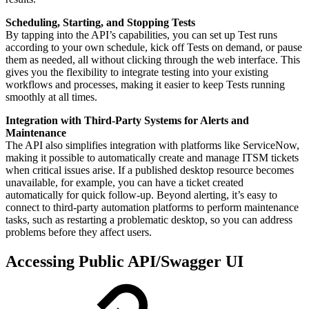
Scheduling, Starting, and Stopping Tests
By tapping into the API’s capabilities, you can set up Test runs
according to your own schedule, kick off Tests on demand, or pause
them as needed, all without clicking through the web interface. This
gives you the flexibility to integrate testing into your existing
workflows and processes, making it easier to keep Tests running
smoothly at all times.
Integration with Third-Party Systems for Alerts and
Maintenance
The API also simplifies integration with platforms like ServiceNow,
making it possible to automatically create and manage ITSM tickets
when critical issues arise. If a published desktop resource becomes
unavailable, for example, you can have a ticket created
automatically for quick follow-up. Beyond alerting, it’s easy to
connect to third-party automation platforms to perform maintenance
tasks, such as restarting a problematic desktop, so you can address
problems before they affect users.
Accessing Public API/Swagger UI