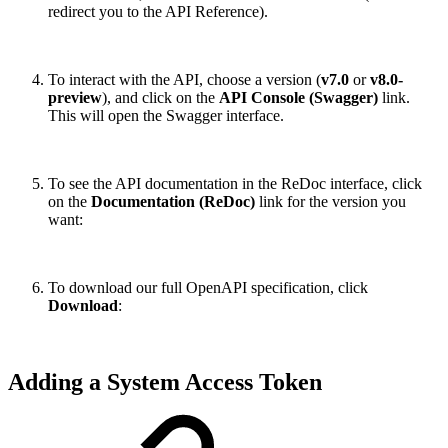
redirect you to the API Reference).
To interact with the API, choose a version (
v7.0
or
v8.0-
preview
), and click on the
API Console (Swagger)
link.
This will open the Swagger interface.
To see the API documentation in the ReDoc interface, click
on the
Documentation (ReDoc)
link for the version you
want:
To download our full OpenAPI specification, click
Download
:
Adding a System Access Token