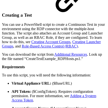
Creating a Test
You can use a PowerShell script to create a Continuous Test in your
environment using the RDP connector with the multiple-host
function. The script also attaches an Account Group and Launcher
Group, as well as an RBAC Role, if they are configured. To learn
how to do this, see
Creating Account Groups
,
Creating Launcher
Groups
, and
Role-Based Access Control (RBAC)
.
You can download the script from
Additional Resources
. Look up
the file named “CreateTestExample_RDPHosts.ps1.”
Requirements
To use this script, you will need the following information:
Virtual Appliance URL:
($BaseURL)
API Token:
($ConfigToken). Requires configuration
permission. For more information, see
Adding a System
Access Token
.