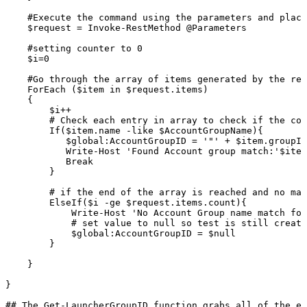
#Execute
the
command
using
the
parameters
and
placi
$request
=
Invoke-RestMethod
@Parameters
#setting
counter
to
0
$i=0
#Go
through
the
array
of
items
generated
by
the
res
ForEach
($item
in
$request.items)
{
$i++
#
Check
each
entry
in
array
to
check
if
the
con
If($item.name
-like
$AccountGroupName){
$global:AccountGroupID
=
'"'
+
$item.groupId
Write-Host
'Found
Account
group
match:'$item
Break
}
#
if
the
end
of
the
array
is
reached
and
no
mat
ElseIf($i
-ge
$request.items.count){
Write-Host
'No
Account
Group
name
match
fou
#
set
value
to
null
so
test
is
still
create
$global:AccountGroupID
=
$null
}
}
}
##
The
Get-LauncherGroupID
function
grabs
all
of
the
ex