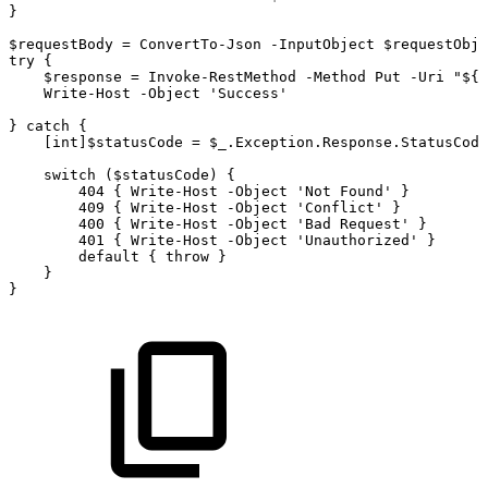
}
$requestBody
=
ConvertTo-Json
-InputObject
$requestObje
try
{
$response
=
Invoke-RestMethod
-Method
Put
-Uri
"${b
Write-Host
-Object
'Success'
}
catch
{
[int]$statusCode
=
$_.Exception.Response.StatusCode
switch
($statusCode)
{
404
{
Write-Host
-Object
'Not
Found'
}
409
{
Write-Host
-Object
'Conflict'
}
400
{
Write-Host
-Object
'Bad
Request'
}
401
{
Write-Host
-Object
'Unauthorized'
}
default
{
throw
}
}
}