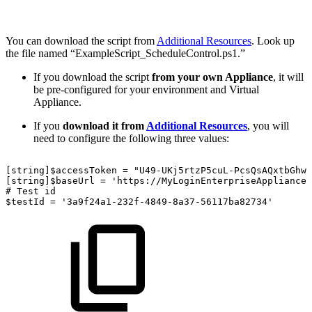
You can download the script from
Additional Resources
. Look up
the file named “ExampleScript_ScheduleControl.ps1.”
If you download the script
from your own Appliance
, it will
be pre-configured for your environment and Virtual
Appliance.
If you
download it from
Additional Resources
, you will
need to configure the following three values:
[string]$accessToken
=
"U49-UKj5rtzP5cuL-PcsQsAQxtbGhwV
[string]$baseUrl
=
'https://MyLoginEnterpriseApplianceU
#
Test
id
$testId
=
'3a9f24a1-232f-4849-8a37-56117ba82734'