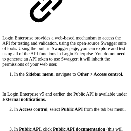
Login Enterprise provides a web-based mechanism to access the
API for testing and validation, using the open-source Swagger suite
of tools. Using the built-in Swagger page, you can explore and test
using all of the API functions in Login Enterprise. You do not need
to generate an API token to use Swagger; it will inherit the
permissions of your web user.
In the
Sidebar menu
, navigate to
Other > Access control
.
In Login Enterprise v5 and earlier, the Public API is available under
External notifications
.
In
Access control
, select
Public API
from the tab bar menu.
In
Public API
, click
Public API documentation
(this will