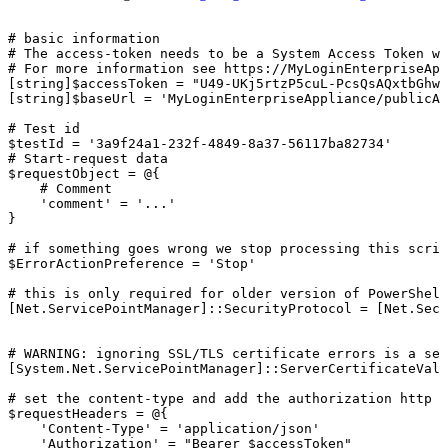
#
basic
information
#
The
access-token
needs
to
be
a
System
Access
Token
wi
#
For
more
information
see
https://MyLoginEnterpriseApp
[string]$accessToken
=
"U49-UKj5rtzP5cuL-PcsQsAQxtbGhwV
[string]$baseUrl
=
'MyLoginEnterpriseAppliance/publicAp
#
Test
id
$testId
=
'3a9f24a1-232f-4849-8a37-56117ba82734'
#
Start-request
data
$requestObject
=
@{
#
Comment
'comment'
=
'...'
}
#
if
something
goes
wrong
we
stop
processing
this
scrip
$ErrorActionPreference
=
'Stop'
#
this
is
only
required
for
older
version
of
PowerShell
[Net.ServicePointManager]::SecurityProtocol
=
[Net.Secu
#
WARNING:
ignoring
SSL/TLS
certificate
errors
is
a
sec
[System.Net.ServicePointManager]::ServerCertificateVali
#
set
the
content-type
and
add
the
authorization
http
h
$requestHeaders
=
@{
'Content-Type'
=
'application/json'
'Authorization'
=
"Bearer
$accessToken"