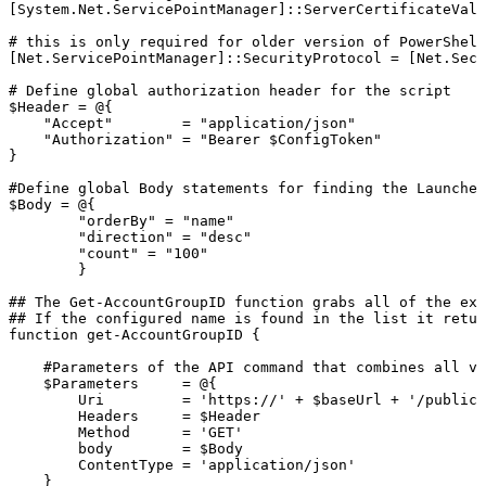
[System.Net.ServicePointManager]::ServerCertificateVali
#
this
is
only
required
for
older
version
of
PowerShell
[Net.ServicePointManager]::SecurityProtocol
=
[Net.Secu
#
Define
global
authorization
header
for
the
script
$Header
=
@{
"Accept"
=
"application/json"
"Authorization"
=
"Bearer
$ConfigToken"
}
#Define
global
Body
statements
for
finding
the
Launcher
$Body
=
@{
"orderBy"
=
"name"
"direction"
=
"desc"
"count"
=
"100"
}
##
The
Get-AccountGroupID
function
grabs
all
of
the
exi
##
If
the
configured
name
is
found
in
the
list
it
retur
function
get-AccountGroupID
{
#Parameters
of
the
API
command
that
combines
all
va
$Parameters
=
@{
Uri
=
'https://'
+
$baseUrl
+
'/publicA
Headers
=
$Header
Method
=
'GET'
body
=
$Body
ContentType
=
'application/json'
}