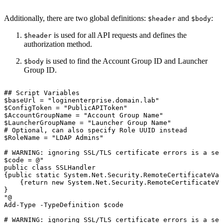
Additionally, there are two global definitions:
and
:
$header
$body
is used for all API requests and defines the
$header
authorization method.
is used to find the Account Group ID and Launcher
$body
Group ID.
##
Script
Variables
$baseUrl
=
"loginenterprise.domain.lab"
$ConfigToken
=
"PublicAPIToken"
$AccountGroupName
=
"Account
Group
Name"
$LauncherGroupName
=
"Launcher
Group
Name"
#
Optional,
can
also
specify
Role
UUID
instead
$RoleName
=
"LDAP
Admins"
#
WARNING:
ignoring
SSL/TLS
certificate
errors
is
a
sec
$code
=
@"
public
class
SSLHandler
{public
static
System.Net.Security.RemoteCertificateVal
{return
new
System.Net.Security.RemoteCertificateVa
}
"@
Add-Type
-TypeDefinition
$code
#
WARNING:
ignoring
SSL/TLS
certificate
errors
is
a
sec