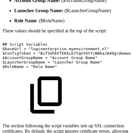
Account Group Name:
($AccountGroupName)
Launcher Group Name:
($LauncherGroupName)
Role Name
: ($RoleName)
These values should be specified at the top of the script:
##
Script
Variables
$baseUrl
=
"loginenterprise.myenvironment.nl"
$ConfigToken
=
"BifSUhkFfEKkLb7tqnYUtYiNBkaJA4OgrdemwoL
$AccountGroupName
=
"Account
Group
Name"
$LauncherGroupName
=
"Launcher
Group
Name"
$RoleName
=
"Role
Name"
The section following the script variables sets up SSL connection
certificates. By default, the script ignores certificate errors, allowing