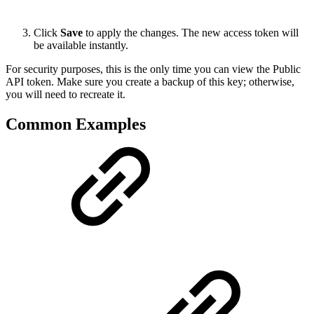
Click
Save
to apply the changes. The new access token will
be available instantly.
For security purposes, this is the only time you can view the Public
API token. Make sure you create a backup of this key; otherwise,
you will need to recreate it.
Common Examples