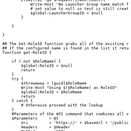
Write-Host
'No
Launcher
Group
name
match
fo
#
set
value
to
null
so
test
is
still
create
$global:LauncherGroupID
=
$null
}
}
}
##
The
Get-RoleID
function
grabs
all
of
the
existing
ro
##
If
the
configured
name
is
found
in
the
list
it
retur
function
get-RoleID
{
if
(-not
$RoleName)
{
$global:RoleID
=
$null
return
}
try
{
$throwaway
=
[guid]$RoleName
Write-Host
"Using
$($RoleName)
as
RoleID"
$global:RoleID
=
$RoleName
return
}
catch
{
#
Otherwise
proceed
with
the
lookup
}
#Parameters
of
the
API
command
that
combines
all
va
$Parameters
=
@{
Uri
=
'https://'
+
$baseUrl
+
'/publicA
Headers
=
$Header