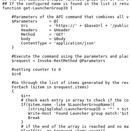
##
If
the
configured
name
is
found
in
the
list
it
retur
function
get-LauncherGroupID
{
#Parameters
of
the
API
command
that
combines
all
va
$Parameters
=
@{
Uri
=
'https://'
+
$baseUrl
+
'/publicA
Headers
=
$Header
Method
=
'GET'
body
=
$Body
ContentType
=
'application/json'
}
#Execute
the
command
using
the
parameters
and
placi
$request
=
Invoke-RestMethod
@Parameters
#setting
counter
to
0
$i=0
#Go
through
the
list
of
items
generated
by
the
rest
ForEach
($item
in
$request.items)
{
$i++
#
Check
each
entry
in
array
to
check
if
the
con
If($item.name
-like
$LauncherGroupName){
[string]$global:LauncherGroupID
=
'"'
+
$ite
Write-Host
'Found
Launcher
group
match:'$ite
Break
}
#
if
the
end
of
the
array
is
reached
and
no
mat
ElseIf($i
-ge
$request.items.count){