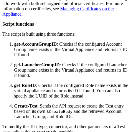
it to work with both self-signed and official certificates. For more
information on certificates, see
Managing Certificates on the
Appliance
.
Script functions
The script is built using three functions:
get-AccountGroupID
: Checks if the configured Account
Group name exists in the Virtual Appliance and returns its ID
if found.
get-LauncherGroupID
: Checks if the configured Launcher
Group name exists in the Virtual Appliance and returns its ID
if found.
get-RoleID
: Checks if the configured Role name exists in the
virtual appliance and returns its ID if found. You can also
specify the UUID of the Role instead.
Create-Test
: Sends the API request to create the Test entry
based on its own
and the retrieved Account,
$CreateBody
Launcher Group, and Role IDs.
To modify the Test type, connector, and other parameters of a Test
case, adjust the
variable: