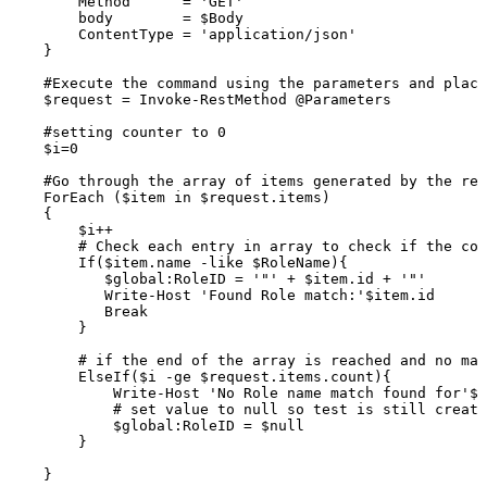
Method
=
'GET'
body
=
$Body
ContentType
=
'application/json'
}
#Execute
the
command
using
the
parameters
and
placi
$request
=
Invoke-RestMethod
@Parameters
#setting
counter
to
0
$i=0
#Go
through
the
array
of
items
generated
by
the
res
ForEach
($item
in
$request.items)
{
$i++
#
Check
each
entry
in
array
to
check
if
the
con
If($item.name
-like
$RoleName){
$global:RoleID
=
'"'
+
$item.id
+
'"'
Write-Host
'Found
Role
match:'$item.id
Break
}
#
if
the
end
of
the
array
is
reached
and
no
mat
ElseIf($i
-ge
$request.items.count){
Write-Host
'No
Role
name
match
found
for'$R
#
set
value
to
null
so
test
is
still
create
$global:RoleID
=
$null
}
}