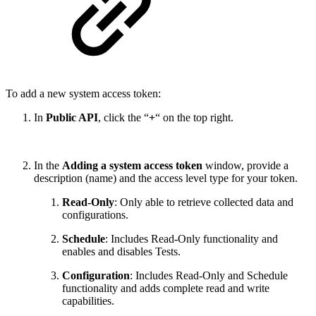
To add a new system access token:
In
Public API
, click the “
+
“ on the top right.
In the
Adding a system access token
window, provide a
description (name) and the access level type for your token.
Read-Only
: Only able to retrieve collected data and
configurations.
Schedule
: Includes Read-Only functionality and
enables and disables Tests.
Configuration
:
Includes Read-Only and Schedule
functionality and adds complete read and write
capabilities.