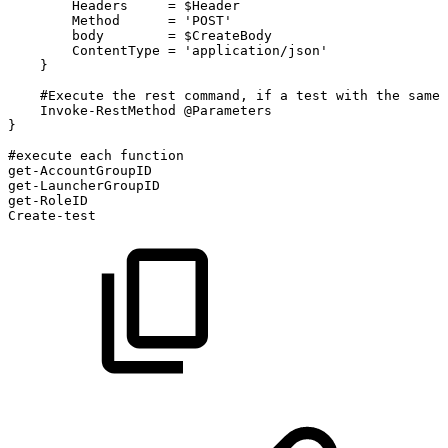
Headers
=
$Header
Method
=
'POST'
body
=
$CreateBody
ContentType
=
'application/json'
}
#Execute
the
rest
command,
if
a
test
with
the
same
Invoke-RestMethod
@Parameters
}
#execute
each
function
get-AccountGroupID
get-LauncherGroupID
get-RoleID
Create-test