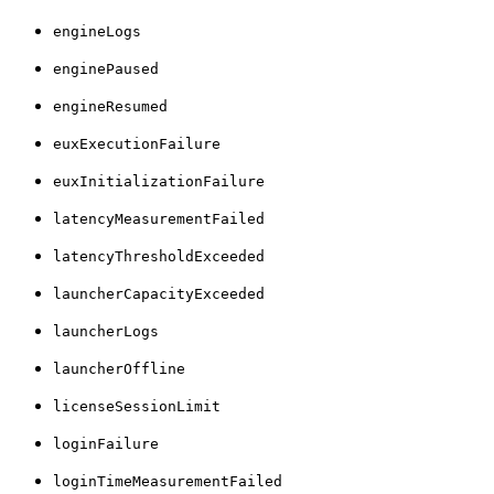
engineLogs
enginePaused
engineResumed
euxExecutionFailure
euxInitializationFailure
latencyMeasurementFailed
latencyThresholdExceeded
launcherCapacityExceeded
launcherLogs
launcherOffline
licenseSessionLimit
loginFailure
loginTimeMeasurementFailed