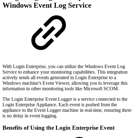
Windows Event Log Service
With Login Enterprise, you can utilize the Windows Event Log
Service to enhance your monitoring capabilities. This integration
actively sends all events generated in Login Enterprise to a
Windows machine's Event Viewer, allowing you to leverage this
information in other monitoring tools like Microsoft SCOM.
The Login Enterprise Event Logger is a service connected to the
Login Enterprise Appliance. Each event is pushed from the
appliance to the Event Logger machine in real-time, ensuring there
is no delay in event logging.
Benefits of Using the Login Enterprise Event