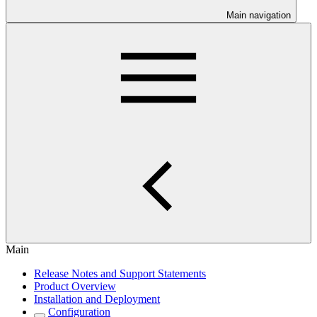
Main navigation
Main
Release Notes and Support Statements
Product Overview
Installation and Deployment
Configuration