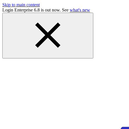
Skip to main content
Login Enterprise 6.8 is out now. See
what's new