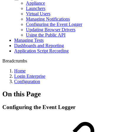
Appliance
Launchers
Virtual Users
Managing Notifications
Configuring the Event Logger
Updating Browser Drivers
Using the Public API
Managing Tests
Dashboards and Reporting
Application Script Recording
Breadcrumbs
Home
Login Enterprise
Configuration
On this Page
Configuring the Event Logger