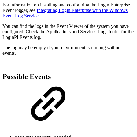
For information on installing and configuring the Login Enterprise
Event logger, see
Integrating Login Enterprise with the Windows
Event Log Service
.
You can find the logs in the Event Viewer of the system you have
configured. Check the Applications and Services Logs folder for the
LoginPI Events log.
The log may be empty if your environment is running without
events.
Possible Events