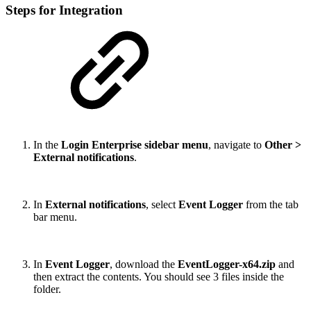
Steps for Integration
In the
Login Enterprise sidebar menu
, navigate to
Other >
External notifications
.
In
External notifications
, select
Event Logger
from the tab
bar menu.
In
Event Logger
, download the
EventLogger-x64.zip
and
then extract the contents. You should see 3 files inside the
folder.