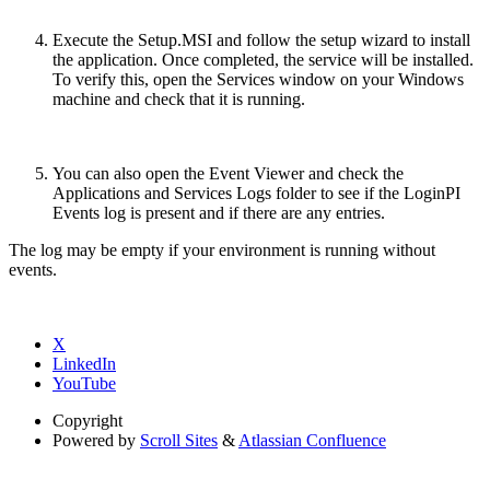
Execute the Setup.MSI and follow the setup wizard to install
the application. Once completed, the service will be installed.
To verify this, open the Services window on your Windows
machine and check that it is running.
You can also open the Event Viewer and check the
Applications and Services Logs folder to see if the LoginPI
Events log is present and if there are any entries.
The log may be empty if your environment is running without
events.
X
LinkedIn
YouTube
Copyright
Powered by
Scroll Sites
&
Atlassian Confluence