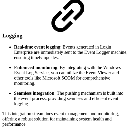
Logging
Real-time event logging
: Events generated in Login
Enterprise are immediately sent to the Event Logger machine,
ensuring timely updates.
Enhanced monitoring
: By integrating with the Windows
Event Log Service, you can utilize the Event Viewer and
other tools like Microsoft SCOM for comprehensive
monitoring.
Seamless integration
: The pushing mechanism is built into
the event process, providing seamless and efficient event
logging.
This integration streamlines event management and monitoring,
offering a robust solution for maintaining system health and
performance.