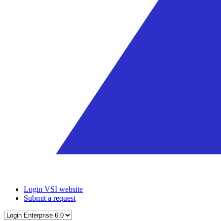
Login VSI website
Submit a request