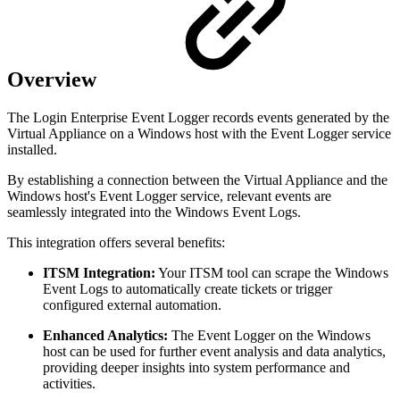
Overview
The Login Enterprise Event Logger records events generated by the
Virtual Appliance on a Windows host with the Event Logger service
installed.
By establishing a connection between the Virtual Appliance and the
Windows host's Event Logger service, relevant events are
seamlessly integrated into the Windows Event Logs.
This integration offers several benefits:
ITSM Integration:
Your ITSM tool can scrape the Windows
Event Logs to automatically create tickets or trigger
configured external automation.
Enhanced Analytics:
The Event Logger on the Windows
host can be used for further event analysis and data analytics,
providing deeper insights into system performance and
activities.