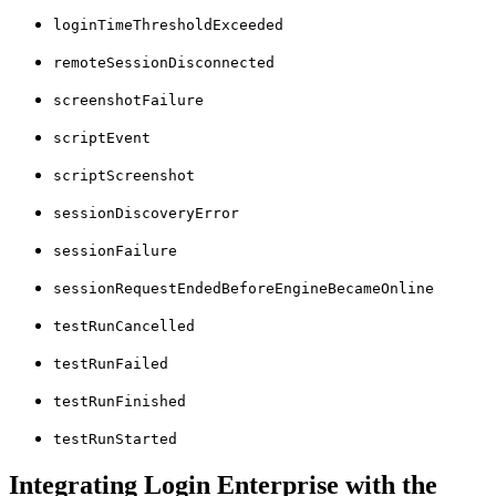
loginTimeThresholdExceeded
remoteSessionDisconnected
screenshotFailure
scriptEvent
scriptScreenshot
sessionDiscoveryError
sessionFailure
sessionRequestEndedBeforeEngineBecameOnline
testRunCancelled
testRunFailed
testRunFinished
testRunStarted
Integrating Login Enterprise with the