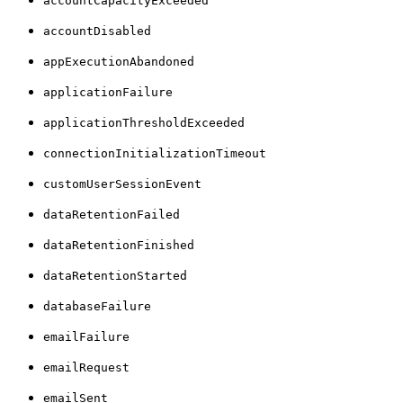
accountCapacityExceeded
accountDisabled
appExecutionAbandoned
applicationFailure
applicationThresholdExceeded
connectionInitializationTimeout
customUserSessionEvent
dataRetentionFailed
dataRetentionFinished
dataRetentionStarted
databaseFailure
emailFailure
emailRequest
emailSent